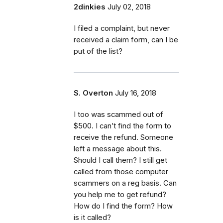
2dinkies
July 02, 2018
I filed a complaint, but never
received a claim form, can I be
put of the list?
S. Overton
July 16, 2018
I too was scammed out of
$500. I can’t find the form to
receive the refund. Someone
left a message about this.
Should I call them? I still get
called from those computer
scammers on a reg basis. Can
you help me to get refund?
How do I find the form? How
is it called?