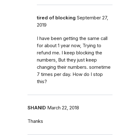
tired of blocking
September 27,
2019
I have been getting the same call
for about 1 year now, Trying to
refund me. I keep blocking the
numbers, But they just keep
changing their numbers. sometime
7 times per day. How do I stop
this?
SHANID
March 22, 2018
Thanks