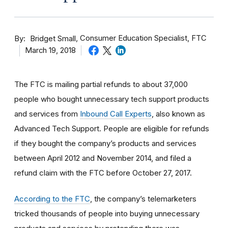
By
Consumer Education Specialist, FTC
Bridget Small
March 19, 2018
The FTC is mailing partial refunds to about 37,000
people who bought unnecessary tech support products
and services from
Inbound Call Experts
, also known as
Advanced Tech Support. People are eligible for refunds
if they bought the company’s products and services
between April 2012 and November 2014, and filed a
refund claim with the FTC before October 27, 2017.
According to the FTC
, the company’s telemarketers
tricked thousands of people into buying unnecessary