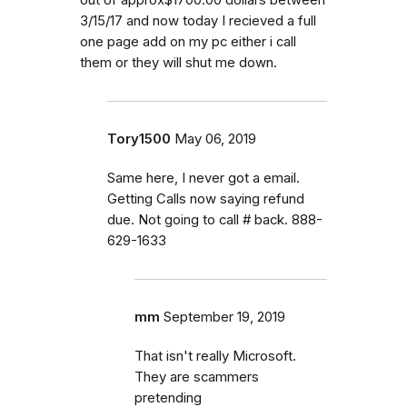
3/15/17 and now today I recieved a full
one page add on my pc either i call
them or they will shut me down.
Tory1500
May 06, 2019
Same here, I never got a email.
Getting Calls now saying refund
due. Not going to call # back. 888-
629-1633
mm
September 19, 2019
That isn't really Microsoft.
They are scammers
pretending