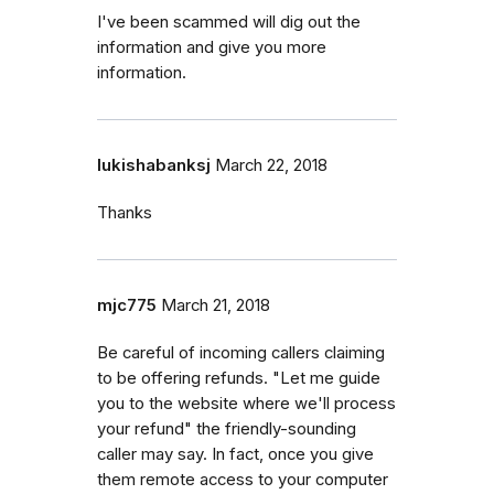
I've been scammed will dig out the
information and give you more
information.
lukishabanksj
March 22, 2018
Thanks
mjc775
March 21, 2018
Be careful of incoming callers claiming
to be offering refunds. "Let me guide
you to the website where we'll process
your refund" the friendly-sounding
caller may say. In fact, once you give
them remote access to your computer