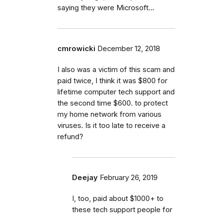
saying they were Microsoft...
cmrowicki
December 12, 2018
I also was a victim of this scam and
paid twice, I think it was $800 for
lifetime computer tech support and
the second time $600. to protect
my home network from various
viruses. Is it too late to receive a
refund?
Deejay
February 26, 2019
I, too, paid about $1000+ to
these tech support people for