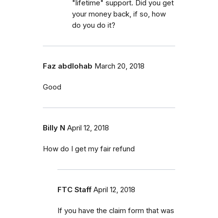
"lifetime" support. Did you get
your money back, if so, how
do you do it?
Faz abdlohab
March 20, 2018
Good
Billy N
April 12, 2018
How do I get my fair refund
FTC Staff
April 12, 2018
If you have the claim form that was