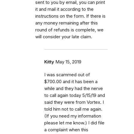
sent to you by email, you can print
it and mail it according to the
instructions on the form. If there is
any money remaining after this
round of refunds is complete, we
will consider your late claim
.
Kitty
May 15, 2019
I was scammed out of
$700.00 and it has been a
while and they had the nerve
to call again today 5/15/19 and
said they were from Vortex. I
told him not to call me again.
(If you need my information
please let me know.) I did file
a complaint when this