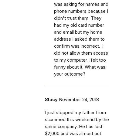
was asking for names and
phone numbers because I
didn't trust them. They
had my old card number
and email but my home
address I asked them to
confirm was incorrect. I
did not allow them access
to my computer I felt too
funny about it. What was
your outcome?
Stacy
November 24, 2018
I just stopped my father from
scammed this weekend by the
same company. He has lost
$2,000 and was almost out