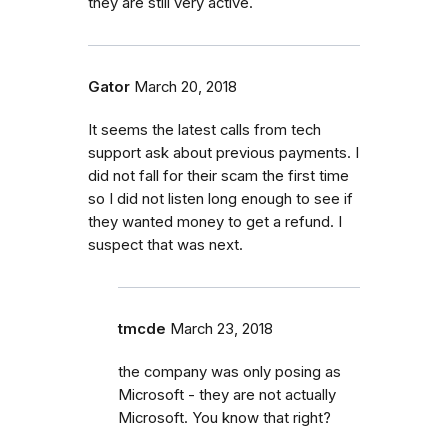
they are still very active.
Gator
March 20, 2018
It seems the latest calls from tech
support ask about previous payments. I
did not fall for their scam the first time
so I did not listen long enough to see if
they wanted money to get a refund. I
suspect that was next.
tmcde
March 23, 2018
the company was only posing as
Microsoft - they are not actually
Microsoft. You know that right?