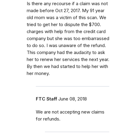
Is there any recourse if a claim was not
made before Oct 27, 2017. My 91 year
old mom was a victim of this scan. We
tried to get her to dispute the $700.
charges with help from the credit card
company but she was too embarrassed
to do so. I was unaware of the refund.
This company had the audacity to ask
her to renew her services the next year.
By then we had started to help her with
her money.
FTC Staff
June 08, 2018
We are not accepting new claims
for refunds.