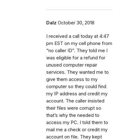
Dalz
October 30, 2018
I received a call today at 4:47
pm EST on my cell phone from
“no caller ID”. They told me I
was eligible for a refund for
unused computer repair
services. They wanted me to
give them access to my
computer so they could find
my IP address and credit my
account. The caller insisted
their files were corrupt so
that’s why the needed to
access my PC. I told them to
mail me a check or credit my
account on file. They kept