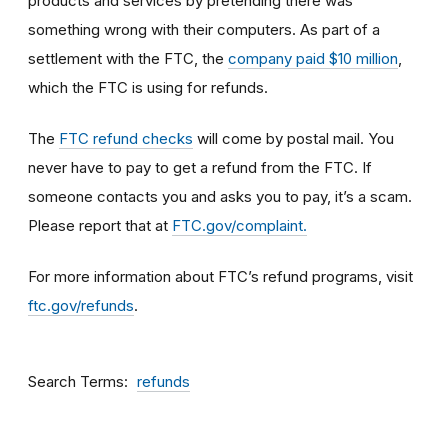
products and services by pretending there was
something wrong with their computers. As part of a
settlement with the FTC, the
company paid $10 million
,
which the FTC is using for refunds.
The
FTC refund checks
will come by postal mail. You
never have to pay to get a refund from the FTC. If
someone contacts you and asks you to pay, it’s a scam.
Please report that at
FTC.gov/complaint.
For more information about FTC’s refund programs, visit
ftc.gov/refunds
.
Search Terms
refunds