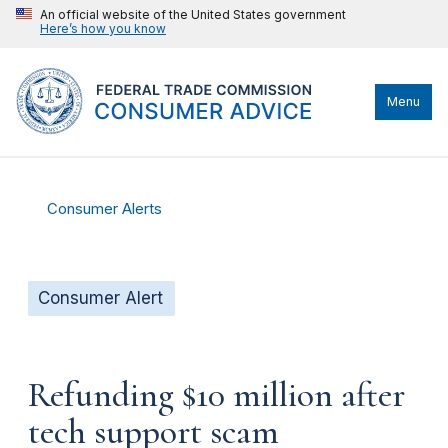
An official website of the United States government
Here’s how you know
Menu
Consumer Alerts
Consumer Alert
Refunding $10 million after
tech support scam