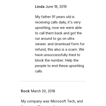
Linda
June 18, 2019
My father 91 years old is
receiving calls daily, it's very
upsetting, now we were able
to call them back and got the
run around to go on ultra
viewer. and download form for
refund, this also is a scam. We
have unsuccessfully tried to
block the number. Help the
people to end these upsetting
calls
Rock
March 20, 2018
My company was Microsoft Tech, and