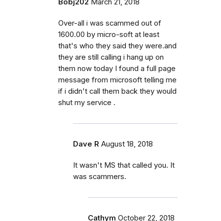
Bobj202
March 21, 2018
Over-all i was scammed out of
1600.00 by micro-soft at least
that's who they said they were.and
they are still calling i hang up on
them now today I found a full page
message from microsoft telling me
if i didn't call them back they would
shut my service .
Dave R
August 18, 2018
It wasn't MS that called you. It
was scammers.
Cathym
October 22, 2018