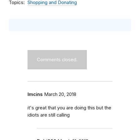
Topics
Shopping and Donating
Comments closed.
lmcins
March 20, 2018
it's great that you are doing this but the
idiots are still calling