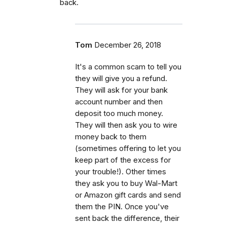
back.
Tom
December 26, 2018
It's a common scam to tell you
they will give you a refund.
They will ask for your bank
account number and then
deposit too much money.
They will then ask you to wire
money back to them
(sometimes offering to let you
keep part of the excess for
your trouble!). Other times
they ask you to buy Wal-Mart
or Amazon gift cards and send
them the PIN. Once you've
sent back the difference, their