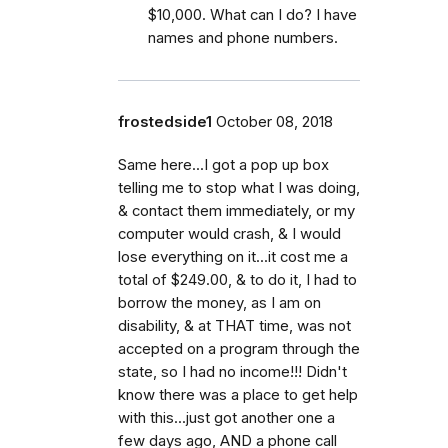
$10,000. What can I do? I have
names and phone numbers.
frostedside1
October 08, 2018
Same here...I got a pop up box
telling me to stop what I was doing,
& contact them immediately, or my
computer would crash, & I would
lose everything on it...it cost me a
total of $249.00, & to do it, I had to
borrow the money, as I am on
disability, & at THAT time, was not
accepted on a program through the
state, so I had no income!!! Didn't
know there was a place to get help
with this...just got another one a
few days ago, AND a phone call