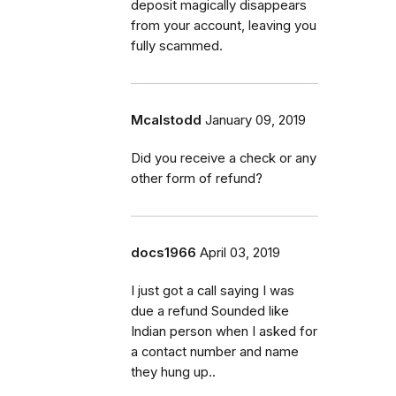
deposit magically disappears
from your account, leaving you
fully scammed.
Mcalstodd
January 09, 2019
Did you receive a check or any
other form of refund?
docs1966
April 03, 2019
I just got a call saying I was
due a refund Sounded like
Indian person when I asked for
a contact number and name
they hung up..