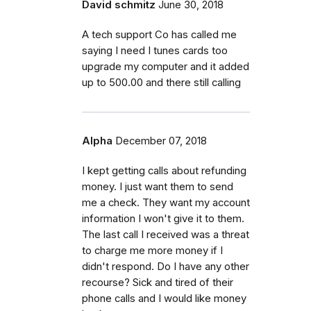
David schmitz
June 30, 2018
A tech support Co has called me
saying I need I tunes cards too
upgrade my computer and it added
up to 500.00 and there still calling
Alpha
December 07, 2018
I kept getting calls about refunding
money. I just want them to send
me a check. They want my account
information I won't give it to them.
The last call I received was a threat
to charge me more money if I
didn't respond. Do I have any other
recourse? Sick and tired of their
phone calls and I would like money