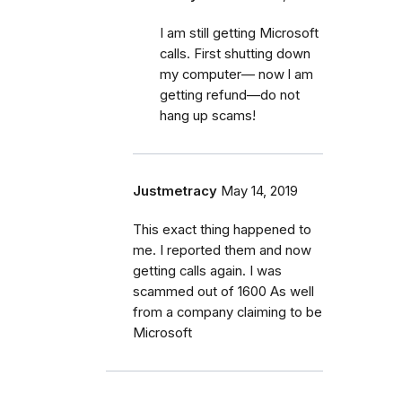
I am still getting Microsoft
calls. First shutting down
my computer— now l am
getting refund—do not
hang up scams!
Justmetracy
May 14, 2019
This exact thing happened to
me. I reported them and now
getting calls again. I was
scammed out of 1600 As well
from a company claiming to be
Microsoft