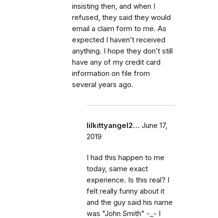
insisting then, and when I
refused, they said they would
email a claim form to me. As
expected I haven’t received
anything. I hope they don’t still
have any of my credit card
information on file from
several years ago.
lilkittyangel2…
June 17,
2019
I had this happen to me
today, same exact
experience. Is this real? I
felt really funny about it
and the guy said his name
was "John Smith" -_- I