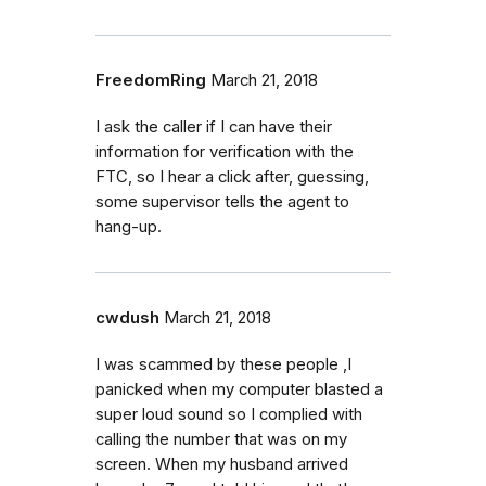
FreedomRing
March 21, 2018
I ask the caller if I can have their
information for verification with the
FTC, so I hear a click after, guessing,
some supervisor tells the agent to
hang-up.
cwdush
March 21, 2018
I was scammed by these people ,I
panicked when my computer blasted a
super loud sound so I complied with
calling the number that was on my
screen. When my husband arrived