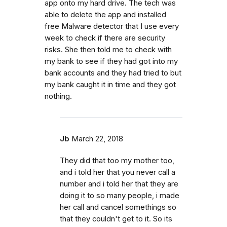
app onto my hard drive. The tech was
able to delete the app and installed
free Malware detector that I use every
week to check if there are security
risks. She then told me to check with
my bank to see if they had got into my
bank accounts and they had tried to but
my bank caught it in time and they got
nothing.
Jb
March 22, 2018
They did that too my mother too,
and i told her that you never call a
number and i told her that they are
doing it to so many people, i made
her call and cancel somethings so
that they couldn't get to it. So its