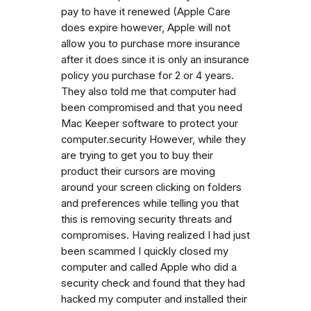
pay to have it renewed (Apple Care
does expire however, Apple will not
allow you to purchase more insurance
after it does since it is only an insurance
policy you purchase for 2 or 4 years.
They also told me that computer had
been compromised and that you need
Mac Keeper software to protect your
computer.security However, while they
are trying to get you to buy their
product their cursors are moving
around your screen clicking on folders
and preferences while telling you that
this is removing security threats and
compromises. Having realized I had just
been scammed I quickly closed my
computer and called Apple who did a
security check and found that they had
hacked my computer and installed their