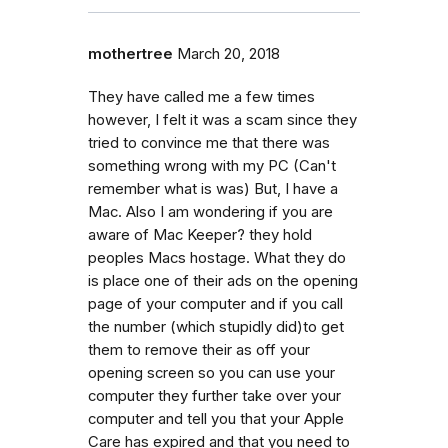
mothertree
March 20, 2018
They have called me a few times
however, I felt it was a scam since they
tried to convince me that there was
something wrong with my PC (Can't
remember what is was) But, I have a
Mac. Also I am wondering if you are
aware of Mac Keeper? they hold
peoples Macs hostage. What they do
is place one of their ads on the opening
page of your computer and if you call
the number (which stupidly did)to get
them to remove their as off your
opening screen so you can use your
computer they further take over your
computer and tell you that your Apple
Care has expired and that you need to