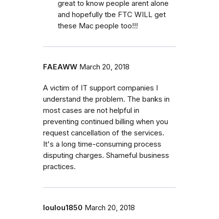
great to know people arent alone
and hopefully tbe FTC WILL get
these Mac people too!!!
FAEAWW
March 20, 2018
A victim of IT support companies I
understand the problem. The banks in
most cases are not helpful in
preventing continued billing when you
request cancellation of the services.
It's a long time-consuming process
disputing charges. Shameful business
practices.
loulou1850
March 20, 2018