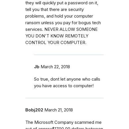
they will quickly put a password on it,
tell you that there are security
problems, and hold your computer
ransom unless you pay for bogus tech
services. NEVER ALLOW SOMEONE
YOU DON'T KNOW REMOTELY
CONTROL YOUR COMPUTER.
Jb
March 22, 2018
So true, dont let anyone who calls
you have access to computer!
Bobj202
March 21, 2018
The Microsoft Company scammed me
out of approx$1700.00 dollars between