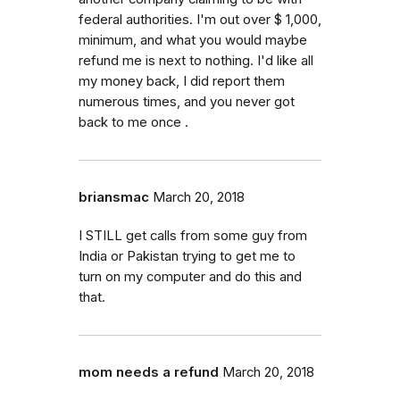
federal authorities. I'm out over $ 1,000,
minimum, and what you would maybe
refund me is next to nothing. I'd like all
my money back, I did report them
numerous times, and you never got
back to me once .
briansmac
March 20, 2018
I STILL get calls from some guy from
India or Pakistan trying to get me to
turn on my computer and do this and
that.
mom needs a refund
March 20, 2018