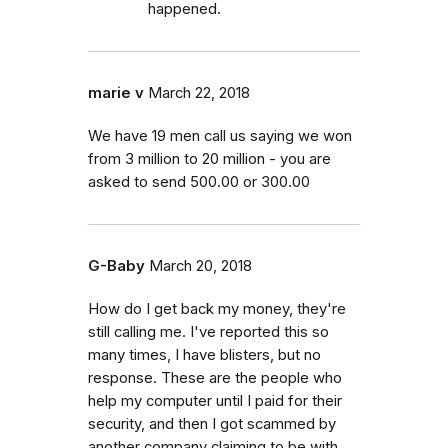
happened.
marie v
March 22, 2018
We have 19 men call us saying we won
from 3 million to 20 million - you are
asked to send 500.00 or 300.00
G-Baby
March 20, 2018
How do I get back my money, they're
still calling me. I've reported this so
many times, I have blisters, but no
response. These are the people who
help my computer until I paid for their
security, and then I got scammed by
another company claiming to be with