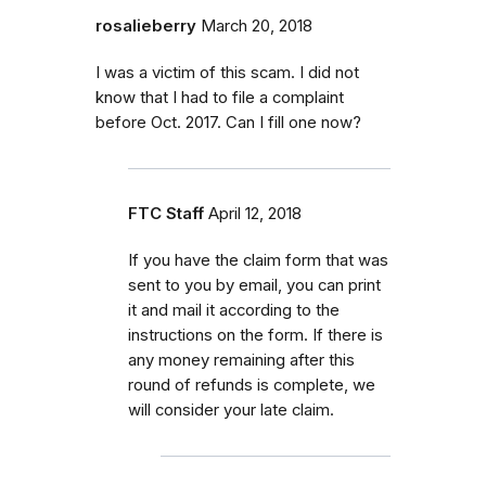
rosalieberry
March 20, 2018
I was a victim of this scam. I did not
know that I had to file a complaint
before Oct. 2017. Can I fill one now?
FTC Staff
April 12, 2018
If you have the claim form that was
sent to you by email, you can print
it and mail it according to the
instructions on the form. If there is
any money remaining after this
round of refunds is complete, we
will consider your late claim.