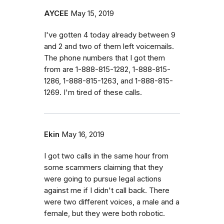
AYCEE
May 15, 2019
I've gotten 4 today already between 9
and 2 and two of them left voicemails.
The phone numbers that I got them
from are 1-888-815-1282, 1-888-815-
1286, 1-888-815-1263, and 1-888-815-
1269. I'm tired of these calls.
Ekin
May 16, 2019
I got two calls in the same hour from
some scammers claiming that they
were going to pursue legal actions
against me if I didn't call back. There
were two different voices, a male and a
female, but they were both robotic.