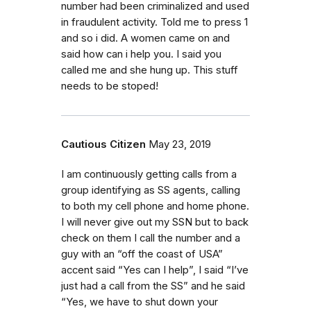
number had been criminalized and used
in fraudulent activity. Told me to press 1
and so i did. A women came on and
said how can i help you. I said you
called me and she hung up. This stuff
needs to be stoped!
Cautious Citizen
May 23, 2019
I am continuously getting calls from a
group identifying as SS agents, calling
to both my cell phone and home phone.
I will never give out my SSN but to back
check on them I call the number and a
guy with an “off the coast of USA”
accent said “Yes can I help”, I said “I’ve
just had a call from the SS” and he said
“Yes, we have to shut down your