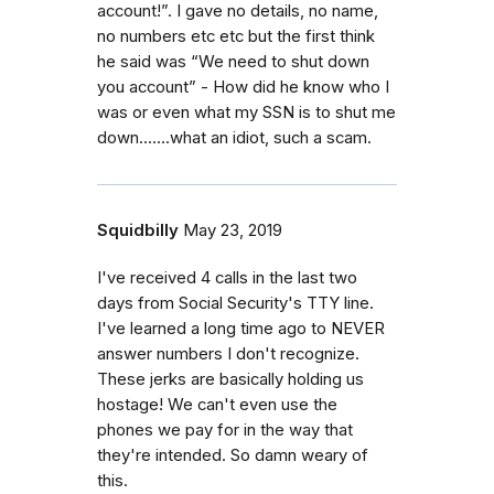
account!”. I gave no details, no name,
no numbers etc etc but the first think
he said was “We need to shut down
you account” - How did he know who I
was or even what my SSN is to shut me
down.......what an idiot, such a scam.
Squidbilly
May 23, 2019
I've received 4 calls in the last two
days from Social Security's TTY line.
I've learned a long time ago to NEVER
answer numbers I don't recognize.
These jerks are basically holding us
hostage! We can't even use the
phones we pay for in the way that
they're intended. So damn weary of
this.