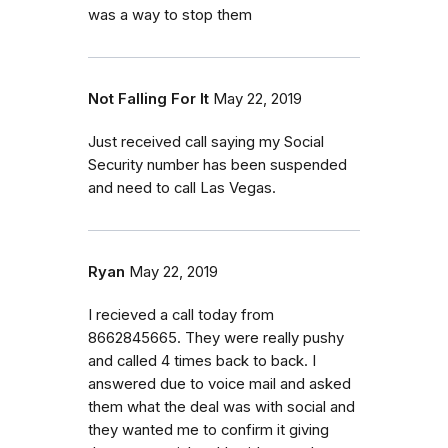
was a way to stop them
Not Falling For It
May 22, 2019
Just received call saying my Social
Security number has been suspended
and need to call Las Vegas.
Ryan
May 22, 2019
I recieved a call today from
8662845665. They were really pushy
and called 4 times back to back. I
answered due to voice mail and asked
them what the deal was with social and
they wanted me to confirm it giving