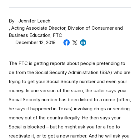
By
Jennifer Leach
Acting Associate Director, Division of Consumer and
Business Education, FTC
December 12, 2018
The FTC is getting reports about people pretending to
be from the Social Security Administration (SSA) who are
trying to get your Social Security number and even your
money. In one version of the scam, the caller says your
Social Security number has been linked to a crime (often,
he says it happened in Texas) involving drugs or sending
money out of the country illegally. He then says your
Social is blocked – but he might ask you for a fee to
reactivate it, or to get a new number. And he will ask you