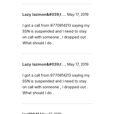
Lazy lazmon&#039;t …
May 17, 2019
I got a call from 8770814213 saying my
SSN is suspended and I need to stay
on call with someone , I dropped out .
What should I do .
Lazy lazmon&#039;t …
May 17, 2019
I got a call from 8770814213 saying my
SSN is suspended and I need to stay
on call with someone , I dropped out .
What should I do .