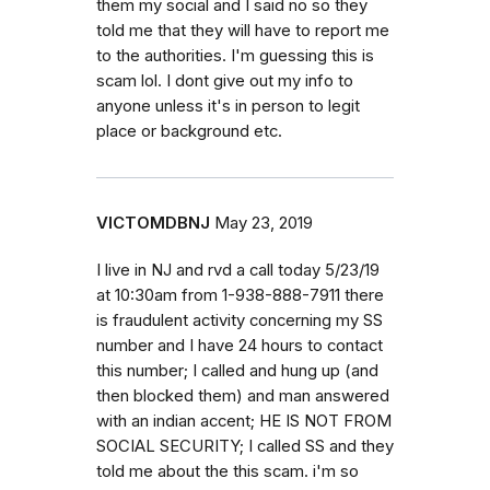
them my social and I said no so they
told me that they will have to report me
to the authorities. I'm guessing this is
scam lol. I dont give out my info to
anyone unless it's in person to legit
place or background etc.
VICTOMDBNJ
May 23, 2019
I live in NJ and rvd a call today 5/23/19
at 10:30am from 1-938-888-7911 there
is fraudulent activity concerning my SS
number and I have 24 hours to contact
this number; I called and hung up (and
then blocked them) and man answered
with an indian accent; HE IS NOT FROM
SOCIAL SECURITY; I called SS and they
told me about the this scam. i'm so