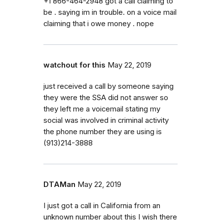
+1 866-464-2948 got a call claiming to
be . saying im in trouble. on a voice mail
claiming that i owe money . nope
watchout for this
May 22, 2019
just received a call by someone saying
they were the SSA did not answer so
they left me a voicemail stating my
social was involved in criminal activity
the phone number they are using is
(913)214-3888
DTAMan
May 22, 2019
I just got a call in California from an
unknown number about this I wish there