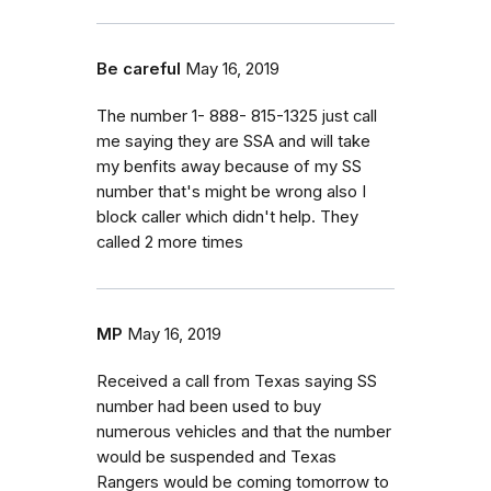
Be careful
May 16, 2019
The number 1- 888- 815-1325 just call
me saying they are SSA and will take
my benfits away because of my SS
number that's might be wrong also I
block caller which didn't help. They
called 2 more times
MP
May 16, 2019
Received a call from Texas saying SS
number had been used to buy
numerous vehicles and that the number
would be suspended and Texas
Rangers would be coming tomorrow to