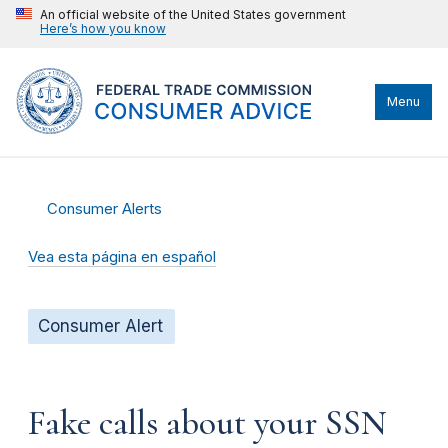
An official website of the United States government
Here’s how you know
Menu
Consumer Alerts
Vea esta página en español
Consumer Alert
Fake calls about your SSN