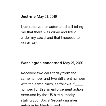
Just-me
May 21, 2019
I just received an automated call telling
me that there was crime and fraud
under my social and that I needed to
call ASAP!
Washington concerned
May 21, 2019
Received two calls today from the
same number and two different number
with the same claim, as follows. “_⁠_⁠_⁠_⁠_
number for this an enforcement action
executed by the US hire authority
stating your Social Security number
going to be block intending your