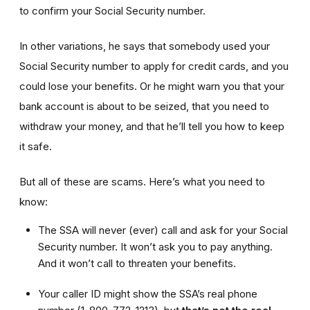
to confirm your Social Security number.
In other variations, he says that somebody used your
Social Security number to apply for credit cards, and you
could lose your benefits. Or he might warn you that your
bank account is about to be seized, that you need to
withdraw your money, and that he’ll tell you how to keep
it safe.
But all of these are scams. Here’s what you need to
know:
The SSA will never (ever) call and ask for your Social
Security number. It won’t ask you to pay anything.
And it won’t call to threaten your benefits.
Your caller ID might show the SSA’s real phone