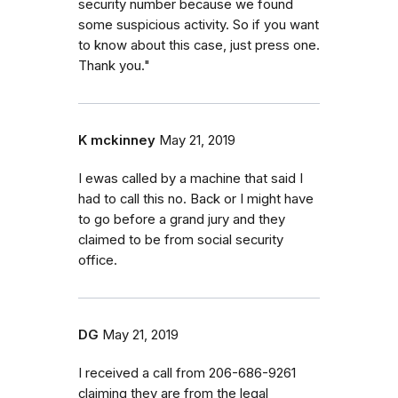
security number because we found
some suspicious activity. So if you want
to know about this case, just press one.
Thank you."
K mckinney
May 21, 2019
I ewas called by a machine that said I
had to call this no. Back or I might have
to go before a grand jury and they
claimed to be from social security
office.
DG
May 21, 2019
I received a call from 206-686-9261
claiming they are from the legal