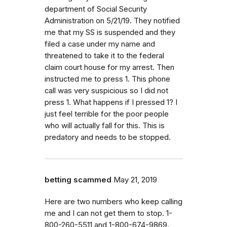
department of Social Security
Administration on 5/21/19. They notified
me that my SS is suspended and they
filed a case under my name and
threatened to take it to the federal
claim court house for my arrest. Then
instructed me to press 1. This phone
call was very suspicious so I did not
press 1. What happens if I pressed 1? I
just feel terrible for the poor people
who will actually fall for this. This is
predatory and needs to be stopped.
betting scammed
May 21, 2019
Here are two numbers who keep calling
me and I can not get them to stop. 1-
800-260-5511 and 1-800-674-9869.