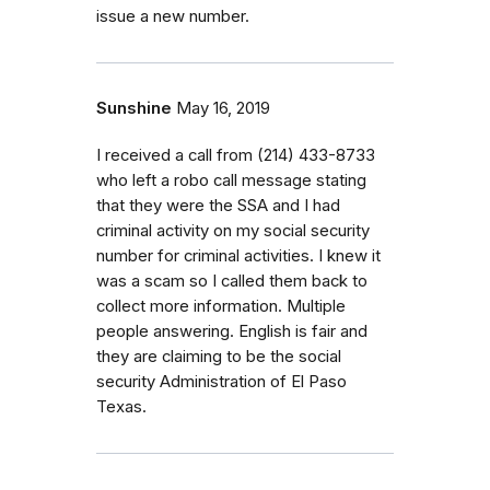
issue a new number.
Sunshine
May 16, 2019
I received a call from ‭(214) 433-8733‬
who left a robo call message stating
that they were the SSA and I had
criminal activity on my social security
number for criminal activities. I knew it
was a scam so I called them back to
collect more information. Multiple
people answering. English is fair and
they are claiming to be the social
security Administration of El Paso
Texas.