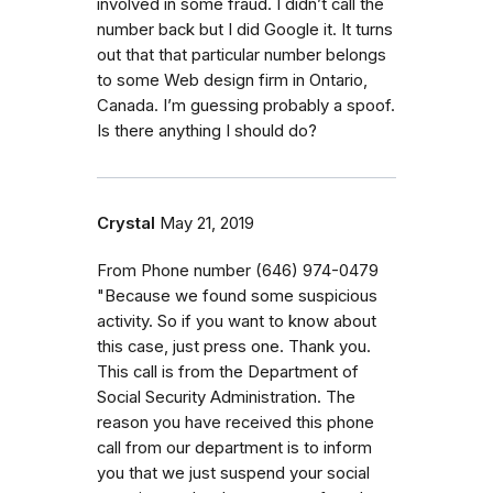
involved in some fraud. I didn’t call the
number back but I did Google it. It turns
out that that particular number belongs
to some Web design firm in Ontario,
Canada. I’m guessing probably a spoof.
Is there anything I should do?
Crystal
May 21, 2019
From Phone number (646) 974-0479
"Because we found some suspicious
activity. So if you want to know about
this case, just press one. Thank you.
This call is from the Department of
Social Security Administration. The
reason you have received this phone
call from our department is to inform
you that we just suspend your social