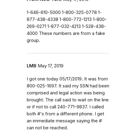
1-646-610-5000 1-800-325-0778 1-
877-438-4338 1-800-772-1213 1-800-
269-0271 1-877-032-4213 1-528-438-
4000 These numbers are from a fake
group.
LMB
May 17, 2019
I got one today 05/17/2019. It was from
800-025-1697. It said my SSN had been
comprised and legal action was being
brought. The call said to wait on the line
or if not to call 240-771-9837. I called
both #'s from a different phone. I get
an immediate message saying the #
can not be reached.