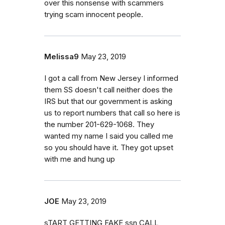
over this nonsense with scammers
trying scam innocent people.
Melissa9
May 23, 2019
I got a call from New Jersey I informed
them SS doesn't call neither does the
IRS but that our government is asking
us to report numbers that call so here is
the number 201-629-1068. They
wanted my name I said you called me
so you should have it. They got upset
with me and hung up
JOE
May 23, 2019
sTART GETTING FAKE ssn CALL