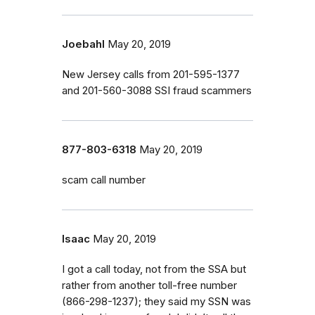
Joebahl
May 20, 2019
New Jersey calls from 201-595-1377
and 201-560-3088 SSI fraud scammers
877-803-6318
May 20, 2019
scam call number
Isaac
May 20, 2019
I got a call today, not from the SSA but
rather from another toll-free number
(866-298-1237); they said my SSN was