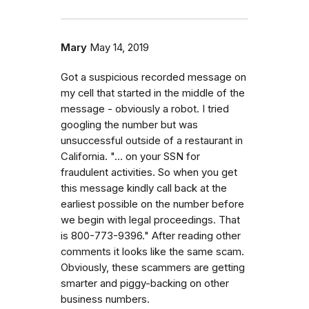
Mary
May 14, 2019
Got a suspicious recorded message on
my cell that started in the middle of the
message - obviously a robot. I tried
googling the number but was
unsuccessful outside of a restaurant in
California. "... on your SSN for
fraudulent activities. So when you get
this message kindly call back at the
earliest possible on the number before
we begin with legal proceedings. That
is 800-773-9396." After reading other
comments it looks like the same scam.
Obviously, these scammers are getting
smarter and piggy-backing on other
business numbers.