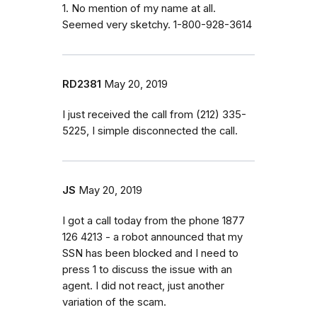
1. No mention of my name at all.
Seemed very sketchy. 1-800-928-3614
RD2381
May 20, 2019
I just received the call from (212) 335-
5225, I simple disconnected the call.
JS
May 20, 2019
I got a call today from the phone 1877
126 4213 - a robot announced that my
SSN has been blocked and I need to
press 1 to discuss the issue with an
agent. I did not react, just another
variation of the scam.