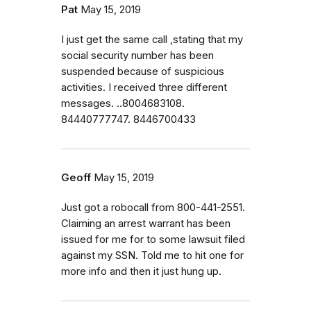
Pat
May 15, 2019
I just get the same call ,stating that my
social security number has been
suspended because of suspicious
activities. I received three different
messages. ..8004683108.
84440777747. 8446700433
Geoff
May 15, 2019
Just got a robocall from 800-441-2551.
Claiming an arrest warrant has been
issued for me for to some lawsuit filed
against my SSN. Told me to hit one for
more info and then it just hung up.