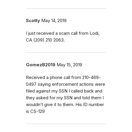
Scotty
May 14, 2019
I just received a scam call from Lodi,
CA (209) 210 2063.
GomezB2019
May 15, 2019
Received a phone call from 210-469-
0497 saying enforcement actions were
filed against my SSN I called back and
they asked for my SSN and told them I
wouldn’t give it to them. His ID number
is CS-129