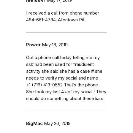
lee18841
May 17, 2019
I received a call from phone number
484-661-4784, Allentown PA.
Power
May 18, 2019
Got a phone call today telling me my
ss# had been used for fraudulent
activity she said she has a case # she
needs to verify my social and name .
+1 (716) 413-0552 That’s the phone .
She took my last 4 #of my social ! They
should do something about these liars!
BigMac
May 20, 2019