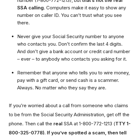
number (1-800-772-1213), but
that’s not the real
SSA calling
. Computers make it easy to show any
number on caller ID. You can’t trust what you see
there.
Never give your Social Security number to anyone
who contacts you. Don’t confirm the last 4 digits.
And don’t give a bank account or credit card number
– ever – to anybody who contacts you asking for it.
Remember that anyone who tells you to wire money,
pay with a gift card, or send cash is a scammer.
Always. No matter who they say they are.
If you’re worried about a call from someone who claims
to be from the Social Security Administration, get off the
phone. Then call the
real
SSA at 1-800-772-1213 (
TTY 1-
800-325-0778).
If you’ve spotted a scam, then tell