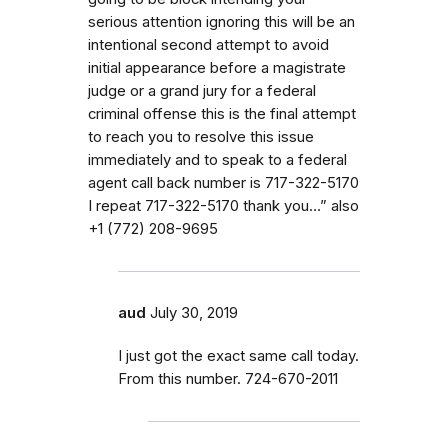
serious attention ignoring this will be an
intentional second attempt to avoid
initial appearance before a magistrate
judge or a grand jury for a federal
criminal offense this is the final attempt
to reach you to resolve this issue
immediately and to speak to a federal
agent call back number is 717-322-5170
I repeat 717-322-5170 thank you…” also
‭+1 (772) 208-9695‬
aud
July 30, 2019
I just got the exact same call today.
From this number. 724-670-2011