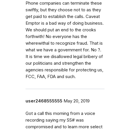
Phone companies can terminate these
swiftly, but they choose not to as they
get paid to establish the calls. Caveat
Emptor is a bad way of doing business.
We should put an end to the crooks
forthwith! No everyone has the
wherewithal to recognize fraud. That is
what we have a government for. No ?.
It is time we disallowed legal bribery of
our politicians and strengthen the
agencies responsible for protecting us,
FCC, FAA, FDA and such.
user2468555555
May 20, 2019
Got a call this morning from a voice
recording saying my SS# was
compromised and to learn more select