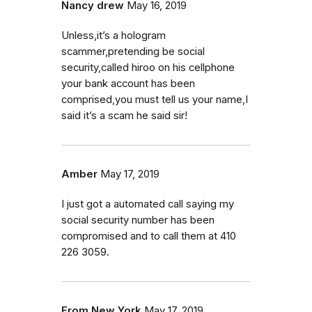
Nancy drew
May 16, 2019
Unless,it’s a hologram
scammer,pretending be social
security,called hiroo on his cellphone
your bank account has been
comprised,you must tell us your name,I
said it’s a scam he said sir!
Amber
May 17, 2019
I just got a automated call saying my
social security number has been
compromised and to call them at 410
226 3059.
From New York
May 17, 2019