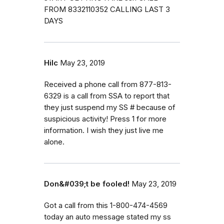
FROM 8332110352 CALLING LAST 3
DAYS
Hilc
May 23, 2019
Received a phone call from 877-813-
6329 is a call from SSA to report that
they just suspend my SS # because of
suspicious activity! Press 1 for more
information. I wish they just live me
alone.
Don&#039;t be fooled!
May 23, 2019
Got a call from this 1-800-474-4569
today an auto message stated my ss