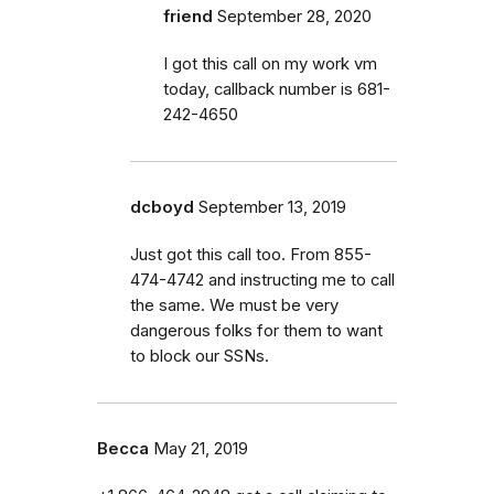
friend
September 28, 2020
I got this call on my work vm
today, callback number is 681-
242-4650
dcboyd
September 13, 2019
Just got this call too. From 855-
474-4742 and instructing me to call
the same. We must be very
dangerous folks for them to want
to block our SSNs.
Becca
May 21, 2019