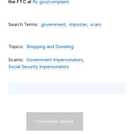
the FTC at
ftc.gov/complaint
.
Search Terms
government
imposter
scam
Topics
Shopping and Donating
Scams
Government Impersonators
Social Security Impersonators
Comments closed.