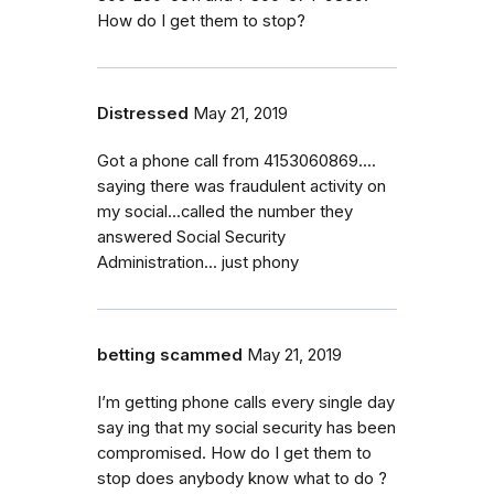
How do I get them to stop?
Distressed
May 21, 2019
Got a phone call from 4153060869....
saying there was fraudulent activity on
my social...called the number they
answered Social Security
Administration... just phony
betting scammed
May 21, 2019
I’m getting phone calls every single day
say ing that my social security has been
compromised. How do I get them to
stop does anybody know what to do ?