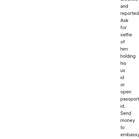
and
reported
Ask
for
selfie
of
him
holding
his
us
id
or
open
passpor
id.
Send
money
to
embass