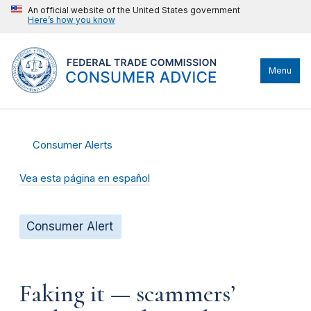
An official website of the United States government
Here’s how you know
Menu
Consumer Alerts
Vea esta página en español
Consumer Alert
Faking it — scammers’