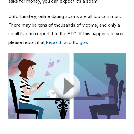
asks for money, you can expect it’s a scam.
Unfortunately, online dating scams are all too common.
There may be tens of thousands of victims, and only a
small fraction report it to the FTC. If this happens to you,
please report it at
ReportFraud.ftc.gov
.