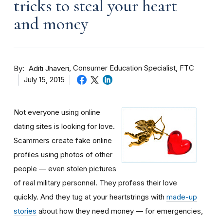
tricks to steal your heart
and money
By
Consumer Education Specialist, FTC
Aditi Jhaveri
July 15, 2015
Not everyone using online
dating sites is looking for love.
Scammers create fake online
profiles using photos of other
people — even stolen pictures
of real military personnel. They profess their love
quickly. And they tug at your heartstrings with
made-up
stories
about how they need money — for emergencies,