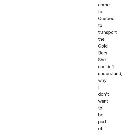
come
to
Quebec
to
transport
the
Gold
Bars.
She
couldn't
understand,
why
I
don't
want
to
be
part
of