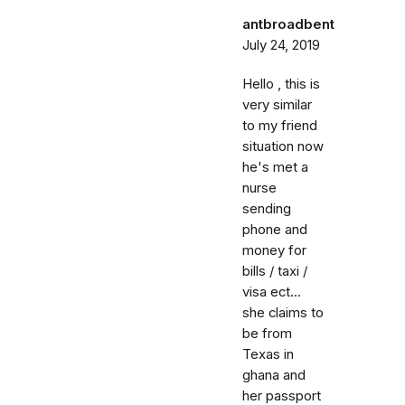
antbroadbent
July 24, 2019
Hello , this is
very similar
to my friend
situation now
he's met a
nurse
sending
phone and
money for
bills / taxi /
visa ect...
she claims to
be from
Texas in
ghana and
her passport