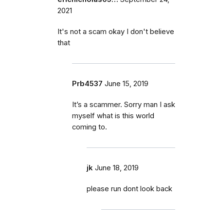
2021
It's not a scam okay I don't believe
that
Prb4537
June 15, 2019
It’s a scammer. Sorry man I ask
myself what is this world
coming to.
jk
June 18, 2019
please run dont look back