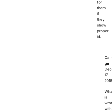
for
them
if
they
show
proper
id.
Cali
girl
Dec
17,
201
Wha
is
wro
with