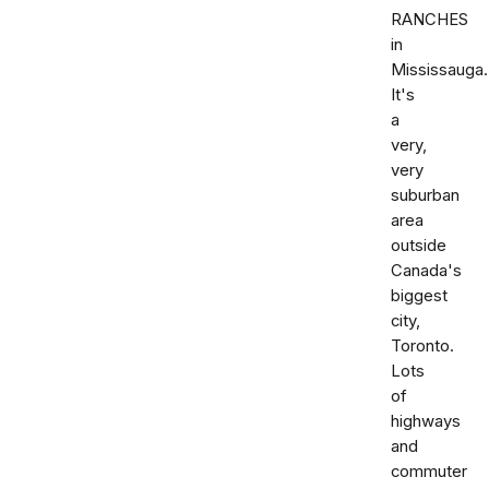
RANCHES
in
Mississauga.
It's
a
very,
very
suburban
area
outside
Canada's
biggest
city,
Toronto.
Lots
of
highways
and
commuter