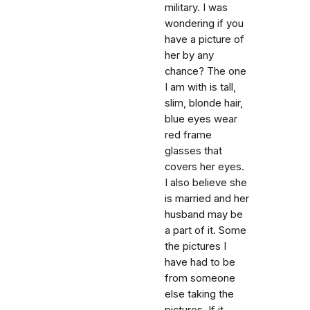
military. I was
wondering if you
have a picture of
her by any
chance? The one
I am with is tall,
slim, blonde hair,
blue eyes wear
red frame
glasses that
covers her eyes.
I also believe she
is married and her
husband may be
a part of it. Some
the pictures I
have had to be
from someone
else taking the