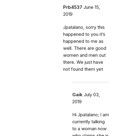
Prb4537
June 15,
2019
Jpatalano, sorry this
happened to you it’s
happened to me as
well. There are good
women and men out
there. We just have
not found them yet
Gaik
July 03,
2019
Hi Jpatalano; I am
currently talking
to a woman now
who claims she is