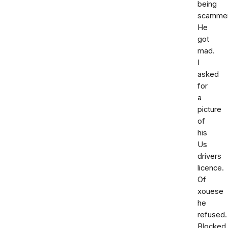
being
scammer
He
got
mad.
I
asked
for
a
picture
of
his
Us
drivers
licence.
Of
xouese
he
refused.
Blocked