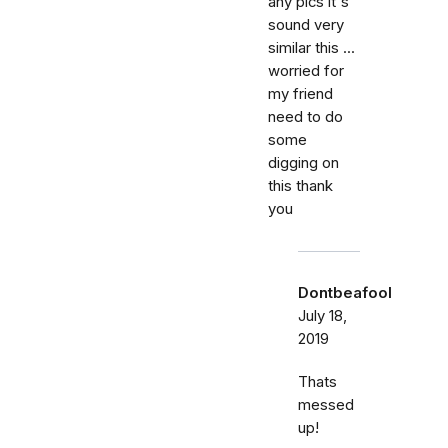
any pics it's
sound very
similar this ...
worried for
my friend
need to do
some
digging on
this thank
you
Dontbeafool
July 18,
2019
Thats
messed
up!