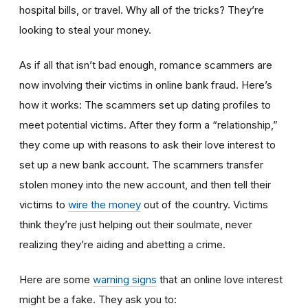
hospital bills, or travel. Why all of the tricks? They’re
looking to steal your money.
As if all that isn’t bad enough, romance scammers are
now involving their victims in online bank fraud. Here’s
how it works: The scammers set up dating profiles to
meet potential victims. After they form a “relationship,”
they come up with reasons to ask their love interest to
set up a new bank account. The scammers transfer
stolen money into the new account, and then tell their
victims to
wire the money
out of the country. Victims
think they’re just helping out their soulmate, never
realizing they’re aiding and abetting a crime.
Here are some
warning signs
that an online love interest
might be a fake. They ask you to: