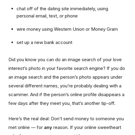
chat off of the dating site immediately, using
personal email, text, or phone
wire money using Western Union or Money Gram
set up a new bank account
Did you know you can do an image search of your love
interest’s photo in your favorite search engine? If you do
an image search and the person’s photo appears under
several different names, you’re probably dealing with a
scammer. And if the person’s online profile disappears a
few days after they meet you, that’s another tip-off.
Here’s the real deal: Don’t send money to someone you
met online — for
any
reason. If your online sweetheart