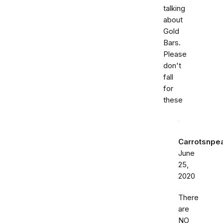
talking
about
Gold
Bars.
Please
don't
fall
for
these
Carrotsnpe
June
25,
2020
There
are
NO