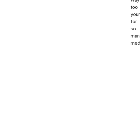
way
too
you
for
so
man
med