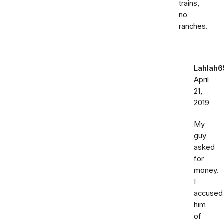
trains,
no
ranches.
Lahlah6
April
21,
2019
My
guy
asked
for
money.
I
accused
him
of