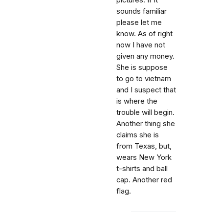
pictures. If it
sounds familiar
please let me
know. As of right
now I have not
given any money.
She is suppose
to go to vietnam
and I suspect that
is where the
trouble will begin.
Another thing she
claims she is
from Texas, but,
wears New York
t-shirts and ball
cap. Another red
flag.