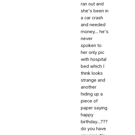
ran out and
she's been in
a car crash
and needed
money... he's
never
spoken to
her only pic
with hospital
bed which I
think looks
strange and
another
hiding up a
piece of
paper saying
happy
birthday...???
do you have