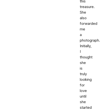
this
treasure.
She
also
forwarded
me
a
photograph.
Initially,
I
thought
she
is
truly
looking
for
love
until
she
started