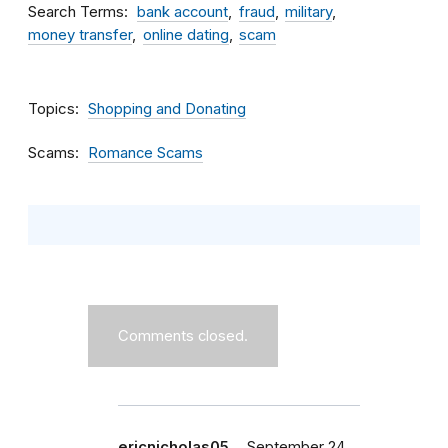
Search Terms
bank account
fraud
military
money transfer
online dating
scam
Topics
Shopping and Donating
Scams
Romance Scams
Comments closed.
ericnicholas05…
September 24,