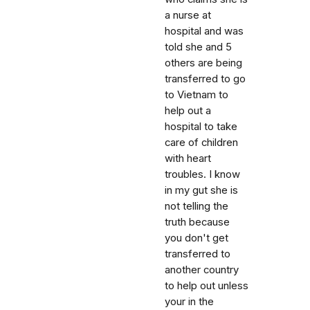
a nurse at
hospital and was
told she and 5
others are being
transferred to go
to Vietnam to
help out a
hospital to take
care of children
with heart
troubles. I know
in my gut she is
not telling the
truth because
you don't get
transferred to
another country
to help out unless
your in the