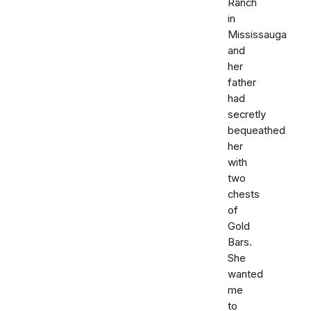
Ranch
in
Mississauga
and
her
father
had
secretly
bequeathed
her
with
two
chests
of
Gold
Bars.
She
wanted
me
to