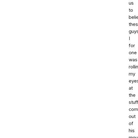
us
to
beli
the
guy
I
for
one
was
rolli
my
eye
at
the
stuf
com
out
of
his
mou