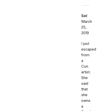
Sel
March
25,
2019
I just
escaped
from
a
Con
artist.
She
said
that
she
owns
a