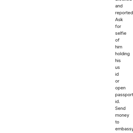
and
reported
Ask
for
selfie
of
him
holding
his
us
id
or
open
passpor
id.
Send
money
to
embass