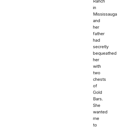
Ranch
in
Mississauga
and
her
father
had
secretly
bequeathed
her
with
two
chests
of
Gold
Bars.
She
wanted
me
to