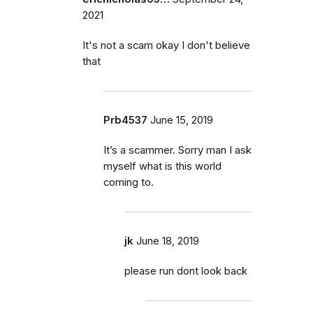
2021
It's not a scam okay I don't believe
that
Prb4537
June 15, 2019
It’s a scammer. Sorry man I ask
myself what is this world
coming to.
jk
June 18, 2019
please run dont look back