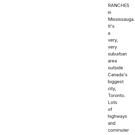
RANCHES
in
Mississauga.
It's
a
very,
very
suburban
area
outside
Canada's
biggest
city,
Toronto.
Lots
of
highways
and
commuter