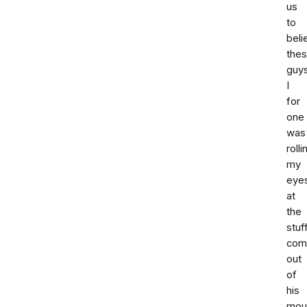
us
to
beli
the
guy
I
for
one
was
rolli
my
eye
at
the
stuf
com
out
of
his
mou