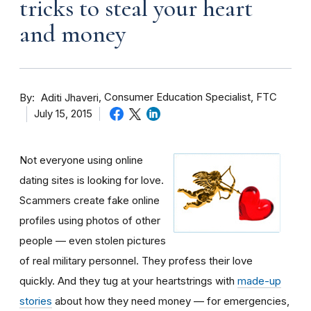
tricks to steal your heart
and money
By
Consumer Education Specialist, FTC
Aditi Jhaveri
July 15, 2015
Not everyone using online
dating sites is looking for love.
Scammers create fake online
profiles using photos of other
people — even stolen pictures
of real military personnel. They profess their love
quickly. And they tug at your heartstrings with
made-up
stories
about how they need money — for emergencies,