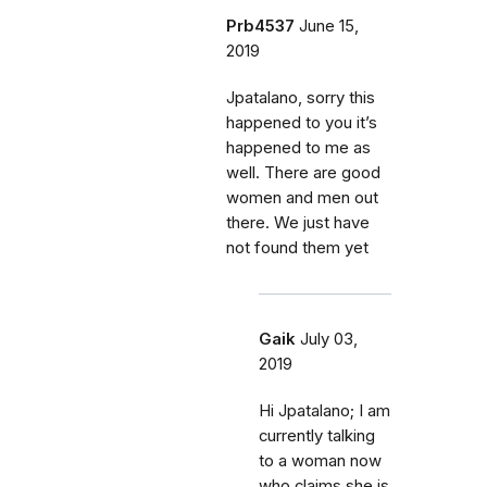
Prb4537
June 15,
2019
Jpatalano, sorry this
happened to you it’s
happened to me as
well. There are good
women and men out
there. We just have
not found them yet
Gaik
July 03,
2019
Hi Jpatalano; I am
currently talking
to a woman now
who claims she is