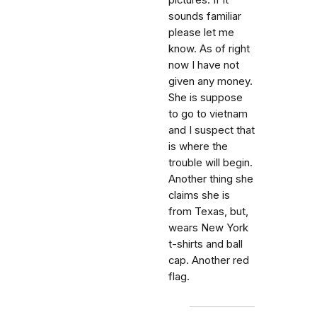
pictures. If it
sounds familiar
please let me
know. As of right
now I have not
given any money.
She is suppose
to go to vietnam
and I suspect that
is where the
trouble will begin.
Another thing she
claims she is
from Texas, but,
wears New York
t-shirts and ball
cap. Another red
flag.