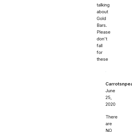
talking
about
Gold
Bars.
Please
don't
fall
for
these
Carrotsnpe
June
25,
2020
There
are
NO