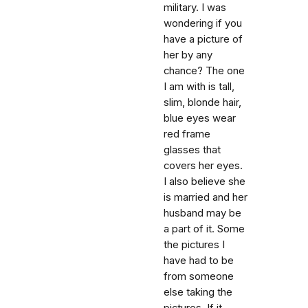
military. I was
wondering if you
have a picture of
her by any
chance? The one
I am with is tall,
slim, blonde hair,
blue eyes wear
red frame
glasses that
covers her eyes.
I also believe she
is married and her
husband may be
a part of it. Some
the pictures I
have had to be
from someone
else taking the