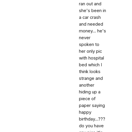
ran out and
she's been in
a car crash
and needed
money... he's
never
spoken to
her only pic
with hospital
bed which I
think looks
strange and
another
hiding up a
piece of
paper saying
happy
birthday...???
do you have