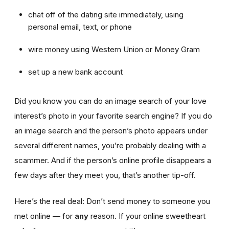
chat off of the dating site immediately, using
personal email, text, or phone
wire money using Western Union or Money Gram
set up a new bank account
Did you know you can do an image search of your love
interest’s photo in your favorite search engine? If you do
an image search and the person’s photo appears under
several different names, you’re probably dealing with a
scammer. And if the person’s online profile disappears a
few days after they meet you, that’s another tip-off.
Here’s the real deal: Don’t send money to someone you
met online — for
any
reason. If your online sweetheart