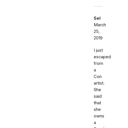
Sel
March
25,
2019
I just
escaped
from
a
Con
artist.
She
said
that
she
owns
a