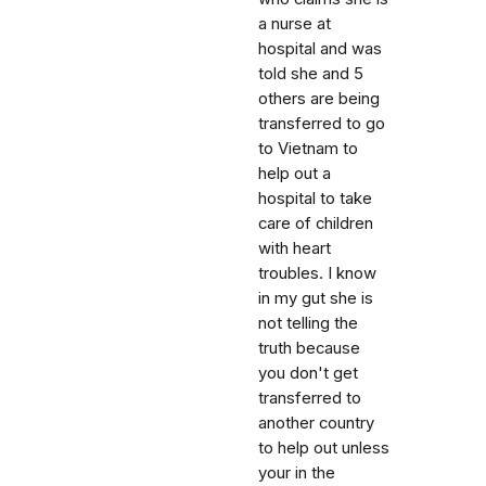
a nurse at
hospital and was
told she and 5
others are being
transferred to go
to Vietnam to
help out a
hospital to take
care of children
with heart
troubles. I know
in my gut she is
not telling the
truth because
you don't get
transferred to
another country
to help out unless
your in the