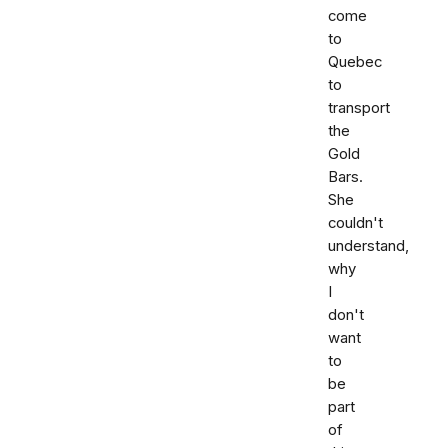
come
to
Quebec
to
transport
the
Gold
Bars.
She
couldn't
understand,
why
I
don't
want
to
be
part
of