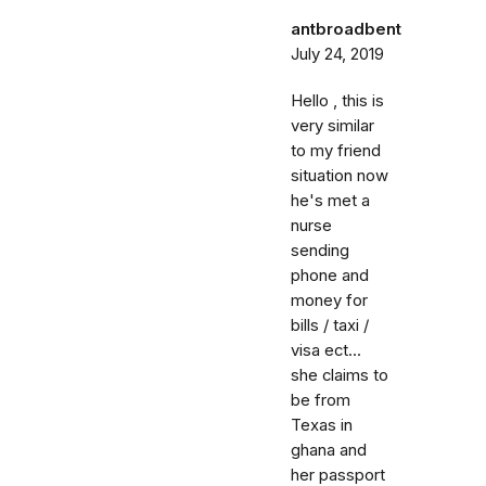
antbroadbent
July 24, 2019
Hello , this is
very similar
to my friend
situation now
he's met a
nurse
sending
phone and
money for
bills / taxi /
visa ect...
she claims to
be from
Texas in
ghana and
her passport