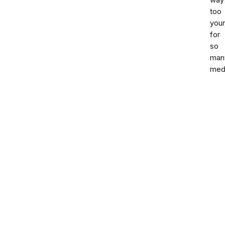
way
too
you
for
so
man
med