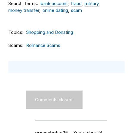
Search Terms
bank account
fraud
military
money transfer
online dating
scam
Topics
Shopping and Donating
Scams
Romance Scams
Comments closed.
ericnicholas05…
September 24,