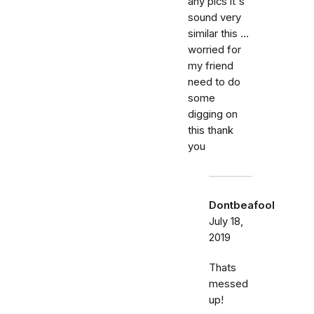
any pics it's
sound very
similar this ...
worried for
my friend
need to do
some
digging on
this thank
you
Dontbeafool
July 18,
2019
Thats
messed
up!