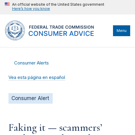
An official website of the United States government
Here’s how you know
Menu
Consumer Alerts
Vea esta página en español
Consumer Alert
Faking it — scammers’