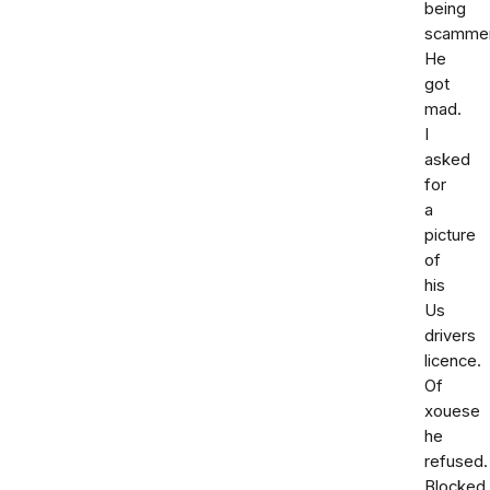
being
scammer
He
got
mad.
I
asked
for
a
picture
of
his
Us
drivers
licence.
Of
xouese
he
refused.
Blocked