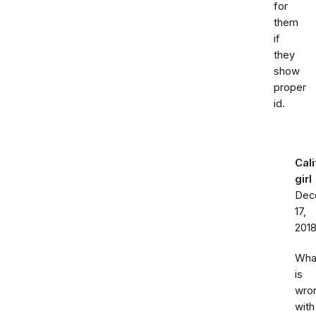
for
them
if
they
show
proper
id.
Cali
girl
Dec
17,
201
Wha
is
wro
with