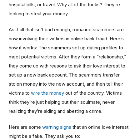
hospital bills, or travel. Why all of the tricks? They’re
looking to steal your money.
As if all that isn’t bad enough, romance scammers are
now involving their victims in online bank fraud. Here’s
how it works: The scammers set up dating profiles to
meet potential victims. After they form a “relationship,”
they come up with reasons to ask their love interest to
set up a new bank account. The scammers transfer
stolen money into the new account, and then tell their
victims to
wire the money
out of the country. Victims
think they’re just helping out their soulmate, never
realizing they’re aiding and abetting a crime.
Here are some
warning signs
that an online love interest
might be a fake. They ask you to: