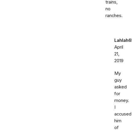
trains,
no
ranches.
Lahlah6
April
21,
2019
My
guy
asked
for
money.
I
accused
him
of