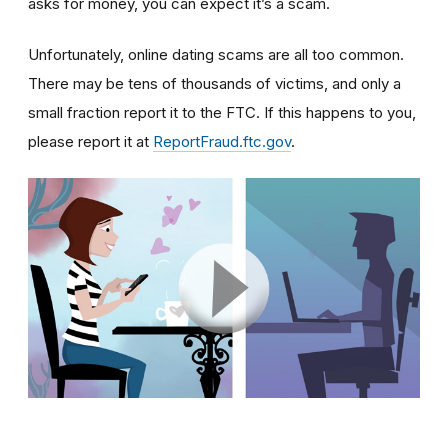
asks for money, you can expect it’s a scam.
Unfortunately, online dating scams are all too common.
There may be tens of thousands of victims, and only a
small fraction report it to the FTC. If this happens to you,
please report it at
ReportFraud.ftc.gov
.