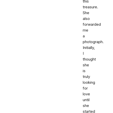
this
treasure.
She
also
forwarded
me
a
photograph.
Initially,
I
thought
she
is
truly
looking
for
love
until
she
started