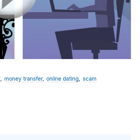
y
money transfer
online dating
scam