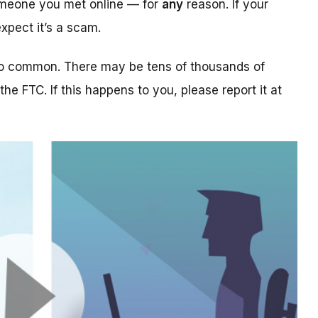
someone you met online — for
any
reason. If your
xpect it’s a scam.
too common. There may be tens of thousands of
 the FTC. If this happens to you, please report it at