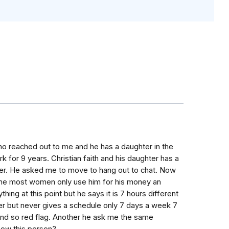
o reached out to me and he has a daughter in the
k for 9 years. Christian faith and his daughter has a
 her. He asked me to move to hang out to chat. Now
d me most women only use him for his money an
thing at this point but he says it is 7 hours different
eer but never gives a schedule only 7 days a week 7
und so red flag. Another he ask me the same