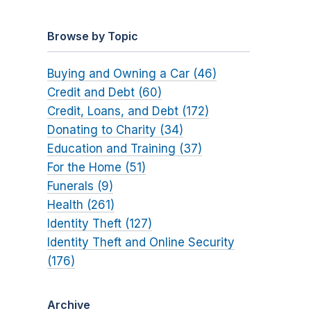
Browse by Topic
Buying and Owning a Car (46)
Credit and Debt (60)
Credit, Loans, and Debt (172)
Donating to Charity (34)
Education and Training (37)
For the Home (51)
Funerals (9)
Health (261)
Identity Theft (127)
Identity Theft and Online Security
(176)
Archive