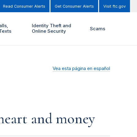
Read Consumer Alerts
Get Consumer Alerts
Visit ftc.gov
lls,
Identity Theft and
Scams
Texts
Online Security
Vea esta página en español
r heart and money