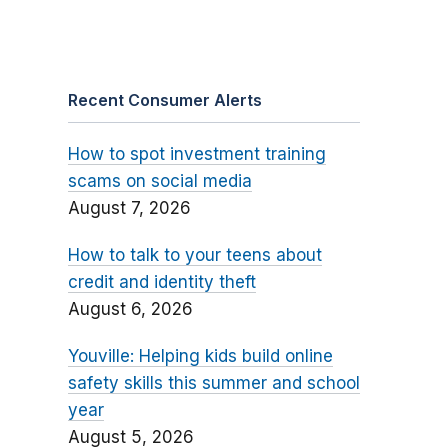
Recent Consumer Alerts
How to spot investment training
scams on social media
August 7, 2026
How to talk to your teens about
credit and identity theft
August 6, 2026
Youville: Helping kids build online
safety skills this summer and school
year
August 5, 2026