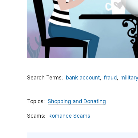
Search Terms
bank account
fraud
militar
Topics
Shopping and Donating
Scams
Romance Scams