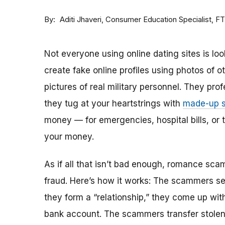
By
Consumer Education Specialist, F
Aditi Jhaveri
Not everyone using online dating sites is lo
create fake online profiles using photos of 
pictures of real military personnel. They prof
they tug at your heartstrings with
made-up s
money — for emergencies, hospital bills, or tr
your money.
As if all that isn’t bad enough, romance sca
fraud. Here’s how it works: The scammers set 
they form a “relationship,” they come up with
bank account. The scammers transfer stolen 