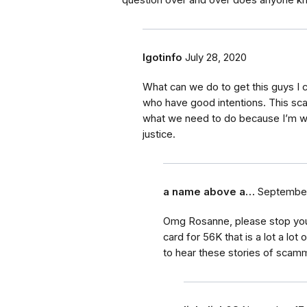
question over and over does anyone k
Igotinfo
July 28, 2020
What can we do to get this guys I c
who have good intentions. This sc
what we need to do because I’m wil
justice.
a name above a…
September
Omg Rosanne, please stop your a
card for 56K that is a lot a lo
to hear these stories of scam