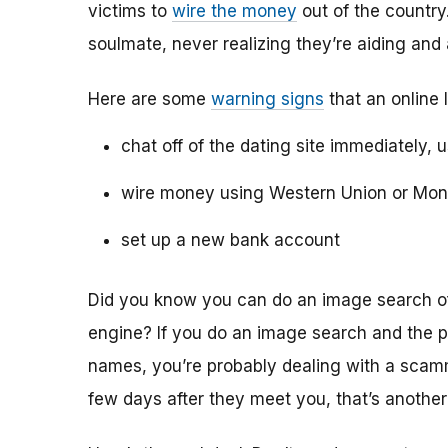
victims to
wire the money
out of the country.
soulmate, never realizing they’re aiding and
Here are some
warning signs
that an online 
chat off of the dating site immediately, 
wire money using Western Union or Mo
set up a new bank account
Did you know you can do an image search of 
engine? If you do an image search and the p
names, you’re probably dealing with a scamme
few days after they meet you, that’s another 