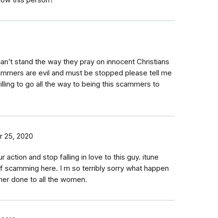
now this person?
an’t stand the way they pray on innocent Christians
ammers are evil and must be stopped please tell me
ling to go all the way to being this scammers to
 25, 2020
ction and stop falling in love to this guy. itune
t of scamming here. I m so terribly sorry what happen
mer done to all the women.