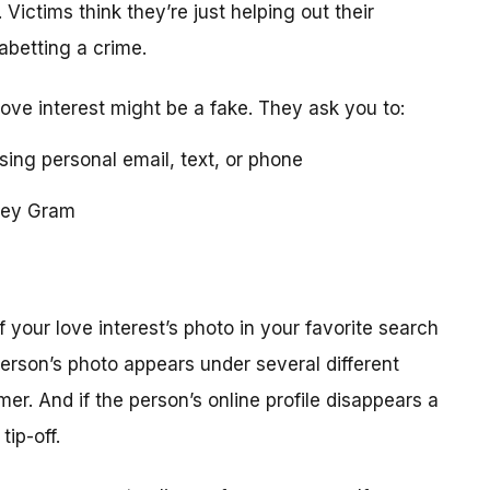
 Victims think they’re just helping out their
 abetting a crime.
love interest might be a fake. They ask you to:
using personal email, text, or phone
ney Gram
your love interest’s photo in your favorite search
erson’s photo appears under several different
r. And if the person’s online profile disappears a
tip-off.