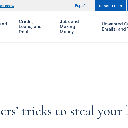
Español
you know
Report Fraud
Credit,
Jobs and
and
Unwanted Ca
Loans, and
Making
Emails, and 
Debt
Money
rs’ tricks to steal you