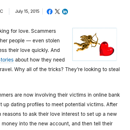
TC
July 15, 2015
oking for love. Scammers
other people — even stolen
ess their love quickly. And
tories
about how they need
avel. Why all of the tricks? They’re looking to steal
mmers are now involving their victims in online bank
up dating profiles to meet potential victims. After
 reasons to ask their love interest to set up a new
money into the new account, and then tell their