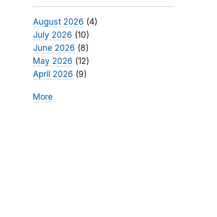
August 2026
(4)
July 2026
(10)
June 2026
(8)
May 2026
(12)
April 2026
(9)
More