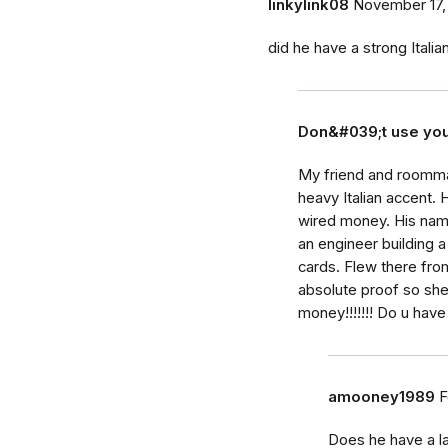
linkylink08
November 17,
did he have a strong Itali
Don&#039;t use yo
My friend and roomma
heavy Italian accent. 
wired money. His name
an engineer building a
cards. Flew there fro
absolute proof so sh
money!!!!!!! Do u have
amooney1989
F
Does he have a la