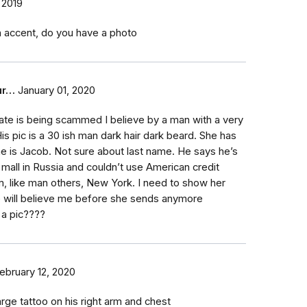
 2019
an accent, do you have a photo
ur…
January 01, 2020
te is being scammed I believe by a man with a very
His pic is a 30 ish man dark hair dark beard. She has
 is Jacob. Not sure about last name. He says he’s
 mall in Russia and couldn’t use American credit
m, like man others, New York. I need to show her
e will believe me before she sends anymore
 a pic????
ebruary 12, 2020
rge tattoo on his right arm and chest