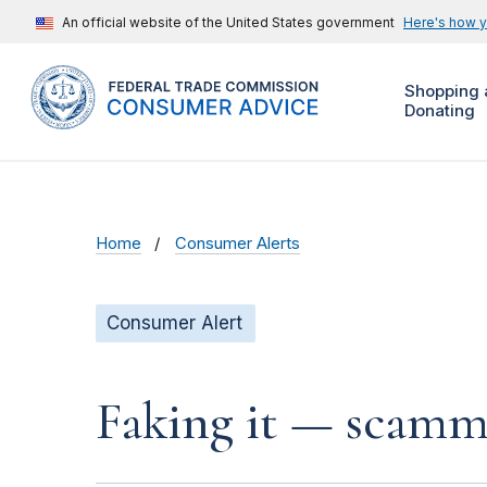
An official website of the United States government
Here's how 
Shopping 
Donating
Home
Consumer Alerts
Consumer Alert
Faking it — scamme