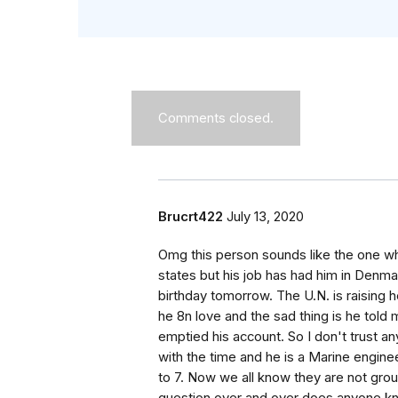
Comments closed.
Brucrt422
July 13, 2020
Omg this person sounds like the one wh
states but his job has had him in Denmar
birthday tomorrow. The U.N. is raising
he 8n love and the sad thing is he tol
emptied his account. So I don't trust any
with the time and he is a Marine engin
to 7. Now we all know they are not gro