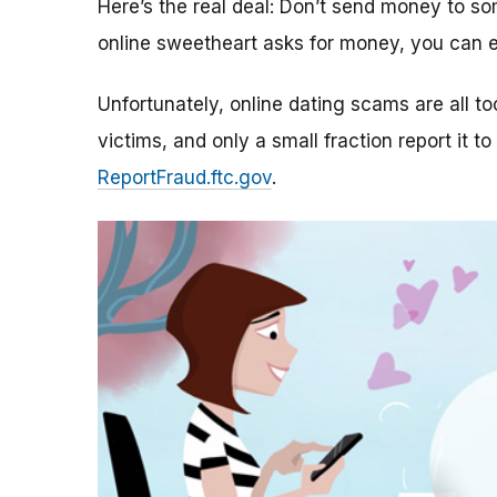
Here’s the real deal: Don’t send money to 
online sweetheart asks for money, you can e
Unfortunately, online dating scams are all 
victims, and only a small fraction report it to
ReportFraud.ftc.gov
.