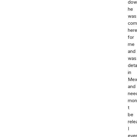
down
he
was
com
her
for
me
and
was
deta
in
Mex
and
nee
mon
t
be
rele
I
eve