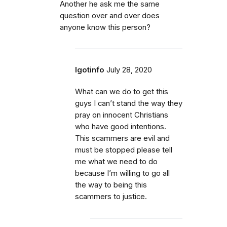
Another he ask me the same
question over and over does
anyone know this person?
Igotinfo
July 28, 2020
What can we do to get this
guys I can’t stand the way they
pray on innocent Christians
who have good intentions.
This scammers are evil and
must be stopped please tell
me what we need to do
because I’m willing to go all
the way to being this
scammers to justice.