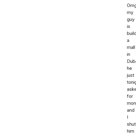
Om
my
guy
is
buil
a
mall
in
Duba
he
just
toni
ask
for
mon
and
I
shut
him