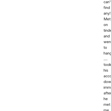
can’
find
any!
Met
on
tind
and
wen
to
han
....
too
his
acc
dow
imm
afte
he
met
me