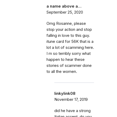
a name above a…
September 25, 2020
Omg Rosanne, please
stop your action and stop
falling in love to this guy.
itune card for 56K that is a
lot a lot of scamming here.
I m so terribly sorry what
happen to hear these
stories of scammer done
to all the women.
linkylink08
November 17, 2019
did he have a strong
Italian accent, do you