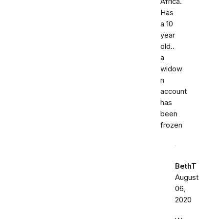
Africa.
Has
a 10
year
old..
a
widow
n
account
has
been
frozen
BethT
August
06,
2020