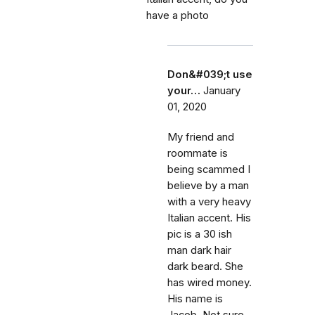
have a photo
Don&#039;t use
your…
January
01, 2020
My friend and
roommate is
being scammed I
believe by a man
with a very heavy
Italian accent. His
pic is a 30 ish
man dark hair
dark beard. She
has wired money.
His name is