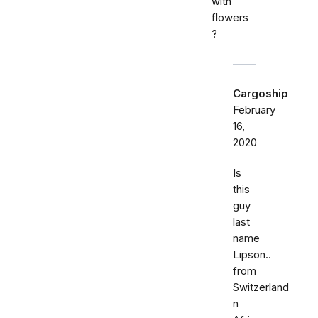
with
flowers
?
Cargoship
February
16,
2020
Is
this
guy
last
name
Lipson..
from
Switzerland
n