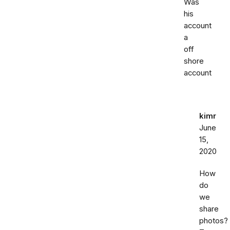
Was
his
account
a
off
shore
account
kimr
June
15,
2020
How
do
we
share
photos?