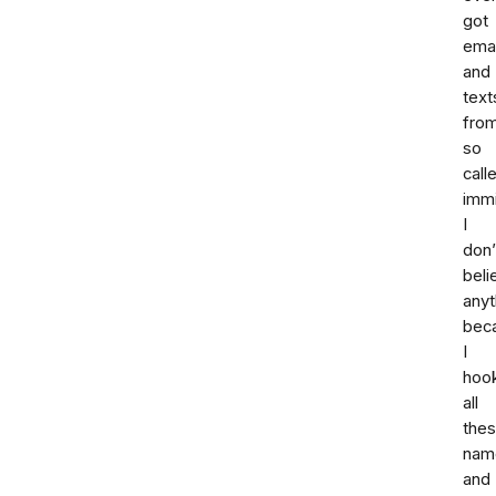
got
emai
and
text
fro
so
call
immi
I
don’
beli
anyt
bec
I
hoo
all
the
nam
and