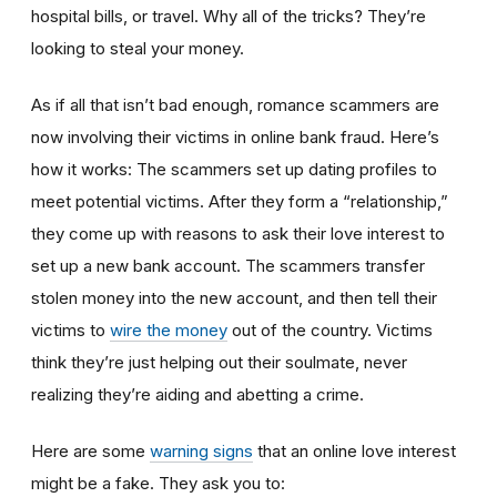
hospital bills, or travel. Why all of the tricks? They’re
looking to steal your money.
As if all that isn’t bad enough, romance scammers are
now involving their victims in online bank fraud. Here’s
how it works: The scammers set up dating profiles to
meet potential victims. After they form a “relationship,”
they come up with reasons to ask their love interest to
set up a new bank account. The scammers transfer
stolen money into the new account, and then tell their
victims to
wire the money
out of the country. Victims
think they’re just helping out their soulmate, never
realizing they’re aiding and abetting a crime.
Here are some
warning signs
that an online love interest
might be a fake. They ask you to: