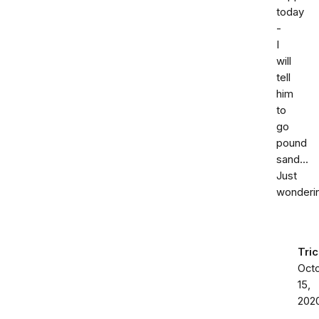
today
-
I
will
tell
him
to
go
pound
sand...
Just
wonderin
Tric
Oct
15,
202