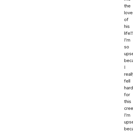
the
love
of
his
life!!
I’m
so
ups
bec
I
reall
fell
hard
for
this
cree
I’m
ups
bec