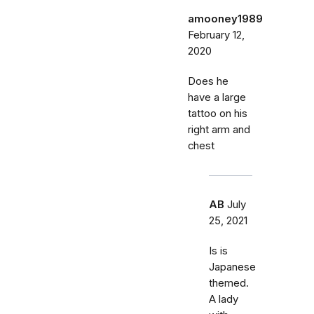
amooney1989
February 12,
2020
Does he
have a large
tattoo on his
right arm and
chest
AB
July
25, 2021
Is is
Japanese
themed.
A lady