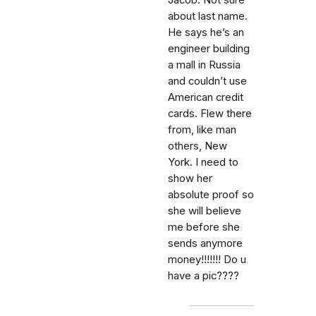
Jacob. Not sure
about last name.
He says he’s an
engineer building
a mall in Russia
and couldn’t use
American credit
cards. Flew there
from, like man
others, New
York. I need to
show her
absolute proof so
she will believe
me before she
sends anymore
money!!!!!!! Do u
have a pic????