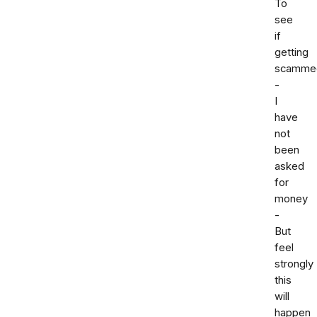
To
see
if
getting
scamme
-
I
have
not
been
asked
for
money
-
But
feel
strongly
this
will
happen