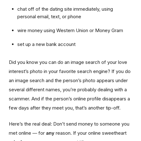
chat off of the dating site immediately, using
personal email, text, or phone
wire money using Western Union or Money Gram
set up a new bank account
Did you know you can do an image search of your love
interest’s photo in your favorite search engine? If you do
an image search and the person’s photo appears under
several different names, you’re probably dealing with a
scammer. And if the person’s online profile disappears a
few days after they meet you, that’s another tip-off.
Here’s the real deal: Don’t send money to someone you
met online — for
any
reason. If your online sweetheart