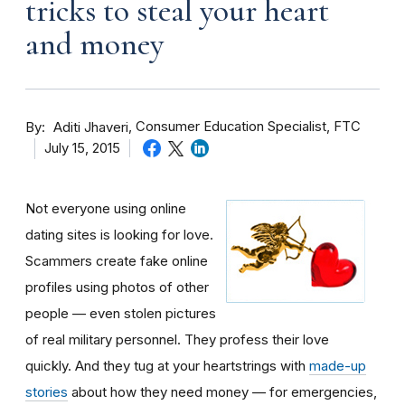
tricks to steal your heart
and money
By
Consumer Education Specialist, FTC
Aditi Jhaveri
July 15, 2015
Not everyone using online
dating sites is looking for love.
Scammers create fake online
profiles using photos of other
people — even stolen pictures
of real military personnel. They profess their love
quickly. And they tug at your heartstrings with
made-up
stories
about how they need money — for emergencies,