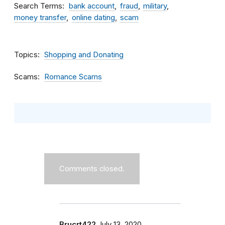
Search Terms
bank account
fraud
military
money transfer
online dating
scam
Topics
Shopping and Donating
Scams
Romance Scams
Comments closed.
Brucrt422
July 13, 2020