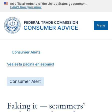
An official website of the United States government
Here’s how you know
Menu
Consumer Alerts
Vea esta página en español
Consumer Alert
Faking it — scammers’