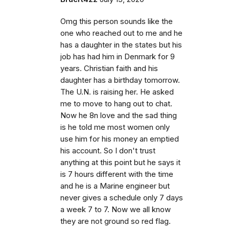
Omg this person sounds like the
one who reached out to me and he
has a daughter in the states but his
job has had him in Denmark for 9
years. Christian faith and his
daughter has a birthday tomorrow.
The U.N. is raising her. He asked
me to move to hang out to chat.
Now he 8n love and the sad thing
is he told me most women only
use him for his money an emptied
his account. So I don't trust
anything at this point but he says it
is 7 hours different with the time
and he is a Marine engineer but
never gives a schedule only 7 days
a week 7 to 7. Now we all know
they are not ground so red flag.