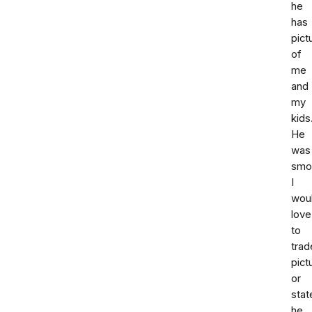
he
has
pict
of
me
and
my
kids
He
was
smoo
I
wou
love
to
trad
pict
or
sta
he