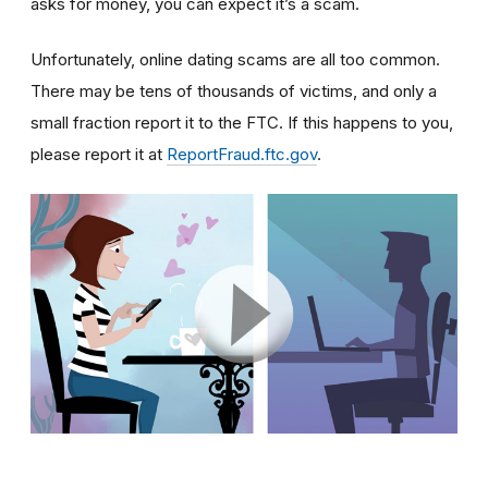
asks for money, you can expect it’s a scam.
Unfortunately, online dating scams are all too common.
There may be tens of thousands of victims, and only a
small fraction report it to the FTC. If this happens to you,
please report it at
ReportFraud.ftc.gov
.