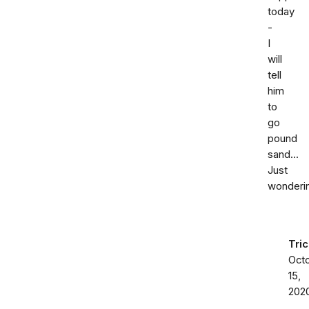
today
-
I
will
tell
him
to
go
pound
sand...
Just
wonderin
Tric
Oct
15,
202