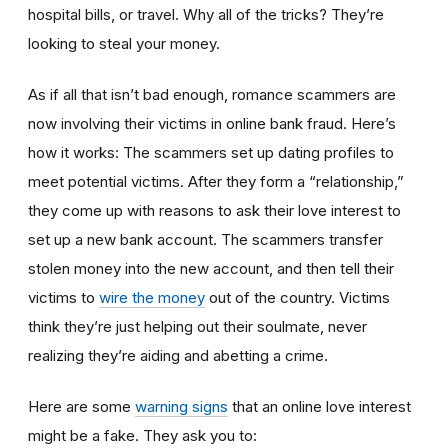
hospital bills, or travel. Why all of the tricks? They’re
looking to steal your money.
As if all that isn’t bad enough, romance scammers are
now involving their victims in online bank fraud. Here’s
how it works: The scammers set up dating profiles to
meet potential victims. After they form a “relationship,”
they come up with reasons to ask their love interest to
set up a new bank account. The scammers transfer
stolen money into the new account, and then tell their
victims to
wire the money
out of the country. Victims
think they’re just helping out their soulmate, never
realizing they’re aiding and abetting a crime.
Here are some
warning signs
that an online love interest
might be a fake. They ask you to: