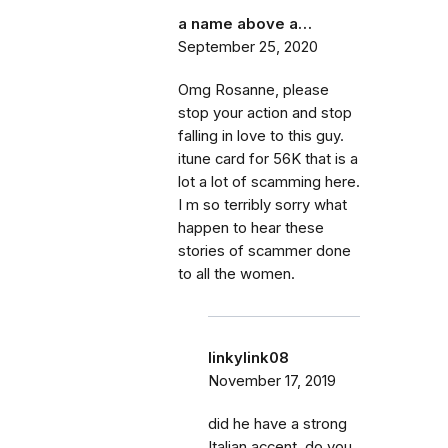
a name above a…
September 25, 2020
Omg Rosanne, please
stop your action and stop
falling in love to this guy.
itune card for 56K that is a
lot a lot of scamming here.
I m so terribly sorry what
happen to hear these
stories of scammer done
to all the women.
linkylink08
November 17, 2019
did he have a strong
Italian accent, do you