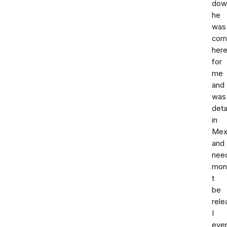
down
he
was
com
her
for
me
and
was
deta
in
Mex
and
nee
mon
t
be
rele
I
eve