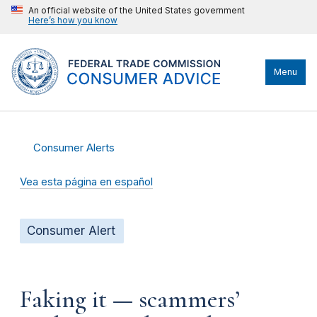
An official website of the United States government
Here’s how you know
Menu
Consumer Alerts
Vea esta página en español
Consumer Alert
Faking it — scammers’