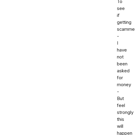
To
see
if
getting
scamme
-
I
have
not
been
asked
for
money
-
But
feel
strongly
this
will
happen