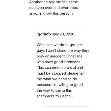
Another he ask me the same
question over and over does
anyone know this person?
Igotinfo
July 28, 2020
What can we do to get this
guys I can’t stand the way they
pray on innocent Christians
who have good intentions.
This scammers are evil and
must be stopped please tell
me what we need to do
because I’m willing to go all
the way to being this
scammers to justice.