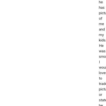
he
has
pict
of
me
and
my
kids
He
was
smoo
I
wou
love
to
trad
pict
or
sta
he