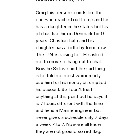
Omg this person sounds like the
one who reached out to me and he
has a daughter in the states but his
job has had him in Denmark for 9
years. Christian faith and his
daughter has a birthday tomorrow.
The U.N. is raising her. He asked
me to move to hang out to chat.
Now he 8n love and the sad thing
is he told me most women only
use him for his money an emptied
his account. So I don't trust
anything at this point but he says it
is 7 hours different with the time
and he is a Marine engineer but
never gives a schedule only 7 days
a week 7 to 7. Now we all know
they are not ground so red flag.