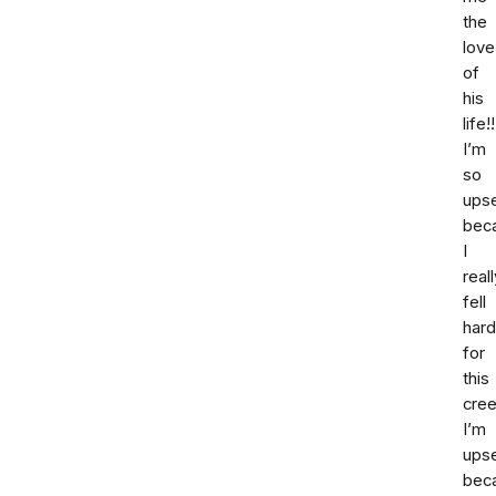
the
love
of
his
life!!
I’m
so
ups
bec
I
reall
fell
hard
for
this
cree
I’m
ups
bec