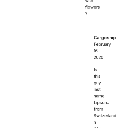
with
flowers
?
Cargoship
February
16,
2020
Is
this
guy
last
name
Lipson..
from
Switzerland
n