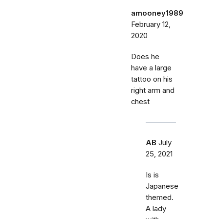
amooney1989
February 12,
2020
Does he
have a large
tattoo on his
right arm and
chest
AB
July
25, 2021
Is is
Japanese
themed.
A lady