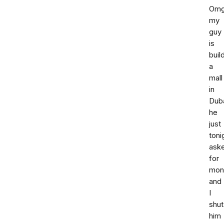
Om
my
guy
is
buil
a
mall
in
Duba
he
just
toni
ask
for
mon
and
I
shut
him