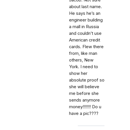
Jacob. Not sure
about last name.
He says he’s an
engineer building
a mall in Russia
and couldn’t use
American credit
cards. Flew there
from, like man
others, New
York. I need to
show her
absolute proof so
she will believe
me before she
sends anymore
money!!!!!!! Do u
have a pic????