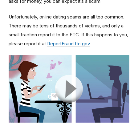
asks for money, you can expect it’s a scam.
Unfortunately, online dating scams are all too common.
There may be tens of thousands of victims, and only a
small fraction report it to the FTC. If this happens to you,
please report it at
ReportFraud.ftc.gov
.