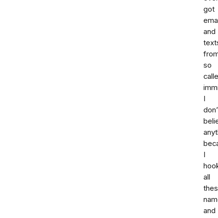
got
emai
and
text
fro
so
call
immi
I
don’
beli
anyt
bec
I
hoo
all
the
nam
and