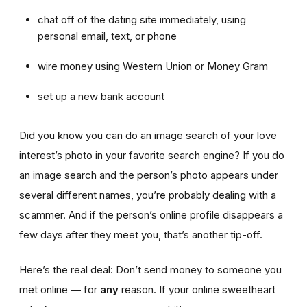
chat off of the dating site immediately, using
personal email, text, or phone
wire money using Western Union or Money Gram
set up a new bank account
Did you know you can do an image search of your love
interest’s photo in your favorite search engine? If you do
an image search and the person’s photo appears under
several different names, you’re probably dealing with a
scammer. And if the person’s online profile disappears a
few days after they meet you, that’s another tip-off.
Here’s the real deal: Don’t send money to someone you
met online — for
any
reason. If your online sweetheart