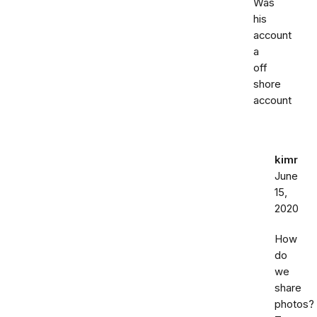
Was
his
account
a
off
shore
account
kimr
June
15,
2020
How
do
we
share
photos?