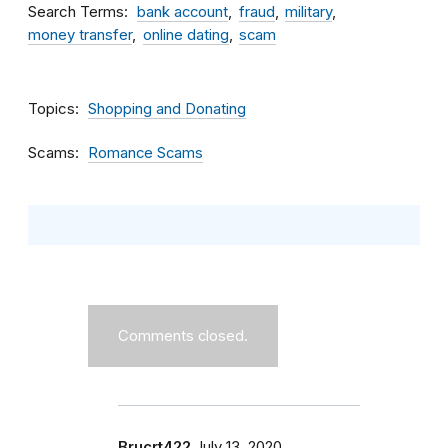
Search Terms
bank account
fraud
military
money transfer
online dating
scam
Topics
Shopping and Donating
Scams
Romance Scams
Comments closed.
Brucrt422
July 13, 2020