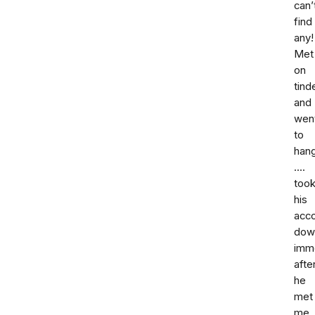
can’
find
any!
Met
on
tind
and
wen
to
han
....
too
his
acc
dow
imm
afte
he
met
me