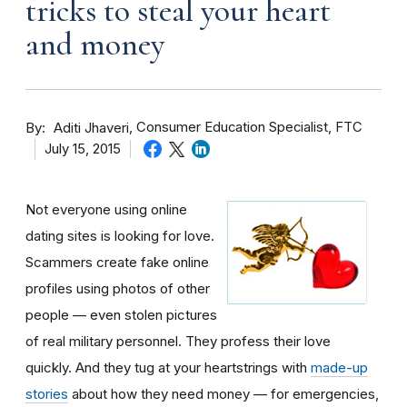
tricks to steal your heart
and money
By
Consumer Education Specialist, FTC
Aditi Jhaveri
July 15, 2015
Not everyone using online
dating sites is looking for love.
Scammers create fake online
profiles using photos of other
people — even stolen pictures
of real military personnel. They profess their love
quickly. And they tug at your heartstrings with
made-up
stories
about how they need money — for emergencies,