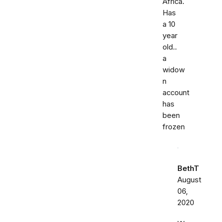
Africa.
Has
a 10
year
old..
a
widow
n
account
has
been
frozen
BethT
August
06,
2020