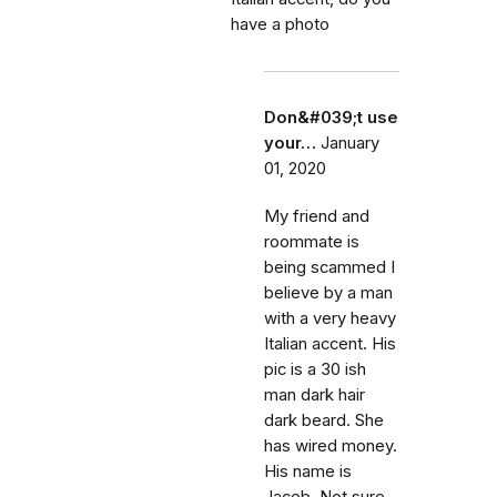
have a photo
Don&#039;t use
your…
January
01, 2020
My friend and
roommate is
being scammed I
believe by a man
with a very heavy
Italian accent. His
pic is a 30 ish
man dark hair
dark beard. She
has wired money.
His name is