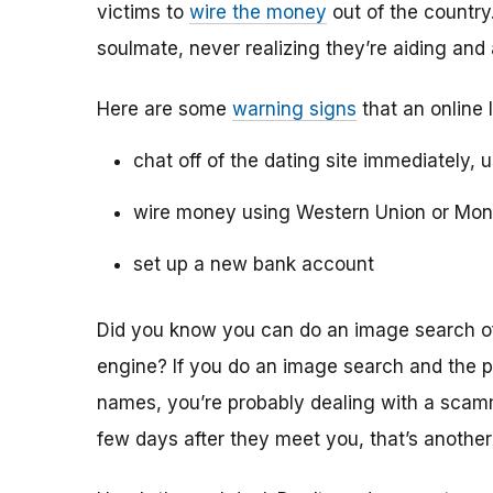
victims to
wire the money
out of the country.
soulmate, never realizing they’re aiding and
Here are some
warning signs
that an online 
chat off of the dating site immediately, 
wire money using Western Union or Mo
set up a new bank account
Did you know you can do an image search of 
engine? If you do an image search and the p
names, you’re probably dealing with a scamme
few days after they meet you, that’s another 