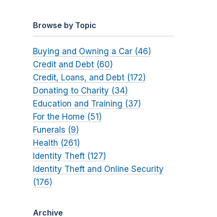
Browse by Topic
Buying and Owning a Car (46)
Credit and Debt (60)
Credit, Loans, and Debt (172)
Donating to Charity (34)
Education and Training (37)
For the Home (51)
Funerals (9)
Health (261)
Identity Theft (127)
Identity Theft and Online Security
(176)
Archive