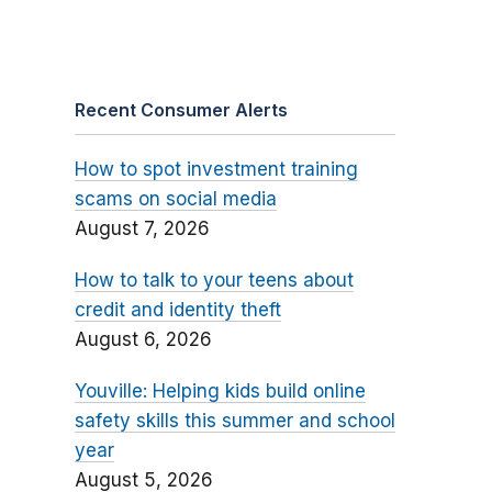
Recent Consumer Alerts
How to spot investment training
scams on social media
August 7, 2026
How to talk to your teens about
credit and identity theft
August 6, 2026
Youville: Helping kids build online
safety skills this summer and school
year
August 5, 2026