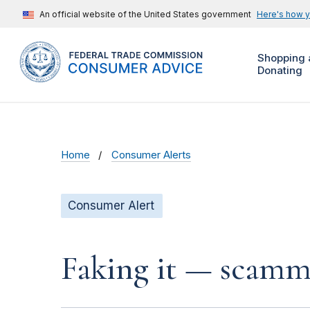
An official website of the United States government
Here's how 
Shopping 
Donating
Home
Consumer Alerts
Consumer Alert
Faking it — scamme