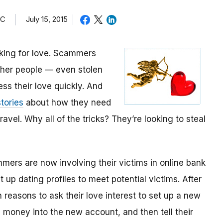
TC
July 15, 2015
oking for love. Scammers
other people — even stolen
ess their love quickly. And
tories
about how they need
avel. Why all of the tricks? They’re looking to steal
mmers are now involving their victims in online bank
up dating profiles to meet potential victims. After
 reasons to ask their love interest to set up a new
money into the new account, and then tell their