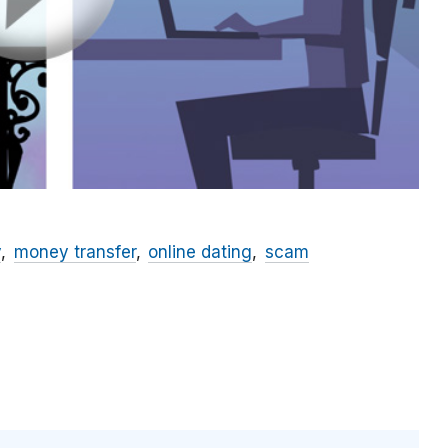
y
money transfer
online dating
scam