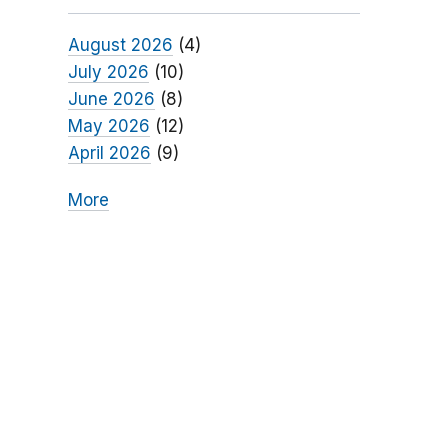
August 2026
(4)
July 2026
(10)
June 2026
(8)
May 2026
(12)
April 2026
(9)
More