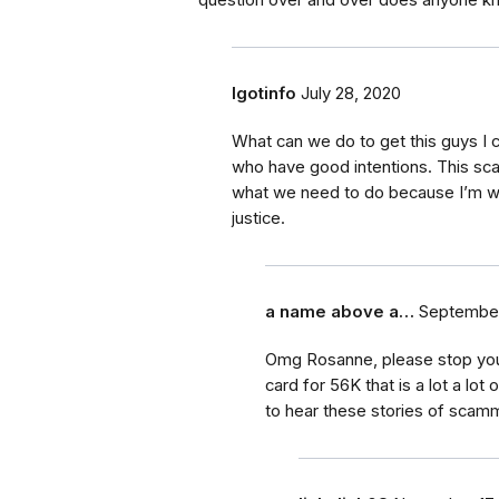
question over and over does anyone k
Igotinfo
July 28, 2020
What can we do to get this guys I c
who have good intentions. This sc
what we need to do because I’m wil
justice.
a name above a…
September
Omg Rosanne, please stop your a
card for 56K that is a lot a lo
to hear these stories of scam