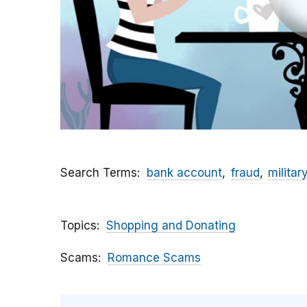
Search Terms
bank account
fraud
militar
Topics
Shopping and Donating
Scams
Romance Scams