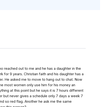
o reached out to me and he has a daughter in the
k for 9 years. Christian faith and his daughter has a
 her. He asked me to move to hang out to chat. Now
d me most women only use him for his money an
thing at this point but he says it is 7 hours different
eer but never gives a schedule only 7 days a week 7
und so red flag. Another he ask me the same