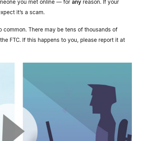
someone you met online — for
any
reason. If your
xpect it’s a scam.
too common. There may be tens of thousands of
 the FTC. If this happens to you, please report it at