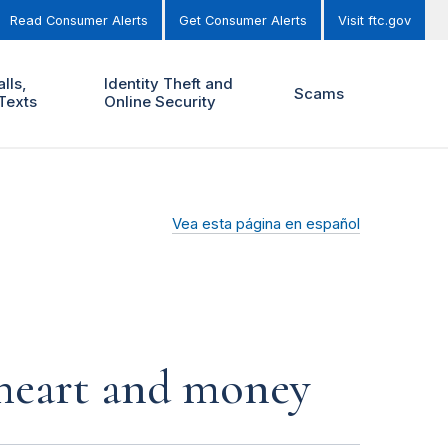
Read Consumer Alerts
Get Consumer Alerts
Visit ftc.gov
lls,
Identity Theft and
Scams
Texts
Online Security
Vea esta página en español
r heart and money