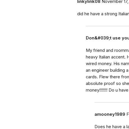
linkylink08
November 17,
did he have a strong Itali
Don&#039;t use yo
My friend and roomma
heavy Italian accent. 
wired money. His name
an engineer building a
cards. Flew there fro
absolute proof so sh
money!!!!!!! Do u have
amooney1989
F
Does he have a la