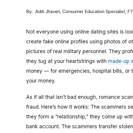
By
Consumer Education Specialist, F
Aditi Jhaveri
Not everyone using online dating sites is lo
create fake online profiles using photos of 
pictures of real military personnel. They prof
they tug at your heartstrings with
made-up s
money — for emergencies, hospital bills, or tr
your money.
As if all that isn’t bad enough, romance sca
fraud. Here’s how it works: The scammers set 
they form a “relationship,” they come up with
bank account. The scammers transfer stolen 