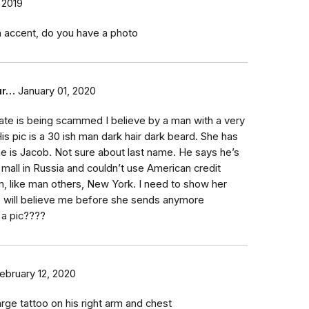
 2019
an accent, do you have a photo
ur…
January 01, 2020
te is being scammed I believe by a man with a very
His pic is a 30 ish man dark hair dark beard. She has
 is Jacob. Not sure about last name. He says he’s
 mall in Russia and couldn’t use American credit
m, like man others, New York. I need to show her
e will believe me before she sends anymore
 a pic????
ebruary 12, 2020
rge tattoo on his right arm and chest