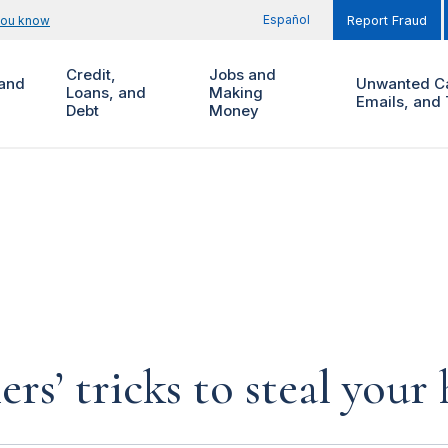
Español
you know
Report Fraud
Credit,
Jobs and
and
Unwanted Ca
Loans, and
Making
Emails, and 
Debt
Money
rs’ tricks to steal you