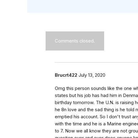
Comments closed.
Brucrt422
July 13, 2020
Omg this person sounds like the one wh
states but his job has had him in Denmar
birthday tomorrow. The U.N. is raising
he 8n love and the sad thing is he tol
emptied his account. So I don't trust any
with the time and he is a Marine engin
to 7. Now we all know they are not gro