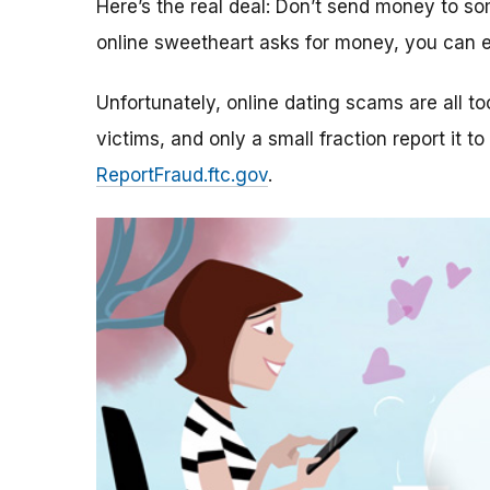
Here’s the real deal: Don’t send money to 
online sweetheart asks for money, you can e
Unfortunately, online dating scams are all 
victims, and only a small fraction report it to
ReportFraud.ftc.gov
.