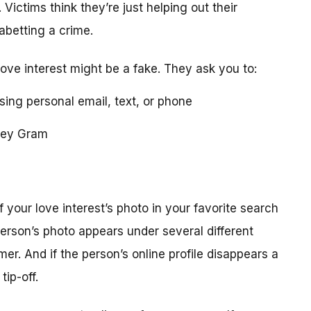
 Victims think they’re just helping out their
 abetting a crime.
love interest might be a fake. They ask you to:
using personal email, text, or phone
ney Gram
your love interest’s photo in your favorite search
erson’s photo appears under several different
r. And if the person’s online profile disappears a
tip-off.