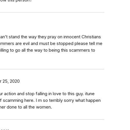
now this person?
an’t stand the way they pray on innocent Christians
ammers are evil and must be stopped please tell me
ling to go all the way to being this scammers to
 25, 2020
ction and stop falling in love to this guy. itune
t of scamming here. I m so terribly sorry what happen
mer done to all the women.