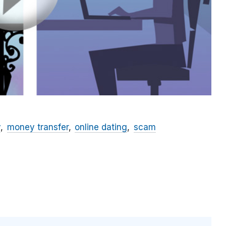
y
money transfer
online dating
scam