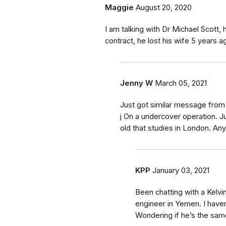
Maggie
August 20, 2020
I am talking with Dr Michael Scott,
contract, he lost his wife 5 years 
Jenny W
March 05, 2021
Just got similar message from
j On a undercover operation. Ju
old that studies in London. An
KPP
January 03, 2021
Been chatting with a Kelvin
engineer in Yemen. I have
Wondering if he’s the sam