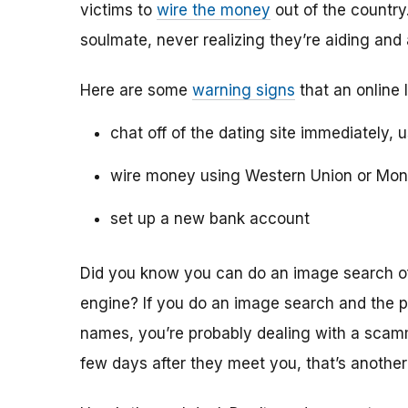
victims to
wire the money
out of the country.
soulmate, never realizing they’re aiding and
Here are some
warning signs
that an online 
chat off of the dating site immediately, 
wire money using Western Union or Mo
set up a new bank account
Did you know you can do an image search of 
engine? If you do an image search and the p
names, you’re probably dealing with a scamme
few days after they meet you, that’s another 