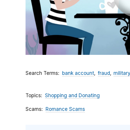
Search Terms
bank account
fraud
militar
Topics
Shopping and Donating
Scams
Romance Scams