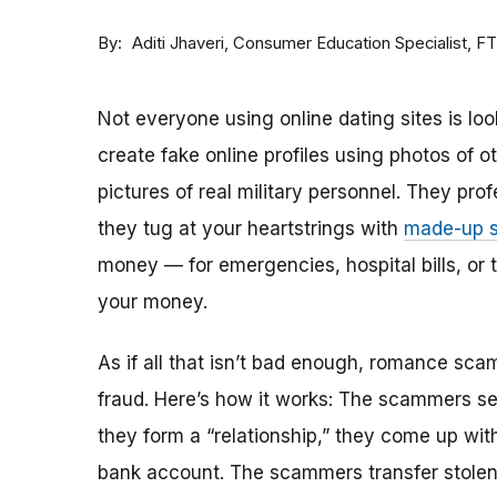
By
Consumer Education Specialist, F
Aditi Jhaveri
Not everyone using online dating sites is lo
create fake online profiles using photos of 
pictures of real military personnel. They prof
they tug at your heartstrings with
made-up s
money — for emergencies, hospital bills, or tr
your money.
As if all that isn’t bad enough, romance sca
fraud. Here’s how it works: The scammers set 
they form a “relationship,” they come up with
bank account. The scammers transfer stolen 