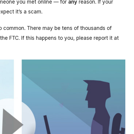
someone you met online — for
any
reason. If your
xpect it’s a scam.
too common. There may be tens of thousands of
 the FTC. If this happens to you, please report it at