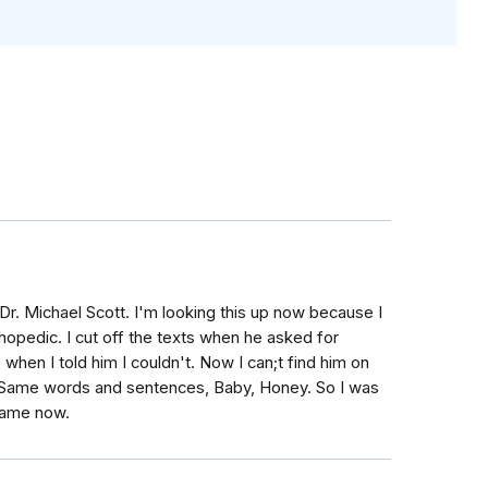
Dr. Michael Scott. I'm looking this up now because I
thopedic. I cut off the texts when he asked for
when I told him I couldn't. Now I can;t find him on
. Same words and sentences, Baby, Honey. So I was
 game now.