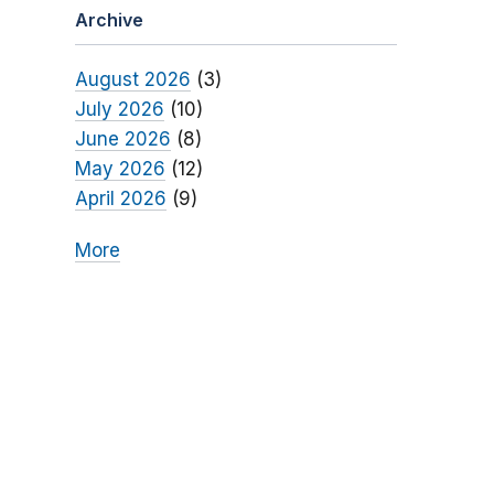
Archive
August 2026
(3)
July 2026
(10)
June 2026
(8)
May 2026
(12)
April 2026
(9)
More