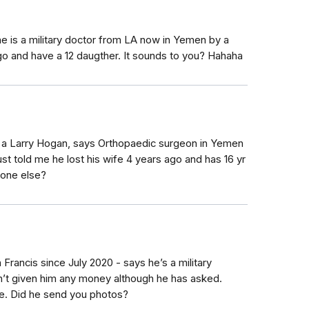
 he is a military doctor from LA now in Yemen by a
ago and have a 12 daugther. It sounds to you? Hahaha
 a Larry Hogan, says Orthopaedic surgeon in Yemen
st told me he lost his wife 4 years ago and has 16 yr
yone else?
 Francis since July 2020 - says he’s a military
n’t given him any money although he has asked.
e. Did he send you photos?