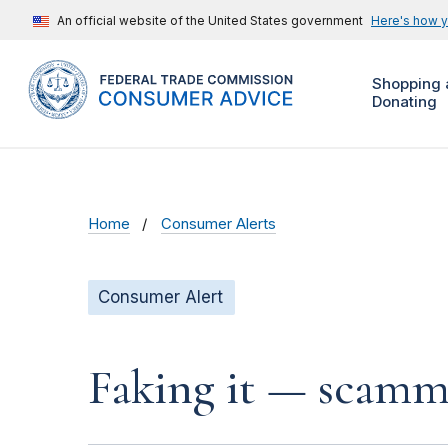
An official website of the United States government
Here's how 
Shopping 
Donating
Home
Consumer Alerts
Consumer Alert
Faking it — scamme