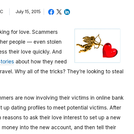
TC
July 15, 2015
oking for love. Scammers
other people — even stolen
ess their love quickly. And
tories
about how they need
avel. Why all of the tricks? They’re looking to steal
mmers are now involving their victims in online bank
up dating profiles to meet potential victims. After
 reasons to ask their love interest to set up a new
money into the new account, and then tell their