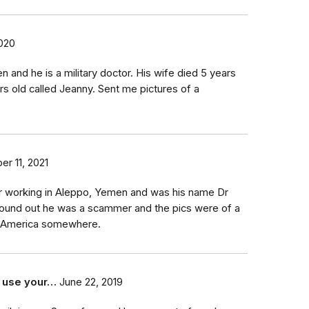
020
n and he is a military doctor. His wife died 5 years
rs old called Jeanny. Sent me pictures of a
r 11, 2021
r working in Aleppo, Yemen and was his name Dr
found out he was a scammer and the pics were of a
l America somewhere.
 use your…
June 22, 2019