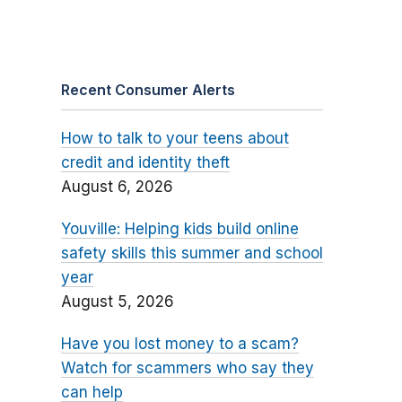
Recent Consumer Alerts
How to talk to your teens about
credit and identity theft
August 6, 2026
Youville: Helping kids build online
safety skills this summer and school
year
August 5, 2026
Have you lost money to a scam?
Watch for scammers who say they
can help