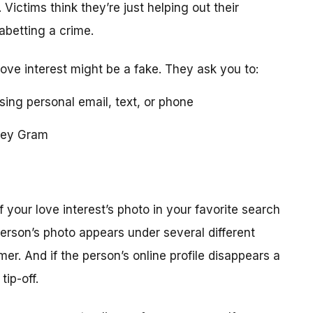
 Victims think they’re just helping out their
 abetting a crime.
love interest might be a fake. They ask you to:
using personal email, text, or phone
ney Gram
your love interest’s photo in your favorite search
erson’s photo appears under several different
r. And if the person’s online profile disappears a
tip-off.