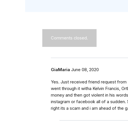
Comments closed.
GiaMaria
June 08, 2020
Yes. Just received friend request from 
went through it witha Kelvin Francis, Or
money and then got violent in his words 
instagram or facebook all of a sudden
right its a scam and i am ahead of the