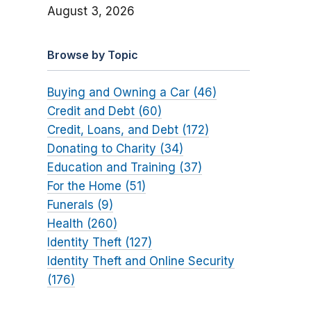
August 3, 2026
Browse by Topic
Buying and Owning a Car (46)
Credit and Debt (60)
Credit, Loans, and Debt (172)
Donating to Charity (34)
Education and Training (37)
For the Home (51)
Funerals (9)
Health (260)
Identity Theft (127)
Identity Theft and Online Security
(176)