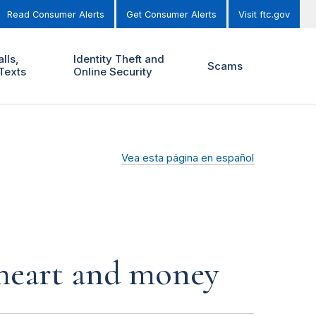
Read Consumer Alerts
Get Consumer Alerts
Visit ftc.gov
lls,
Identity Theft and
Scams
Texts
Online Security
Vea esta página en español
r heart and money