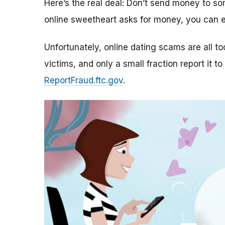
Here’s the real deal: Don’t send money to 
online sweetheart asks for money, you can e
Unfortunately, online dating scams are all 
victims, and only a small fraction report it to
ReportFraud.ftc.gov
.