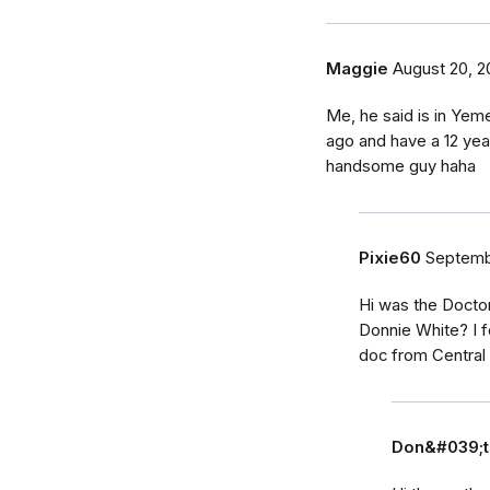
Maggie
August 20, 2
Me, he said is in Yeme
ago and have a 12 yea
handsome guy haha
Pixie60
Septembe
Hi was the Docto
Donnie White? I 
doc from Centra
Don&#039;t