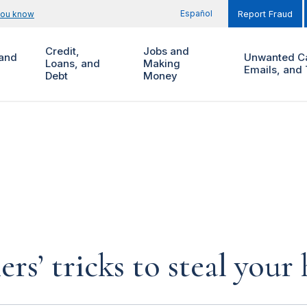
Español
you know
Report Fraud
Credit,
Jobs and
and
Unwanted Ca
Loans, and
Making
Emails, and 
Debt
Money
rs’ tricks to steal you