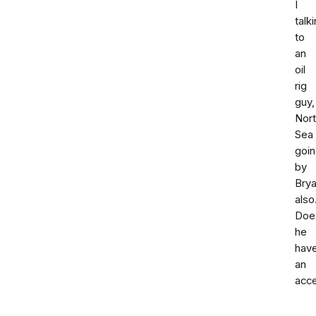
I
talk
to
an
oil
rig
guy,
Nor
Sea
goi
by
Bry
also
Doe
he
hav
an
acc