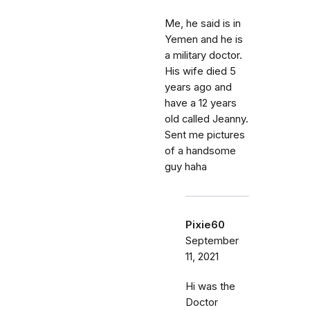
Me, he said is in
Yemen and he is
a military doctor.
His wife died 5
years ago and
have a 12 years
old called Jeanny.
Sent me pictures
of a handsome
guy haha
Pixie60
September
11, 2021
Hi was the
Doctor