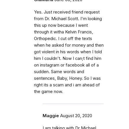
Yes. Just received friend request
from Dr. Michael Scott. I'm looking
this up now because I went
through it witha Kelvin Francis,
Orthopedic. I cut off the texts
when he asked for money and then
got violent in his words when I told
him I couldn't. Now I can;t find him
on instagram or facebook all of a
sudden. Same words and
sentences, Baby, Honey. So I was
right its a scam and i am ahead of
the game now.
Maggie
August 20, 2020
I am talking with Dr Michael