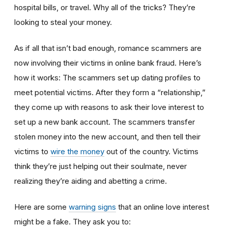
hospital bills, or travel. Why all of the tricks? They’re
looking to steal your money.
As if all that isn’t bad enough, romance scammers are
now involving their victims in online bank fraud. Here’s
how it works: The scammers set up dating profiles to
meet potential victims. After they form a “relationship,”
they come up with reasons to ask their love interest to
set up a new bank account. The scammers transfer
stolen money into the new account, and then tell their
victims to
wire the money
out of the country. Victims
think they’re just helping out their soulmate, never
realizing they’re aiding and abetting a crime.
Here are some
warning signs
that an online love interest
might be a fake. They ask you to: