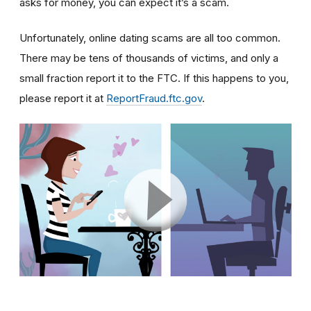
asks for money, you can expect it’s a scam.
Unfortunately, online dating scams are all too common.
There may be tens of thousands of victims, and only a
small fraction report it to the FTC. If this happens to you,
please report it at
ReportFraud.ftc.gov
.