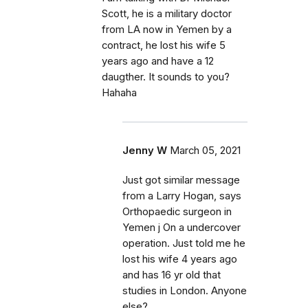
Scott, he is a military doctor
from LA now in Yemen by a
contract, he lost his wife 5
years ago and have a 12
daugther. It sounds to you?
Hahaha
Jenny W
March 05, 2021
Just got similar message
from a Larry Hogan, says
Orthopaedic surgeon in
Yemen j On a undercover
operation. Just told me he
lost his wife 4 years ago
and has 16 yr old that
studies in London. Anyone
else?