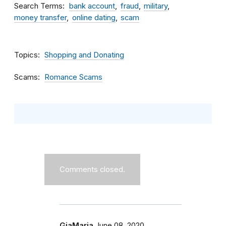
Search Terms
bank account
fraud
military
money transfer
online dating
scam
Topics
Shopping and Donating
Scams
Romance Scams
Comments closed.
GiaMaria
June 08, 2020