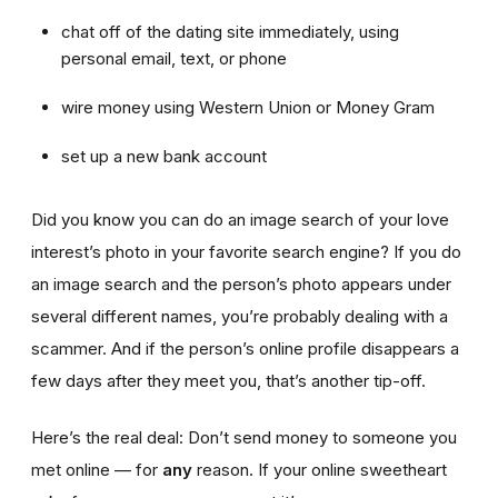
chat off of the dating site immediately, using
personal email, text, or phone
wire money using Western Union or Money Gram
set up a new bank account
Did you know you can do an image search of your love
interest’s photo in your favorite search engine? If you do
an image search and the person’s photo appears under
several different names, you’re probably dealing with a
scammer. And if the person’s online profile disappears a
few days after they meet you, that’s another tip-off.
Here’s the real deal: Don’t send money to someone you
met online — for
any
reason. If your online sweetheart