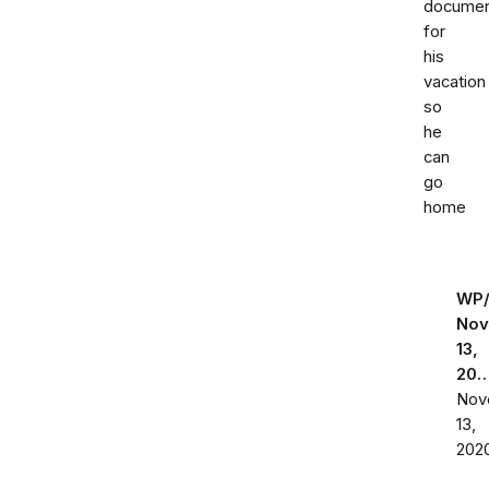
documen
for
his
vacation
so
he
can
go
home
WP
Nov
13,
20
Nov
13,
202