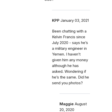
KPP
January 03, 2021
Been chatting with a
Kelvin Francis since
July 2020 - says he’s
a military engineer in
Yemen. I haven’t
given him any money
although he has
asked. Wondering if
he’s the same. Did he
send you photos?
Maggie
August
20, 2020