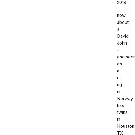
2019
how
about
a
David
John
-
engineer
on
a
oil
rig
in
Norway
has
twins
in
Houston
TX