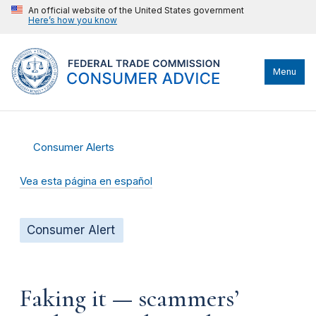
An official website of the United States government
Here’s how you know
Menu
Consumer Alerts
Vea esta página en español
Consumer Alert
Faking it — scammers’