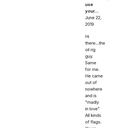
use
your…
June 22,
2019
Hi
there...the
oil rig
guy.
Same
for me.
He came
out of
nowhere
and is
"madly
in love"
All kinds
of flags.