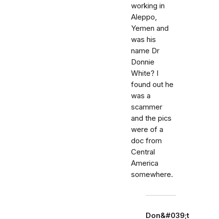
working in
Aleppo,
Yemen and
was his
name Dr
Donnie
White? I
found out he
was a
scammer
and the pics
were of a
doc from
Central
America
somewhere.
Don&#039;t