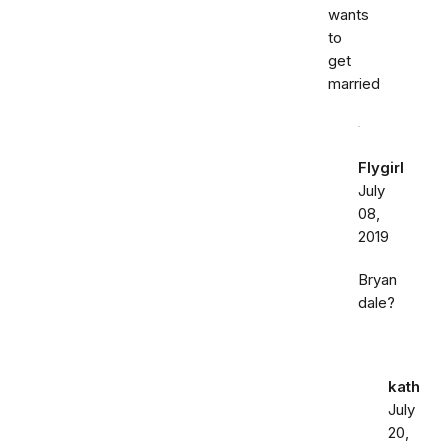
wants
to
get
married
Flygirl
July
08,
2019
Bryan
dale?
kath
July
20,