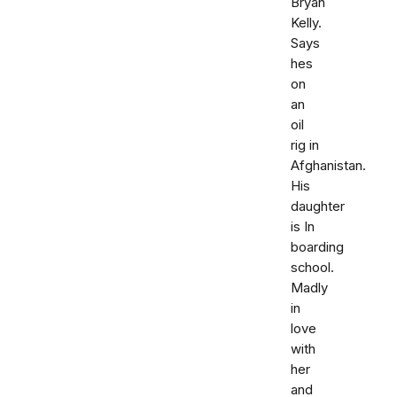
Bryan
Kelly.
Says
hes
on
an
oil
rig in
Afghanistan.
His
daughter
is In
boarding
school.
Madly
in
love
with
her
and