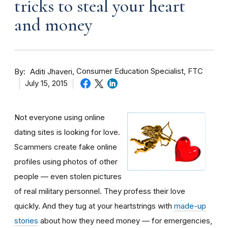
tricks to steal your heart
and money
By
Consumer Education Specialist, FTC
Aditi Jhaveri
July 15, 2015
Not everyone using online
dating sites is looking for love.
Scammers create fake online
profiles using photos of other
people — even stolen pictures
of real military personnel. They profess their love
quickly. And they tug at your heartstrings with
made-up
stories
about how they need money — for emergencies,