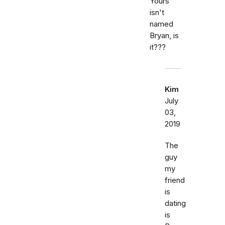
Yours
isn't
named
Bryan, is
it???
Kim
July
03,
2019
The
guy
my
friend
is
dating
is