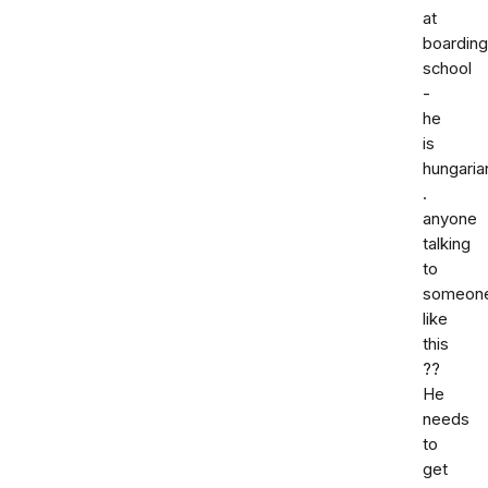
at
boarding
school
-
he
is
hungaria
.
anyone
talking
to
someon
like
this
??
He
needs
to
get