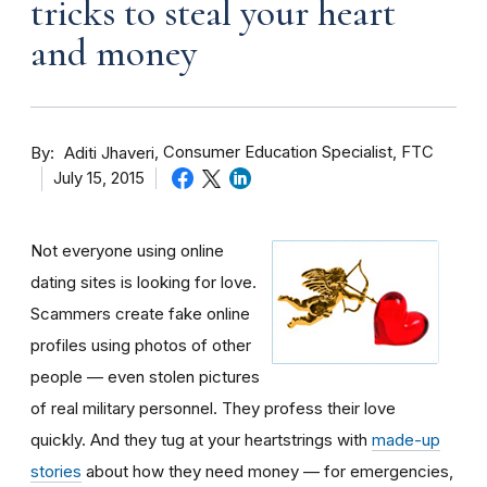
tricks to steal your heart
and money
By
Consumer Education Specialist, FTC
Aditi Jhaveri
July 15, 2015
Not everyone using online
dating sites is looking for love.
Scammers create fake online
profiles using photos of other
people — even stolen pictures
of real military personnel. They profess their love
quickly. And they tug at your heartstrings with
made-up
stories
about how they need money — for emergencies,