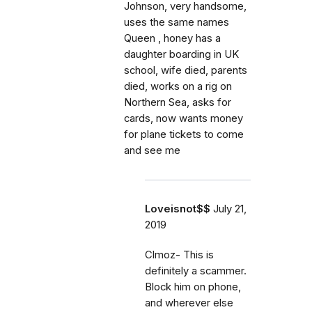
Johnson, very handsome,
uses the same names
Queen , honey has a
daughter boarding in UK
school, wife died, parents
died, works on a rig on
Northern Sea, asks for
cards, now wants money
for plane tickets to come
and see me
Loveisnot$$
July 21,
2019
Clmoz- This is
definitely a scammer.
Block him on phone,
and wherever else