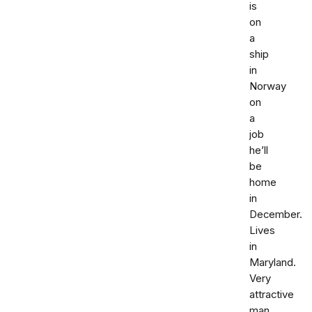
is
on
a
ship
in
Norway
on
a
job
he’ll
be
home
in
December.
Lives
in
Maryland.
Very
attractive
man