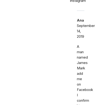
Instagram
Ana
September
14,
2019
A
man
named
James
Mark
add
me
on
Facebook
I
confirm