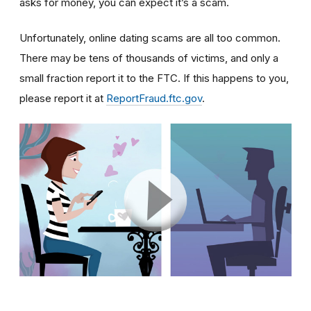
asks for money, you can expect it’s a scam.
Unfortunately, online dating scams are all too common.
There may be tens of thousands of victims, and only a
small fraction report it to the FTC. If this happens to you,
please report it at
ReportFraud.ftc.gov
.