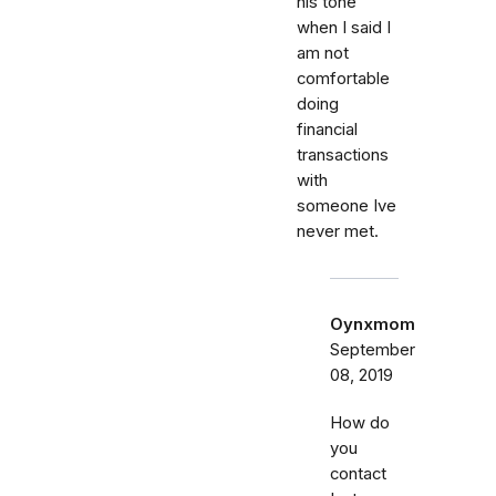
his tone
when I said I
am not
comfortable
doing
financial
transactions
with
someone Ive
never met.
Oynxmom
September
08, 2019
How do
you
contact