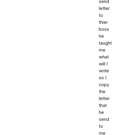
send
letter
to
thier
boss
he
taught
me
what
will I
write
so I
copy
the
letter
that
he
send
to
me