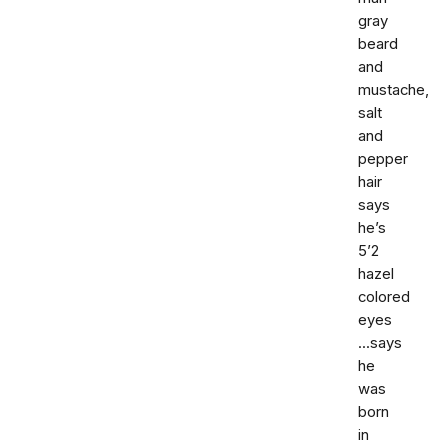
gray
beard
and
mustache,
salt
and
pepper
hair
says
he’s
5’2
hazel
colored
eyes
...says
he
was
born
in