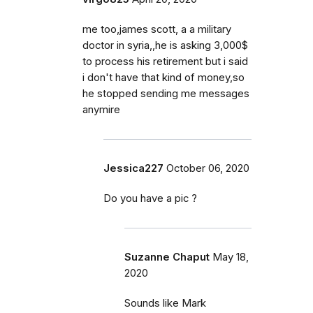
me too,james scott, a a military
doctor in syria,,he is asking 3,000$
to process his retirement but i said
i don't have that kind of money,so
he stopped sending me messages
anymire
Jessica227
October 06, 2020
Do you have a pic ?
Suzanne Chaput
May 18,
2020
Sounds like Mark