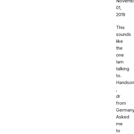
Novemb
01,
2019
This
sounds
like
the
one
Iam
talking
to.
Handso
,
dr
from
Germany
Asked
me
to