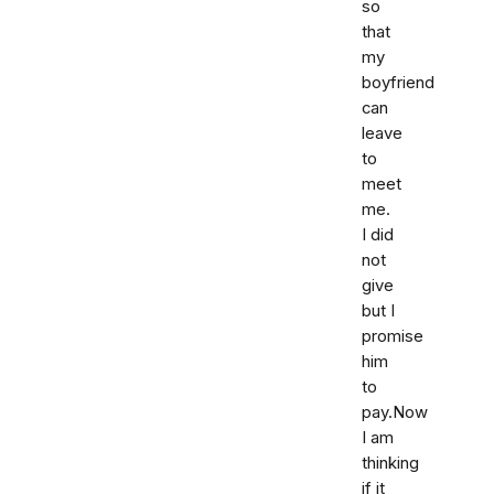
so
that
my
boyfriend
can
leave
to
meet
me.
I did
not
give
but I
promise
him
to
pay.Now
I am
thinking
if it