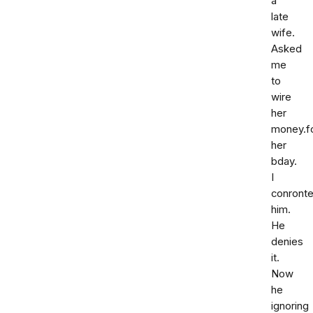
a
late
wife.
Asked
me
to
wire
her
money.f
her
bday.
I
conront
him.
He
denies
it.
Now
he
ignoring