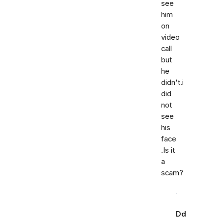
see
him
on
video
call
but
he
didn't.i
did
not
see
his
face
.Is it
a
scam?
Dd