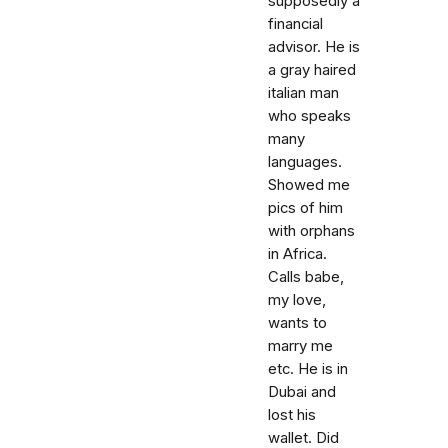
supposedly a
financial
advisor. He is
a gray haired
italian man
who speaks
many
languages.
Showed me
pics of him
with orphans
in Africa.
Calls babe,
my love,
wants to
marry me
etc. He is in
Dubai and
lost his
wallet. Did