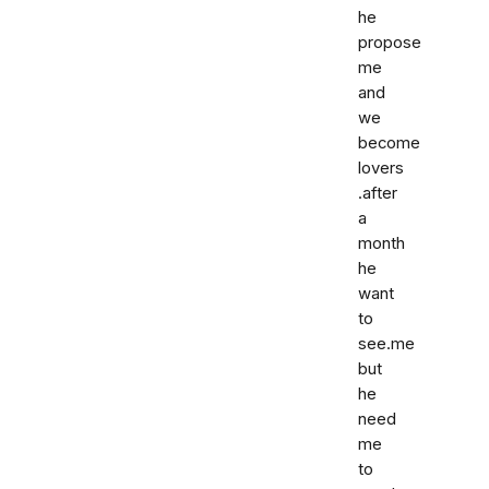
he
propose
me
and
we
become
lovers
.after
a
month
he
want
to
see.me
but
he
need
me
to