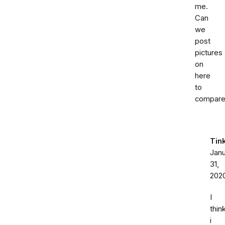
me.
Can
we
post
pictures
on
here
to
compar
Tin
Jan
31,
202
I
thin
i