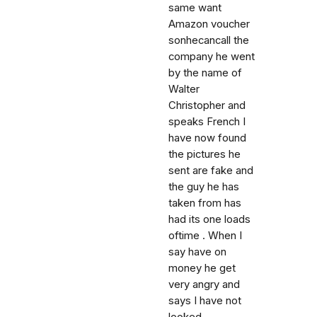
same want
Amazon voucher
sonhecancall the
company he went
by the name of
Walter
Christopher and
speaks French I
have now found
the pictures he
sent are fake and
the guy he has
taken from has
had its one loads
oftime . When I
say have on
money he get
very angry and
says I have not