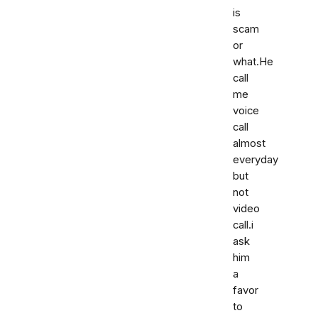
is
scam
or
what.He
call
me
voice
call
almost
everyday
but
not
video
call.i
ask
him
a
favor
to