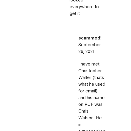
looked
everywhere to
get it
scammed!
September
26, 2021
I have met
Christopher
Walter (thats
what he used
for email)
and his name
on POF was
Chris
Watson. He
is