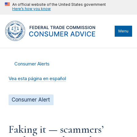
An official website of the United States government
Here’s how you know
Menu
Consumer Alerts
Vea esta página en español
Consumer Alert
Faking it — scammers’