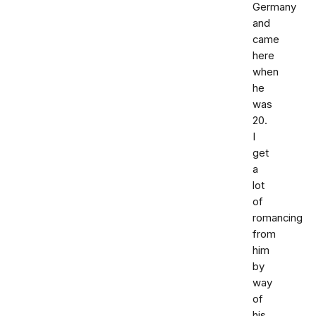
Germany
and
came
here
when
he
was
20.
I
get
a
lot
of
romancing
from
him
by
way
of
his