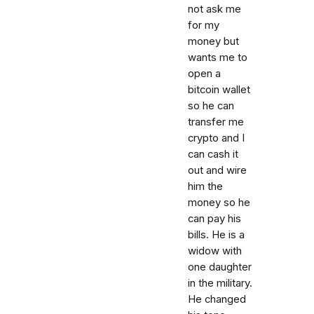
not ask me
for my
money but
wants me to
open a
bitcoin wallet
so he can
transfer me
crypto and I
can cash it
out and wire
him the
money so he
can pay his
bills. He is a
widow with
one daughter
in the military.
He changed