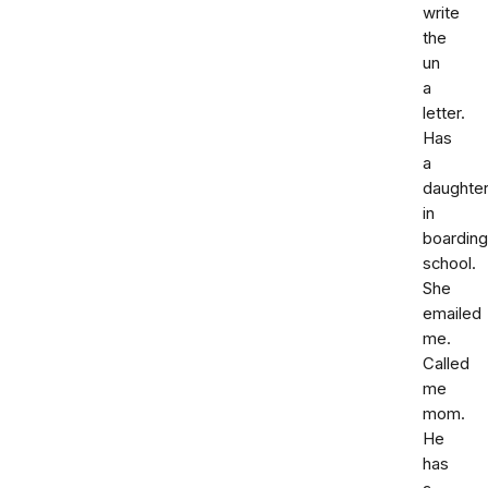
write
the
un
a
letter.
Has
a
daughte
in
boarding
school.
She
emailed
me.
Called
me
mom.
He
has