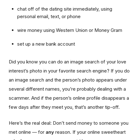
chat off of the dating site immediately, using
personal email, text, or phone
wire money using Western Union or Money Gram
set up a new bank account
Did you know you can do an image search of your love
interest’s photo in your favorite search engine? If you do
an image search and the person’s photo appears under
several different names, you’re probably dealing with a
scammer. And if the person’s online profile disappears a
few days after they meet you, that’s another tip-off.
Here’s the real deal: Don’t send money to someone you
met online — for
any
reason. If your online sweetheart