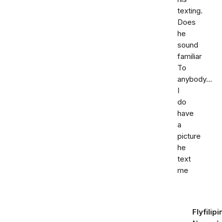
texting.
Does
he
sound
familiar
To
anybody...
I
do
have
a
picture
he
text
me
Flyfilipi