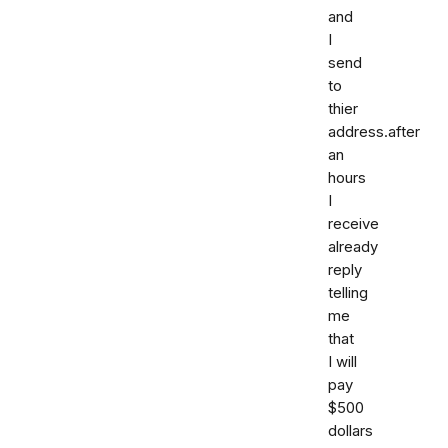
and
I
send
to
thier
address.after
an
hours
I
receive
already
reply
telling
me
that
I will
pay
$500
dollars