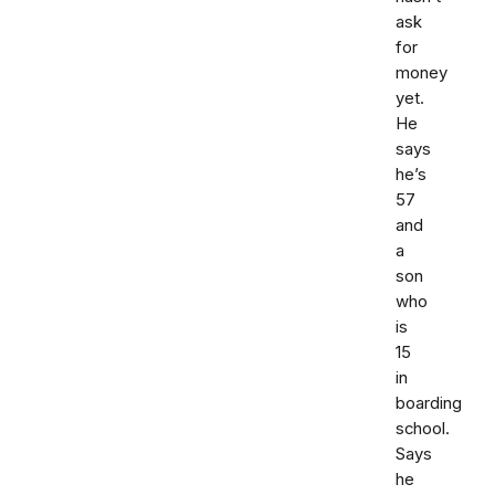
ask
for
money
yet.
He
says
he’s
57
and
a
son
who
is
15
in
boarding
school.
Says
he