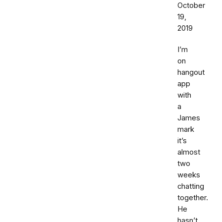
October
19,
2019
I’m
on
hangout
app
with
a
James
mark
it’s
almost
two
weeks
chatting
together.
He
hasn’t