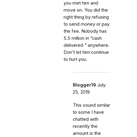
you met him and
move on. You did the
right thing by refusing
to send money or pay
the fee. Nobody has
5.5 million in “cash
delivered “ anywhere.
Don’t let him continue
to hurt you.
Blogger19
July
25, 2019
This sound similar
to some I have
chatted with
recently the
amount is the