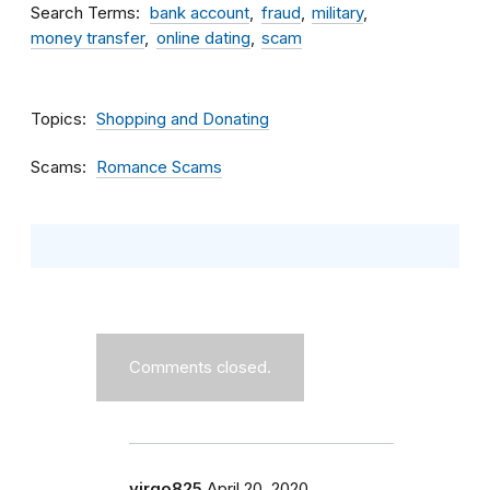
Search Terms
bank account
fraud
military
money transfer
online dating
scam
Topics
Shopping and Donating
Scams
Romance Scams
Comments closed.
virgo825
April 20, 2020