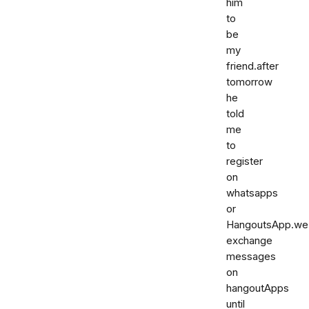
him
to
be
my
friend.after
tomorrow
he
told
me
to
register
on
whatsapps
or
HangoutsApp.we
exchange
messages
on
hangoutApps
until