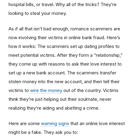
hospital bills, or travel. Why all of the tricks? They’re
looking to steal your money.
As if all that isn’t bad enough, romance scammers are
now involving their victims in online bank fraud. Here’s
how it works: The scammers set up dating profiles to
meet potential victims. After they form a “relationship,”
they come up with reasons to ask their love interest to
set up a new bank account. The scammers transfer
stolen money into the new account, and then tell their
victims to
wire the money
out of the country. Victims
think they’re just helping out their soulmate, never
realizing they’re aiding and abetting a crime.
Here are some
warning signs
that an online love interest
might be a fake. They ask you to: