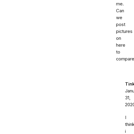
me.
Can
we
post
pictures
on
here
to
compar
Tin
Jan
31,
202
I
thin
i