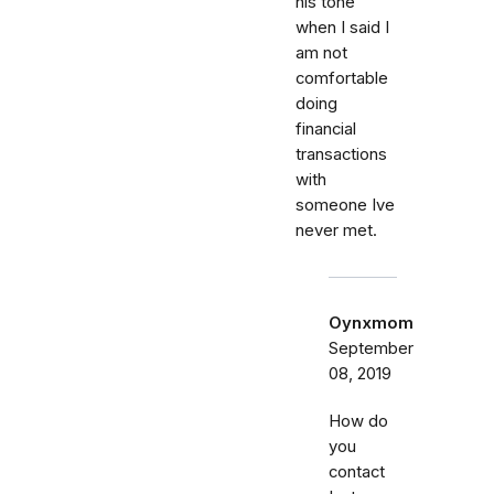
his tone
when I said I
am not
comfortable
doing
financial
transactions
with
someone Ive
never met.
Oynxmom
September
08, 2019
How do
you
contact