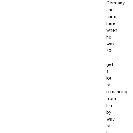
Germany
and
came
here
when
he
was
20.
I
get
a
lot
of
romancing
from
him
by
way
of
his