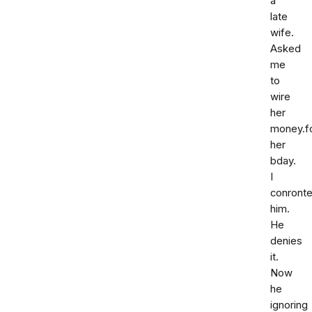
a
late
wife.
Asked
me
to
wire
her
money.f
her
bday.
I
conront
him.
He
denies
it.
Now
he
ignoring