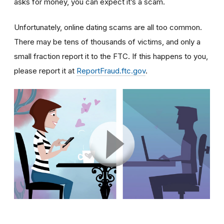
asks for money, you can expect it’s a scam.
Unfortunately, online dating scams are all too common.
There may be tens of thousands of victims, and only a
small fraction report it to the FTC. If this happens to you,
please report it at
ReportFraud.ftc.gov
.