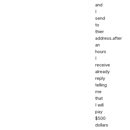
and
I
send
to
thier
address.after
an
hours
I
receive
already
reply
telling
me
that
I will
pay
$500
dollars