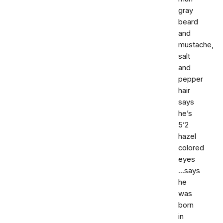
gray
beard
and
mustache,
salt
and
pepper
hair
says
he’s
5’2
hazel
colored
eyes
...says
he
was
born
in