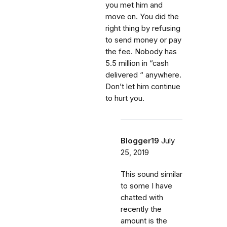
you met him and
move on. You did the
right thing by refusing
to send money or pay
the fee. Nobody has
5.5 million in “cash
delivered “ anywhere.
Don’t let him continue
to hurt you.
Blogger19
July
25, 2019
This sound similar
to some I have
chatted with
recently the
amount is the