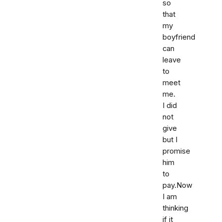
so
that
my
boyfriend
can
leave
to
meet
me.
I did
not
give
but I
promise
him
to
pay.Now
I am
thinking
if it