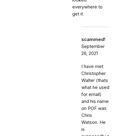
looked
everywhere to
get it
scammed!
September
26, 2021
I have met
Christopher
Walter (thats
what he used
for email)
and his name
on POF was
Chris
Watson. He
is