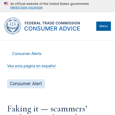
An official website of the United States government
Here’s how you know
Menu
Consumer Alerts
Vea esta página en español
Consumer Alert
Faking it — scammers’