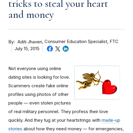
tricks to steal your heart
and money
By
Consumer Education Specialist, FTC
Aditi Jhaveri
July 15, 2015
Not everyone using online
dating sites is looking for love.
Scammers create fake online
profiles using photos of other
people — even stolen pictures
of real military personnel. They profess their love
quickly. And they tug at your heartstrings with
made-up
stories
about how they need money — for emergencies,