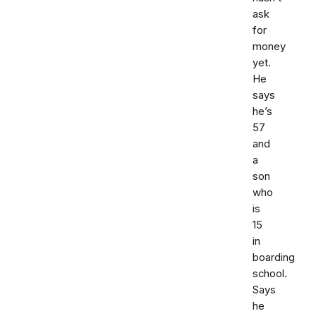
ask
for
money
yet.
He
says
he’s
57
and
a
son
who
is
15
in
boarding
school.
Says
he