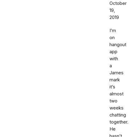
October
19,
2019
I’m
on
hangout
app
with
a
James
mark
it’s
almost
two
weeks
chatting
together.
He
hasn’t