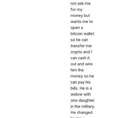
not ask me
for my
money but
wants me to
open a
bitcoin wallet
so he can
transfer me
crypto and I
can cash it
out and wire
him the
money so he
can pay his
bills. He is a
widow with
one daughter
in the military.
He changed