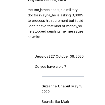
me too,james scott, a a military
doctor in syria,,he is asking 3,000$
to process his retirement but i said
i don't have that kind of money,so
he stopped sending me messages
anymire
Jessica227
October 06, 2020
Do you have a pic ?
Suzanne Chaput
May 18,
2020
Sounds like Mark