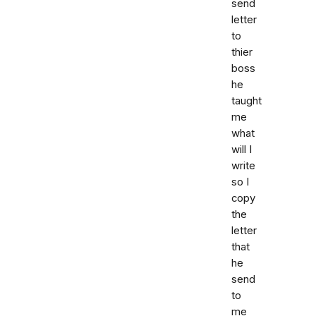
send
letter
to
thier
boss
he
taught
me
what
will I
write
so I
copy
the
letter
that
he
send
to
me