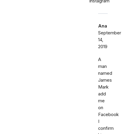
Instagram
Ana
September
14,
2019
A
man
named
James
Mark
add
me
on
Facebook
I
confirm