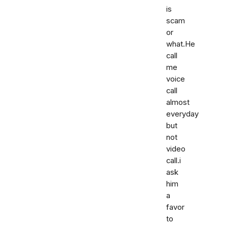
is
scam
or
what.He
call
me
voice
call
almost
everyday
but
not
video
call.i
ask
him
a
favor
to