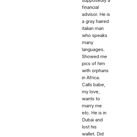
supposedly a
financial
advisor. He is
a gray haired
italian man
who speaks
many
languages.
Showed me
pics of him
with orphans
in Africa.
Calls babe,
my love,
wants to
marry me
etc. He is in
Dubai and
lost his
wallet. Did