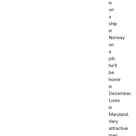
is
on
a
ship
in
Norway
on
a
job
he’ll
be
home
in
December.
Lives
in
Maryland.
Very
attractive
man