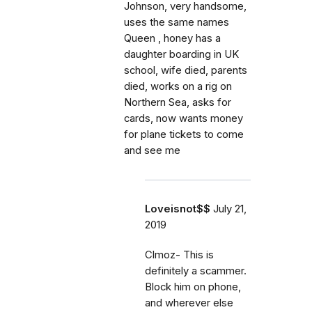
Johnson, very handsome,
uses the same names
Queen , honey has a
daughter boarding in UK
school, wife died, parents
died, works on a rig on
Northern Sea, asks for
cards, now wants money
for plane tickets to come
and see me
Loveisnot$$
July 21,
2019
Clmoz- This is
definitely a scammer.
Block him on phone,
and wherever else