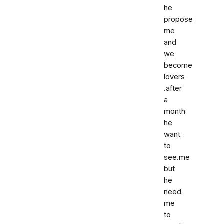
he
propose
me
and
we
become
lovers
.after
a
month
he
want
to
see.me
but
he
need
me
to