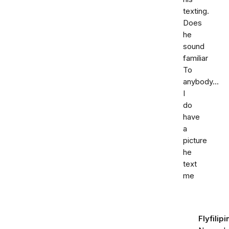
texting.
Does
he
sound
familiar
To
anybody...
I
do
have
a
picture
he
text
me
Flyfilipi