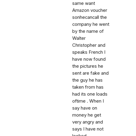
same want
Amazon voucher
sonhecancall the
company he went
by the name of
Walter
Christopher and
speaks French I
have now found
the pictures he
sent are fake and
the guy he has
taken from has
had its one loads
oftime . When I
say have on
money he get
very angry and
says I have not