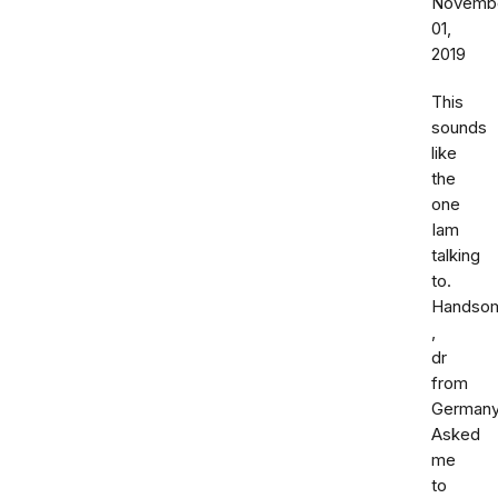
Novemb
01,
2019
This
sounds
like
the
one
Iam
talking
to.
Handso
,
dr
from
Germany
Asked
me
to