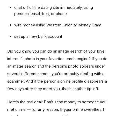
chat off of the dating site immediately, using
personal email, text, or phone
wire money using Western Union or Money Gram
set up a new bank account
Did you know you can do an image search of your love
interest’s photo in your favorite search engine? If you do
an image search and the person’s photo appears under
several different names, you’re probably dealing with a
scammer. And if the person’s online profile disappears a
few days after they meet you, that’s another tip-off.
Here’s the real deal: Don’t send money to someone you
met online — for
any
reason. If your online sweetheart