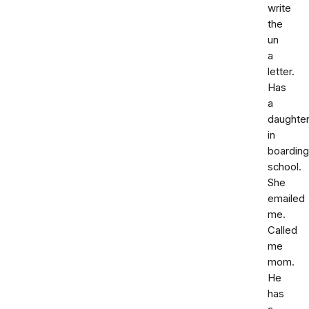
write
the
un
a
letter.
Has
a
daughte
in
boarding
school.
She
emailed
me.
Called
me
mom.
He
has