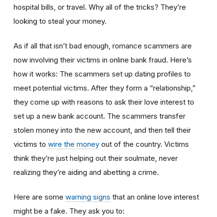
hospital bills, or travel. Why all of the tricks? They’re
looking to steal your money.
As if all that isn’t bad enough, romance scammers are
now involving their victims in online bank fraud. Here’s
how it works: The scammers set up dating profiles to
meet potential victims. After they form a “relationship,”
they come up with reasons to ask their love interest to
set up a new bank account. The scammers transfer
stolen money into the new account, and then tell their
victims to
wire the money
out of the country. Victims
think they’re just helping out their soulmate, never
realizing they’re aiding and abetting a crime.
Here are some
warning signs
that an online love interest
might be a fake. They ask you to: