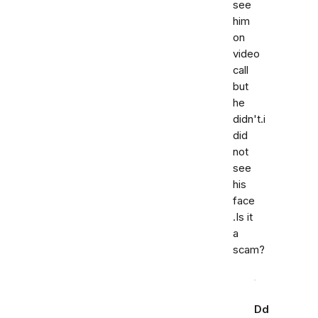
see
him
on
video
call
but
he
didn't.i
did
not
see
his
face
.Is it
a
scam?
Dd