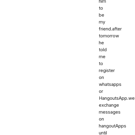
him
to
be
my
friend.after
tomorrow
he
told
me
to
register
on
whatsapps
or
HangoutsApp.we
exchange
messages
on
hangoutApps
until