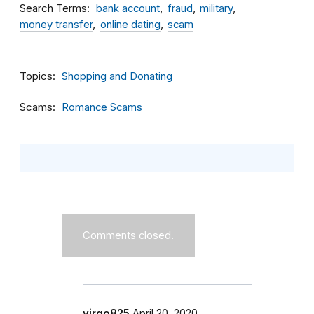
Search Terms
bank account
fraud
military
money transfer
online dating
scam
Topics
Shopping and Donating
Scams
Romance Scams
Comments closed.
virgo825
April 20, 2020