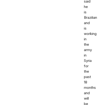
said
he
is
Brazilian
and
is
working
in
the
army
in
Syria
for
the
past
18
months
and
will
be