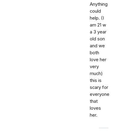
Anything
could
help. (I
am 21 w
a 3 year
old son
and we
both
love her
very
much)
this is
scary for
everyone
that
loves
her.