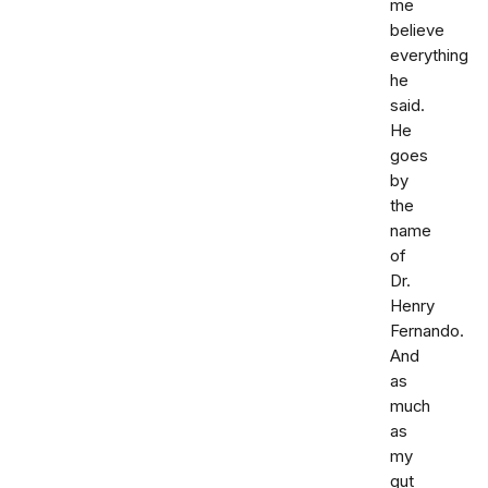
me
believe
everything
he
said.
He
goes
by
the
name
of
Dr.
Henry
Fernando.
And
as
much
as
my
gut