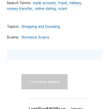
Search Terms
bank account
fraud
military
money transfer
online dating
scam
Topics
Shopping and Donating
Scams
Romance Scams
Comments closed.
LagirlDon&#039;t us…
January