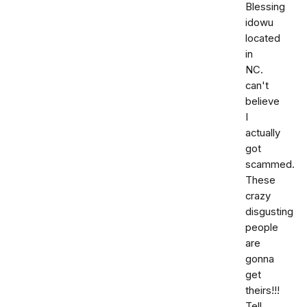
Blessing
idowu
located
in
NC.
can't
believe
I
actually
got
scammed.
These
crazy
disgusting
people
are
gonna
get
theirs!!!
Tell