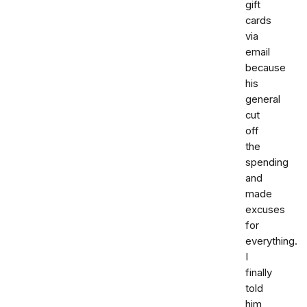
gift
cards
via
email
because
his
general
cut
off
the
spending
and
made
excuses
for
everything.
I
finally
told
him