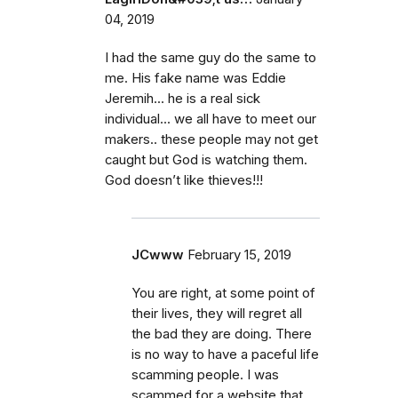
04, 2019
I had the same guy do the same to
me. His fake name was Eddie
Jeremih... he is a real sick
individual... we all have to meet our
makers.. these people may not get
caught but God is watching them.
God doesn’t like thieves!!!
JCwww
February 15, 2019
You are right, at some point of
their lives, they will regret all
the bad they are doing. There
is no way to have a paceful life
scamming people. I was
scammed for a website that