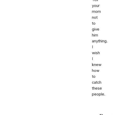
your
mom
not
to
give
him
anything.
I
wish
I
knew
how
to
catch
these
people.