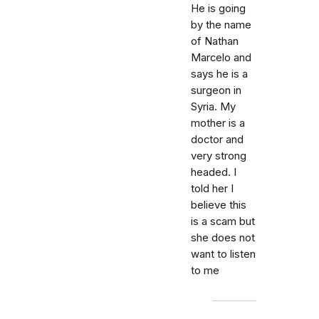
He is going
by the name
of Nathan
Marcelo and
says he is a
surgeon in
Syria. My
mother is a
doctor and
very strong
headed. I
told her I
believe this
is a scam but
she does not
want to listen
to me