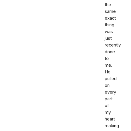
the
same
exact
thing
was
just
recently
done
to
me.
He
pulled
on
every
part
of
my
heart
making