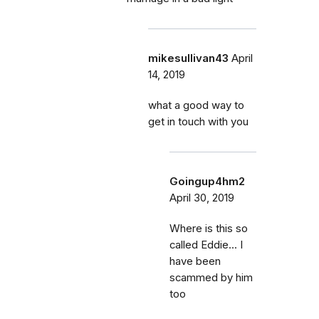
mikesullivan43
April
14, 2019
what a good way to
get in touch with you
Goingup4hm2
April 30, 2019
Where is this so
called Eddie... I
have been
scammed by him
too