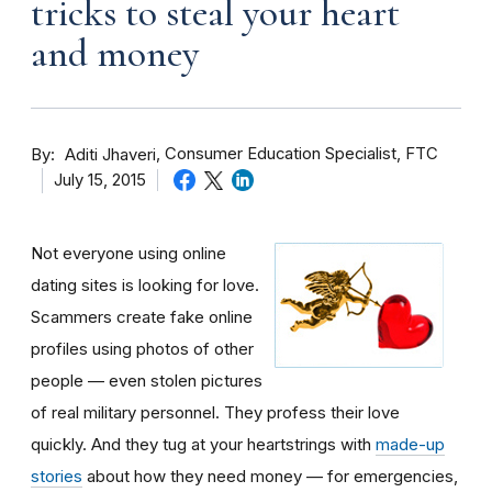
tricks to steal your heart
and money
By
Consumer Education Specialist, FTC
Aditi Jhaveri
July 15, 2015
Not everyone using online
dating sites is looking for love.
Scammers create fake online
profiles using photos of other
people — even stolen pictures
of real military personnel. They profess their love
quickly. And they tug at your heartstrings with
made-up
stories
about how they need money — for emergencies,