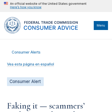
An official website of the United States government
Here’s how you know
Menu
Consumer Alerts
Vea esta página en español
Consumer Alert
Faking it — scammers’