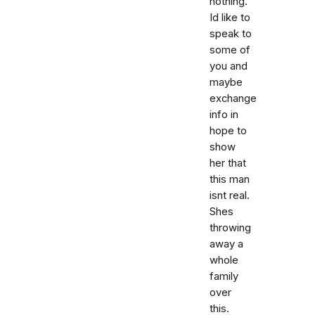
nothing.
Id like to
speak to
some of
you and
maybe
exchange
info in
hope to
show
her that
this man
isnt real.
Shes
throwing
away a
whole
family
over
this.