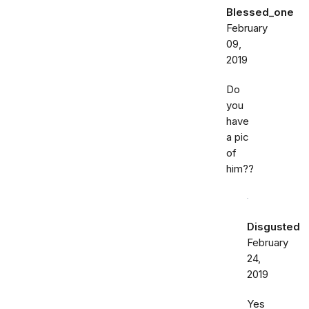
Blessed_one
February
09,
2019
Do
you
have
a pic
of
him??
Disgusted
February
24,
2019
Yes