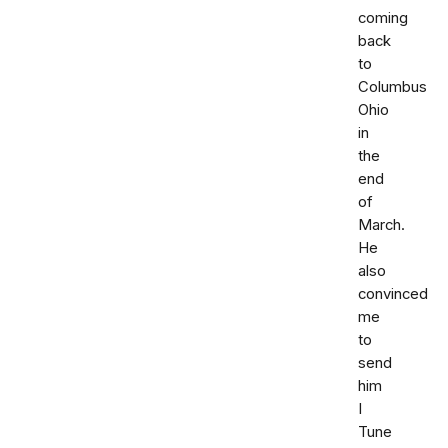
coming
back
to
Columbus
Ohio
in
the
end
of
March.
He
also
convinced
me
to
send
him
I
Tune