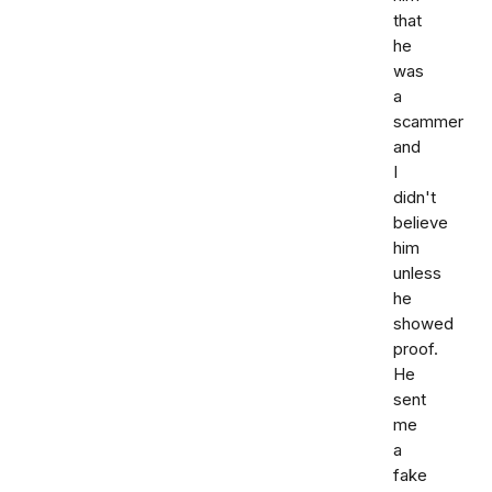
that
he
was
a
scammer
and
I
didn't
believe
him
unless
he
showed
proof.
He
sent
me
a
fake