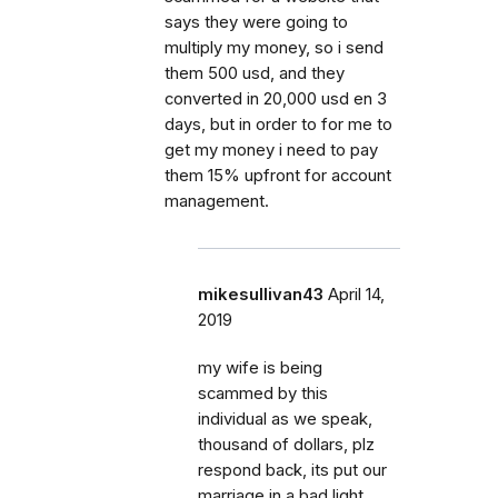
says they were going to
multiply my money, so i send
them 500 usd, and they
converted in 20,000 usd en 3
days, but in order to for me to
get my money i need to pay
them 15% upfront for account
management.
mikesullivan43
April 14,
2019
my wife is being
scammed by this
individual as we speak,
thousand of dollars, plz
respond back, its put our
marriage in a bad light