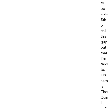
to
be
able
5th
o
call
this
guy
out
that
I'm
talk
to.
His
nam
is
Tho
Qui
I