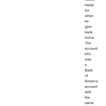
ready
for
when
he
gets
back
home.
The
account
info
was
a
Bank
of
America
account
with
the
name