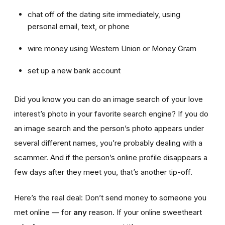
chat off of the dating site immediately, using
personal email, text, or phone
wire money using Western Union or Money Gram
set up a new bank account
Did you know you can do an image search of your love
interest’s photo in your favorite search engine? If you do
an image search and the person’s photo appears under
several different names, you’re probably dealing with a
scammer. And if the person’s online profile disappears a
few days after they meet you, that’s another tip-off.
Here’s the real deal: Don’t send money to someone you
met online — for
any
reason. If your online sweetheart