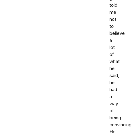
told
me
not
to
believe
a
lot
of
what
he
said,
he
had
a
way
of
being
convincing.
He