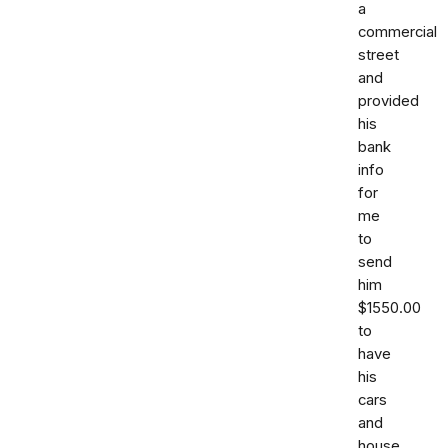
a
commercial
street
and
provided
his
bank
info
for
me
to
send
him
$1550.00
to
have
his
cars
and
house