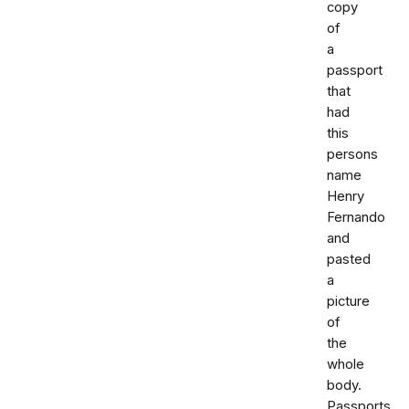
copy
of
a
passport
that
had
this
persons
name
Henry
Fernando
and
pasted
a
picture
of
the
whole
body.
Passports