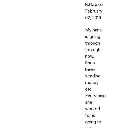
K.Rapko
February
02, 2019
My nana
is going
through
this right
now.
Shes
been
sending
money
etc.
Everything
she
worked
for is
going to