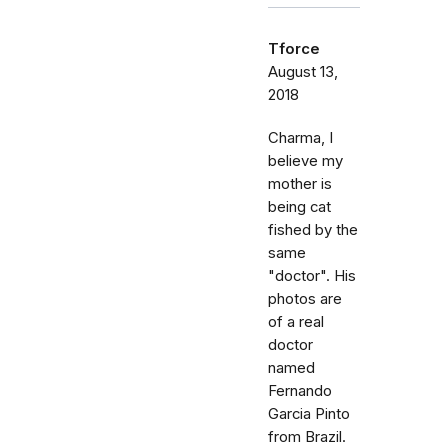
Tforce
August 13,
2018
Charma, I
believe my
mother is
being cat
fished by the
same
"doctor". His
photos are
of a real
doctor
named
Fernando
Garcia Pinto
from Brazil.