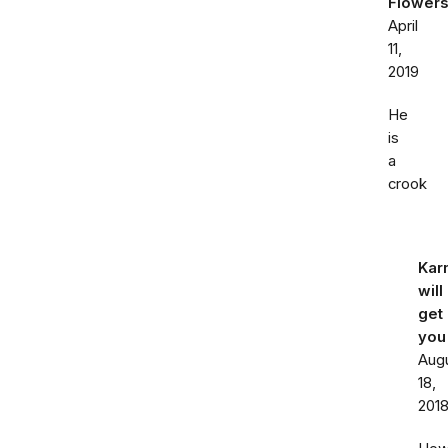
Flowers
April
11,
2019
He
is
a
crook
Kar
will
get
you
Aug
18,
201