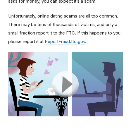
asks for money, you can expect it’s a scam.
Unfortunately, online dating scams are all too common.
There may be tens of thousands of victims, and only a
small fraction report it to the FTC. If this happens to you,
please report it at
ReportFraud.ftc.gov
.