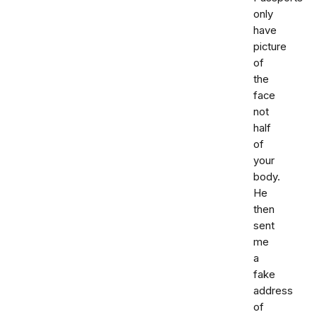
only
have
picture
of
the
face
not
half
of
your
body.
He
then
sent
me
a
fake
address
of