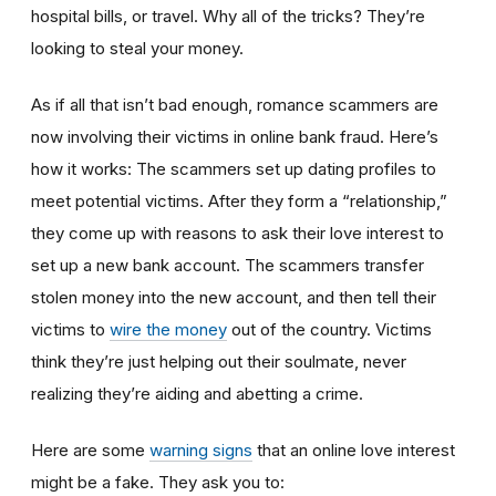
hospital bills, or travel. Why all of the tricks? They’re
looking to steal your money.
As if all that isn’t bad enough, romance scammers are
now involving their victims in online bank fraud. Here’s
how it works: The scammers set up dating profiles to
meet potential victims. After they form a “relationship,”
they come up with reasons to ask their love interest to
set up a new bank account. The scammers transfer
stolen money into the new account, and then tell their
victims to
wire the money
out of the country. Victims
think they’re just helping out their soulmate, never
realizing they’re aiding and abetting a crime.
Here are some
warning signs
that an online love interest
might be a fake. They ask you to: