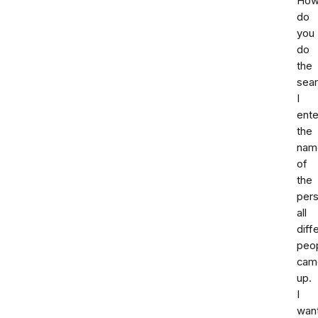
Ho
do
you
do
the
sea
I
ent
the
nam
of
the
per
all
diff
peo
cam
up.
I
wan