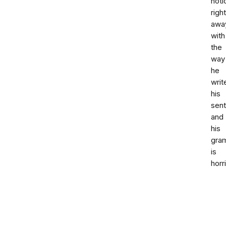
noti
right
awa
with
the
way
he
writ
his
sen
and
his
gra
is
horr