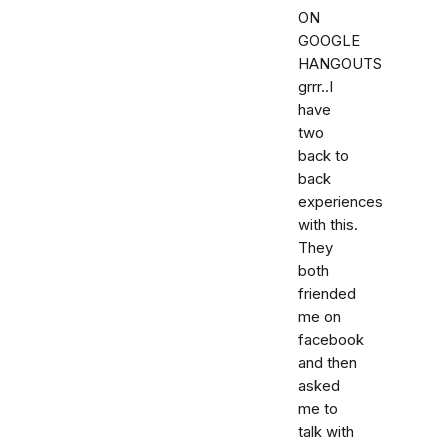
ON
GOOGLE
HANGOUTS
grrr..I
have
two
back to
back
experiences
with this.
They
both
friended
me on
facebook
and then
asked
me to
talk with