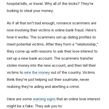
hospital bills, or travel. Why all of the tricks? They’re
looking to steal your money.
As if all that isn’t bad enough, romance scammers are
now involving their victims in online bank fraud. Here’s
how it works: The scammers set up dating profiles to
meet potential victims. After they form a “relationship,”
they come up with reasons to ask their love interest to
set up a new bank account. The scammers transfer
stolen money into the new account, and then tell their
victims to
wire the money
out of the country. Victims
think they’re just helping out their soulmate, never
realizing they’re aiding and abetting a crime.
Here are some
warning signs
that an online love interest
might be a fake. They ask you to: