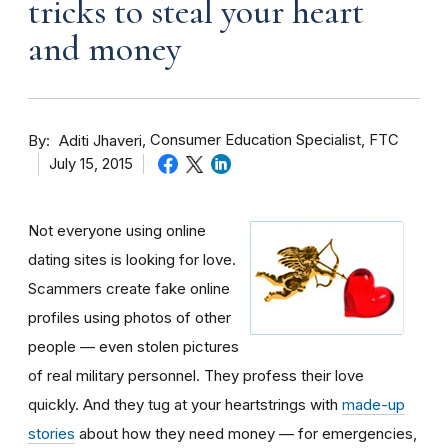
tricks to steal your heart
and money
By
Consumer Education Specialist, FTC
Aditi Jhaveri
July 15, 2015
Not everyone using online
dating sites is looking for love.
Scammers create fake online
profiles using photos of other
people — even stolen pictures
of real military personnel. They profess their love
quickly. And they tug at your heartstrings with
made-up
stories
about how they need money — for emergencies,