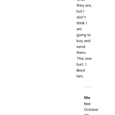
they are,
but I
don't
think I
am
going to
buy and
send
them.
This one
hurt. I
liked
him.
Me
too
October