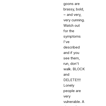
goons are
brassy, bold,
~ and very,
very cunning.
Watch out
for the
symptoms
I've
described
and if you
see them,
run, don't
walk. BLOCK
and
DELETE!!!!
Lonely
people are
very
vulnerable. A