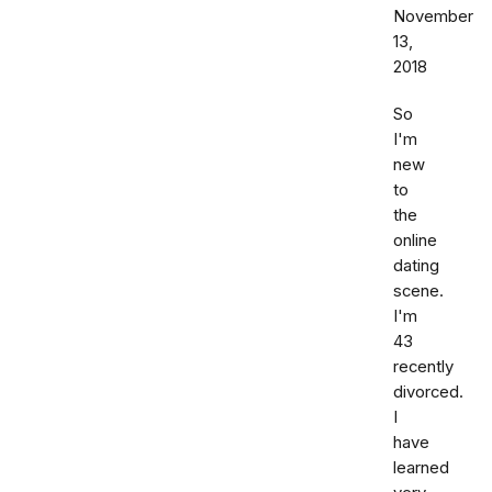
November
13,
2018
So
I'm
new
to
the
online
dating
scene.
I'm
43
recently
divorced.
I
have
learned