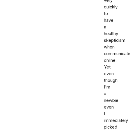
very
quickly
to
have
a
healthy
skepticism
when
communicati
online.
Yet
even
though
I'm
a
newbie
even
I
immediately
picked