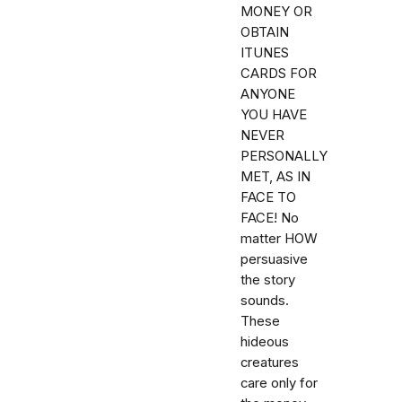
MONEY OR
OBTAIN
ITUNES
CARDS FOR
ANYONE
YOU HAVE
NEVER
PERSONALLY
MET, AS IN
FACE TO
FACE! No
matter HOW
persuasive
the story
sounds.
These
hideous
creatures
care only for