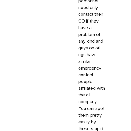
personnel
need only
contact their
CO if they
have a
problem of
any kind and
guys on oil
rigs have
similar
emergency
contact
people
affiliated with
the oil
company.
You can spot
them pretty
easily by
these stupid