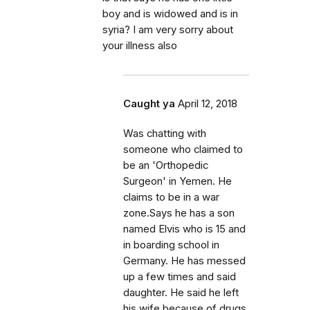
boy and is widowed and is in
syria? I am very sorry about
your illness also
Caught ya
April 12, 2018
Was chatting with
someone who claimed to
be an 'Orthopedic
Surgeon' in Yemen. He
claims to be in a war
zone.Says he has a son
named Elvis who is 15 and
in boarding school in
Germany. He has messed
up a few times and said
daughter. He said he left
his wife because of drugs