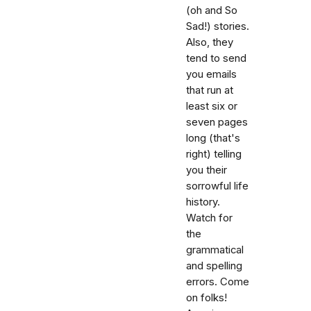
(oh and So
Sad!) stories.
Also, they
tend to send
you emails
that run at
least six or
seven pages
long (that's
right) telling
you their
sorrowful life
history.
Watch for
the
grammatical
and spelling
errors. Come
on folks!