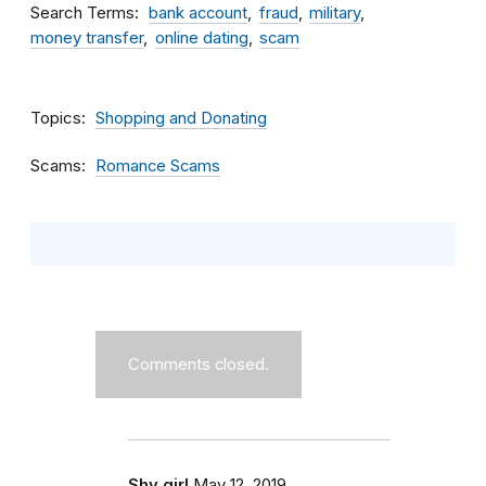
Search Terms
bank account
fraud
military
money transfer
online dating
scam
Topics
Shopping and Donating
Scams
Romance Scams
Comments closed.
Shy girl
May 12, 2019