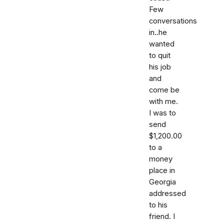
Few
conversations
in..he
wanted
to quit
his job
and
come be
with me.
I was to
send
$1,200.00
to a
money
place in
Georgia
addressed
to his
friend. I