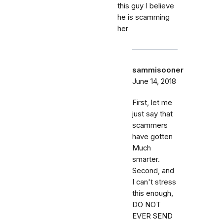
this guy I believe
he is scamming
her
sammisooner
June 14, 2018
First, let me
just say that
scammers
have gotten
Much
smarter.
Second, and
I can't stress
this enough,
DO NOT
EVER SEND