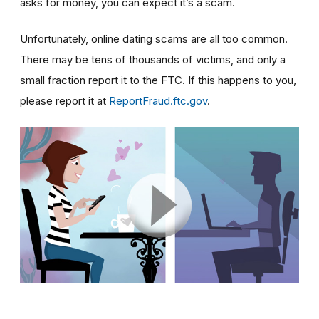
asks for money, you can expect it’s a scam.
Unfortunately, online dating scams are all too common.
There may be tens of thousands of victims, and only a
small fraction report it to the FTC. If this happens to you,
please report it at
ReportFraud.ftc.gov
.