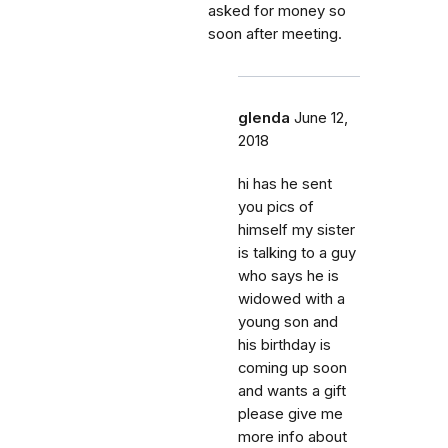
asked for money so
soon after meeting.
glenda
June 12,
2018
hi has he sent
you pics of
himself my sister
is talking to a guy
who says he is
widowed with a
young son and
his birthday is
coming up soon
and wants a gift
please give me
more info about