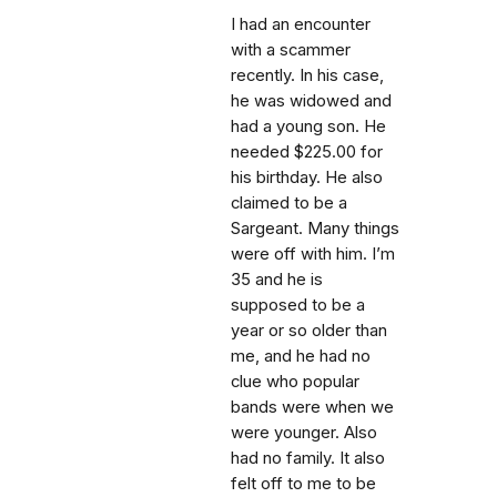
I had an encounter
with a scammer
recently. In his case,
he was widowed and
had a young son. He
needed $225.00 for
his birthday. He also
claimed to be a
Sargeant. Many things
were off with him. I’m
35 and he is
supposed to be a
year or so older than
me, and he had no
clue who popular
bands were when we
were younger. Also
had no family. It also
felt off to me to be