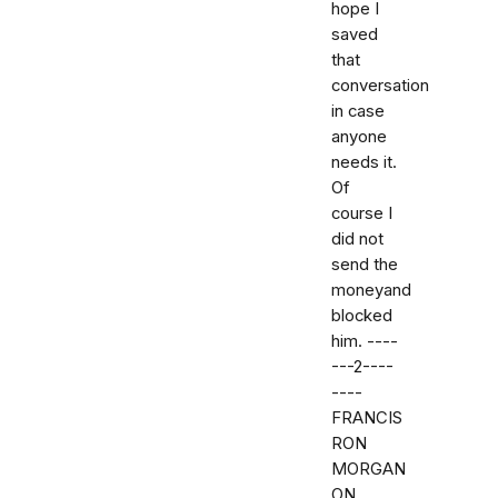
hope I
saved
that
conversation
in case
anyone
needs it.
Of
course I
did not
send the
moneyand
blocked
him. ----
---2----
----
FRANCIS
RON
MORGAN
ON