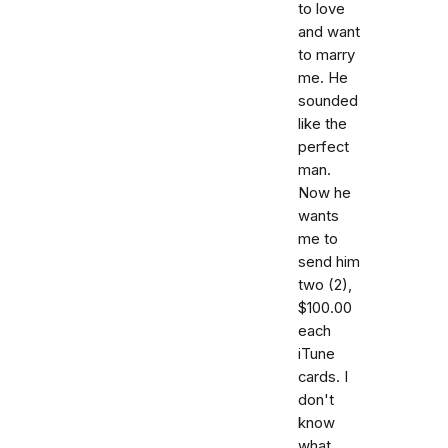
to love
and want
to marry
me. He
sounded
like the
perfect
man.
Now he
wants
me to
send him
two (2),
$100.00
each
iTune
cards. I
don't
know
what