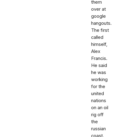
them
over at
google
hangouts.
The first
called
himself,
Alex
Francis.
He said
he was
working
for the
united
nations
on an oil
rig off
the
russian
coast.