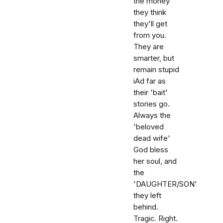
the money
they think
they'll get
from you.
They are
smarter, but
remain stupid
iAd far as
their 'bait'
stories go.
Always the
'beloved
dead wife'
God bless
her soul, and
the
'DAUGHTER/SON'
they left
behind.
Tragic. Right.