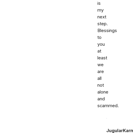
is
my
next
step.
Blessings
to
you
at
least
we
are
all
not
alone
and
scammed.
JugularKar