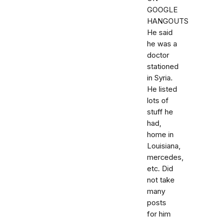
GOOGLE
HANGOUTS
He said
he was a
doctor
stationed
in Syria.
He listed
lots of
stuff he
had,
home in
Louisiana,
mercedes,
etc. Did
not take
many
posts
for him