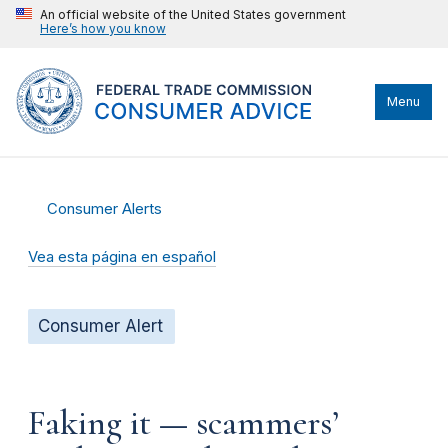
An official website of the United States government
Here’s how you know
Menu
Consumer Alerts
Vea esta página en español
Consumer Alert
Faking it — scammers’