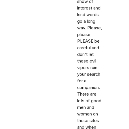
show of
interest and
kind words
go a long
way. Please,
please,
PLEASE be
careful and
don't let
these evil
vipers ruin
your search
for a
companion.
There are
lots of good
men and
women on
these sites
and when