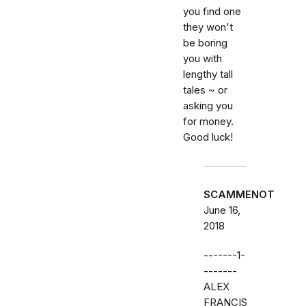
you find one
they won't
be boring
you with
lengthy tall
tales ~ or
asking you
for money.
Good luck!
SCAMMENOT
June 16,
2018
-------1-
-------
ALEX
FRANCIS