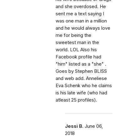
and she overdosed. He
sent me a text saying I
was one man in a million
and he would always love
me for being the
sweetest man in the
world. LOL Also his
Facebook profile had
"him" listed as a "she" .
Goes by Stephen BLISS
and web add. Anneliese
Eva Schenk who he claims
is his late wife (who had
atleast 25 profiles).
Jessi B.
June 06,
2018