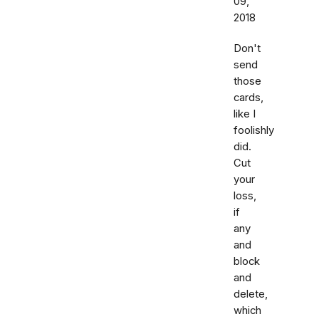
09,
2018
Don't
send
those
cards,
like I
foolishly
did.
Cut
your
loss,
if
any
and
block
and
delete,
which