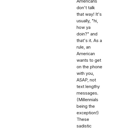
Americans
don't talk
that way! It's
usually, "hi,
how ya
doin?" and
that's it. As a
rule, an
American
wants to get
on the phone
with you,
ASAP, not
text lengthy
messages.
(Millennials
being the
exception!)
These
sadistic