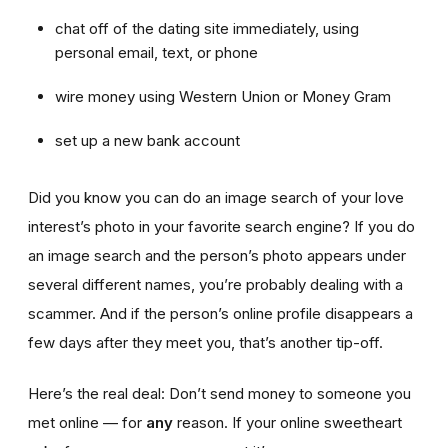
chat off of the dating site immediately, using
personal email, text, or phone
wire money using Western Union or Money Gram
set up a new bank account
Did you know you can do an image search of your love
interest’s photo in your favorite search engine? If you do
an image search and the person’s photo appears under
several different names, you’re probably dealing with a
scammer. And if the person’s online profile disappears a
few days after they meet you, that’s another tip-off.
Here’s the real deal: Don’t send money to someone you
met online — for
any
reason. If your online sweetheart