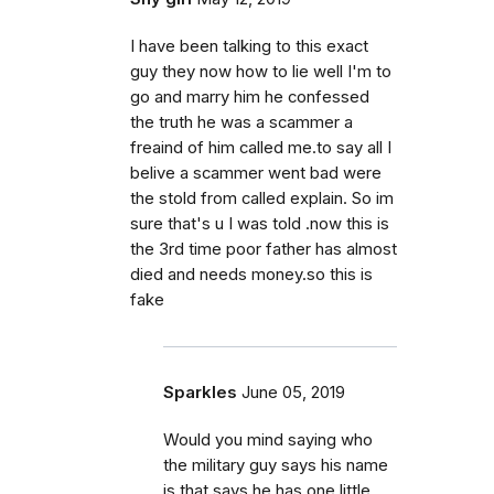
I have been talking to this exact
guy they now how to lie well I'm to
go and marry him he confessed
the truth he was a scammer a
freaind of him called me.to say all I
belive a scammer went bad were
the stold from called explain. So im
sure that's u I was told .now this is
the 3rd time poor father has almost
died and needs money.so this is
fake
Sparkles
June 05, 2019
Would you mind saying who
the military guy says his name
is that says he has one little