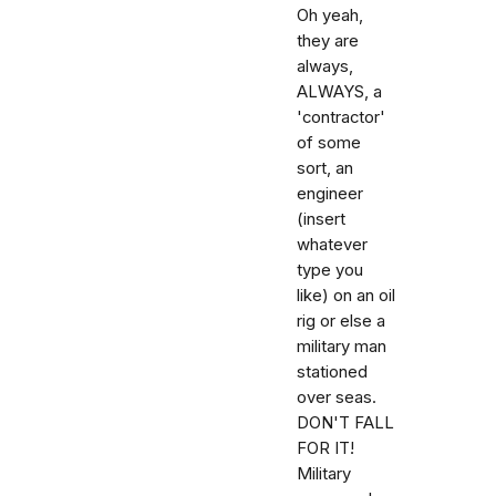
Oh yeah,
they are
always,
ALWAYS, a
'contractor'
of some
sort, an
engineer
(insert
whatever
type you
like) on an oil
rig or else a
military man
stationed
over seas.
DON'T FALL
FOR IT!
Military