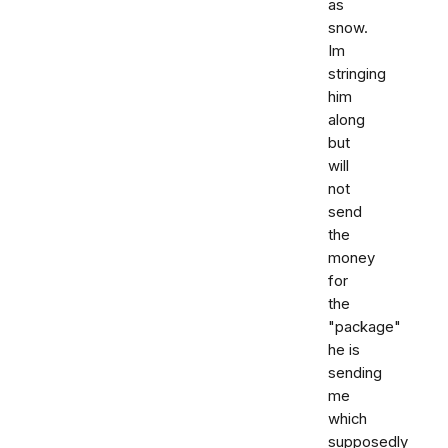
as
snow.
Im
stringing
him
along
but
will
not
send
the
money
for
the
"package"
he is
sending
me
which
supposedly