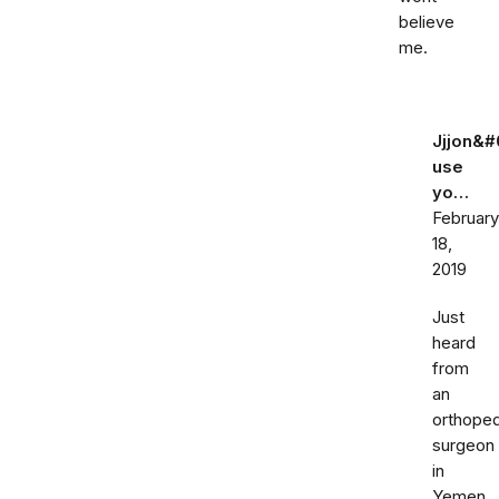
believe
me.
Jjjon&#
use
yo…
February
18,
2019
Just
heard
from
an
orthoped
surgeon
in
Yemen