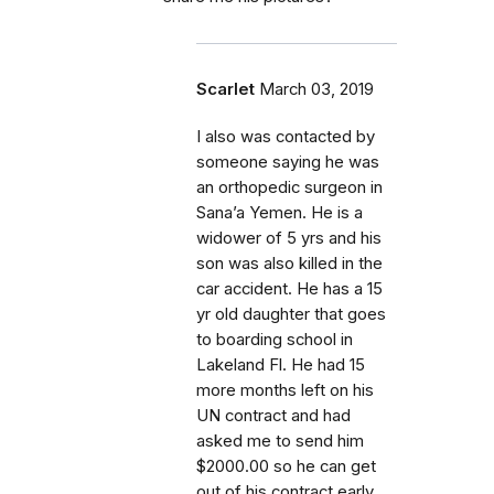
Scarlet
March 03, 2019
I also was contacted by
someone saying he was
an orthopedic surgeon in
Sana’a Yemen. He is a
widower of 5 yrs and his
son was also killed in the
car accident. He has a 15
yr old daughter that goes
to boarding school in
Lakeland Fl. He had 15
more months left on his
UN contract and had
asked me to send him
$2000.00 so he can get
out of his contract early.