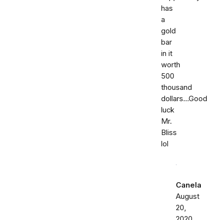
has
a
gold
bar
in it
worth
500
thousand
dollars...Good
luck
Mr.
Bliss
lol
Canela
August
20,
2020