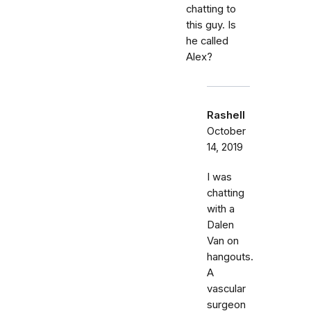
chatting to
this guy. Is
he called
Alex?
Rashell
October
14, 2019
I was
chatting
with a
Dalen
Van on
hangouts.
A
vascular
surgeon