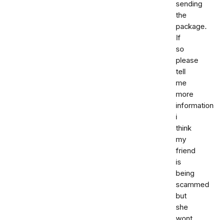
sending
the
package.
If
so
please
tell
me
more
information
i
think
my
friend
is
being
scammed
but
she
wont