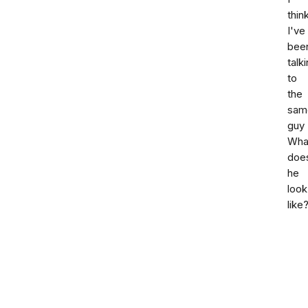
thin
I've
bee
talk
to
the
sam
guy
Wha
doe
he
look
like