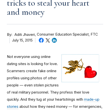
tricks to steal your heart
and money
By
Consumer Education Specialist, FTC
Aditi Jhaveri
July 15, 2015
Not everyone using online
dating sites is looking for love.
Scammers create fake online
profiles using photos of other
people — even stolen pictures
of real military personnel. They profess their love
quickly. And they tug at your heartstrings with
made-up
stories
about how they need money — for emergencies,