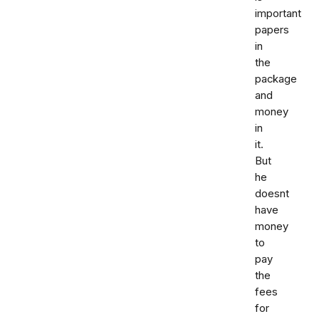
important
papers
in
the
package
and
money
in
it.
But
he
doesnt
have
money
to
pay
the
fees
for