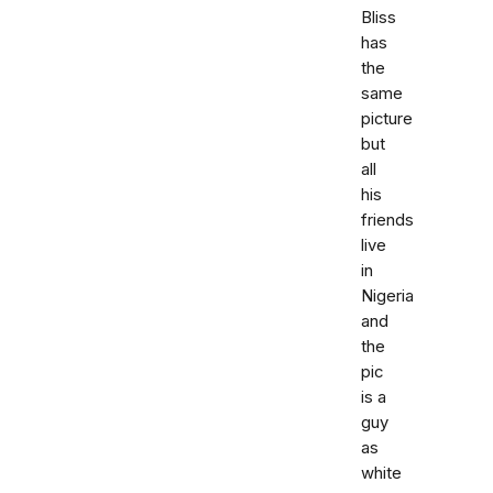
Bliss
has
the
same
picture
but
all
his
friends
live
in
Nigeria
and
the
pic
is a
guy
as
white