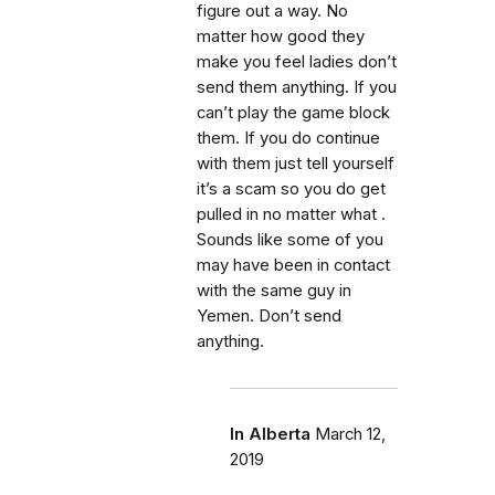
figure out a way. No
matter how good they
make you feel ladies don’t
send them anything. If you
can’t play the game block
them. If you do continue
with them just tell yourself
it’s a scam so you do get
pulled in no matter what .
Sounds like some of you
may have been in contact
with the same guy in
Yemen. Don’t send
anything.
In Alberta
March 12,
2019