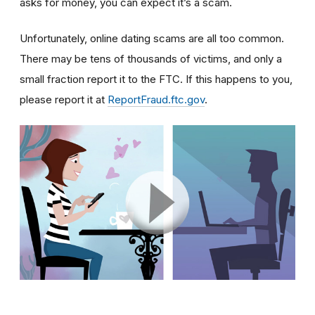
asks for money, you can expect it’s a scam.
Unfortunately, online dating scams are all too common.
There may be tens of thousands of victims, and only a
small fraction report it to the FTC. If this happens to you,
please report it at
ReportFraud.ftc.gov
.