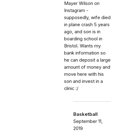
Mayer Wilson on
Instagram -
supposedly, wife died
in plane crash 5 years
ago, and son is in
boarding school in
Bristol. Wants my
bank information so
he can deposit a large
amount of money and
move here with his
son and invest in a
clinic :/
Basketball
September 11,
2019