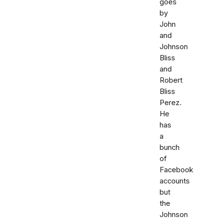
goes
by
John
and
Johnson
Bliss
and
Robert
Bliss
Perez.
He
has
a
bunch
of
Facebook
accounts
but
the
Johnson