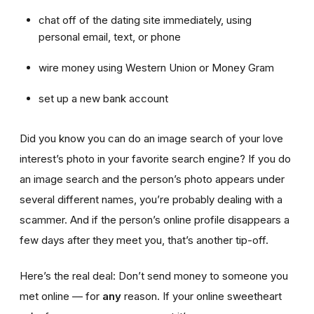
chat off of the dating site immediately, using
personal email, text, or phone
wire money using Western Union or Money Gram
set up a new bank account
Did you know you can do an image search of your love
interest’s photo in your favorite search engine? If you do
an image search and the person’s photo appears under
several different names, you’re probably dealing with a
scammer. And if the person’s online profile disappears a
few days after they meet you, that’s another tip-off.
Here’s the real deal: Don’t send money to someone you
met online — for
any
reason. If your online sweetheart