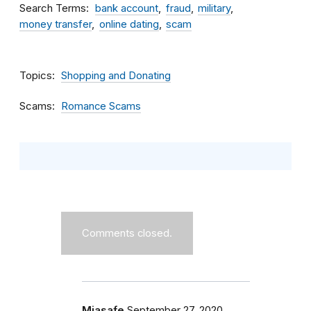
Search Terms
bank account
fraud
military
money transfer
online dating
scam
Topics
Shopping and Donating
Scams
Romance Scams
Comments closed.
Miasafe
September 27, 2020