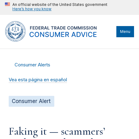
An official website of the United States government
Here’s how you know
Menu
Consumer Alerts
Vea esta página en español
Consumer Alert
Faking it — scammers’