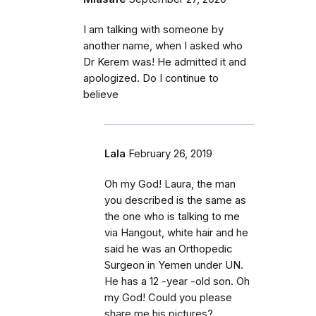
I am talking with someone by
another name, when I asked who
Dr Kerem was! He admitted it and
apologized. Do I continue to
believe
Lala
February 26, 2019
Oh my God! Laura, the man
you described is the same as
the one who is talking to me
via Hangout, white hair and he
said he was an Orthopedic
Surgeon in Yemen under UN.
He has a 12 -year -old son. Oh
my God! Could you please
share me his pictures?