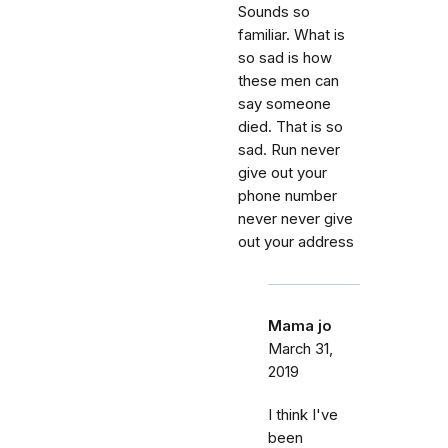
Sounds so
familiar. What is
so sad is how
these men can
say someone
died. That is so
sad. Run never
give out your
phone number
never never give
out your address
Mama jo
March 31,
2019
I think I've
been