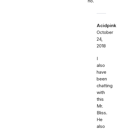
no.
Acidpink
October
24,
2018
I
also
have
been
chatting
with
this
Mr.
Bliss.
He
also