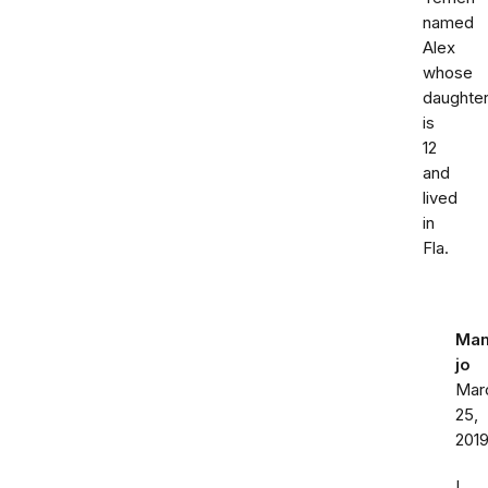
named
Alex
whose
daughte
is
12
and
lived
in
Fla.
Ma
jo
Mar
25,
201
I