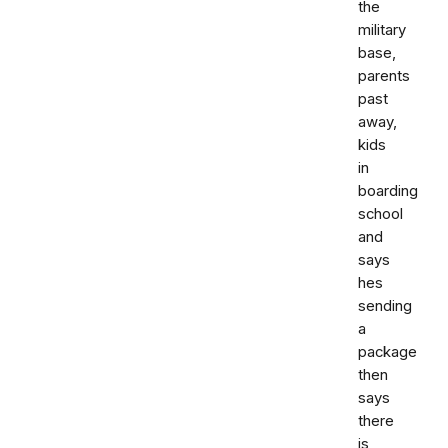
the
military
base,
parents
past
away,
kids
in
boarding
school
and
says
hes
sending
a
package
then
says
there
is