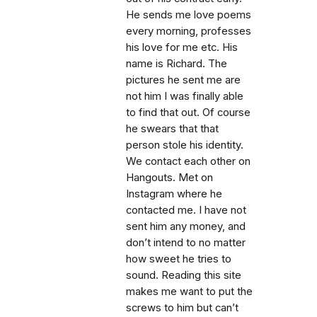
He sends me love poems
every morning, professes
his love for me etc. His
name is Richard. The
pictures he sent me are
not him I was finally able
to find that out. Of course
he swears that that
person stole his identity.
We contact each other on
Hangouts. Met on
Instagram where he
contacted me. I have not
sent him any money, and
don’t intend to no matter
how sweet he tries to
sound. Reading this site
makes me want to put the
screws to him but can’t