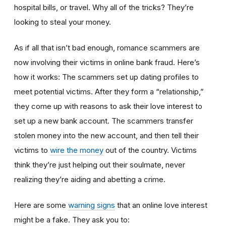
hospital bills, or travel. Why all of the tricks? They’re
looking to steal your money.
As if all that isn’t bad enough, romance scammers are
now involving their victims in online bank fraud. Here’s
how it works: The scammers set up dating profiles to
meet potential victims. After they form a “relationship,”
they come up with reasons to ask their love interest to
set up a new bank account. The scammers transfer
stolen money into the new account, and then tell their
victims to
wire the money
out of the country. Victims
think they’re just helping out their soulmate, never
realizing they’re aiding and abetting a crime.
Here are some
warning signs
that an online love interest
might be a fake. They ask you to: