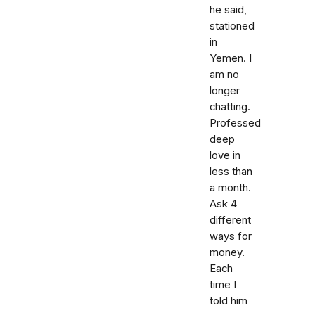
he said,
stationed
in
Yemen. I
am no
longer
chatting.
Professed
deep
love in
less than
a month.
Ask 4
different
ways for
money.
Each
time I
told him