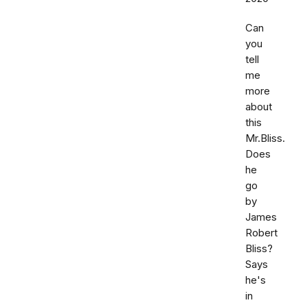
Can
you
tell
me
more
about
this
Mr.Bliss.
Does
he
go
by
James
Robert
Bliss?
Says
he's
in