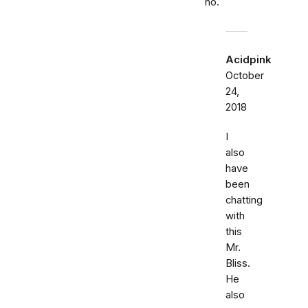
no.
Acidpink
October
24,
2018
I
also
have
been
chatting
with
this
Mr.
Bliss.
He
also