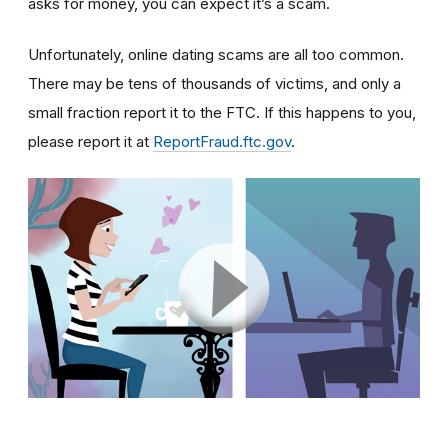
asks for money, you can expect it’s a scam.
Unfortunately, online dating scams are all too common.
There may be tens of thousands of victims, and only a
small fraction report it to the FTC. If this happens to you,
please report it at
ReportFraud.ftc.gov
.