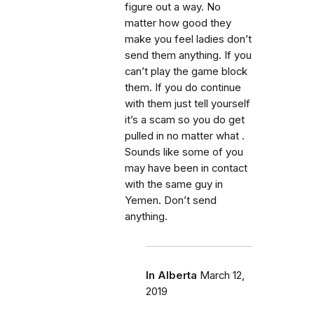
figure out a way. No
matter how good they
make you feel ladies don’t
send them anything. If you
can’t play the game block
them. If you do continue
with them just tell yourself
it’s a scam so you do get
pulled in no matter what .
Sounds like some of you
may have been in contact
with the same guy in
Yemen. Don’t send
anything.
In Alberta
March 12,
2019