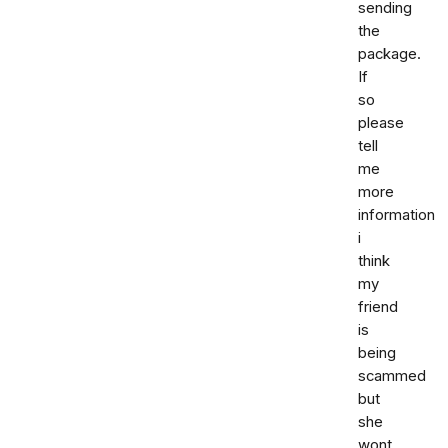
sending
the
package.
If
so
please
tell
me
more
information
i
think
my
friend
is
being
scammed
but
she
wont