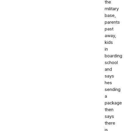
the
military
base,
parents
past
away,
kids
in
boarding
school
and
says
hes
sending
a
package
then
says
there
is