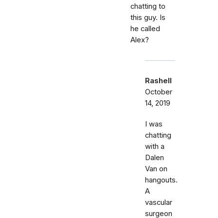
chatting to
this guy. Is
he called
Alex?
Rashell
October
14, 2019
I was
chatting
with a
Dalen
Van on
hangouts.
A
vascular
surgeon