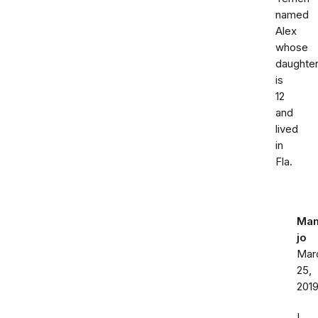
named
Alex
whose
daughte
is
12
and
lived
in
Fla.
Ma
jo
Mar
25,
201
I