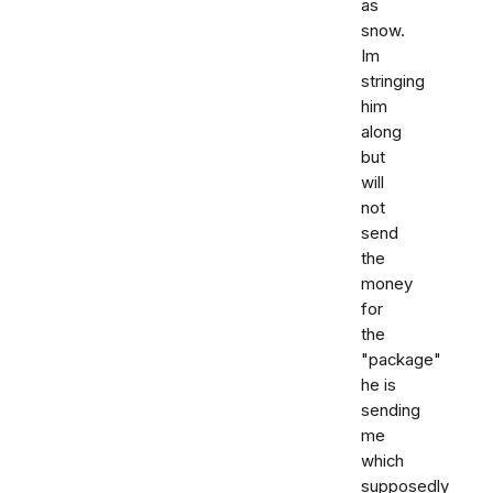
as
snow.
Im
stringing
him
along
but
will
not
send
the
money
for
the
"package"
he is
sending
me
which
supposedly