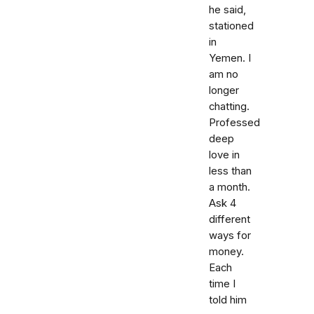
he said,
stationed
in
Yemen. I
am no
longer
chatting.
Professed
deep
love in
less than
a month.
Ask 4
different
ways for
money.
Each
time I
told him