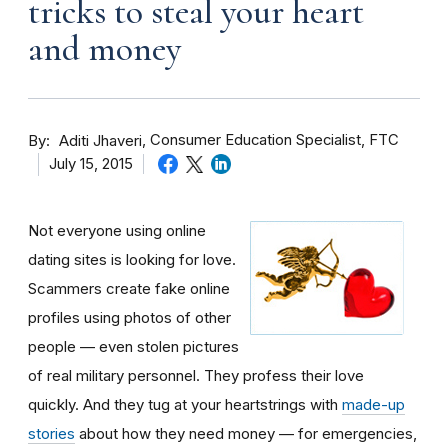
tricks to steal your heart
and money
By
Consumer Education Specialist, FTC
Aditi Jhaveri
July 15, 2015
Not everyone using online
dating sites is looking for love.
Scammers create fake online
profiles using photos of other
people — even stolen pictures
of real military personnel. They profess their love
quickly. And they tug at your heartstrings with
made-up
stories
about how they need money — for emergencies,