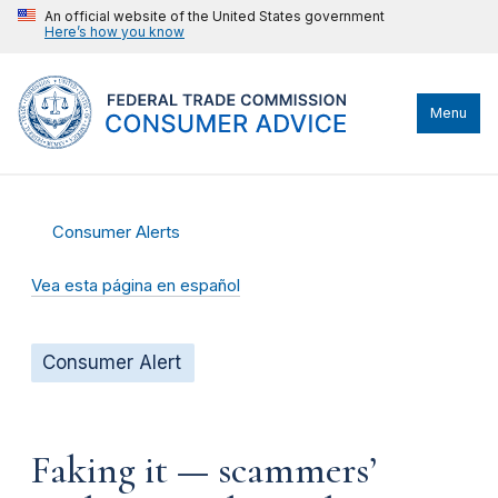
An official website of the United States government
Here’s how you know
Menu
Consumer Alerts
Vea esta página en español
Consumer Alert
Faking it — scammers’