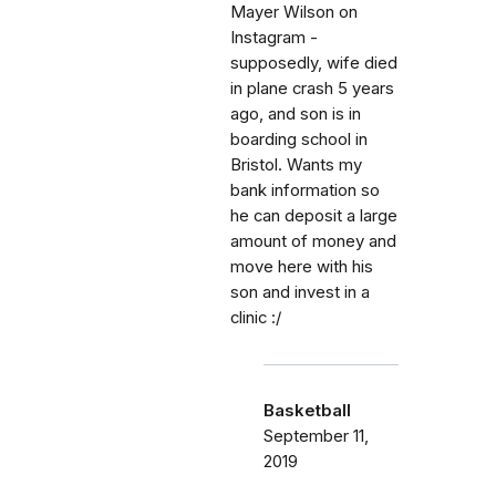
Mayer Wilson on
Instagram -
supposedly, wife died
in plane crash 5 years
ago, and son is in
boarding school in
Bristol. Wants my
bank information so
he can deposit a large
amount of money and
move here with his
son and invest in a
clinic :/
Basketball
September 11,
2019