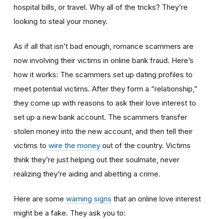
hospital bills, or travel. Why all of the tricks? They’re
looking to steal your money.
As if all that isn’t bad enough, romance scammers are
now involving their victims in online bank fraud. Here’s
how it works: The scammers set up dating profiles to
meet potential victims. After they form a “relationship,”
they come up with reasons to ask their love interest to
set up a new bank account. The scammers transfer
stolen money into the new account, and then tell their
victims to
wire the money
out of the country. Victims
think they’re just helping out their soulmate, never
realizing they’re aiding and abetting a crime.
Here are some
warning signs
that an online love interest
might be a fake. They ask you to: