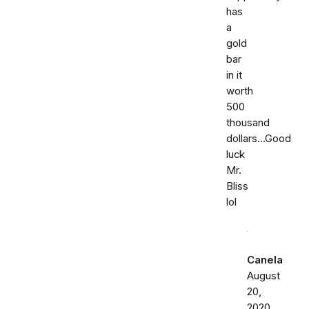
has
a
gold
bar
in it
worth
500
thousand
dollars...Good
luck
Mr.
Bliss
lol
Canela
August
20,
2020