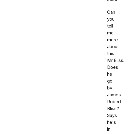
Can
you
tell
me
more
about
this
Mr.Bliss.
Does
he
go
by
James
Robert
Bliss?
Says
he's
in