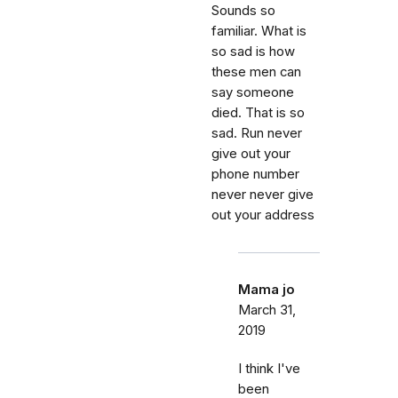
Sounds so
familiar. What is
so sad is how
these men can
say someone
died. That is so
sad. Run never
give out your
phone number
never never give
out your address
Mama jo
March 31,
2019
I think I've
been