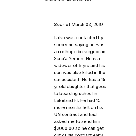
Scarlet
March 03, 2019
I also was contacted by
someone saying he was
an orthopedic surgeon in
Sana’a Yemen. He is a
widower of 5 yrs and his
son was also killed in the
car accident. He has a 15
yr old daughter that goes
to boarding school in
Lakeland Fl. He had 15
more months left on his
UN contract and had
asked me to send him
$2000.00 so he can get
out of his contract early.