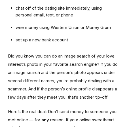
chat off of the dating site immediately, using
personal email, text, or phone
wire money using Western Union or Money Gram
set up a new bank account
Did you know you can do an image search of your love
interest’s photo in your favorite search engine? If you do
an image search and the person’s photo appears under
several different names, you’re probably dealing with a
scammer. And if the person’s online profile disappears a
few days after they meet you, that’s another tip-off.
Here’s the real deal: Don’t send money to someone you
met online — for
any
reason. If your online sweetheart