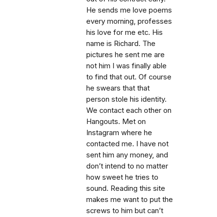
He sends me love poems
every morning, professes
his love for me etc. His
name is Richard. The
pictures he sent me are
not him I was finally able
to find that out. Of course
he swears that that
person stole his identity.
We contact each other on
Hangouts. Met on
Instagram where he
contacted me. I have not
sent him any money, and
don’t intend to no matter
how sweet he tries to
sound. Reading this site
makes me want to put the
screws to him but can’t