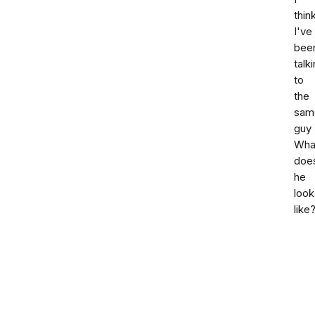
thin
I've
bee
talk
to
the
sam
guy
Wha
doe
he
look
like