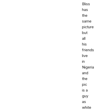
Bliss
has
the
same
picture
but
all
his
friends
live
in
Nigeria
and
the
pic
is a
guy
as
white