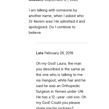
I am talking with someone by
another name, when I asked who
Dr Kerem was! He admitted it and
apologized. Do I continue to
believe
Lala
February 26, 2019
Oh my God! Laura, the man
you described is the same as
the one who is talking to me
via Hangout, white hair and he
said he was an Orthopedic
Surgeon in Yemen under UN.
He has a 12 -year -old son. Oh
my God! Could you please
share me his pictures?