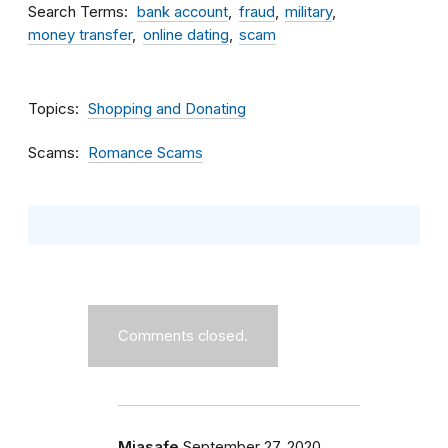
Search Terms
bank account
fraud
military
money transfer
online dating
scam
Topics
Shopping and Donating
Scams
Romance Scams
Comments closed.
Miasafe
September 27, 2020