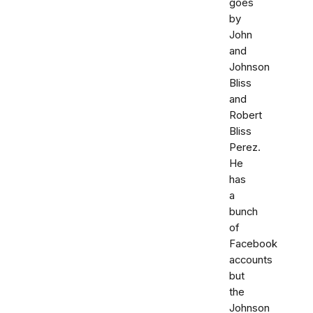
goes
by
John
and
Johnson
Bliss
and
Robert
Bliss
Perez.
He
has
a
bunch
of
Facebook
accounts
but
the
Johnson