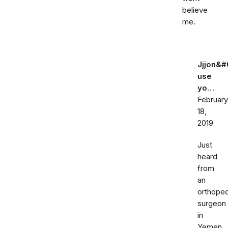
believe
me.
Jjjon&#
use
yo…
February
18,
2019
Just
heard
from
an
orthoped
surgeon
in
Yemen