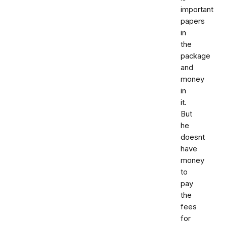
important
papers
in
the
package
and
money
in
it.
But
he
doesnt
have
money
to
pay
the
fees
for