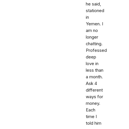
he said,
stationed
in
Yemen. I
am no
longer
chatting.
Professed
deep
love in
less than
a month.
Ask 4
different
ways for
money.
Each
time I
told him