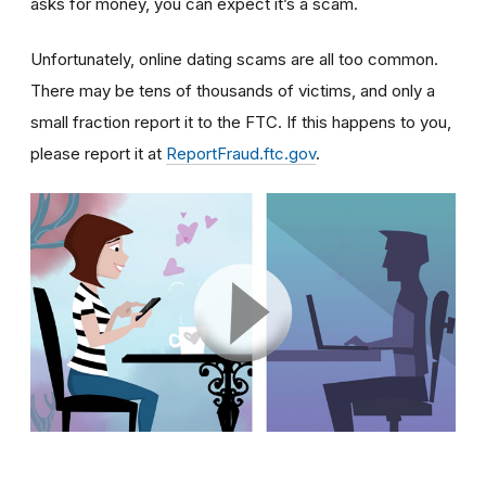
asks for money, you can expect it’s a scam.
Unfortunately, online dating scams are all too common.
There may be tens of thousands of victims, and only a
small fraction report it to the FTC. If this happens to you,
please report it at
ReportFraud.ftc.gov
.