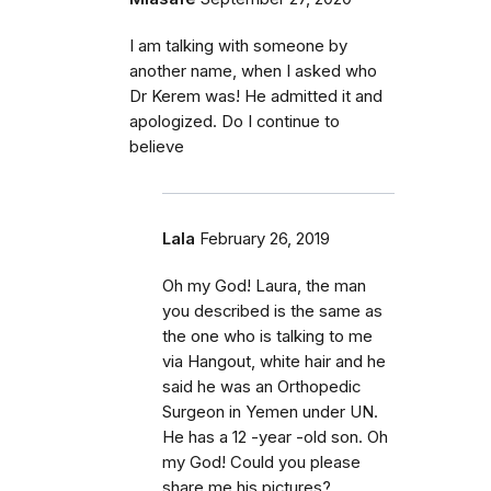
I am talking with someone by
another name, when I asked who
Dr Kerem was! He admitted it and
apologized. Do I continue to
believe
Lala
February 26, 2019
Oh my God! Laura, the man
you described is the same as
the one who is talking to me
via Hangout, white hair and he
said he was an Orthopedic
Surgeon in Yemen under UN.
He has a 12 -year -old son. Oh
my God! Could you please
share me his pictures?