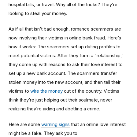
hospital bills, or travel. Why all of the tricks? They’re
looking to steal your money.
As if all that isn’t bad enough, romance scammers are
now involving their victims in online bank fraud. Here’s
how it works: The scammers set up dating profiles to
meet potential victims. After they form a “relationship,”
they come up with reasons to ask their love interest to
set up a new bank account. The scammers transfer
stolen money into the new account, and then tell their
victims to
wire the money
out of the country. Victims
think they’re just helping out their soulmate, never
realizing they’re aiding and abetting a crime.
Here are some
warning signs
that an online love interest
might be a fake. They ask you to: