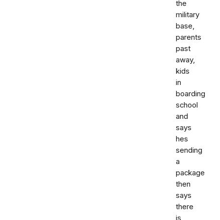
the
military
base,
parents
past
away,
kids
in
boarding
school
and
says
hes
sending
a
package
then
says
there
is