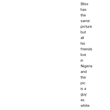
Bliss
has
the
same
picture
but
all
his
friends
live
in
Nigeria
and
the
pic
is a
guy
as
white