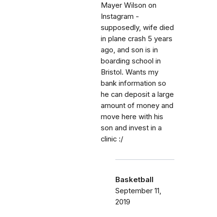
Mayer Wilson on
Instagram -
supposedly, wife died
in plane crash 5 years
ago, and son is in
boarding school in
Bristol. Wants my
bank information so
he can deposit a large
amount of money and
move here with his
son and invest in a
clinic :/
Basketball
September 11,
2019