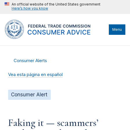
An official website of the United States government
Here’s how you know
Menu
Consumer Alerts
Vea esta página en español
Consumer Alert
Faking it — scammers’