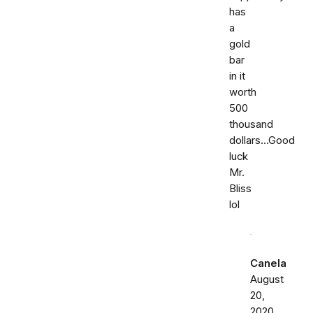
has
a
gold
bar
in it
worth
500
thousand
dollars...Good
luck
Mr.
Bliss
lol
Canela
August
20,
2020