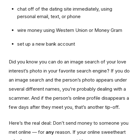
chat off of the dating site immediately, using
personal email, text, or phone
wire money using Western Union or Money Gram
set up a new bank account
Did you know you can do an image search of your love
interest’s photo in your favorite search engine? If you do
an image search and the person’s photo appears under
several different names, you’re probably dealing with a
scammer. And if the person’s online profile disappears a
few days after they meet you, that’s another tip-off.
Here’s the real deal: Don’t send money to someone you
met online — for
any
reason. If your online sweetheart