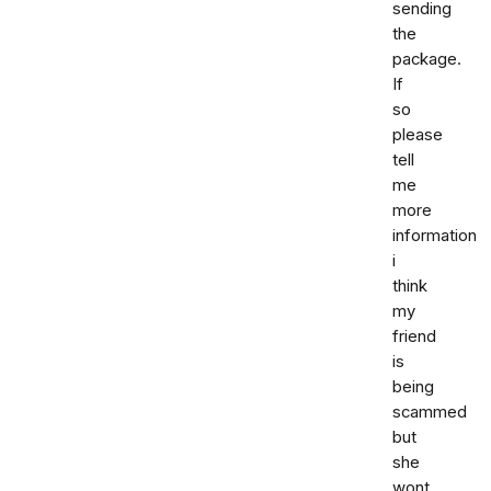
sending
the
package.
If
so
please
tell
me
more
information
i
think
my
friend
is
being
scammed
but
she
wont