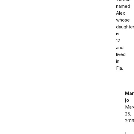
named
Alex
whose
daughte
is
12
and
lived
in
Fla.
Ma
jo
Mar
25,
201
I