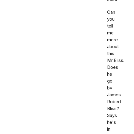
Can
you
tell
me
more
about
this
Mr.Bliss.
Does
he
go
by
James
Robert
Bliss?
Says
he's
in