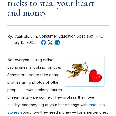
tricks to steal your heart
and money
By
Consumer Education Specialist, FTC
Aditi Jhaveri
July 15, 2015
Not everyone using online
dating sites is looking for love.
Scammers create fake online
profiles using photos of other
people — even stolen pictures
of real military personnel. They profess their love
quickly. And they tug at your heartstrings with
made-up
stories
about how they need money — for emergencies,