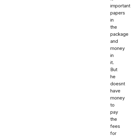
important
papers
in
the
package
and
money
in
it.
But
he
doesnt
have
money
to
pay
the
fees
for