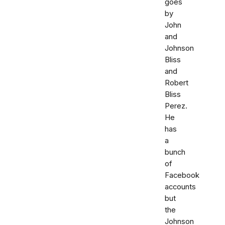
goes
by
John
and
Johnson
Bliss
and
Robert
Bliss
Perez.
He
has
a
bunch
of
Facebook
accounts
but
the
Johnson