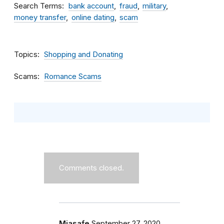
Search Terms
bank account
fraud
military
money transfer
online dating
scam
Topics
Shopping and Donating
Scams
Romance Scams
Comments closed.
Miasafe
September 27, 2020