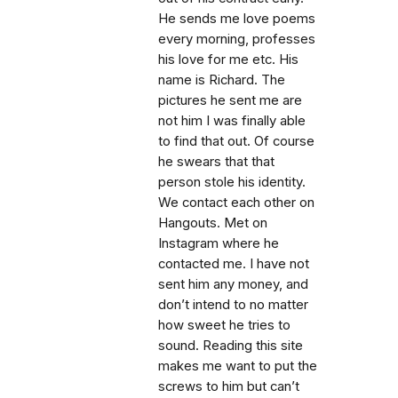
He sends me love poems
every morning, professes
his love for me etc. His
name is Richard. The
pictures he sent me are
not him I was finally able
to find that out. Of course
he swears that that
person stole his identity.
We contact each other on
Hangouts. Met on
Instagram where he
contacted me. I have not
sent him any money, and
don’t intend to no matter
how sweet he tries to
sound. Reading this site
makes me want to put the
screws to him but can’t