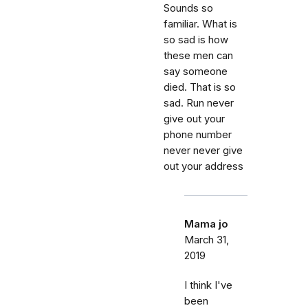
Sounds so
familiar. What is
so sad is how
these men can
say someone
died. That is so
sad. Run never
give out your
phone number
never never give
out your address
Mama jo
March 31,
2019
I think I've
been