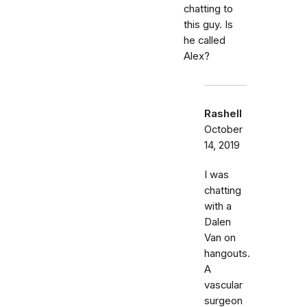
chatting to
this guy. Is
he called
Alex?
Rashell
October
14, 2019
I was
chatting
with a
Dalen
Van on
hangouts.
A
vascular
surgeon