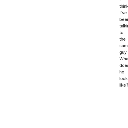
thin
I've
bee
talk
to
the
sam
guy
Wha
doe
he
look
like