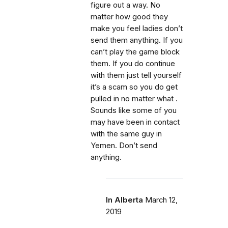
figure out a way. No
matter how good they
make you feel ladies don’t
send them anything. If you
can’t play the game block
them. If you do continue
with them just tell yourself
it’s a scam so you do get
pulled in no matter what .
Sounds like some of you
may have been in contact
with the same guy in
Yemen. Don’t send
anything.
In Alberta
March 12,
2019