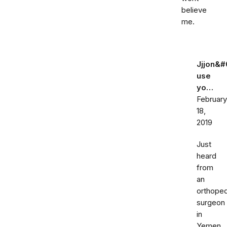
believe
me.
Jjjon&#
use
yo…
February
18,
2019
Just
heard
from
an
orthoped
surgeon
in
Yemen