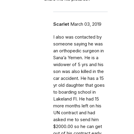
Scarlet
March 03, 2019
I also was contacted by
someone saying he was
an orthopedic surgeon in
Sana’a Yemen. He is a
widower of 5 yrs and his
son was also killed in the
car accident. He has a 15
yr old daughter that goes
to boarding school in
Lakeland Fl. He had 15
more months left on his
UN contract and had
asked me to send him
$2000.00 so he can get
out of his contract early.