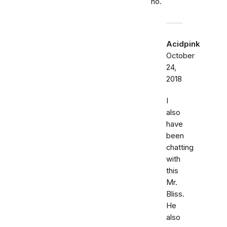
no.
Acidpink
October
24,
2018
I
also
have
been
chatting
with
this
Mr.
Bliss.
He
also