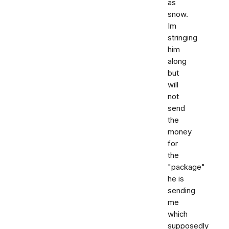
as
snow.
Im
stringing
him
along
but
will
not
send
the
money
for
the
"package"
he is
sending
me
which
supposedly