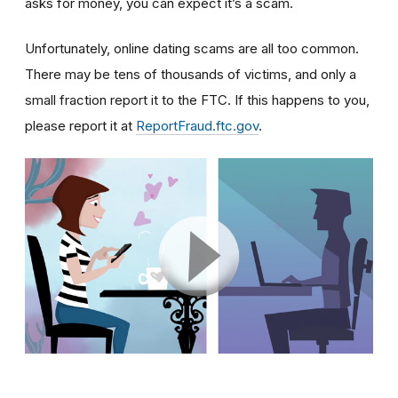
asks for money, you can expect it’s a scam.
Unfortunately, online dating scams are all too common.
There may be tens of thousands of victims, and only a
small fraction report it to the FTC. If this happens to you,
please report it at
ReportFraud.ftc.gov
.