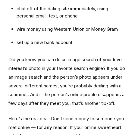
chat off of the dating site immediately, using
personal email, text, or phone
wire money using Western Union or Money Gram
set up a new bank account
Did you know you can do an image search of your love
interest’s photo in your favorite search engine? If you do
an image search and the person’s photo appears under
several different names, you’re probably dealing with a
scammer. And if the person’s online profile disappears a
few days after they meet you, that’s another tip-off.
Here’s the real deal: Don’t send money to someone you
met online — for
any
reason. If your online sweetheart