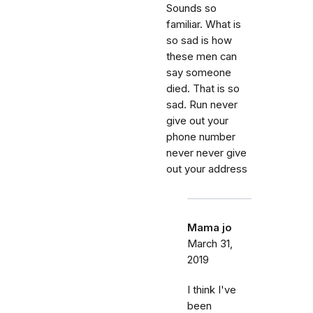
Sounds so
familiar. What is
so sad is how
these men can
say someone
died. That is so
sad. Run never
give out your
phone number
never never give
out your address
Mama jo
March 31,
2019
I think I've
been