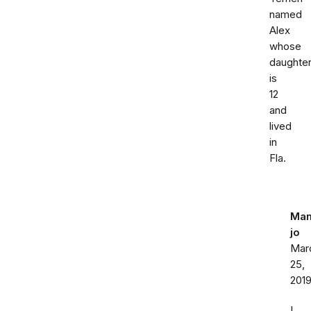
named
Alex
whose
daughte
is
12
and
lived
in
Fla.
Ma
jo
Mar
25,
201
I