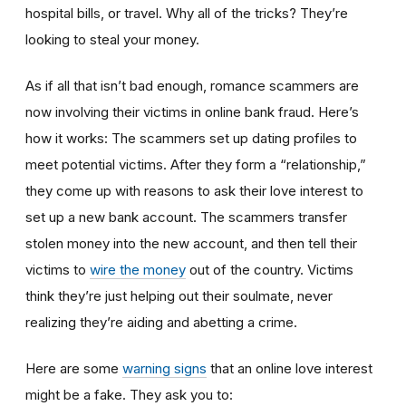
hospital bills, or travel. Why all of the tricks? They’re
looking to steal your money.
As if all that isn’t bad enough, romance scammers are
now involving their victims in online bank fraud. Here’s
how it works: The scammers set up dating profiles to
meet potential victims. After they form a “relationship,”
they come up with reasons to ask their love interest to
set up a new bank account. The scammers transfer
stolen money into the new account, and then tell their
victims to
wire the money
out of the country. Victims
think they’re just helping out their soulmate, never
realizing they’re aiding and abetting a crime.
Here are some
warning signs
that an online love interest
might be a fake. They ask you to: