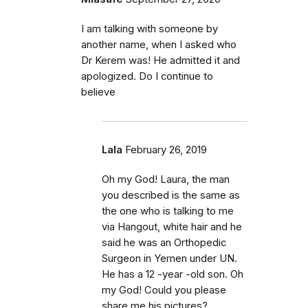
I am talking with someone by
another name, when I asked who
Dr Kerem was! He admitted it and
apologized. Do I continue to
believe
Lala
February 26, 2019
Oh my God! Laura, the man
you described is the same as
the one who is talking to me
via Hangout, white hair and he
said he was an Orthopedic
Surgeon in Yemen under UN.
He has a 12 -year -old son. Oh
my God! Could you please
share me his pictures?