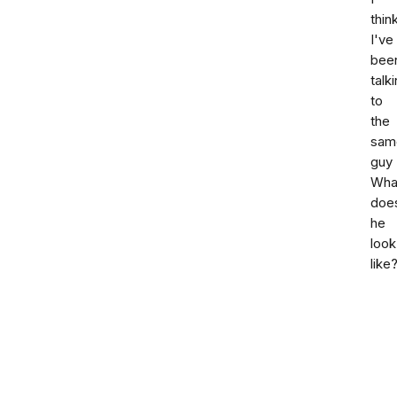
thin
I've
bee
talk
to
the
sam
guy
Wha
doe
he
look
like