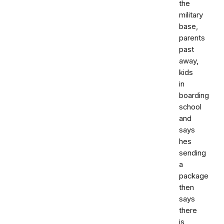
the
military
base,
parents
past
away,
kids
in
boarding
school
and
says
hes
sending
a
package
then
says
there
is