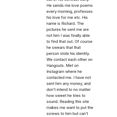
He sends me love poems
every morning, professes
his love for me etc. His
name is Richard. The
pictures he sent me are
not him I was finally able
to find that out. Of course
he swears that that
person stole his identity.
We contact each other on
Hangouts. Met on
Instagram where he
contacted me. I have not
sent him any money, and
don’t intend to no matter
how sweet he tries to
sound. Reading this site
makes me want to put the
screws to him but can’t