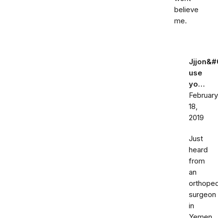
believe
me.
Jjjon&#
use
yo…
February
18,
2019
Just
heard
from
an
orthoped
surgeon
in
Yemen