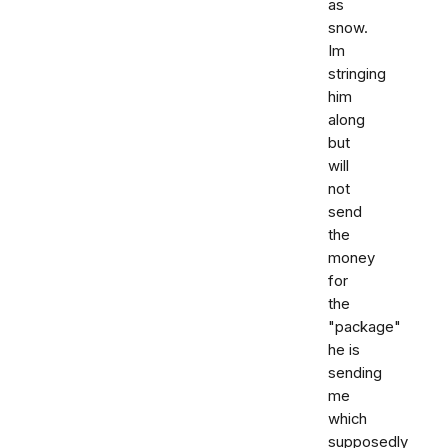
as
snow.
Im
stringing
him
along
but
will
not
send
the
money
for
the
"package"
he is
sending
me
which
supposedly