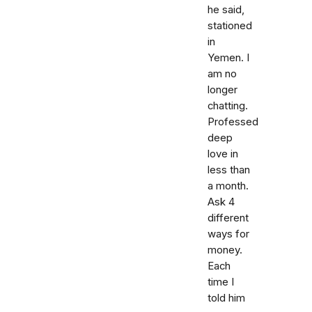
he said,
stationed
in
Yemen. I
am no
longer
chatting.
Professed
deep
love in
less than
a month.
Ask 4
different
ways for
money.
Each
time I
told him