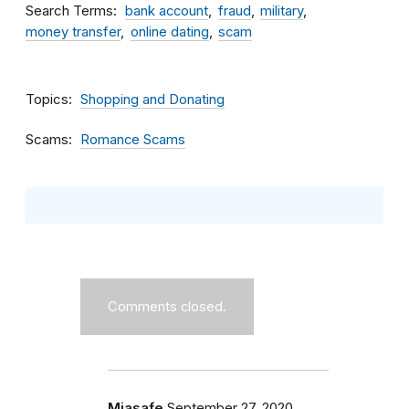
Search Terms
bank account
fraud
military
money transfer
online dating
scam
Topics
Shopping and Donating
Scams
Romance Scams
Comments closed.
Miasafe
September 27, 2020