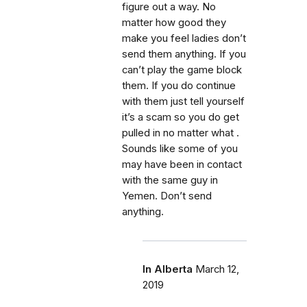
figure out a way. No
matter how good they
make you feel ladies don’t
send them anything. If you
can’t play the game block
them. If you do continue
with them just tell yourself
it’s a scam so you do get
pulled in no matter what .
Sounds like some of you
may have been in contact
with the same guy in
Yemen. Don’t send
anything.
In Alberta
March 12,
2019