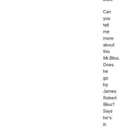
Can
you
tell
me
more
about
this
Mr.Bliss.
Does
he
go
by
James
Robert
Bliss?
Says
he's
in