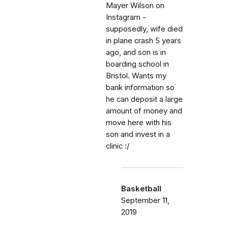
Mayer Wilson on
Instagram -
supposedly, wife died
in plane crash 5 years
ago, and son is in
boarding school in
Bristol. Wants my
bank information so
he can deposit a large
amount of money and
move here with his
son and invest in a
clinic :/
Basketball
September 11,
2019