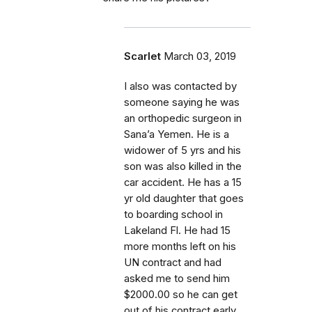
Scarlet
March 03, 2019
I also was contacted by
someone saying he was
an orthopedic surgeon in
Sana’a Yemen. He is a
widower of 5 yrs and his
son was also killed in the
car accident. He has a 15
yr old daughter that goes
to boarding school in
Lakeland Fl. He had 15
more months left on his
UN contract and had
asked me to send him
$2000.00 so he can get
out of his contract early.