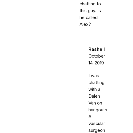
chatting to
this guy. Is
he called
Alex?
Rashell
October
14, 2019
I was
chatting
with a
Dalen
Van on
hangouts.
A
vascular
surgeon