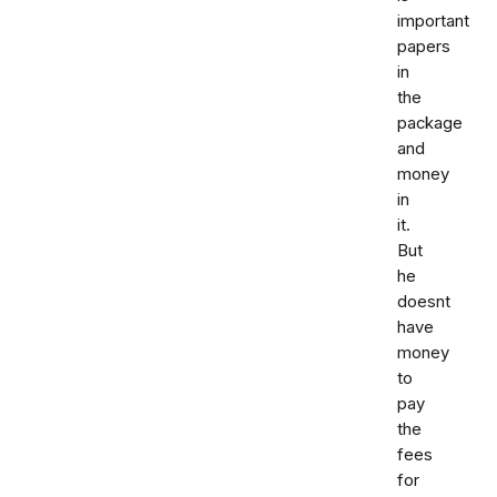
important
papers
in
the
package
and
money
in
it.
But
he
doesnt
have
money
to
pay
the
fees
for