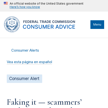
An official website of the United States government
Here’s how you know
Menu
Consumer Alerts
Vea esta página en español
Consumer Alert
Faking it — scammers’