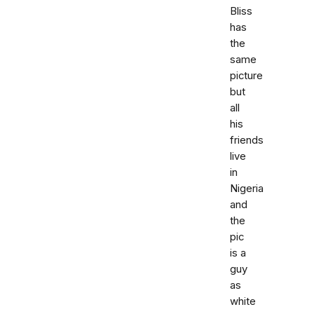
Bliss
has
the
same
picture
but
all
his
friends
live
in
Nigeria
and
the
pic
is a
guy
as
white