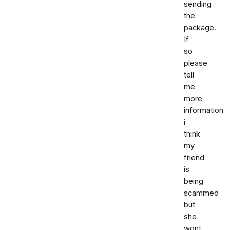
sending
the
package.
If
so
please
tell
me
more
information
i
think
my
friend
is
being
scammed
but
she
wont