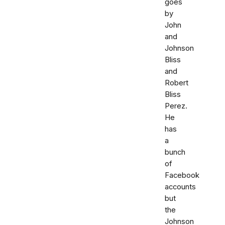
goes
by
John
and
Johnson
Bliss
and
Robert
Bliss
Perez.
He
has
a
bunch
of
Facebook
accounts
but
the
Johnson