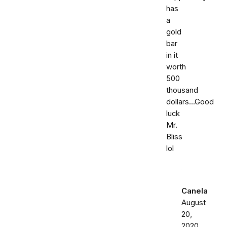
has
a
gold
bar
in it
worth
500
thousand
dollars...Good
luck
Mr.
Bliss
lol
Canela
August
20,
2020