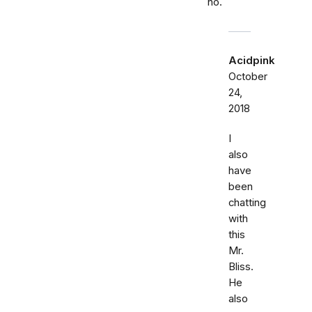
no.
Acidpink
October
24,
2018
I
also
have
been
chatting
with
this
Mr.
Bliss.
He
also