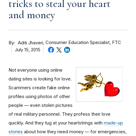
tricks to steal your heart
and money
By
Consumer Education Specialist, FTC
Aditi Jhaveri
July 15, 2015
Not everyone using online
dating sites is looking for love.
Scammers create fake online
profiles using photos of other
people — even stolen pictures
of real military personnel. They profess their love
quickly. And they tug at your heartstrings with
made-up
stories
about how they need money — for emergencies,