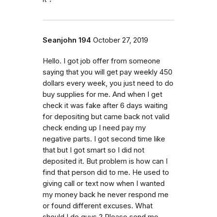
Seanjohn 194
October 27, 2019
Hello. I got job offer from someone
saying that you will get pay weekly 450
dollars every week, you just need to do
buy supplies for me. And when I get
check it was fake after 6 days waiting
for depositing but came back not valid
check ending up I need pay my
negative parts. I got second time like
that but I got smart so I did not
deposited it. But problem is how can I
find that person did to me. He used to
giving call or text now when I wanted
my money back he never respond me
or found different excuses. What