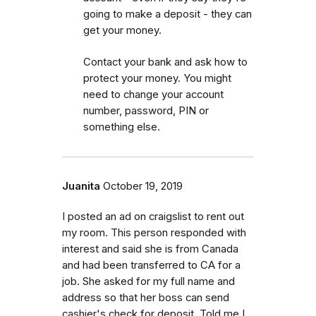
going to make a deposit - they can
get your money.
Contact your bank and ask how to
protect your money. You might
need to change your account
number, password, PIN or
something else.
Juanita
October 19, 2019
I posted an ad on craigslist to rent out
my room. This person responded with
interest and said she is from Canada
and had been transferred to CA for a
job. She asked for my full name and
address so that her boss can send
cashier's check for deposit. Told me I