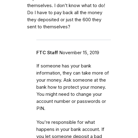
themselves. I don’t know what to do!
Do I have to pay back all the money
they deposited or just the 600 they
sent to themselves?
FTC Staff
November 15, 2019
If someone has your bank
information, they can take more of
your money. Ask someone at the
bank how to protect your money.
You might need to change your
account number or passwords or
PIN.
You're responsible for what
happens in your bank account. If
you let someone deposit a bad