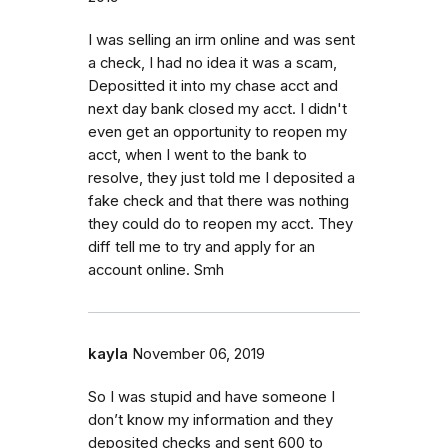
I was selling an irm online and was sent
a check, I had no idea it was a scam,
Depositted it into my chase acct and
next day bank closed my acct. I didn't
even get an opportunity to reopen my
acct, when I went to the bank to
resolve, they just told me I deposited a
fake check and that there was nothing
they could do to reopen my acct. They
diff tell me to try and apply for an
account online. Smh
kayla
November 06, 2019
So I was stupid and have someone I
don’t know my information and they
deposited checks and sent 600 to