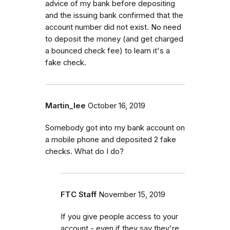
advice of my bank before depositing
and the issuing bank confirmed that the
account number did not exist. No need
to deposit the money (and get charged
a bounced check fee) to learn it's a
fake check.
Martin_lee
October 16, 2019
Somebody got into my bank account on
a mobile phone and deposited 2 fake
checks. What do I do?
FTC Staff
November 15, 2019
If you give people access to your
account - even if they say they're