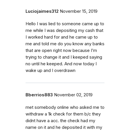
Luciojaimes312
November 15, 2019
Hello I was lied to someone came up to
me while I was depositing my cash that
I worked hard for and he came up to
me and told me do you know any banks
that are open right now because I’m
trying to change it and I keeped saying
no until he keeped. And now today I
wake up and I overdrawn
Bberrios883
November 02, 2019
met somebody online who asked me to
withdraw a 1k check for them b/c they
didnt have a acc. the check had my
name on it and he deposited it with my