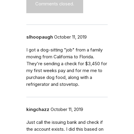
Comments closed.
slhoopaugh
October 11, 2019
I got a dog-sitting "job" from a family
moving from California to Florida.
They're sending a check for $3,450 for
my first weeks pay and for me me to
purchase dog food, along with a
refrigerator and stovetop.
kingchazz
October 11, 2019
Just call the issuing bank and check if
the account exists. I did this based on