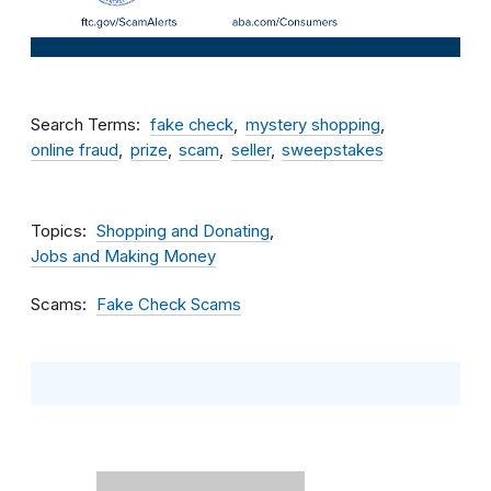
Search Terms
fake check
mystery shopping
online fraud
prize
scam
seller
sweepstakes
Topics
Shopping and Donating
Jobs and Making Money
Scams
Fake Check Scams