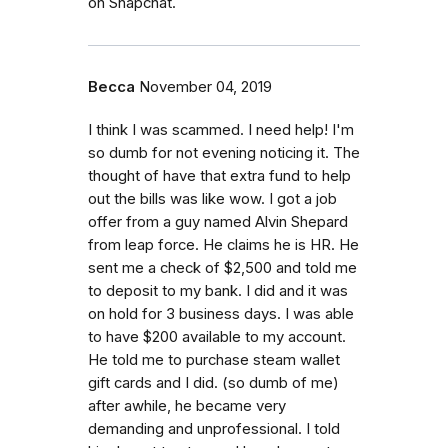
on Snapchat.
Becca
November 04, 2019
I think I was scammed. I need help! I'm
so dumb for not evening noticing it. The
thought of have that extra fund to help
out the bills was like wow. I got a job
offer from a guy named Alvin Shepard
from leap force. He claims he is HR. He
sent me a check of $2,500 and told me
to deposit to my bank. I did and it was
on hold for 3 business days. I was able
to have $200 available to my account.
He told me to purchase steam wallet
gift cards and I did. (so dumb of me)
after awhile, he became very
demanding and unprofessional. I told