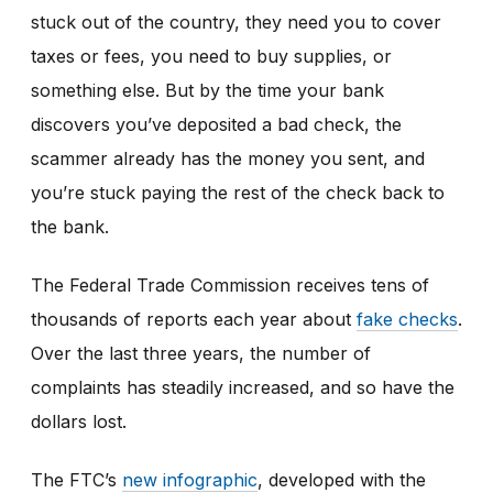
stuck out of the country, they need you to cover
taxes or fees, you need to buy supplies, or
something else. But by the time your bank
discovers you’ve deposited a bad check, the
scammer already has the money you sent, and
you’re stuck paying the rest of the check back to
the bank.
The Federal Trade Commission receives tens of
thousands of reports each year about
fake checks
.
Over the last three years, the number of
complaints has steadily increased, and so have the
dollars lost.
The FTC’s
new infographic
,
developed with the