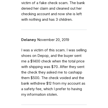
victim of a fake check scam. The bank
denied her claim and cleaned out her
checking account and now she is left
with nothing and has 3 children.
Delaney
November 20, 2019
I was a victim of this scam. I was selling
shoes on Depop, and the buyer sent
me a $1400 check when the total price
with shipping was $70. After they sent
the check they asked me to cashapp
them $500. The check voided and the
bank withdrew $12 from my account as
a safety fee, which I prefer to having
my information stolen.