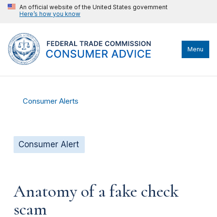
An official website of the United States government
Here’s how you know
Menu
Consumer Alerts
Consumer Alert
Anatomy of a fake check
scam