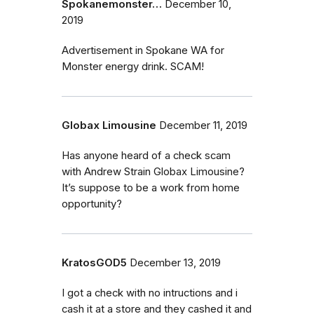
Spokanemonster…
December 10,
2019
Advertisement in Spokane WA for
Monster energy drink. SCAM!
Globax Limousine
December 11, 2019
Has anyone heard of a check scam
with Andrew Strain Globax Limousine?
It’s suppose to be a work from home
opportunity?
KratosGOD5
December 13, 2019
I got a check with no intructions and i
cash it at a store and they cashed it and