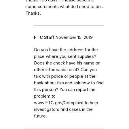
should I do guys ? Please send me
some comments what do I need to do .
Thanks.
FTC Staff
November 15, 2019
Do you have the address for the
place where you sent supplies?
Does the check have his name or
other information on it? Can you
talk with police or people at the
bank about this and ask how to find
this person? You can report the
problem to
www.FTC.gov/Complaint to help
investigators find cases in the
future.