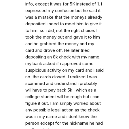
info, except it was for 5K instead of 1. i
expressed my confusion but he said it
was a mistake that the moneys already
deposited i need to meet him to give it
to him. so i did, not the right choice. I
took the money out and gave it to him
and he grabbed the money and my
card and drove off. He later tried
depositing an 8k check with my name,
my bank asked if i approved some
suspicious activity on my card and i said
no. the cards closed. I realized I was
scammed and understand i probably
will have to pay back 5k , which as a
college student will be rough but i can
figure it out. I am simply worried about
any possible legal action as the check
was in my name and i dont know the
person except for the nickname he had