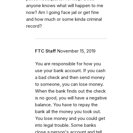
anyone knows what will happen to me
now? Am I going face jail or get fine
and how much or some kinda criminal
record?
FTC Staff
November 15, 2019
You are responsible for how you
use your bank account. If you cash
a bad check and then send money
to someone, you can lose money.
When the bank finds out the check
is no good, you will have a negative
balance. You have to repay the
bank all the money you took out.
You lose money and you could get
into legal trouble. Some banks
close a person's account and tell