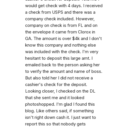
would get check with 4 days. I received
a check from USPS and there was a
company check included. However,
company on check is from FL and on
the envelope it came from Clorox in
GA. The amount is over $4k and I don't
know this company and nothing else
was included with the check. I'm very
hesitant to deposit this large amt. I
emailed back to the person asking her
to verify the amount and name of boss.
But also told her I did not receive a
cashier's check for the deposit.
Looking closer, I checked on the DL
that she sent me and it looked
photoshopped. I'm glad I found this
blog. Like others said, if something
isn't right down cash it. I just want to
report this so that nobody gets