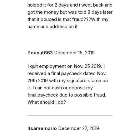
holded it for 2 days and i went back and
got the money but was told 8 days later
that it bouced is that fraud???With my
name and address on it
Peanut863
December 15, 2019
I quit employment on Nov. 25 2019. I
received a final paycheck dated Nov.
29th 2019 with my signature stamp on
it. I can not cash or deposit my
final.paycheck due to possible fraud.
What should I do?
Itsamemario
December 27, 2019