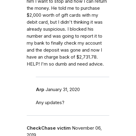
him I want to stop and how I can return
the money. He told me to purchase
$2,000 worth of gift cards with my
debit card, but I didn't thinking it was
already suspicious. I blocked his
number and was going to report it to
my bank to finally check my account
and the deposit was gone and now I
have an charge back of $2,731.78.
HELP! I'm so dumb and need advice.
Arp
January 31, 2020
Any updates?
CheckChase victim
November 06,
2019