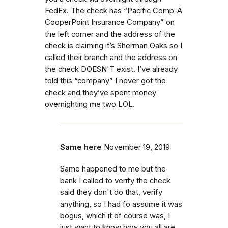
FedEx. The check has “Pacific Comp-A
CooperPoint Insurance Company” on
the left corner and the address of the
check is claiming it’s Sherman Oaks so I
called their branch and the address on
the check DOESN'T exist. I’ve already
told this “company” I never got the
check and they’ve spent money
overnighting me two LOL.
Same here
November 19, 2019
Same happened to me but the
bank I called to verify the check
said they don't do that, verify
anything, so I had fo assume it was
bogus, which it of course was, I
just want to know how you all are