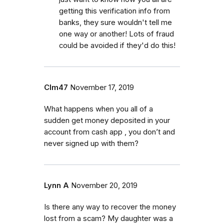
getting this verification info from
banks, they sure wouldn't tell me
one way or another! Lots of fraud
could be avoided if they'd do this!
Clm47
November 17, 2019
What happens when you all of a
sudden get money deposited in your
account from cash app , you don’t and
never signed up with them?
Lynn A
November 20, 2019
Is there any way to recover the money
lost from a scam? My daughter was a