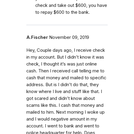
check and take out $600, you have
to repay $600 to the bank.
A.Fischer
November 09, 2019
Hey, Couple days ago, I receive check
in my account. But I didn’t know it was
check, I thought it’s was just online
cash. Then I received call telling me to
cash that money and mailed to specific
address. But is I didn’t do that, they
know where I live and stuff like that. I
got scared and didn’t know about
scams like this. I cash that money and
mailed to him. Next morning I woke up
and I would negative amount in my
account. I went to bank and went to
police headquarter for help. Does