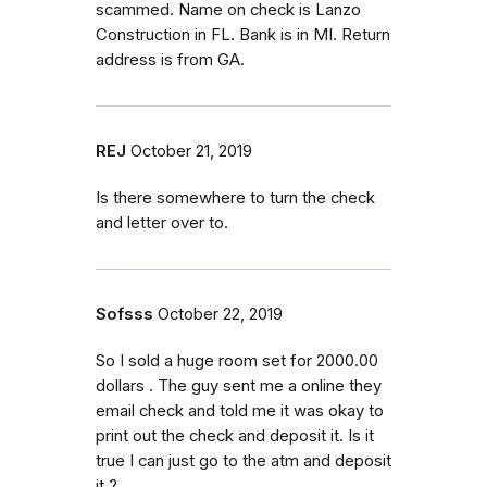
scammed. Name on check is Lanzo
Construction in FL. Bank is in MI. Return
address is from GA.
REJ
October 21, 2019
Is there somewhere to turn the check
and letter over to.
Sofsss
October 22, 2019
So I sold a huge room set for 2000.00
dollars . The guy sent me a online they
email check and told me it was okay to
print out the check and deposit it. Is it
true I can just go to the atm and deposit
it ?