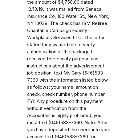
the amount of $4,750.00 dated
12/13/19. It was mailed from Seneca
Insurance Co, 160 Water St., New York,
NY 10038. The check has IBM Retiree
Charitable Campaign Fidelity
Workplaces Services LLC. The letter
stated they wanted me to verify
authentication of the package I
received for security purpose and
instructions about the advertisement
job position, text Mr. Gary (646)583-
7360 with the information listed below
as follows: your name, amount on
check, check number, phone number.
FYI: Any procedure on this payment
without verification from the
Accountant is highly prohibited, you
must text (646)583-7360. Note: After
you have deposited the check into your
account text (646)583-7360 for