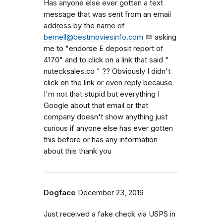
Has anyone else ever gotten a text
message that was sent from an email
address by the name of
bernell@bestmoviesinfo.com
asking
me to "endorse E deposit report of
4170" and to click on a link that said "
nutecksales.co " ?? Obviously I didn't
click on the link or even reply because
I'm not that stupid but everything I
Google about that email or that
company doesn't show anything just
curious if anyone else has ever gotten
this before or has any information
about this thank you
Dogface
December 23, 2019
Just received a fake check via USPS in