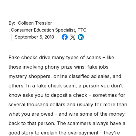
By
Colleen Tressler
Consumer Education Specialist, FTC
September 5, 2018
Fake checks drive many types of scams – like
those involving phony prize wins, fake jobs,
mystery shoppers, online classified ad sales, and
others. In a fake check scam, a person you don’t
know asks you to deposit a check – sometimes for
several thousand dollars and usually for more than
what you are owed – and wire some of the money
back to that person. The scammers always have a
good story to explain the overpayment – they’re