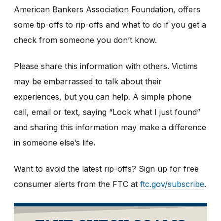
American Bankers Association Foundation, offers
some tip-offs to rip-offs and what to do if you get a
check from someone you don’t know.
Please share this information with others. Victims
may be embarrassed to talk about their
experiences, but you can help. A simple phone
call, email or text, saying “Look what I just found”
and sharing this information may make a difference
in someone else’s life
.
Want to avoid the latest rip-offs? Sign up for free
consumer alerts from the FTC at
ftc.gov/subscribe
.