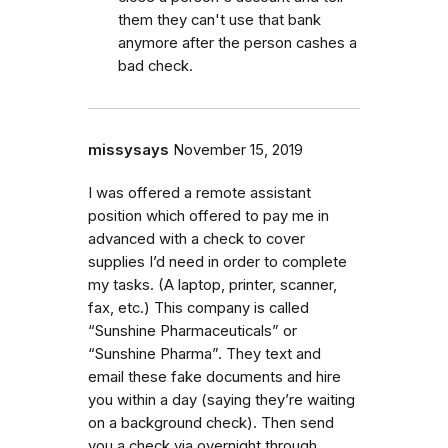
them they can't use that bank
anymore after the person cashes a
bad check.
missysays
November 15, 2019
I was offered a remote assistant
position which offered to pay me in
advanced with a check to cover
supplies I’d need in order to complete
my tasks. (A laptop, printer, scanner,
fax, etc.) This company is called
“Sunshine Pharmaceuticals” or
“Sunshine Pharma”. They text and
email these fake documents and hire
you within a day (saying they’re waiting
on a background check). Then send
you a check via overnight through