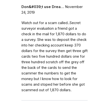
Don&#039;t use Drea…
November
24, 2019
Watch out for a scam called..Secret
surveyor evaluation a friend got a
check in the mail for 1,870 dollars to do
a survey. She was to deposit the check
into her checking account keep 370
dollars for the survey then get three gift
cards two five hundred dollars one for
three hundred scratch off the grey off
the back of the cards to send the
scammer the numbers to get the
money but I know how to look for
scams and stoped her before she got
scammed out of 1,870 dollars.