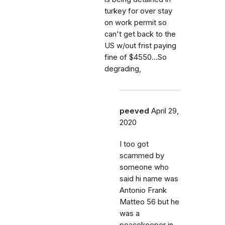
turkey for over stay
on work permit so
can't get back to the
US w/out frist paying
fine of $4550...So
degrading,
peeved
April 29,
2020
I too got
scammed by
someone who
said hi name was
Antonio Frank
Matteo 56 but he
was a