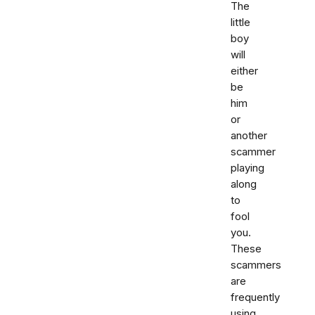
The
little
boy
will
either
be
him
or
another
scammer
playing
along
to
fool
you.
These
scammers
are
frequently
using