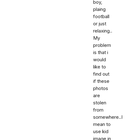
boy,
plaing
football
or just
relaxing..
My
problem
is that i
would
like to
find out
if these
photos
are
stolen
from
somewhere..I
mean to
use kid
image in