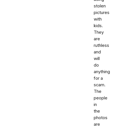
stolen
pictures
with
kids.
They
are
ruthless
and
will
do
anything
for a
scam.
The
people
in
the
photos
are