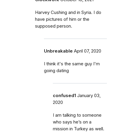
Harvey Cushing and in Syria. I do
have pictures of him or the
supposed person.
Unbreakable
April 07, 2020
I think it's the same guy I'm
going dating
confused1
January 03,
2020
I am talking to someone
who says he’s on a
mission in Turkey as well.