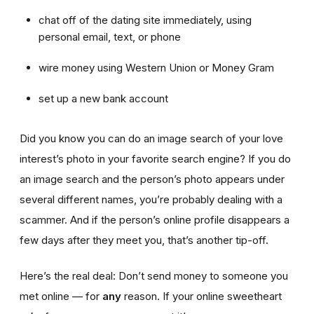
chat off of the dating site immediately, using
personal email, text, or phone
wire money using Western Union or Money Gram
set up a new bank account
Did you know you can do an image search of your love
interest’s photo in your favorite search engine? If you do
an image search and the person’s photo appears under
several different names, you’re probably dealing with a
scammer. And if the person’s online profile disappears a
few days after they meet you, that’s another tip-off.
Here’s the real deal: Don’t send money to someone you
met online — for
any
reason. If your online sweetheart