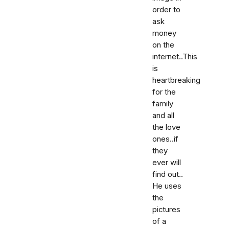
order to
ask
money
on the
internet..This
is
heartbreaking
for the
family
and all
the love
ones..if
they
ever will
find out..
He uses
the
pictures
of a