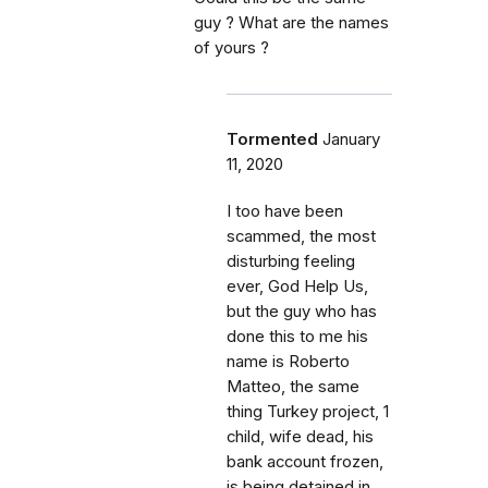
guy ? What are the names
of yours ?
Tormented
January
11, 2020
I too have been
scammed, the most
disturbing feeling
ever, God Help Us,
but the guy who has
done this to me his
name is Roberto
Matteo, the same
thing Turkey project, 1
child, wife dead, his
bank account frozen,
is being detained in