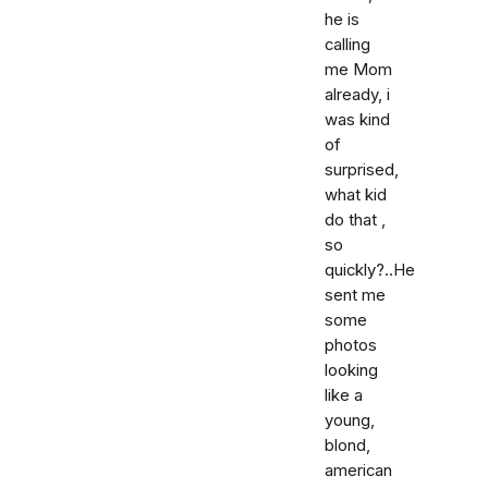
he is
calling
me Mom
already, i
was kind
of
surprised,
what kid
do that ,
so
quickly?..He
sent me
some
photos
looking
like a
young,
blond,
american