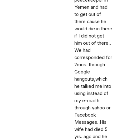
peacekeeper in
Yemen and had
to get out of
there cause he
would die in there
if I did not get
him out of there..
We had
corresponded for
2mos. through
Google
hangouts,which
he talked me into
using instead of
my e-mail h
through yahoo or
Facebook
Messages..His
wife had died 5
yrs. ago and he