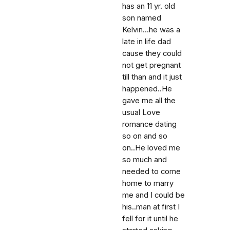
has an 11 yr. old
son named
Kelvin...he was a
late in life dad
cause they could
not get pregnant
till than and it just
happened..He
gave me all the
usual Love
romance dating
so on and so
on..He loved me
so much and
needed to come
home to marry
me and I could be
his..man at first I
fell for it until he