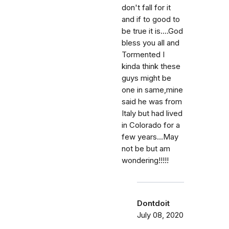
don't fall for it
and if to good to
be true it is....God
bless you all and
Tormented I
kinda think these
guys might be
one in same,mine
said he was from
Italy but had lived
in Colorado for a
few years...May
not be but am
wondering!!!!!
Dontdoit
July 08, 2020