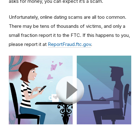
asks for money, you can expect it’s a scam.
Unfortunately, online dating scams are all too common.
There may be tens of thousands of victims, and only a
small fraction report it to the FTC. If this happens to you,
please report it at
ReportFraud.ftc.gov
.