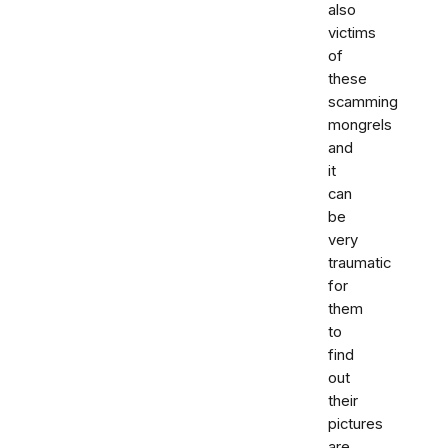
also
victims
of
these
scamming
mongrels
and
it
can
be
very
traumatic
for
them
to
find
out
their
pictures
are