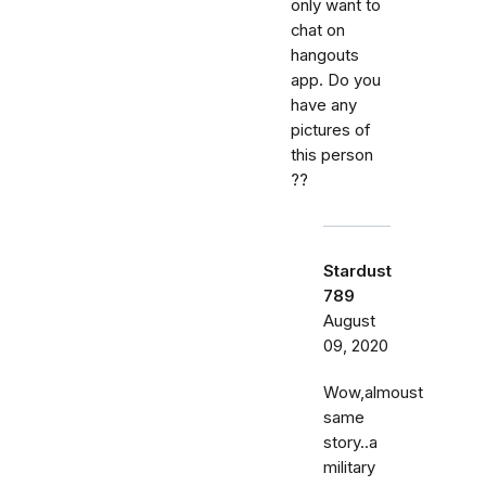
only want to
chat on
hangouts
app. Do you
have any
pictures of
this person
??
Stardust
789
August
09, 2020
Wow,almoust
same
story..a
military