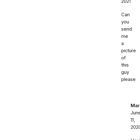
2021
Can
you
send
me
a
picture
of
this
guy
please
Mar
Jun
11,
202