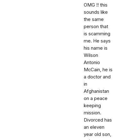
OMG !! this
sounds like
the same
person that
is scamming
me. He says
his name is
Wilson
Antonio
McCain, he is
a doctor and
in
Afghanistan
on a peace
keeping
mission.
Divorced has
an eleven
year old son,