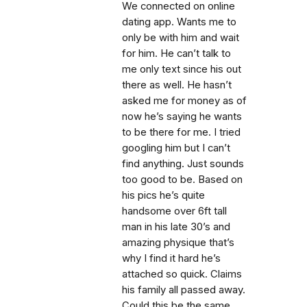
We connected on online
dating app. Wants me to
only be with him and wait
for him. He can’t talk to
me only text since his out
there as well. He hasn’t
asked me for money as of
now he’s saying he wants
to be there for me. I tried
googling him but I can’t
find anything. Just sounds
too good to be. Based on
his pics he’s quite
handsome over 6ft tall
man in his late 30’s and
amazing physique that’s
why I find it hard he’s
attached so quick. Claims
his family all passed away.
Could this be the same