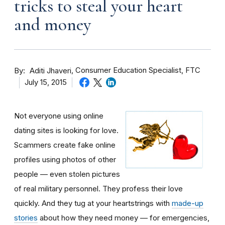
tricks to steal your heart
and money
By
Consumer Education Specialist, FTC
Aditi Jhaveri
July 15, 2015
Not everyone using online
dating sites is looking for love.
Scammers create fake online
profiles using photos of other
people — even stolen pictures
of real military personnel. They profess their love
quickly. And they tug at your heartstrings with
made-up
stories
about how they need money — for emergencies,