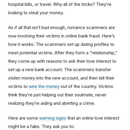
hospital bills, or travel. Why all of the tricks? They’re
looking to steal your money.
As if all that isn’t bad enough, romance scammers are
now involving their victims in online bank fraud. Here’s
how it works: The scammers set up dating profiles to
meet potential victims. After they form a “relationship,”
they come up with reasons to ask their love interest to
set up a new bank account. The scammers transfer
stolen money into the new account, and then tell their
victims to
wire the money
out of the country. Victims
think they’re just helping out their soulmate, never
realizing they’re aiding and abetting a crime.
Here are some
warning signs
that an online love interest
might be a fake. They ask you to: