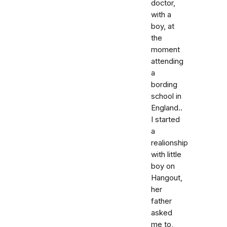
doctor,
with a
boy, at
the
moment
attending
a
bording
school in
England..
I started
a
realionship
with little
boy on
Hangout,
her
father
asked
me to,