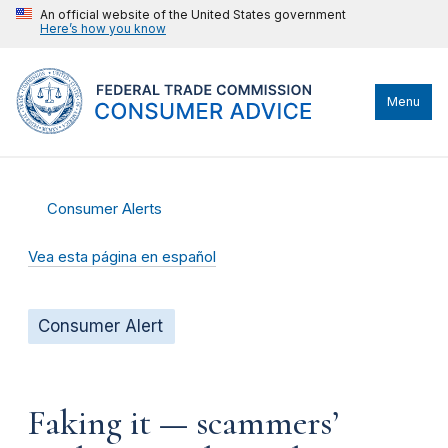
An official website of the United States government
Here’s how you know
Menu
Consumer Alerts
Vea esta página en español
Consumer Alert
Faking it — scammers’