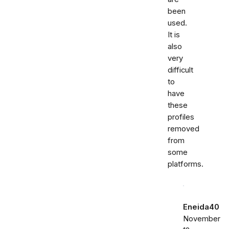
been
used.
It is
also
very
difficult
to
have
these
profiles
removed
from
some
platforms.
Eneida40
November