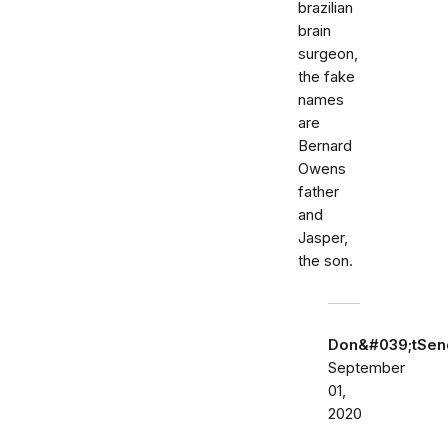
brazilian
brain
surgeon,
the fake
names
are
Bernard
Owens
father
and
Jasper,
the son.
Don&#039;tSe
September
01,
2020