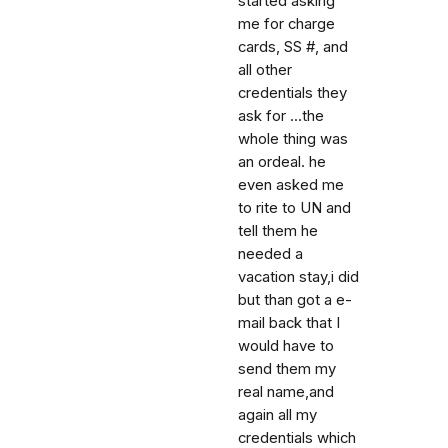
started asking
me for charge
cards, SS #, and
all other
credentials they
ask for ...the
whole thing was
an ordeal. he
even asked me
to rite to UN and
tell them he
needed a
vacation stay,i did
but than got a e-
mail back that I
would have to
send them my
real name,and
again all my
credentials which