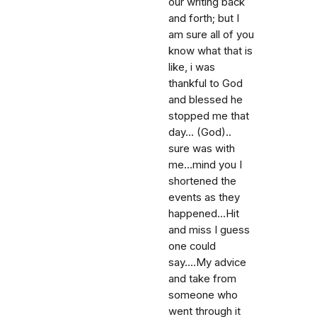
our writing back
and forth; but I
am sure all of you
know what that is
like, i was
thankful to God
and blessed he
stopped me that
day... (God)..
sure was with
me...mind you I
shortened the
events as they
happened...Hit
and miss I guess
one could
say....My advice
and take from
someone who
went through it