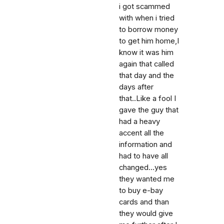
i got scammed
with when i tried
to borrow money
to get him home,I
know it was him
again that called
that day and the
days after
that..Like a fool I
gave the guy that
had a heavy
accent all the
information and
had to have all
changed...yes
they wanted me
to buy e-bay
cards and than
they would give