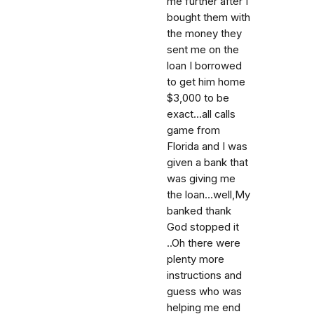
me further after I
bought them with
the money they
sent me on the
loan I borrowed
to get him home
$3,000 to be
exact...all calls
game from
Florida and I was
given a bank that
was giving me
the loan...well,My
banked thank
God stopped it
..Oh there were
plenty more
instructions and
guess who was
helping me end