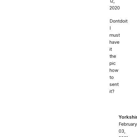
12,
2020
Dontdoit
I
must
have
it
the
pic
how
to
sent
it?
Yorkshi
February
03,