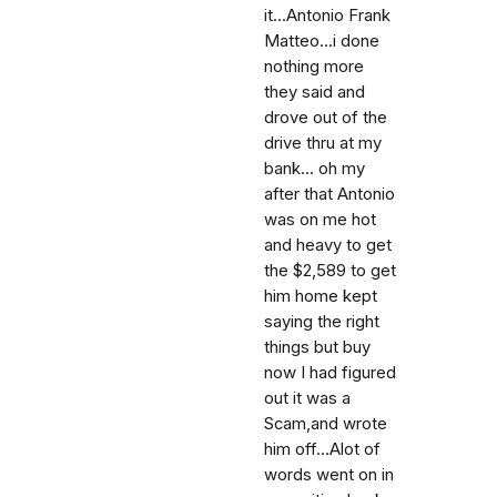
it...Antonio Frank
Matteo...i done
nothing more
they said and
drove out of the
drive thru at my
bank... oh my
after that Antonio
was on me hot
and heavy to get
the $2,589 to get
him home kept
saying the right
things but buy
now I had figured
out it was a
Scam,and wrote
him off...Alot of
words went on in