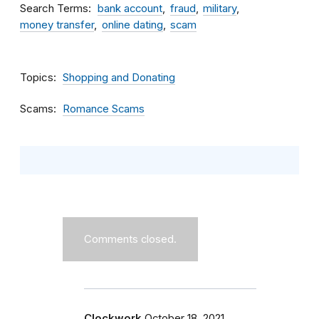
Search Terms
bank account
fraud
military
money transfer
online dating
scam
Topics
Shopping and Donating
Scams
Romance Scams
Comments closed.
Clockwork
October 18, 2021