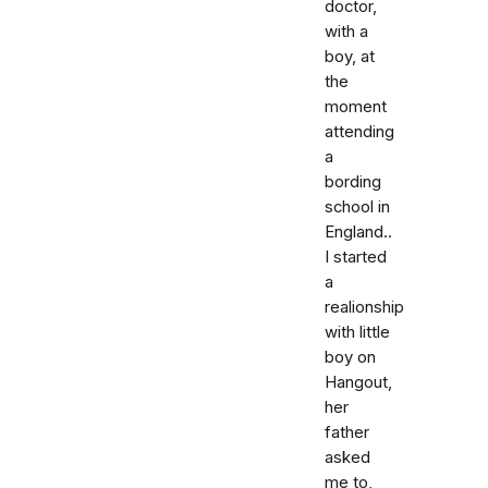
doctor,
with a
boy, at
the
moment
attending
a
bording
school in
England..
I started
a
realionship
with little
boy on
Hangout,
her
father
asked
me to,