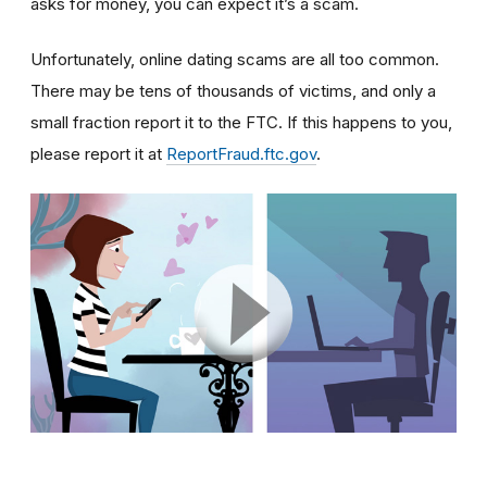
asks for money, you can expect it’s a scam.
Unfortunately, online dating scams are all too common.
There may be tens of thousands of victims, and only a
small fraction report it to the FTC. If this happens to you,
please report it at
ReportFraud.ftc.gov
.