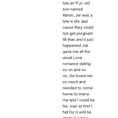
has an 11 yr. old
son named
Kelvin...he was a
late in life dad
cause they could
not get pregnant
till than and it just
happened..He
gave me all the
usual Love
romance dating
so on and so
on..He loved me
so much and
needed to come
home to marry
me and I could be
his..man at first I
fell for it until he