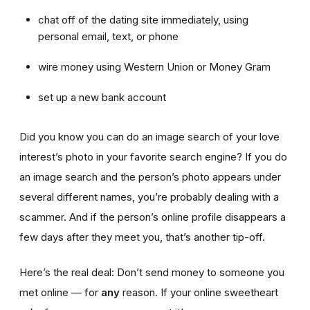
chat off of the dating site immediately, using
personal email, text, or phone
wire money using Western Union or Money Gram
set up a new bank account
Did you know you can do an image search of your love
interest’s photo in your favorite search engine? If you do
an image search and the person’s photo appears under
several different names, you’re probably dealing with a
scammer. And if the person’s online profile disappears a
few days after they meet you, that’s another tip-off.
Here’s the real deal: Don’t send money to someone you
met online — for
any
reason. If your online sweetheart