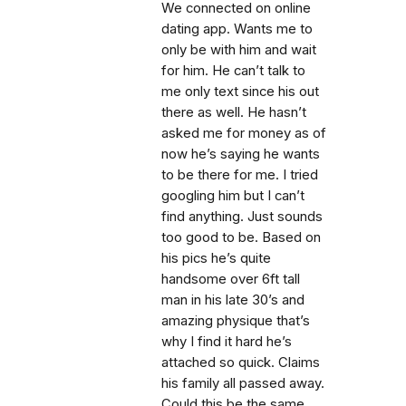
We connected on online
dating app. Wants me to
only be with him and wait
for him. He can’t talk to
me only text since his out
there as well. He hasn’t
asked me for money as of
now he’s saying he wants
to be there for me. I tried
googling him but I can’t
find anything. Just sounds
too good to be. Based on
his pics he’s quite
handsome over 6ft tall
man in his late 30’s and
amazing physique that’s
why I find it hard he’s
attached so quick. Claims
his family all passed away.
Could this be the same