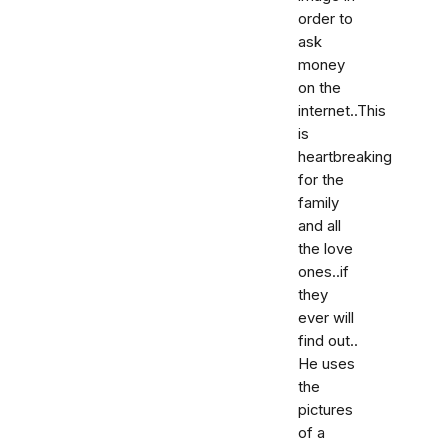
order to
ask
money
on the
internet..This
is
heartbreaking
for the
family
and all
the love
ones..if
they
ever will
find out..
He uses
the
pictures
of a