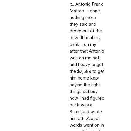
it...Antonio Frank
Matteo...i done
nothing more
they said and
drove out of the
drive thru at my
bank... oh my
after that Antonio
was on me hot
and heavy to get
the $2,589 to get
him home kept
saying the right
things but buy
now I had figured
out it was a
Scam,and wrote
him off...Alot of
words went on in