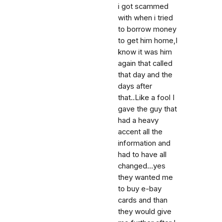
i got scammed
with when i tried
to borrow money
to get him home,I
know it was him
again that called
that day and the
days after
that..Like a fool I
gave the guy that
had a heavy
accent all the
information and
had to have all
changed...yes
they wanted me
to buy e-bay
cards and than
they would give