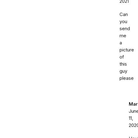
2021
Can
you
send
me
a
picture
of
this
guy
please
Mar
Jun
11,
202