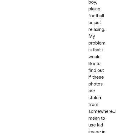
boy,
plaing
football
or just
relaxing..
My
problem
is that i
would
like to
find out
if these
photos
are
stolen
from
somewhere..I
mean to
use kid
image in