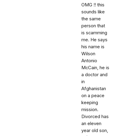
OMG !! this
sounds like
the same
person that
is scamming
me. He says
his name is
Wilson
Antonio
McCain, he is
a doctor and
in
Afghanistan
on a peace
keeping
mission.
Divorced has
an eleven
year old son,