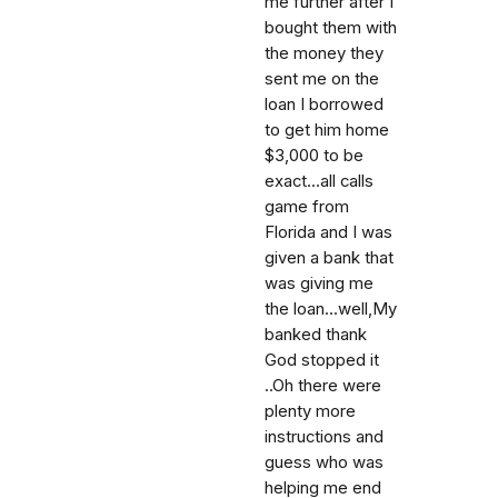
me further after I
bought them with
the money they
sent me on the
loan I borrowed
to get him home
$3,000 to be
exact...all calls
game from
Florida and I was
given a bank that
was giving me
the loan...well,My
banked thank
God stopped it
..Oh there were
plenty more
instructions and
guess who was
helping me end