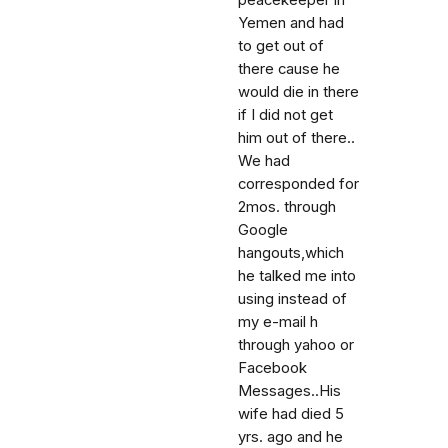
peacekeeper in
Yemen and had
to get out of
there cause he
would die in there
if I did not get
him out of there..
We had
corresponded for
2mos. through
Google
hangouts,which
he talked me into
using instead of
my e-mail h
through yahoo or
Facebook
Messages..His
wife had died 5
yrs. ago and he