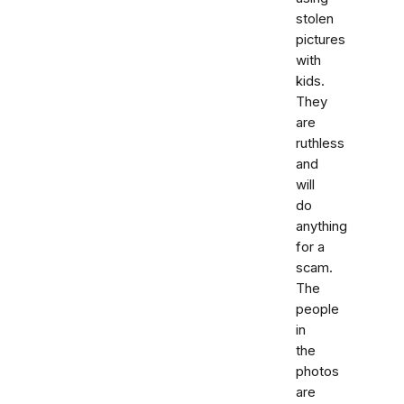
stolen
pictures
with
kids.
They
are
ruthless
and
will
do
anything
for a
scam.
The
people
in
the
photos
are