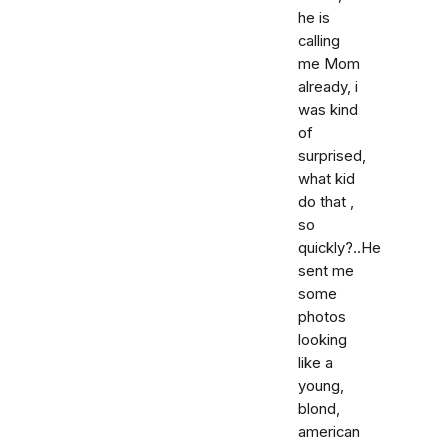
he is
calling
me Mom
already, i
was kind
of
surprised,
what kid
do that ,
so
quickly?..He
sent me
some
photos
looking
like a
young,
blond,
american