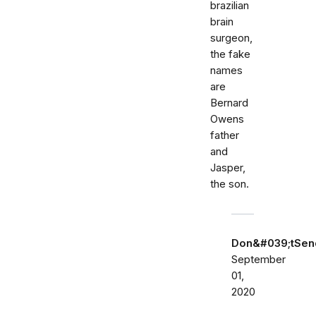
brazilian
brain
surgeon,
the fake
names
are
Bernard
Owens
father
and
Jasper,
the son.
Don&#039;tSe
September
01,
2020