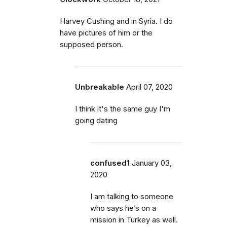
Harvey Cushing and in Syria. I do
have pictures of him or the
supposed person.
Unbreakable
April 07, 2020
I think it's the same guy I'm
going dating
confused1
January 03,
2020
I am talking to someone
who says he’s on a
mission in Turkey as well.