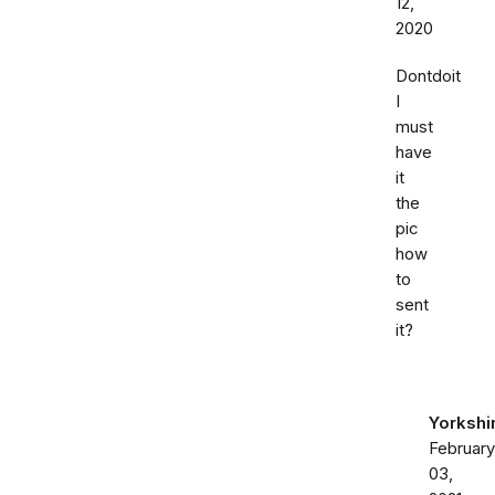
12,
2020
Dontdoit
I
must
have
it
the
pic
how
to
sent
it?
Yorkshi
February
03,