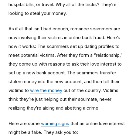
hospital bills, or travel. Why all of the tricks? They’re
looking to steal your money.
As if all that isn’t bad enough, romance scammers are
now involving their victims in online bank fraud. Here’s
how it works: The scammers set up dating profiles to
meet potential victims. After they form a “relationship,”
they come up with reasons to ask their love interest to
set up a new bank account. The scammers transfer
stolen money into the new account, and then tell their
victims to
wire the money
out of the country. Victims
think they’re just helping out their soulmate, never
realizing they’re aiding and abetting a crime.
Here are some
warning signs
that an online love interest
might be a fake. They ask you to: