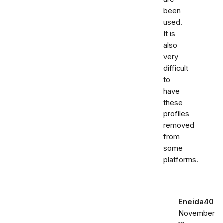
been
used.
It is
also
very
difficult
to
have
these
profiles
removed
from
some
platforms.
Eneida40
November