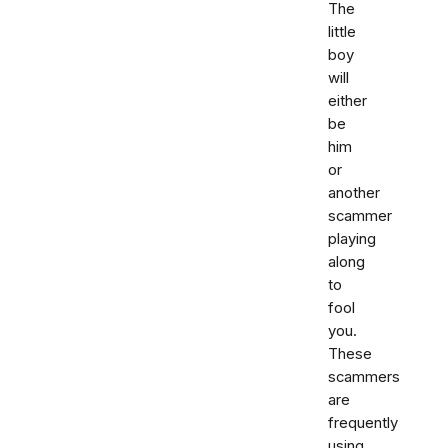
The
little
boy
will
either
be
him
or
another
scammer
playing
along
to
fool
you.
These
scammers
are
frequently
using