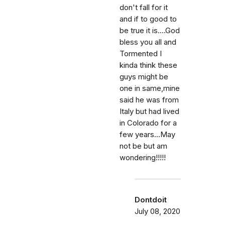
don't fall for it
and if to good to
be true it is....God
bless you all and
Tormented I
kinda think these
guys might be
one in same,mine
said he was from
Italy but had lived
in Colorado for a
few years...May
not be but am
wondering!!!!!
Dontdoit
July 08, 2020