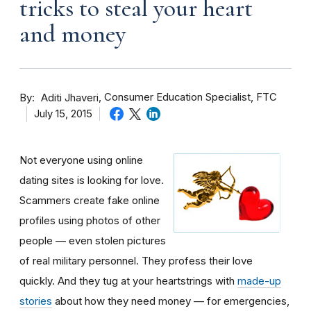
tricks to steal your heart
and money
By
Consumer Education Specialist, FTC
Aditi Jhaveri
July 15, 2015
Not everyone using online
dating sites is looking for love.
Scammers create fake online
profiles using photos of other
people — even stolen pictures
of real military personnel. They profess their love
quickly. And they tug at your heartstrings with
made-up
stories
about how they need money — for emergencies,