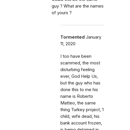
guy ? What are the names
of yours ?
Tormented
January
11, 2020
I too have been
scammed, the most
disturbing feeling
ever, God Help Us,
but the guy who has
done this to me his
name is Roberto
Matteo, the same
thing Turkey project, 1
child, wife dead, his
bank account frozen,
is being detained in