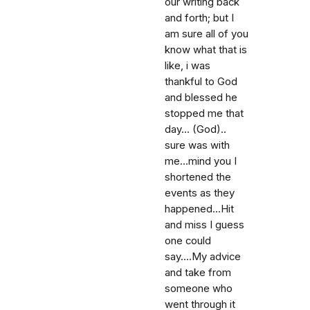
our writing back
and forth; but I
am sure all of you
know what that is
like, i was
thankful to God
and blessed he
stopped me that
day... (God)..
sure was with
me...mind you I
shortened the
events as they
happened...Hit
and miss I guess
one could
say....My advice
and take from
someone who
went through it