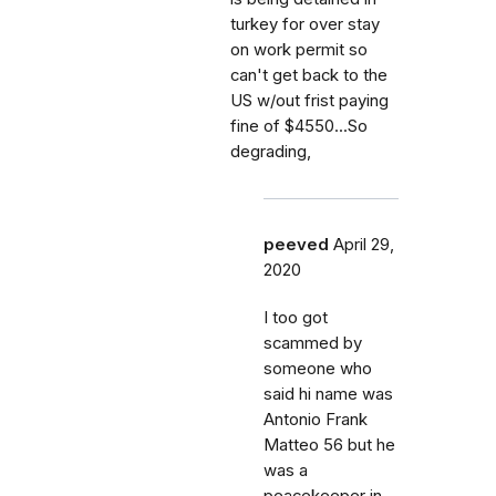
turkey for over stay
on work permit so
can't get back to the
US w/out frist paying
fine of $4550...So
degrading,
peeved
April 29,
2020
I too got
scammed by
someone who
said hi name was
Antonio Frank
Matteo 56 but he
was a