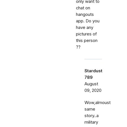
only want to
chat on
hangouts
app. Do you
have any
pictures of
this person
??
Stardust
789
August
09, 2020
Wow,almoust
same
story..a
military