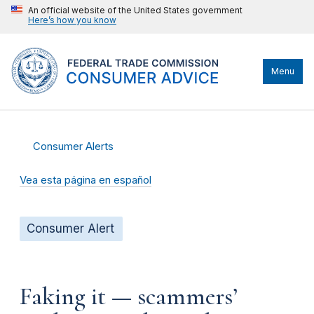
An official website of the United States government
Here’s how you know
Menu
Consumer Alerts
Vea esta página en español
Consumer Alert
Faking it — scammers’