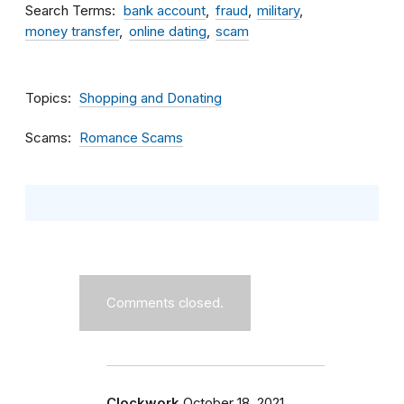
Search Terms
bank account
fraud
military
money transfer
online dating
scam
Topics
Shopping and Donating
Scams
Romance Scams
Comments closed.
Clockwork
October 18, 2021