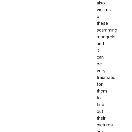
also
victims
of
these
scamming
mongrels
and
it
can
be
very
traumatic
for
them
to
find
out
their
pictures
are