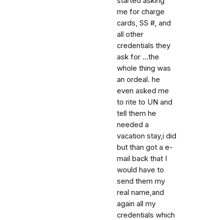
started asking
me for charge
cards, SS #, and
all other
credentials they
ask for ...the
whole thing was
an ordeal. he
even asked me
to rite to UN and
tell them he
needed a
vacation stay,i did
but than got a e-
mail back that I
would have to
send them my
real name,and
again all my
credentials which