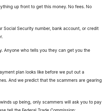
ything up front to get this money. No fees. No
ur Social Security number, bank account, or credit
r.
ity. Anyone who tells you they can get you the
ayment plan looks like before we put out a
times. And we predict that the scammers are gearing
winds up being, only scammers will ask you to pay
ease tell the Federal Trade Commission: