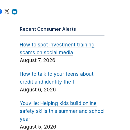
Recent Consumer Alerts
How to spot investment training
scams on social media
August 7, 2026
How to talk to your teens about
credit and identity theft
August 6, 2026
Youville: Helping kids build online
safety skills this summer and school
year
August 5, 2026