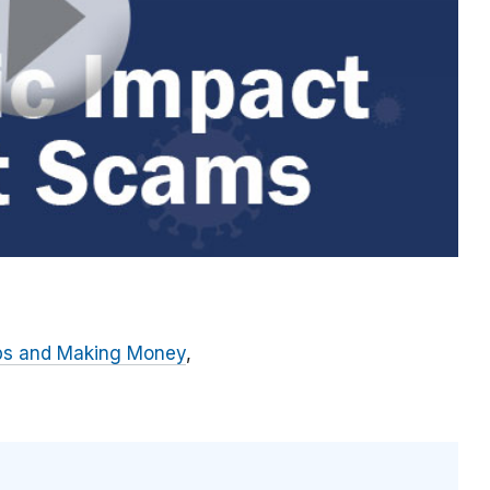
bs and Making Money