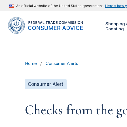
An official website of the United States government
Here's how 
Shopping 
Donating
Home
Consumer Alerts
Consumer Alert
Checks from the 