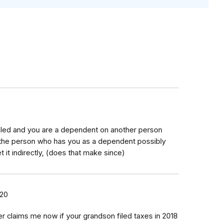
s foled and you are a dependent on another person
 the person who has you as a dependent possibly
t it indirectly, (does that make since)
020
er claims me now if your grandson filed taxes in 2018