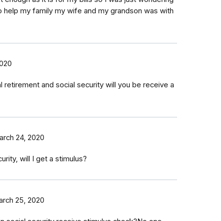
 to help my family my wife and my grandson was with
2020
l retirement and social security will you be receive a
rch 24, 2020
rity, will I get a stimulus?
rch 25, 2020