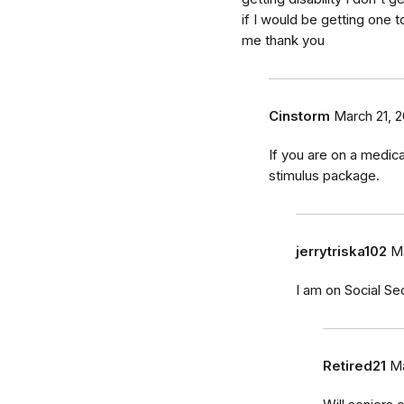
if I would be getting one
me thank you
Cinstorm
March 21, 
If you are on a medica
stimulus package.
jerrytriska102
Ma
I am on Social Secu
Retired21
Ma