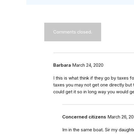
Comments closed.
Barbara
March 24, 2020
I this is what think if they go by taxe
taxes you may not get one directly but
could get it so in long way you would ge
Concerned citizens
March 26, 2
Im in the same boat. Sir my daught