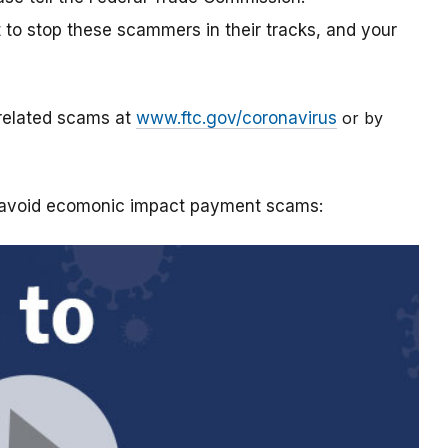
t to stop these scammers in their tracks, and your
-related scams at
www.ftc.gov/coronavirus
or by
o avoid ecomonic impact payment scams: