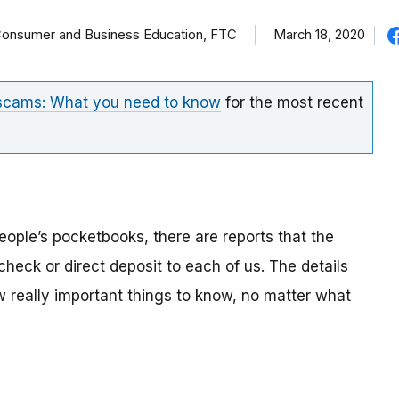
f Consumer and Business Education, FTC
March 18, 2020
 scams: What you need to know
for the most recent
eople’s pocketbooks, there are reports that the
eck or direct deposit to each of us. The details
ew really important things to know, no matter what