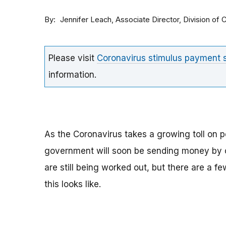
By
Associate Director, Division o
Jennifer Leach
Please visit
Coronavirus stimulus payment
information.
As the Coronavirus takes a growing toll on p
government will soon be sending money by ch
are still being worked out, but there are a f
this looks like.