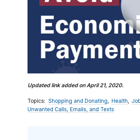
Updated link added on April 21, 2020.
Topics
Shopping and Donating
Health
Jo
Unwanted Calls, Emails, and Texts