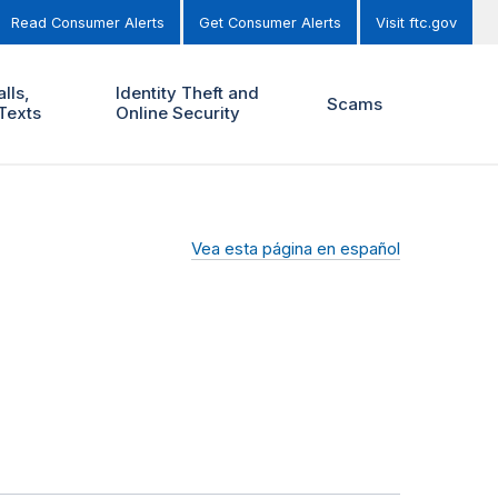
Read Consumer Alerts
Get Consumer Alerts
Visit ftc.gov
lls,
Identity Theft and
Scams
Texts
Online Security
Vea esta página en español