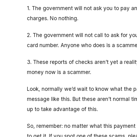
1. The government will not ask you to pay an
charges. No nothing.
2. The government will not call to ask for yo
card number. Anyone who does is a scamme
3. These reports of checks aren’t yet a real
money now is a scammer.
Look, normally we’d wait to know what the p
message like this. But these aren’t normal 
up to take advantage of this.
So, remember: no matter what this payment 
to get it. If you spot one of these scams, pl