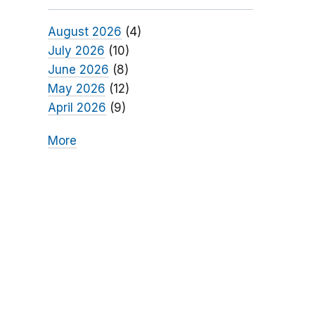
August 2026
(4)
July 2026
(10)
June 2026
(8)
May 2026
(12)
April 2026
(9)
More