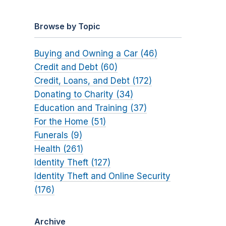
Browse by Topic
Buying and Owning a Car (46)
Credit and Debt (60)
Credit, Loans, and Debt (172)
Donating to Charity (34)
Education and Training (37)
For the Home (51)
Funerals (9)
Health (261)
Identity Theft (127)
Identity Theft and Online Security
(176)
Archive