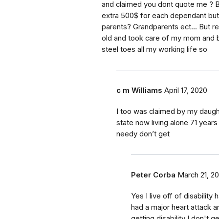
and claimed you dont quote me ? Bu
extra 500$ for each dependant but i
parents? Grandparents ect... But rea
old and took care of my mom and br
steel toes all my working life so
c m Williams
April 17, 2020
I too was claimed by my daught
state now living alone 71 years
needy don’t get
Peter Corba
March 21, 2
Yes I live off of disabilit
had a major heart attack and
getting disability I don't g