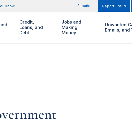
Español
you know
Report Fraud
Credit,
Jobs and
and
Unwanted Ca
Loans, and
Making
Emails, and 
Debt
Money
government