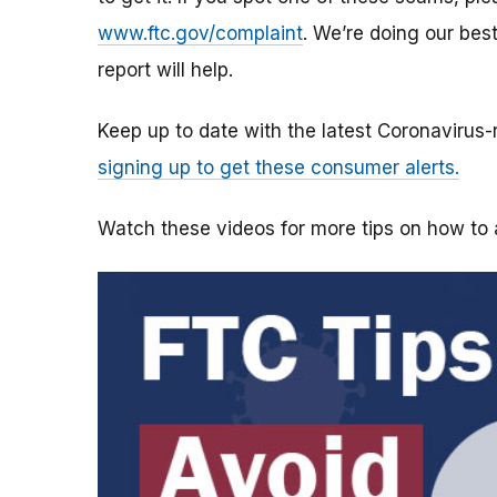
www.ftc.gov/complaint
. We’re doing our bes
report will help.
Keep up to date with the latest Coronavirus
signing up to get these consumer alerts.
Watch these videos for more tips on how t