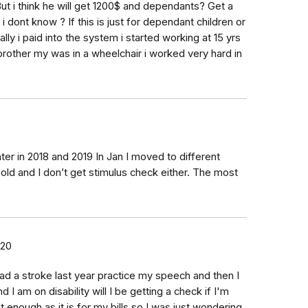
t i think he will get 1200$ and dependants? Get a
 dont know ? If this is just for dependant children or
lly i paid into the system i started working at 15 yrs
other my was in a wheelchair i worked very hard in
er in 2018 and 2019 In Jan I moved to different
 old and I don’t get stimulus check either. The most
020
y had a stroke last year practice my speech and then I
 I am on disability will I be getting a check if I'm
et enough as it is for my bills so I was just wondering