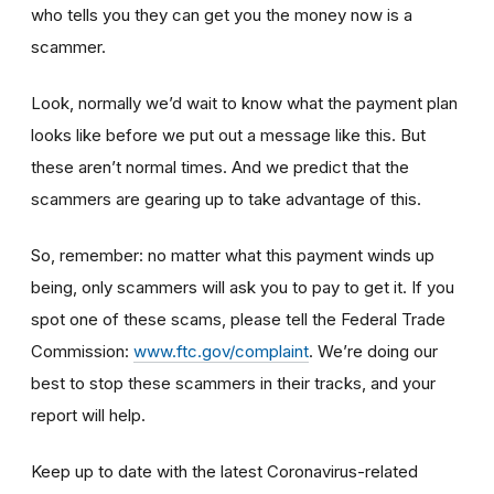
who tells you they can get you the money now is a
scammer.
Look, normally we’d wait to know what the payment plan
looks like before we put out a message like this. But
these aren’t normal times. And we predict that the
scammers are gearing up to take advantage of this.
So, remember: no matter what this payment winds up
being, only scammers will ask you to pay to get it. If you
spot one of these scams, please tell the Federal Trade
Commission:
www.ftc.gov/complaint
. We’re doing our
best to stop these scammers in their tracks, and your
report will help.
Keep up to date with the latest Coronavirus-related