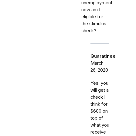
unemployment
now am I
eligible for
the stimulus
check?
Quaratinee
March
26, 2020
Yes, you
will get a
check I
think for
$600 on
top of
what you
receive