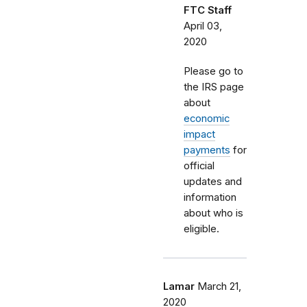
FTC Staff
April 03,
2020
Please go to
the IRS page
about
economic
impact
payments
for
official
updates and
information
about who is
eligible.
Lamar
March 21,
2020