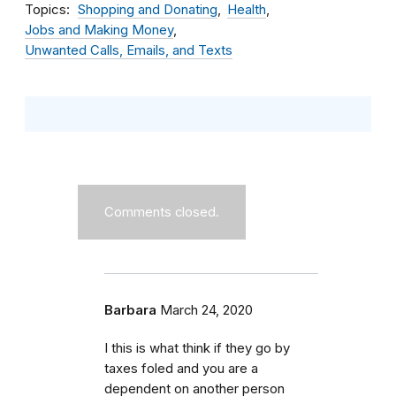
Topics
Shopping and Donating
Health
Jobs and Making Money
Unwanted Calls, Emails, and Texts
Comments closed.
Barbara
March 24, 2020
I this is what think if they go by
taxes foled and you are a
dependent on another person