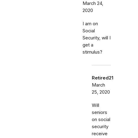
March 24,
2020
I am on
Social
Security, will I
get a
stimulus?
Retired21
March
25, 2020
Will
seniors
on social
security
receive