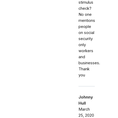
stimulus
check?
No one
mentions
people
on social
security
only
workers
and
businesses.
Thank
you
Johnny
Hull
March
25, 2020