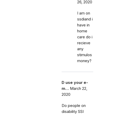
26, 2020
I am on
ssdiand i
have in
home
care do i
recieve
any
stimulos
money?
D use your e-
m…
March 22,
2020
Do people on
disability SSI