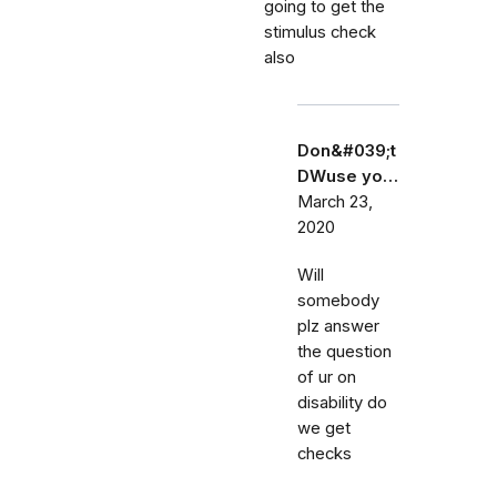
going to get the
stimulus check
also
Don&#039;t
DWuse yo…
March 23,
2020
Will
somebody
plz answer
the question
of ur on
disability do
we get
checks