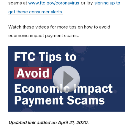
or by
scams at
www.ftc.gov/coronavirus
signing up to
get these consumer alerts.
Watch these videos for more tips on how to avoid
ecomonic impact payment scams:
Updated link added on April 21, 2020.