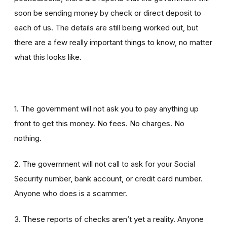
soon be sending money by check or direct deposit to
each of us. The details are still being worked out, but
there are a few really important things to know, no matter
what this looks like.
1. The government will not ask you to pay anything up
front to get this money. No fees. No charges. No
nothing.
2. The government will not call to ask for your Social
Security number, bank account, or credit card number.
Anyone who does is a scammer.
3. These reports of checks aren’t yet a reality. Anyone