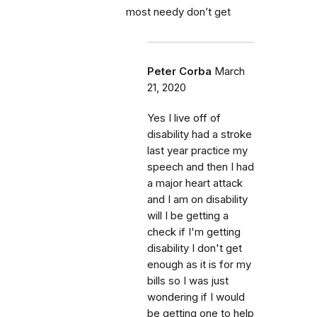
most needy don’t get
Peter Corba
March
21, 2020
Yes I live off of
disability had a stroke
last year practice my
speech and then I had
a major heart attack
and I am on disability
will I be getting a
check if I'm getting
disability I don't get
enough as it is for my
bills so I was just
wondering if I would
be getting one to help