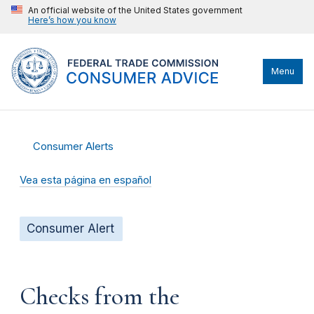
An official website of the United States government
Here’s how you know
Menu
Consumer Alerts
Vea esta página en español
Consumer Alert
Checks from the