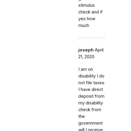
stimulus
check and if
yes how
much
joseph
April
21, 2020
I am on
disability I do
not file taxes
I have direct
deposit from
my disability
check from
the
government
will I receive