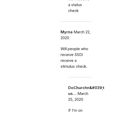
a status
check
Myrna
March 22,
2020
Will people who
receive SSDI
receive a
stimulus check.
DoChurchn&#039;t
us…
March
25, 2020
If I’m on