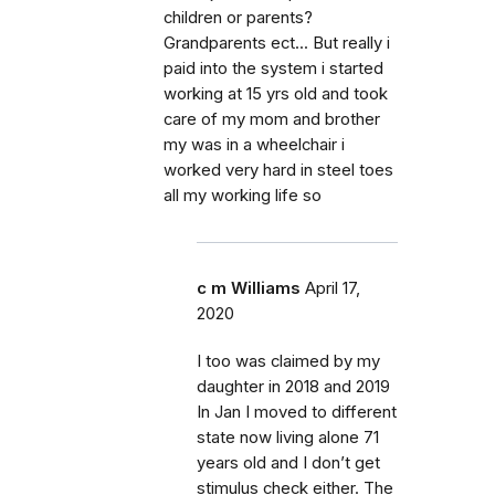
children or parents?
Grandparents ect... But really i
paid into the system i started
working at 15 yrs old and took
care of my mom and brother
my was in a wheelchair i
worked very hard in steel toes
all my working life so
c m Williams
April 17,
2020
I too was claimed by my
daughter in 2018 and 2019
In Jan I moved to different
state now living alone 71
years old and I don’t get
stimulus check either. The