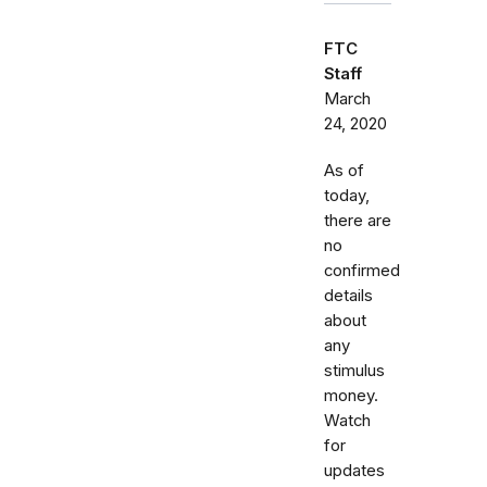
FTC
Staff
March
24, 2020
As of
today,
there are
no
confirmed
details
about
any
stimulus
money.
Watch
for
updates