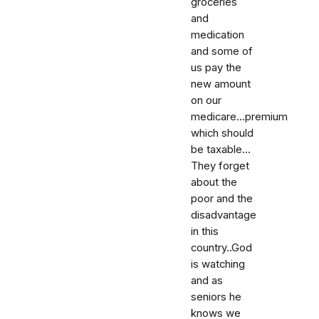
groceries
and
medication
and some of
us pay the
new amount
on our
medicare...premium
which should
be taxable...
They forget
about the
poor and the
disadvantage
in this
country..God
is watching
and as
seniors he
knows we