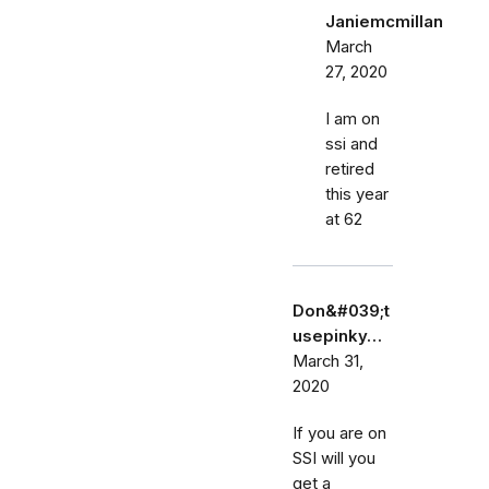
Janiemcmillan
March
27, 2020
I am on
ssi and
retired
this year
at 62
Don&#039;t
usepinky…
March 31,
2020
If you are on
SSI will you
get a