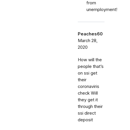
from
unemployment!
Peaches60
March 28,
2020
How will the
people that’s
on ssi get
their
coronaviris
check Will
they get it
through their
ssi direct
deposit