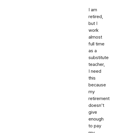
I am
retired,
but I
work
almost
full time
as a
substitute
teacher,
I need
this
because
my
retirement
doesn't
give
enough
to pay
my