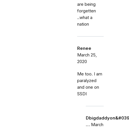
are being
forgetten
..what a
nation
Renee
March 25,
2020
Me too. I am
paralyzed
and one on
SSDI
Dbigdaddyon&#039
…
March