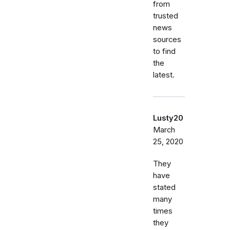
from
trusted
news
sources
to find
the
latest.
Lusty20
March
25, 2020
They
have
stated
many
times
they