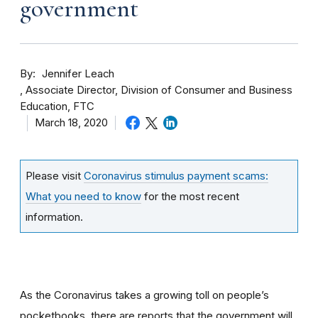
government
By
Jennifer Leach
Associate Director, Division of Consumer and Business
Education, FTC
March 18, 2020
Please visit
Coronavirus stimulus payment scams:
What you need to know
for the most recent
information.
As the Coronavirus takes a growing toll on people’s
pocketbooks, there are reports that the government will