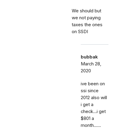
We should but
we not paying
taxes the ones
on SSDI
bubbak
March 28,
2020
ive been on
ssi since
2012 also will
i get a
check...i get
$801 a
month......