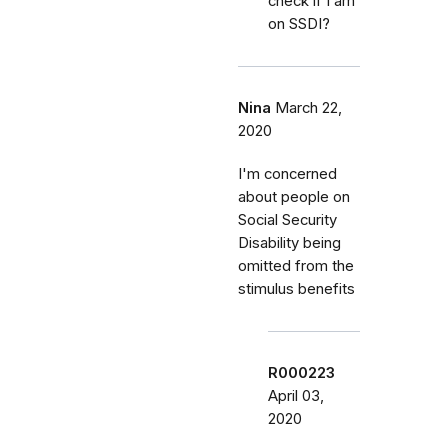
check if I am
on SSDI?
Nina
March 22,
2020
I'm concerned
about people on
Social Security
Disability being
omitted from the
stimulus benefits
R000223
April 03,
2020