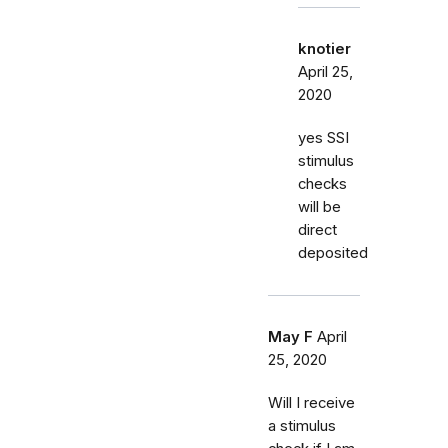
knotier
April 25,
2020
yes SSI
stimulus
checks
will be
direct
deposited
May F
April
25, 2020
Will I receive
a stimulus