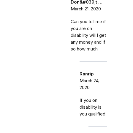
Don&#039;t …
March 21, 2020
Can you tell me if
you are on
disability will I get
any money and if
so how much
Ranrip
March 24,
2020
If you on
disability is
you qualified