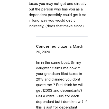
taxes you may not get one directly
but the person who has you as a
dependent possibly could get it so
in long way you would get it
indirectly, (does that make since)
Concerned citizens
March
26, 2020
Im in the same boat. Sir my
daughter claims me now if
your grandson filed taxes in
2018 and claimed you dont
quote me ? But i think he will
get 1200$ and dependants?
Get a extra 500$ for each
dependant but i dont know ? If
this is just for dependant