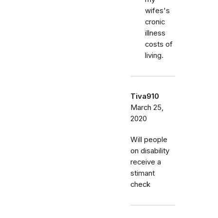
wifes's
cronic
illness
costs of
living.
Tiva910
March 25,
2020
Will people
on disability
receive a
stimant
check