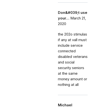
Don&#039;t use
your…
March 21,
2020
the 202o stimulas
if any at vall must
include service
connected
disabled veterans
and social
security seniors
at the same
money amount or
nothing at all
Michael