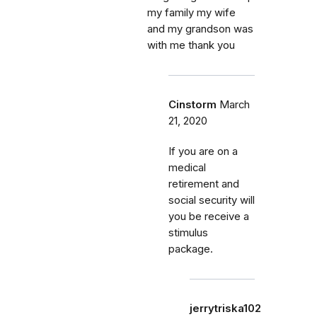
my family my wife
and my grandson was
with me thank you
Cinstorm
March
21, 2020
If you are on a
medical
retirement and
social security will
you be receive a
stimulus
package.
jerrytriska102