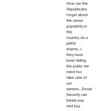
How can the
Republicans
forget about
the senior
popularity in
this
country..its a
pitiful
shame...l
they have
been telling
the public we
need too
take care of
our
seniors...Social
Security can
barely pay
rent buy