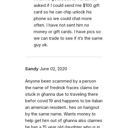
asked if I could send me $100 gift
card so he can chip unlock his
phone so we could chat more
often. I have not sent him no
money or gift cards. I have pics so
we can trade to see if it’s the same
guy ok.
Sandy
June 02, 2020
Anyone been scammed by a person
the name of fredrick fraces claims be
stuck in ghanna due to traveling there
befor covid 19 and happens to be italian
an american resident.. hes on hangout
by the same name. Wants money to
help get him out of ghanna also claimes
he has a 15 year old daughter who is in