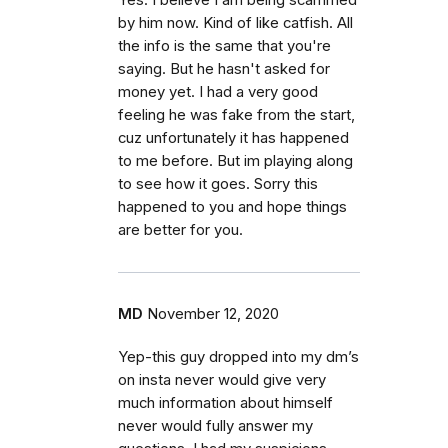
Yes. I believe I am being scammed
by him now. Kind of like catfish. All
the info is the same that you're
saying. But he hasn't asked for
money yet. I had a very good
feeling he was fake from the start,
cuz unfortunately it has happened
to me before. But im playing along
to see how it goes. Sorry this
happened to you and hope things
are better for you.
MD
November 12, 2020
Yep-this guy dropped into my dm’s
on insta never would give very
much information about himself
never would fully answer my