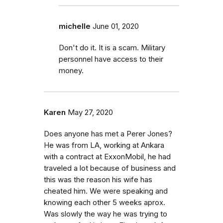
michelle
June 01, 2020
Don't do it. It is a scam. Military
personnel have access to their
money.
Karen
May 27, 2020
Does anyone has met a Perer Jones?
He was from LA, working at Ankara
with a contract at ExxonMobil, he had
traveled a lot because of business and
this was the reason his wife has
cheated him. We were speaking and
knowing each other 5 weeks aprox.
Was slowly the way he was trying to