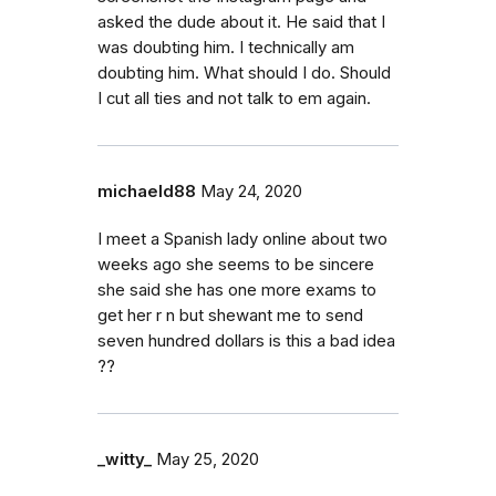
asked the dude about it. He said that I
was doubting him. I technically am
doubting him. What should I do. Should
I cut all ties and not talk to em again.
michaeld88
May 24, 2020
I meet a Spanish lady online about two
weeks ago she seems to be sincere
she said she has one more exams to
get her r n but shewant me to send
seven hundred dollars is this a bad idea
??
_witty_
May 25, 2020