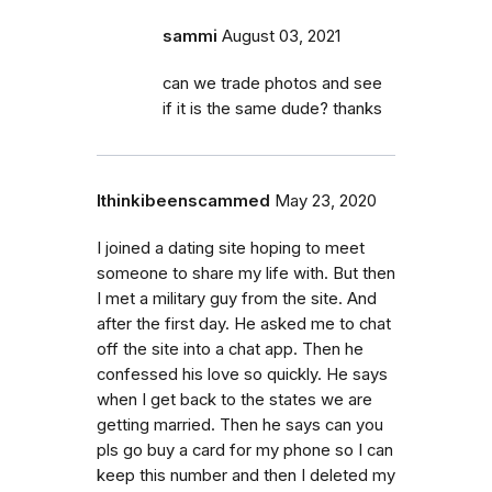
sammi
August 03, 2021
can we trade photos and see
if it is the same dude? thanks
Ithinkibeenscammed
May 23, 2020
I joined a dating site hoping to meet
someone to share my life with. But then
I met a military guy from the site. And
after the first day. He asked me to chat
off the site into a chat app. Then he
confessed his love so quickly. He says
when I get back to the states we are
getting married. Then he says can you
pls go buy a card for my phone so I can
keep this number and then I deleted my