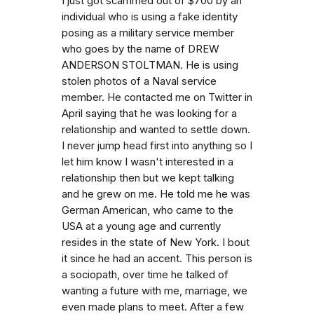
I just got scammed out of $700 by an
individual who is using a fake identity
posing as a military service member
who goes by the name of DREW
ANDERSON STOLTMAN. He is using
stolen photos of a Naval service
member. He contacted me on Twitter in
April saying that he was looking for a
relationship and wanted to settle down.
I never jump head first into anything so I
let him know I wasn't interested in a
relationship then but we kept talking
and he grew on me. He told me he was
German American, who came to the
USA at a young age and currently
resides in the state of New York. I bout
it since he had an accent. This person is
a sociopath, over time he talked of
wanting a future with me, marriage, we
even made plans to meet. After a few