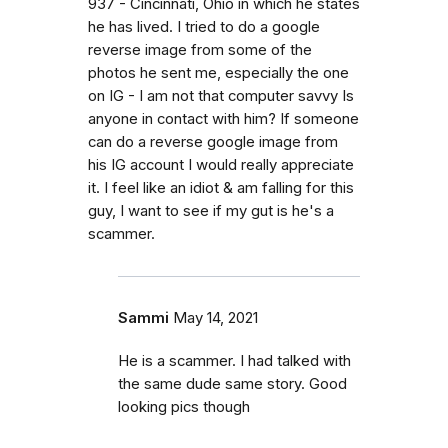
937 - Cincinnati, Ohio in which he states
he has lived. I tried to do a google
reverse image from some of the
photos he sent me, especially the one
on IG - I am not that computer savvy Is
anyone in contact with him? If someone
can do a reverse google image from
his IG account I would really appreciate
it. I feel like an idiot & am falling for this
guy, I want to see if my gut is he's a
scammer.
Sammi
May 14, 2021
He is a scammer. I had talked with
the same dude same story. Good
looking pics though