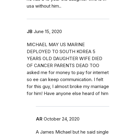
usa without him..
JB
June 15, 2020
MICHAEL MAY US MARINE
DEPLOYED TO SOUTH KOREA 5
YEARS OLD DAUGHTER WIFE DIED
OF CANCER PARENTS DEAD TOO
asked me for money to pay for internet
so ee can keep communication. I felt
for this guy, I almost broke my marriage
for him! Have anyone else heard of him
AR
October 24, 2020
A James Michael but he said single