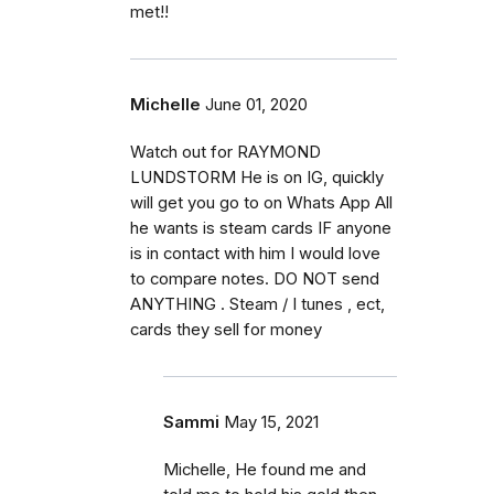
met!!
Michelle
June 01, 2020
Watch out for RAYMOND
LUNDSTORM He is on IG, quickly
will get you go to on Whats App All
he wants is steam cards IF anyone
is in contact with him I would love
to compare notes. DO NOT send
ANYTHING . Steam / I tunes , ect,
cards they sell for money
Sammi
May 15, 2021
Michelle, He found me and