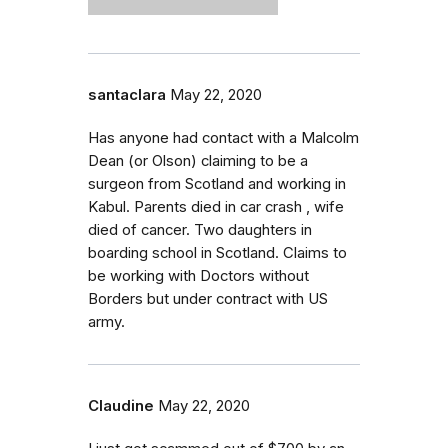
santaclara
May 22, 2020
Has anyone had contact with a Malcolm
Dean (or Olson) claiming to be a
surgeon from Scotland and working in
Kabul. Parents died in car crash , wife
died of cancer. Two daughters in
boarding school in Scotland. Claims to
be working with Doctors without
Borders but under contract with US
army.
Claudine
May 22, 2020