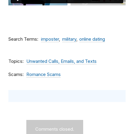
Search Terms
imposter
military
online dating
Topics
Unwanted Calls, Emails, and Texts
Scams
Romance Scams
Comments closed.