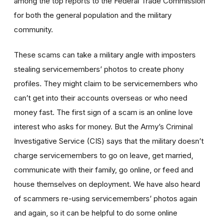
among the top reports to the Federal Trade Commission
for both the general population and the military
community.
These scams can take a military angle with imposters
stealing servicemembers’ photos to create phony
profiles. They might claim to be servicemembers who
can’t get into their accounts overseas or who need
money fast. The first sign of a scam is an online love
interest who asks for money. But the Army’s Criminal
Investigative Service (CIS) says that the military doesn’t
charge servicemembers to go on leave, get married,
communicate with their family, go online, or feed and
house themselves on deployment. We have also heard
of scammers re-using servicemembers’ photos again
and again, so it can be helpful to do some online