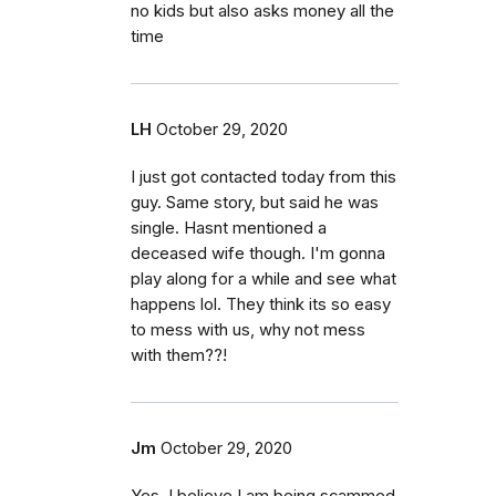
no kids but also asks money all the
time
LH
October 29, 2020
I just got contacted today from this
guy. Same story, but said he was
single. Hasnt mentioned a
deceased wife though. I'm gonna
play along for a while and see what
happens lol. They think its so easy
to mess with us, why not mess
with them??!
Jm
October 29, 2020