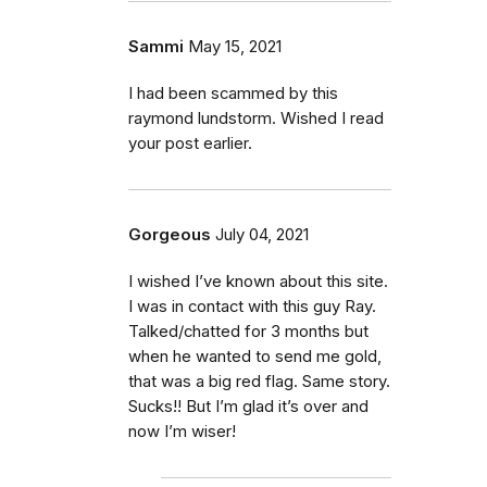
Sammi
May 15, 2021
I had been scammed by this
raymond lundstorm. Wished I read
your post earlier.
Gorgeous
July 04, 2021
I wished I’ve known about this site.
I was in contact with this guy Ray.
Talked/chatted for 3 months but
when he wanted to send me gold,
that was a big red flag. Same story.
Sucks!! But I’m glad it’s over and
now I’m wiser!