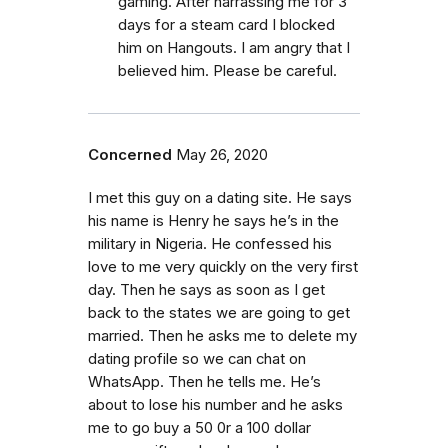
gaming. After harrassing me for 3
days for a steam card I blocked
him on Hangouts. I am angry that I
believed him. Please be careful.
Concerned
May 26, 2020
I met this guy on a dating site. He says
his name is Henry he says he’s in the
military in Nigeria. He confessed his
love to me very quickly on the very first
day. Then he says as soon as I get
back to the states we are going to get
married. Then he asks me to delete my
dating profile so we can chat on
WhatsApp. Then he tells me. He’s
about to lose his number and he asks
me to go buy a 50 0r a 100 dollar