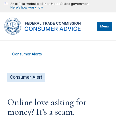
An official website of the United States government
Here’s how you know
Menu
Consumer Alerts
Consumer Alert
Online love asking for
money? It’s a scam.