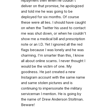
repayment then when he couldn't
deliver on that promise, he apologized
and told me he was going to be
deployed for six months. Of course
these were all lies. I should have caught
on when the Twitter his used to contact
me was shut down, or when he couldn't
show me a medical bill and prescription
note or an I.D. Yet I ignored all the red
flags because I was lonely and he was
charming. I'm smarter than this, I know
all about online scams. I never thought I
would be the victim of one. My
goodness. He just created a new
Instagram account with the same name
and same stolen pictures and is
continuing to impersonate the military
serviceman I mention. He is going by
the name of Drew Anderson Stoltman.
Beware!