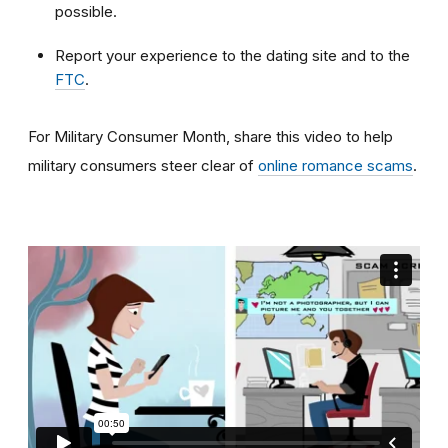
possible.
Report your experience to the dating site and to the
FTC
.
For Military Consumer Month, share this video to help
military consumers steer clear of
online romance scams
.