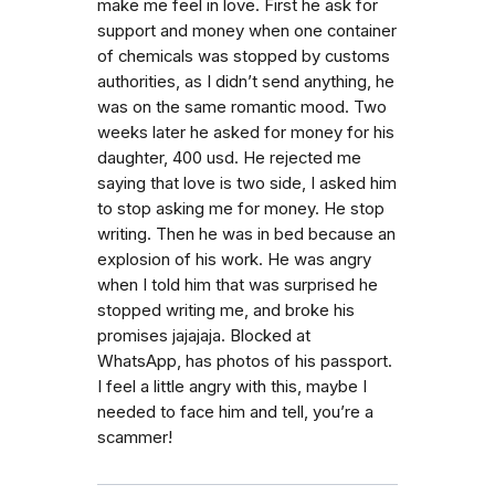
make me feel in love. First he ask for
support and money when one container
of chemicals was stopped by customs
authorities, as I didn’t send anything, he
was on the same romantic mood. Two
weeks later he asked for money for his
daughter, 400 usd. He rejected me
saying that love is two side, I asked him
to stop asking me for money. He stop
writing. Then he was in bed because an
explosion of his work. He was angry
when I told him that was surprised he
stopped writing me, and broke his
promises jajajaja. Blocked at
WhatsApp, has photos of his passport.
I feel a little angry with this, maybe I
needed to face him and tell, you’re a
scammer!