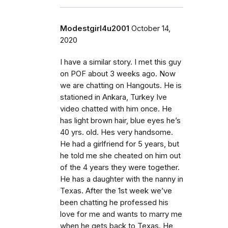
Modestgirl4u2001
October 14,
2020
I have a similar story. I met this guy
on POF about 3 weeks ago. Now
we are chatting on Hangouts. He is
stationed in Ankara, Turkey Ive
video chatted with him once. He
has light brown hair, blue eyes he’s
40 yrs. old. Hes very handsome.
He had a girlfriend for 5 years, but
he told me she cheated on him out
of the 4 years they were together.
He has a daughter with the nanny in
Texas. After the 1st week we’ve
been chatting he professed his
love for me and wants to marry me
when he gets back to Texas. He