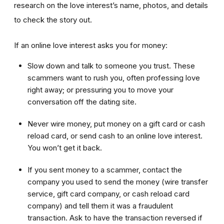
research on the love interest’s name, photos, and details
to check the story out.
If an online love interest asks you for money:
Slow down and talk to someone you trust. These
scammers want to rush you, often professing love
right away; or pressuring you to move your
conversation off the dating site.
Never wire money, put money on a gift card or cash
reload card, or send cash to an online love interest.
You won’t get it back.
If you sent money to a scammer, contact the
company you used to send the money (wire transfer
service, gift card company, or cash reload card
company) and tell them it was a fraudulent
transaction. Ask to have the transaction reversed if