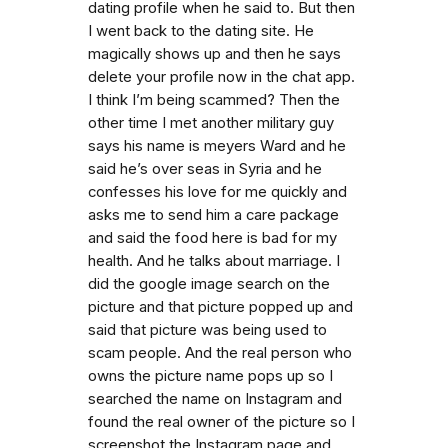
dating profile when he said to. But then
I went back to the dating site. He
magically shows up and then he says
delete your profile now in the chat app.
I think I’m being scammed? Then the
other time I met another military guy
says his name is meyers Ward and he
said he’s over seas in Syria and he
confesses his love for me quickly and
asks me to send him a care package
and said the food here is bad for my
health. And he talks about marriage. I
did the google image search on the
picture and that picture popped up and
said that picture was being used to
scam people. And the real person who
owns the picture name pops up so I
searched the name on Instagram and
found the real owner of the picture so I
screenshot the Instagram page and