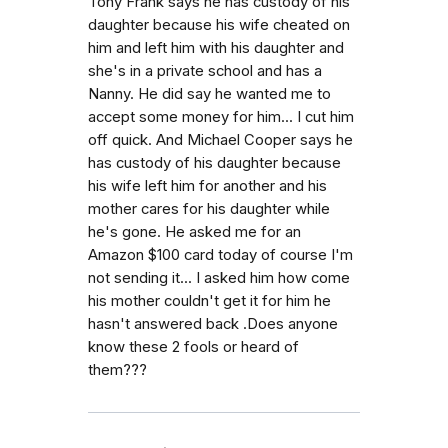
Tony Frank says he has custody of his
daughter because his wife cheated on
him and left him with his daughter and
she's in a private school and has a
Nanny. He did say he wanted me to
accept some money for him... I cut him
off quick. And Michael Cooper says he
has custody of his daughter because
his wife left him for another and his
mother cares for his daughter while
he's gone. He asked me for an
Amazon $100 card today of course I'm
not sending it... I asked him how come
his mother couldn't get it for him he
hasn't answered back .Does anyone
know these 2 fools or heard of
them???