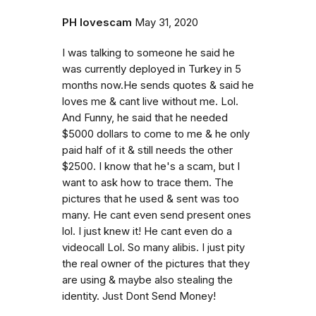
PH lovescam
May 31, 2020
I was talking to someone he said he
was currently deployed in Turkey in 5
months now.He sends quotes & said he
loves me & cant live without me. Lol.
And Funny, he said that he needed
$5000 dollars to come to me & he only
paid half of it & still needs the other
$2500. I know that he's a scam, but I
want to ask how to trace them. The
pictures that he used & sent was too
many. He cant even send present ones
lol. I just knew it! He cant even do a
videocall Lol. So many alibis. I just pity
the real owner of the pictures that they
are using & maybe also stealing the
identity. Just Dont Send Money!