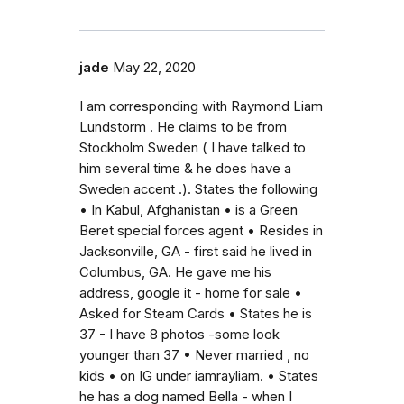
jade
May 22, 2020
I am corresponding with Raymond Liam
Lundstorm . He claims to be from
Stockholm Sweden ( I have talked to
him several time & he does have a
Sweden accent .). States the following
• In Kabul, Afghanistan • is a Green
Beret special forces agent • Resides in
Jacksonville, GA - first said he lived in
Columbus, GA. He gave me his
address, google it - home for sale •
Asked for Steam Cards • States he is
37 - I have 8 photos -some look
younger than 37 • Never married , no
kids • on IG under iamrayliam. • States
he has a dog named Bella - when I