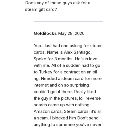
Does any of these guys ask for a
steam gift card?
Goldilocks
May 28, 2020
Yup. Just had one asking for steam
cards. Name is Alex Santiago.
Spoke for 3 months. He’s in love
with me. All of a sudden had to go
to Turkey for a contract on an oil
rig. Needed a steam card for more
internet and oh so surprising
couldn’t get it there. Really liked
the guy in the pictures, lol, reverse
search came up with nothing.
Amazon cards, Steam cards, it’s all
a scam. I blocked him Don’t send
anything to someone you’ve never