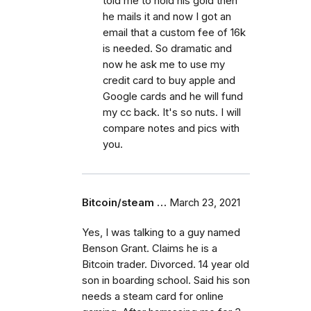
told me to hold his gold then
he mails it and now I got an
email that a custom fee of 16k
is needed. So dramatic and
now he ask me to use my
credit card to buy apple and
Google cards and he will fund
my cc back. It's so nuts. I will
compare notes and pics with
you.
Bitcoin/steam …
March 23, 2021
Yes, I was talking to a guy named
Benson Grant. Claims he is a
Bitcoin trader. Divorced. 14 year old
son in boarding school. Said his son
needs a steam card for online