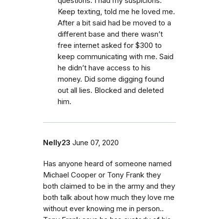
questions. I had my suspicions.
Keep texting, told me he loved me.
After a bit said had be moved to a
different base and there wasn’t
free internet asked for $300 to
keep communicating with me. Said
he didn’t have access to his
money. Did some digging found
out all lies. Blocked and deleted
him.
Nelly23
June 07, 2020
Has anyone heard of someone named
Michael Cooper or Tony Frank they
both claimed to be in the army and they
both talk about how much they love me
without ever knowing me in person..