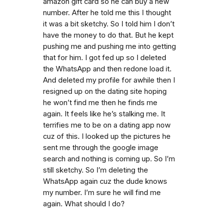
amazon gift card so he can buy a new
number. After he told me this I thought
it was a bit sketchy. So I told him I don’t
have the money to do that. But he kept
pushing me and pushing me into getting
that for him. I got fed up so I deleted
the WhatsApp and then redone load it.
And deleted my profile for awhile then I
resigned up on the dating site hoping
he won’t find me then he finds me
again. It feels like he’s stalking me. It
terrifies me to be on a dating app now
cuz of this. I looked up the pictures he
sent me through the google image
search and nothing is coming up. So I’m
still sketchy. So I’m deleting the
WhatsApp again cuz the dude knows
my number. I’m sure he will find me
again. What should I do?