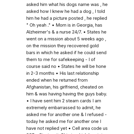
asked him what his dogs name was , he
asked how I knew he had a dog , I told
him he had a picture posted , he replied
" Oh yeah ." • Mom is in Georgia, has
Alzheimer's & a nurse 24/7. • States he
went on a mission about 5 weeks ago ,
on the mission they recovered gold
bars in which he asked if he could send
them to me for safekeeping - I of
course said no • States he will be hone
in 2-3 months • His last relationship
ended when he returned from
Afghanistan, his girlfriend, cheated on
him & was having having the guys baby.
• I have sent him 2 steam cards I am
extremely embarrassed to admit, he
asked me for another one & I refused -
today he asked me for another one I
have not replied yet • Cell area code us