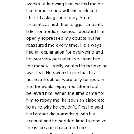
weeks of knowing him, he told me he
had some issues with his bank and
started asking for money. Small
amounts at first, then bigger amounts
later for medical issues. I doubted him,
openly expressed my doubts but he
reassured me every time. He always
had an explanation for everything and
he was very persistent so I sent him
the money. I really wanted to believe he
was real. He swore to me that his
financial troubles were only temporary
and he would repay me. Like a fool I
believed him. When the time came for
him to repay me, he spun an elaborate
lie as to why he couldn't. First he said
his brother did something with his
account and he needed time to resolve
the issue and guaranteed me