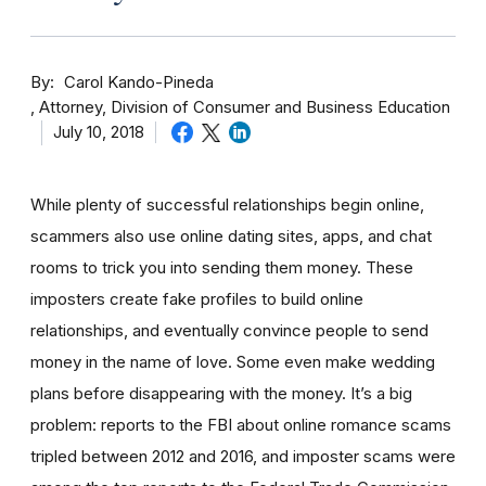
By
Carol Kando-Pineda
Attorney, Division of Consumer and Business Education
July 10, 2018
While plenty of successful relationships begin online,
scammers also use online dating sites, apps, and chat
rooms to trick you into sending them money.
These
imposters create fake profiles to build online
relationships, and eventually convince people to send
money in the name of love. Some even make wedding
plans before disappearing with the money.
It’s a big
problem: reports to the FBI about online romance scams
tripled between 2012 and 2016, and imposter scams were