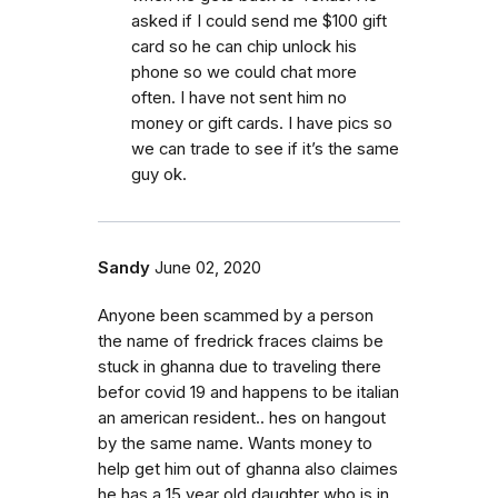
asked if I could send me $100 gift
card so he can chip unlock his
phone so we could chat more
often. I have not sent him no
money or gift cards. I have pics so
we can trade to see if it’s the same
guy ok.
Sandy
June 02, 2020
Anyone been scammed by a person
the name of fredrick fraces claims be
stuck in ghanna due to traveling there
befor covid 19 and happens to be italian
an american resident.. hes on hangout
by the same name. Wants money to
help get him out of ghanna also claimes
he has a 15 year old daughter who is in