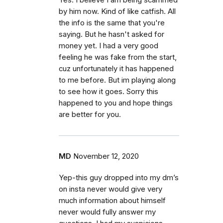
Yes. I believe I am being scammed
by him now. Kind of like catfish. All
the info is the same that you're
saying. But he hasn't asked for
money yet. I had a very good
feeling he was fake from the start,
cuz unfortunately it has happened
to me before. But im playing along
to see how it goes. Sorry this
happened to you and hope things
are better for you.
MD
November 12, 2020
Yep-this guy dropped into my dm’s
on insta never would give very
much information about himself
never would fully answer my