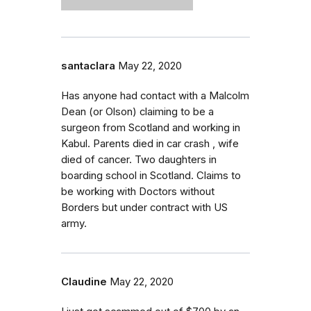
santaclara
May 22, 2020
Has anyone had contact with a Malcolm
Dean (or Olson) claiming to be a
surgeon from Scotland and working in
Kabul. Parents died in car crash , wife
died of cancer. Two daughters in
boarding school in Scotland. Claims to
be working with Doctors without
Borders but under contract with US
army.
Claudine
May 22, 2020