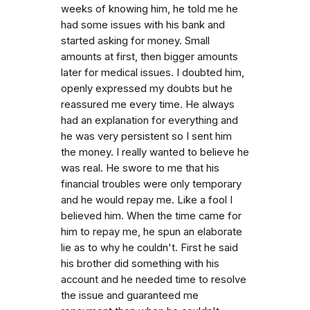
weeks of knowing him, he told me he
had some issues with his bank and
started asking for money. Small
amounts at first, then bigger amounts
later for medical issues. I doubted him,
openly expressed my doubts but he
reassured me every time. He always
had an explanation for everything and
he was very persistent so I sent him
the money. I really wanted to believe he
was real. He swore to me that his
financial troubles were only temporary
and he would repay me. Like a fool I
believed him. When the time came for
him to repay me, he spun an elaborate
lie as to why he couldn't. First he said
his brother did something with his
account and he needed time to resolve
the issue and guaranteed me