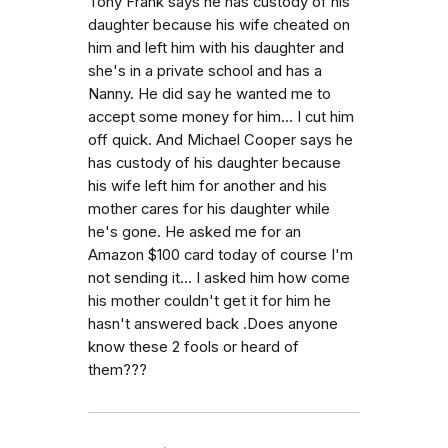
Tony Frank says he has custody of his
daughter because his wife cheated on
him and left him with his daughter and
she's in a private school and has a
Nanny. He did say he wanted me to
accept some money for him... I cut him
off quick. And Michael Cooper says he
has custody of his daughter because
his wife left him for another and his
mother cares for his daughter while
he's gone. He asked me for an
Amazon $100 card today of course I'm
not sending it... I asked him how come
his mother couldn't get it for him he
hasn't answered back .Does anyone
know these 2 fools or heard of
them???