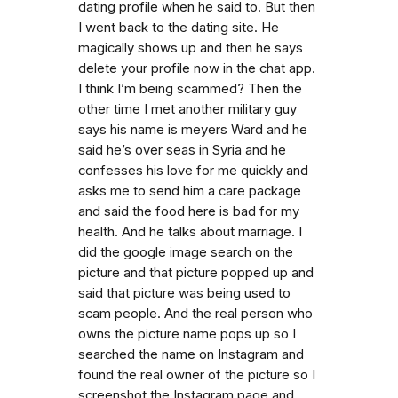
dating profile when he said to. But then
I went back to the dating site. He
magically shows up and then he says
delete your profile now in the chat app.
I think I’m being scammed? Then the
other time I met another military guy
says his name is meyers Ward and he
said he’s over seas in Syria and he
confesses his love for me quickly and
asks me to send him a care package
and said the food here is bad for my
health. And he talks about marriage. I
did the google image search on the
picture and that picture popped up and
said that picture was being used to
scam people. And the real person who
owns the picture name pops up so I
searched the name on Instagram and
found the real owner of the picture so I
screenshot the Instagram page and