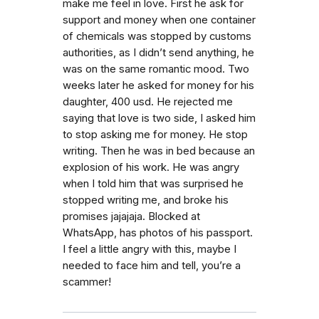
make me feel in love. First he ask for
support and money when one container
of chemicals was stopped by customs
authorities, as I didn’t send anything, he
was on the same romantic mood. Two
weeks later he asked for money for his
daughter, 400 usd. He rejected me
saying that love is two side, I asked him
to stop asking me for money. He stop
writing. Then he was in bed because an
explosion of his work. He was angry
when I told him that was surprised he
stopped writing me, and broke his
promises jajajaja. Blocked at
WhatsApp, has photos of his passport.
I feel a little angry with this, maybe I
needed to face him and tell, you’re a
scammer!