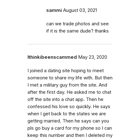
sammi
August 03, 2021
can we trade photos and see
if it is the same dude? thanks
Ithinkibeenscammed
May 23, 2020
I joined a dating site hoping to meet
someone to share my life with. But then
I met a military guy from the site. And
after the first day. He asked me to chat
off the site into a chat app. Then he
confessed his love so quickly. He says
when I get back to the states we are
getting married. Then he says can you
pls go buy a card for my phone so I can
keep this number and then I deleted my