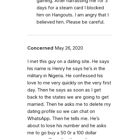
gaming. After harrassing me for 3
days for a steam card I blocked
him on Hangouts. I am angry that I
believed him. Please be careful.
Concerned
May 26, 2020
I met this guy on a dating site. He says
his name is Henry he says he’s in the
military in Nigeria. He confessed his
love to me very quickly on the very first
day. Then he says as soon as I get
back to the states we are going to get
married. Then he asks me to delete my
dating profile so we can chat on
WhatsApp. Then he tells me. He’s
about to lose his number and he asks
me to go buy a 50 0r a 100 dollar