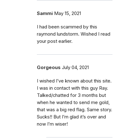
Sammi
May 15, 2021
I had been scammed by this
raymond lundstorm. Wished I read
your post earlier.
Gorgeous
July 04, 2021
I wished I’ve known about this site.
I was in contact with this guy Ray.
Talked/chatted for 3 months but
when he wanted to send me gold,
that was a big red flag. Same story.
Sucks!! But I’m glad it’s over and
now I’m wiser!