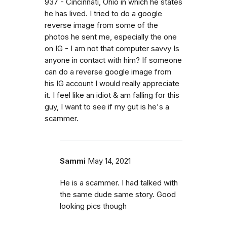
937 - Cincinnati, Ohio in which he states
he has lived. I tried to do a google
reverse image from some of the
photos he sent me, especially the one
on IG - I am not that computer savvy Is
anyone in contact with him? If someone
can do a reverse google image from
his IG account I would really appreciate
it. I feel like an idiot & am falling for this
guy, I want to see if my gut is he's a
scammer.
Sammi
May 14, 2021
He is a scammer. I had talked with
the same dude same story. Good
looking pics though