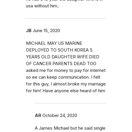
usa without him..
JB
June 15, 2020
MICHAEL MAY US MARINE
DEPLOYED TO SOUTH KOREA 5
YEARS OLD DAUGHTER WIFE DIED
OF CANCER PARENTS DEAD TOO
asked me for money to pay for internet
so ee can keep communication. I felt
for this guy, I almost broke my marriage
for him! Have anyone else heard of him
AR
October 24, 2020
A James Michael but he said single