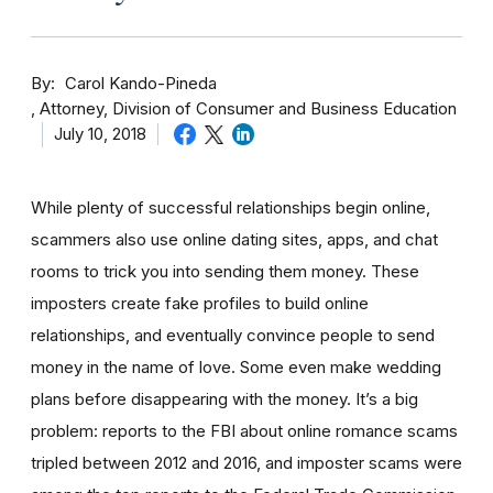
By
Carol Kando-Pineda
Attorney, Division of Consumer and Business Education
July 10, 2018
While plenty of successful relationships begin online,
scammers also use online dating sites, apps, and chat
rooms to trick you into sending them money.
These
imposters create fake profiles to build online
relationships, and eventually convince people to send
money in the name of love. Some even make wedding
plans before disappearing with the money.
It’s a big
problem: reports to the FBI about online romance scams
tripled between 2012 and 2016, and imposter scams were