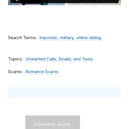
Search Terms
imposter
military
online dating
Topics
Unwanted Calls, Emails, and Texts
Scams
Romance Scams
Comments closed.