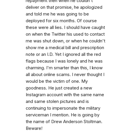
repayment then when he couldn't
deliver on that promise, he apologized
and told me he was going to be
deployed for six months. Of course
these were all lies. I should have caught
on when the Twitter his used to contact
me was shut down, or when he couldn't
show me a medical bill and prescription
note or an I.D. Yet I ignored all the red
flags because I was lonely and he was
charming. I'm smarter than this, I know
all about online scams. I never thought I
would be the victim of one. My
goodness. He just created a new
Instagram account with the same name
and same stolen pictures and is
continuing to impersonate the military
serviceman I mention. He is going by
the name of Drew Anderson Stoltman.
Beware!