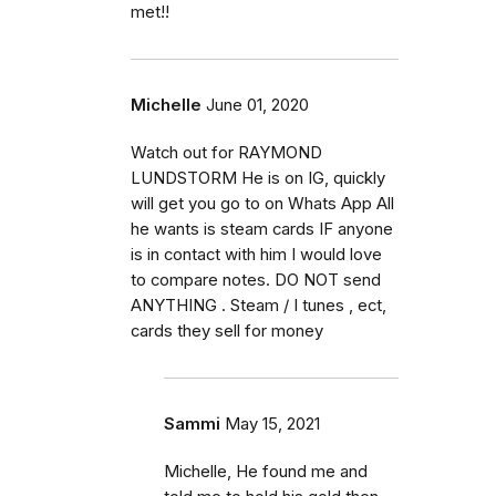
met!!
Michelle
June 01, 2020
Watch out for RAYMOND
LUNDSTORM He is on IG, quickly
will get you go to on Whats App All
he wants is steam cards IF anyone
is in contact with him I would love
to compare notes. DO NOT send
ANYTHING . Steam / I tunes , ect,
cards they sell for money
Sammi
May 15, 2021
Michelle, He found me and