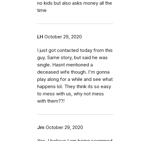
no kids but also asks money all the
time
LH
October 29, 2020
I just got contacted today from this
guy. Same story, but said he was
single. Hasnt mentioned a
deceased wife though. I'm gonna
play along for a while and see what
happens lol. They think its so easy
to mess with us, why not mess
with them??!
Jm
October 29, 2020