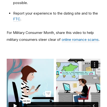
possible.
Report your experience to the dating site and to the
FTC
.
For Military Consumer Month, share this video to help
military consumers steer clear of
online romance scams
.