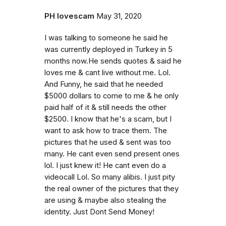
PH lovescam
May 31, 2020
I was talking to someone he said he
was currently deployed in Turkey in 5
months now.He sends quotes & said he
loves me & cant live without me. Lol.
And Funny, he said that he needed
$5000 dollars to come to me & he only
paid half of it & still needs the other
$2500. I know that he's a scam, but I
want to ask how to trace them. The
pictures that he used & sent was too
many. He cant even send present ones
lol. I just knew it! He cant even do a
videocall Lol. So many alibis. I just pity
the real owner of the pictures that they
are using & maybe also stealing the
identity. Just Dont Send Money!