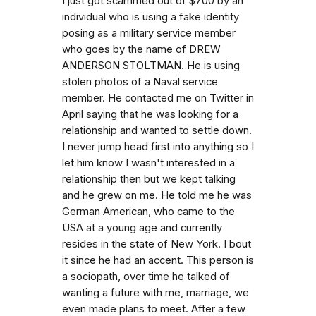
I just got scammed out of $700 by an
individual who is using a fake identity
posing as a military service member
who goes by the name of DREW
ANDERSON STOLTMAN. He is using
stolen photos of a Naval service
member. He contacted me on Twitter in
April saying that he was looking for a
relationship and wanted to settle down.
I never jump head first into anything so I
let him know I wasn't interested in a
relationship then but we kept talking
and he grew on me. He told me he was
German American, who came to the
USA at a young age and currently
resides in the state of New York. I bout
it since he had an accent. This person is
a sociopath, over time he talked of
wanting a future with me, marriage, we
even made plans to meet. After a few