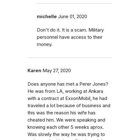
michelle
June 01, 2020
Don't do it. It is a scam. Military
personnel have access to their
money.
Karen
May 27, 2020
Does anyone has met a Perer Jones?
He was from LA, working at Ankara
with a contract at ExxonMobil, he had
traveled a lot because of business and
this was the reason his wife has
cheated him. We were speaking and
knowing each other 5 weeks aprox.
Was slowly the way he was trying to