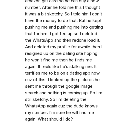
amazon gift card so he can buy a new
number. After he told me this I thought
it was a bit sketchy. So I told him I don’t
have the money to do that. But he kept
pushing me and pushing me into getting
that for him. I got fed up so I deleted
the WhatsApp and then redone load it.
And deleted my profile for awhile then I
resigned up on the dating site hoping
he won’t find me then he finds me
again. It feels like he’s stalking me. It
terrifies me to be on a dating app now
cuz of this. I looked up the pictures he
sent me through the google image
search and nothing is coming up. So I’m
still sketchy. So I’m deleting the
WhatsApp again cuz the dude knows
my number. I’m sure he will find me
again. What should I do?