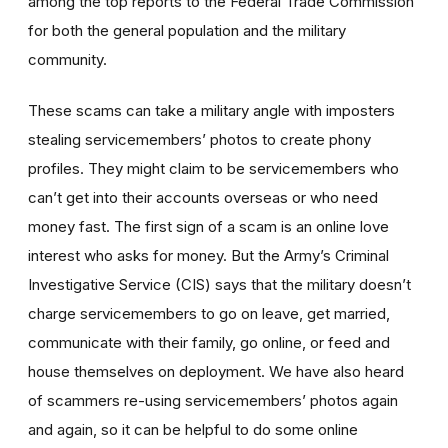
among the top reports to the Federal Trade Commission
for both the general population and the military
community.
These scams can take a military angle with imposters
stealing servicemembers’ photos to create phony
profiles. They might claim to be servicemembers who
can’t get into their accounts overseas or who need
money fast. The first sign of a scam is an online love
interest who asks for money. But the Army’s Criminal
Investigative Service (CIS) says that the military doesn’t
charge servicemembers to go on leave, get married,
communicate with their family, go online, or feed and
house themselves on deployment. We have also heard
of scammers re-using servicemembers’ photos again
and again, so it can be helpful to do some online