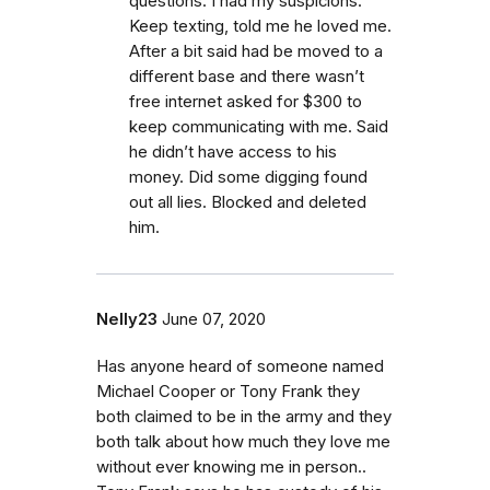
questions. I had my suspicions.
Keep texting, told me he loved me.
After a bit said had be moved to a
different base and there wasn’t
free internet asked for $300 to
keep communicating with me. Said
he didn’t have access to his
money. Did some digging found
out all lies. Blocked and deleted
him.
Nelly23
June 07, 2020
Has anyone heard of someone named
Michael Cooper or Tony Frank they
both claimed to be in the army and they
both talk about how much they love me
without ever knowing me in person..