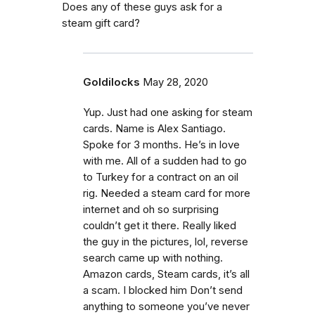
Does any of these guys ask for a
steam gift card?
Goldilocks
May 28, 2020
Yup. Just had one asking for steam
cards. Name is Alex Santiago.
Spoke for 3 months. He’s in love
with me. All of a sudden had to go
to Turkey for a contract on an oil
rig. Needed a steam card for more
internet and oh so surprising
couldn’t get it there. Really liked
the guy in the pictures, lol, reverse
search came up with nothing.
Amazon cards, Steam cards, it’s all
a scam. I blocked him Don’t send
anything to someone you’ve never