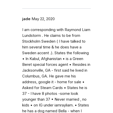
jade
May 22, 2020
I am corresponding with Raymond Liam
Lundstorm . He claims to be from
Stockholm Sweden ( I have talked to
him several time & he does have a
Sweden accent .). States the following
• In Kabul, Afghanistan • is a Green
Beret special forces agent • Resides in
Jacksonville, GA - first said he lived in
Columbus, GA. He gave me his
address, google it - home for sale •
Asked for Steam Cards • States he is
37 - I have 8 photos -some look
younger than 37 • Never married , no
kids • on IG under iamrayliam. • States
he has a dog named Bella - when I