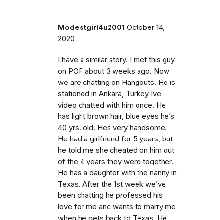
Modestgirl4u2001
October 14,
2020
I have a similar story. I met this guy
on POF about 3 weeks ago. Now
we are chatting on Hangouts. He is
stationed in Ankara, Turkey Ive
video chatted with him once. He
has light brown hair, blue eyes he’s
40 yrs. old. Hes very handsome.
He had a girlfriend for 5 years, but
he told me she cheated on him out
of the 4 years they were together.
He has a daughter with the nanny in
Texas. After the 1st week we’ve
been chatting he professed his
love for me and wants to marry me
when he gets back to Texas. He