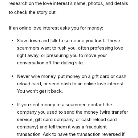
research on the love interest’s name, photos, and details
to check the story out.
If an online love interest asks you for money:
Slow down and talk to someone you trust. These
scammers want to rush you, often professing love
right away; or pressuring you to move your
conversation off the dating site.
Never wire money, put money on a gift card or cash
reload card, or send cash to an online love interest.
You won’t get it back.
If you sent money to a scammer, contact the
company you used to send the money (wire transfer
service, gift card company, or cash reload card
company) and tell them it was a fraudulent
transaction. Ask to have the transaction reversed if