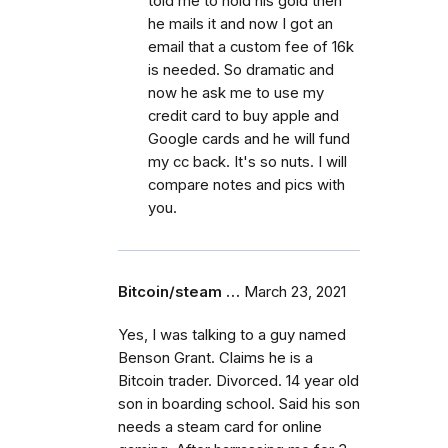
told me to hold his gold then
he mails it and now I got an
email that a custom fee of 16k
is needed. So dramatic and
now he ask me to use my
credit card to buy apple and
Google cards and he will fund
my cc back. It's so nuts. I will
compare notes and pics with
you.
Bitcoin/steam …
March 23, 2021
Yes, I was talking to a guy named
Benson Grant. Claims he is a
Bitcoin trader. Divorced. 14 year old
son in boarding school. Said his son
needs a steam card for online