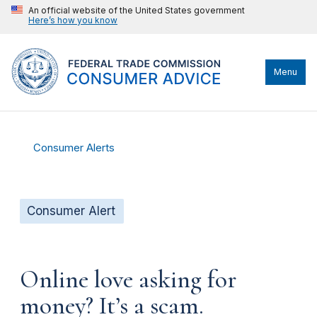
An official website of the United States government
Here’s how you know
Menu
Consumer Alerts
Consumer Alert
Online love asking for
money? It’s a scam.