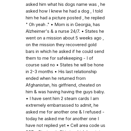
asked him what his dogs name was , he
asked how I knew he had a dog , I told
him he had a picture posted , he replied
" Oh yeah ." • Mom is in Georgia, has
Alzheimer's & a nurse 24/7. • States he
went on a mission about 5 weeks ago ,
on the mission they recovered gold
bars in which he asked if he could send
them to me for safekeeping - I of
course said no • States he will be hone
in 2-3 months • His last relationship
ended when he returned from
Afghanistan, his girlfriend, cheated on
him & was having having the guys baby.
• I have sent him 2 steam cards I am
extremely embarrassed to admit, he
asked me for another one & I refused -
today he asked me for another one I
have not replied yet • Cell area code us