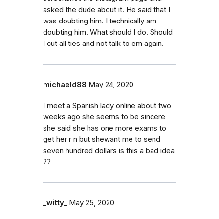
asked the dude about it. He said that I
was doubting him. I technically am
doubting him. What should I do. Should
I cut all ties and not talk to em again.
michaeld88
May 24, 2020
I meet a Spanish lady online about two
weeks ago she seems to be sincere
she said she has one more exams to
get her r n but shewant me to send
seven hundred dollars is this a bad idea
??
_witty_
May 25, 2020