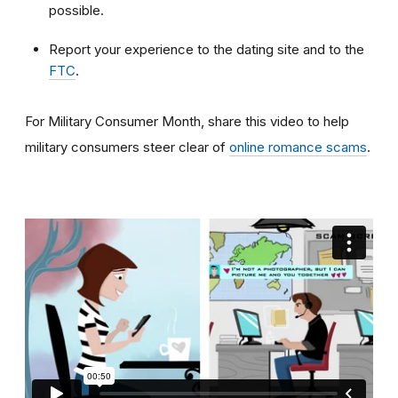
possible.
Report your experience to the dating site and to the
FTC
.
For Military Consumer Month, share this video to help
military consumers steer clear of
online romance scams
.