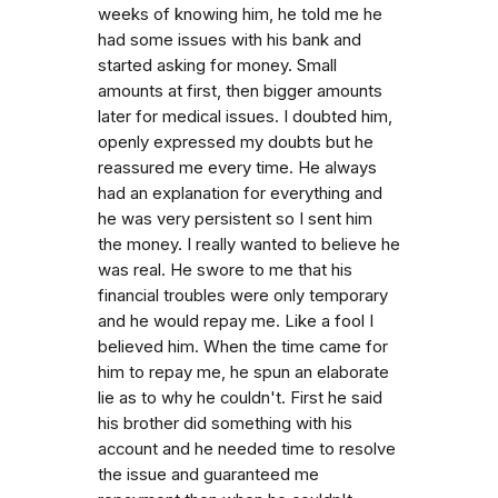
weeks of knowing him, he told me he
had some issues with his bank and
started asking for money. Small
amounts at first, then bigger amounts
later for medical issues. I doubted him,
openly expressed my doubts but he
reassured me every time. He always
had an explanation for everything and
he was very persistent so I sent him
the money. I really wanted to believe he
was real. He swore to me that his
financial troubles were only temporary
and he would repay me. Like a fool I
believed him. When the time came for
him to repay me, he spun an elaborate
lie as to why he couldn't. First he said
his brother did something with his
account and he needed time to resolve
the issue and guaranteed me