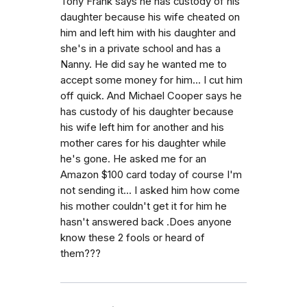
Tony Frank says he has custody of his
daughter because his wife cheated on
him and left him with his daughter and
she's in a private school and has a
Nanny. He did say he wanted me to
accept some money for him... I cut him
off quick. And Michael Cooper says he
has custody of his daughter because
his wife left him for another and his
mother cares for his daughter while
he's gone. He asked me for an
Amazon $100 card today of course I'm
not sending it... I asked him how come
his mother couldn't get it for him he
hasn't answered back .Does anyone
know these 2 fools or heard of
them???