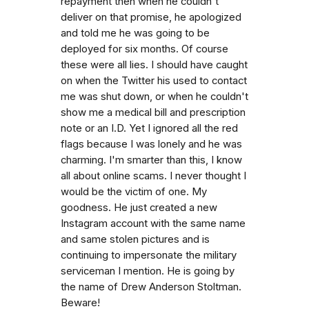
repayment then when he couldn't
deliver on that promise, he apologized
and told me he was going to be
deployed for six months. Of course
these were all lies. I should have caught
on when the Twitter his used to contact
me was shut down, or when he couldn't
show me a medical bill and prescription
note or an I.D. Yet I ignored all the red
flags because I was lonely and he was
charming. I'm smarter than this, I know
all about online scams. I never thought I
would be the victim of one. My
goodness. He just created a new
Instagram account with the same name
and same stolen pictures and is
continuing to impersonate the military
serviceman I mention. He is going by
the name of Drew Anderson Stoltman.
Beware!