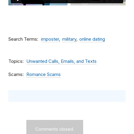
Search Terms
imposter
military
online dating
Topics
Unwanted Calls, Emails, and Texts
Scams
Romance Scams
Comments closed.