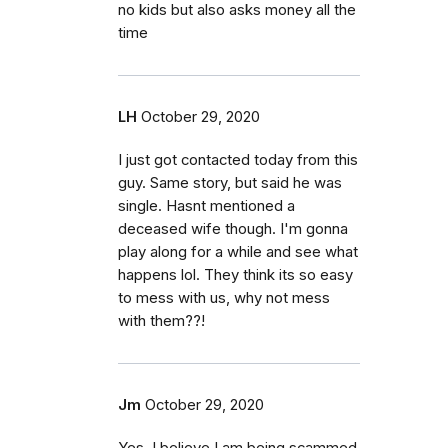
no kids but also asks money all the
time
LH
October 29, 2020
I just got contacted today from this
guy. Same story, but said he was
single. Hasnt mentioned a
deceased wife though. I'm gonna
play along for a while and see what
happens lol. They think its so easy
to mess with us, why not mess
with them??!
Jm
October 29, 2020