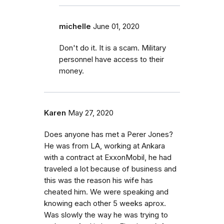
michelle
June 01, 2020
Don't do it. It is a scam. Military
personnel have access to their
money.
Karen
May 27, 2020
Does anyone has met a Perer Jones?
He was from LA, working at Ankara
with a contract at ExxonMobil, he had
traveled a lot because of business and
this was the reason his wife has
cheated him. We were speaking and
knowing each other 5 weeks aprox.
Was slowly the way he was trying to