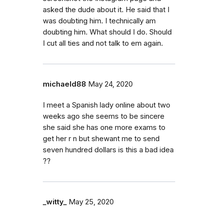
asked the dude about it. He said that I
was doubting him. I technically am
doubting him. What should I do. Should
I cut all ties and not talk to em again.
michaeld88
May 24, 2020
I meet a Spanish lady online about two
weeks ago she seems to be sincere
she said she has one more exams to
get her r n but shewant me to send
seven hundred dollars is this a bad idea
??
_witty_
May 25, 2020