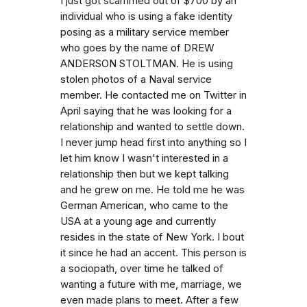
I just got scammed out of $700 by an
individual who is using a fake identity
posing as a military service member
who goes by the name of DREW
ANDERSON STOLTMAN. He is using
stolen photos of a Naval service
member. He contacted me on Twitter in
April saying that he was looking for a
relationship and wanted to settle down.
I never jump head first into anything so I
let him know I wasn't interested in a
relationship then but we kept talking
and he grew on me. He told me he was
German American, who came to the
USA at a young age and currently
resides in the state of New York. I bout
it since he had an accent. This person is
a sociopath, over time he talked of
wanting a future with me, marriage, we
even made plans to meet. After a few