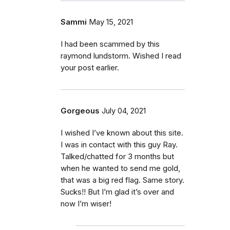
Sammi
May 15, 2021
I had been scammed by this
raymond lundstorm. Wished I read
your post earlier.
Gorgeous
July 04, 2021
I wished I’ve known about this site.
I was in contact with this guy Ray.
Talked/chatted for 3 months but
when he wanted to send me gold,
that was a big red flag. Same story.
Sucks!! But I’m glad it’s over and
now I’m wiser!