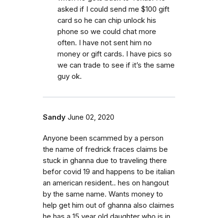
asked if I could send me $100 gift
card so he can chip unlock his
phone so we could chat more
often. I have not sent him no
money or gift cards. I have pics so
we can trade to see if it’s the same
guy ok.
Sandy
June 02, 2020
Anyone been scammed by a person
the name of fredrick fraces claims be
stuck in ghanna due to traveling there
befor covid 19 and happens to be italian
an american resident.. hes on hangout
by the same name. Wants money to
help get him out of ghanna also claimes
he has a 15 year old daughter who is in