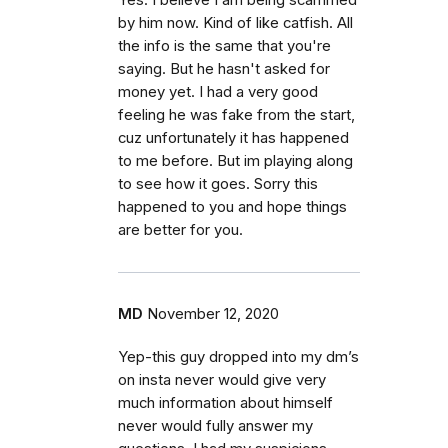
Yes. I believe I am being scammed
by him now. Kind of like catfish. All
the info is the same that you're
saying. But he hasn't asked for
money yet. I had a very good
feeling he was fake from the start,
cuz unfortunately it has happened
to me before. But im playing along
to see how it goes. Sorry this
happened to you and hope things
are better for you.
MD
November 12, 2020
Yep-this guy dropped into my dm’s
on insta never would give very
much information about himself
never would fully answer my