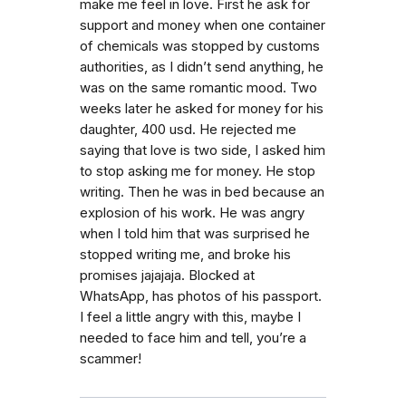
make me feel in love. First he ask for
support and money when one container
of chemicals was stopped by customs
authorities, as I didn’t send anything, he
was on the same romantic mood. Two
weeks later he asked for money for his
daughter, 400 usd. He rejected me
saying that love is two side, I asked him
to stop asking me for money. He stop
writing. Then he was in bed because an
explosion of his work. He was angry
when I told him that was surprised he
stopped writing me, and broke his
promises jajajaja. Blocked at
WhatsApp, has photos of his passport.
I feel a little angry with this, maybe I
needed to face him and tell, you’re a
scammer!