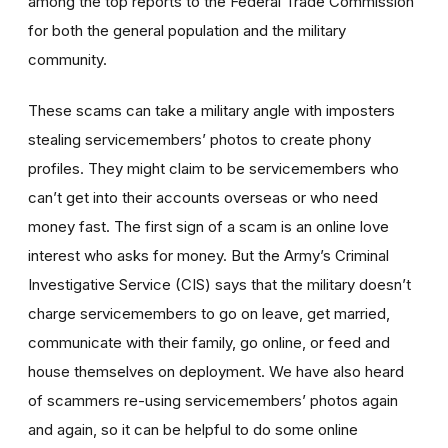
among the top reports to the Federal Trade Commission
for both the general population and the military
community.
These scams can take a military angle with imposters
stealing servicemembers’ photos to create phony
profiles. They might claim to be servicemembers who
can’t get into their accounts overseas or who need
money fast. The first sign of a scam is an online love
interest who asks for money. But the Army’s Criminal
Investigative Service (CIS) says that the military doesn’t
charge servicemembers to go on leave, get married,
communicate with their family, go online, or feed and
house themselves on deployment. We have also heard
of scammers re-using servicemembers’ photos again
and again, so it can be helpful to do some online