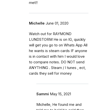
met!!
Michelle
June 01, 2020
Watch out for RAYMOND
LUNDSTORM He is on IG, quickly
will get you go to on Whats App All
he wants is steam cards IF anyone
is in contact with him I would love
to compare notes. DO NOT send
ANYTHING . Steam / I tunes , ect,
cards they sell for money
Sammi
May 15, 2021
Michelle, He found me and