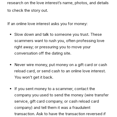
research on the love interest’s name, photos, and details
to check the story out.
If an online love interest asks you for money:
Slow down and talk to someone you trust. These
scammers want to rush you, often professing love
right away; or pressuring you to move your
conversation off the dating site.
Never wire money, put money on a gift card or cash
reload card, or send cash to an online love interest.
You won’t get it back.
If you sent money to a scammer, contact the
company you used to send the money (wire transfer
service, gift card company, or cash reload card
company) and tell them it was a fraudulent
transaction. Ask to have the transaction reversed if