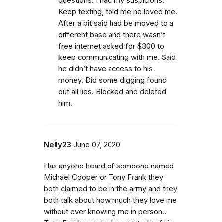
questions. I had my suspicions.
Keep texting, told me he loved me.
After a bit said had be moved to a
different base and there wasn’t
free internet asked for $300 to
keep communicating with me. Said
he didn’t have access to his
money. Did some digging found
out all lies. Blocked and deleted
him.
Nelly23
June 07, 2020
Has anyone heard of someone named
Michael Cooper or Tony Frank they
both claimed to be in the army and they
both talk about how much they love me
without ever knowing me in person..