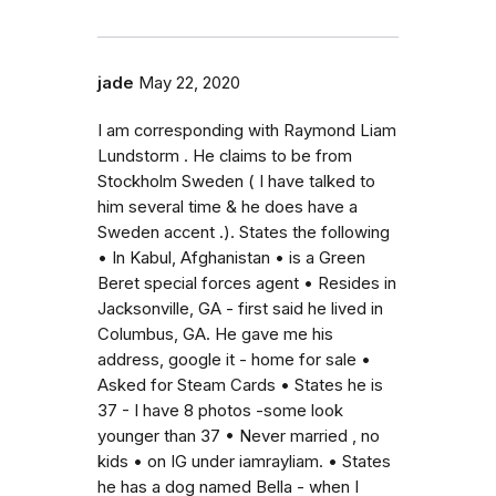
jade
May 22, 2020
I am corresponding with Raymond Liam
Lundstorm . He claims to be from
Stockholm Sweden ( I have talked to
him several time & he does have a
Sweden accent .). States the following
• In Kabul, Afghanistan • is a Green
Beret special forces agent • Resides in
Jacksonville, GA - first said he lived in
Columbus, GA. He gave me his
address, google it - home for sale •
Asked for Steam Cards • States he is
37 - I have 8 photos -some look
younger than 37 • Never married , no
kids • on IG under iamrayliam. • States
he has a dog named Bella - when I