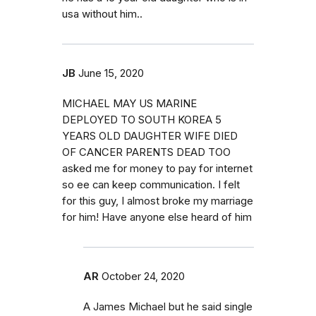
usa without him..
JB
June 15, 2020
MICHAEL MAY US MARINE
DEPLOYED TO SOUTH KOREA 5
YEARS OLD DAUGHTER WIFE DIED
OF CANCER PARENTS DEAD TOO
asked me for money to pay for internet
so ee can keep communication. I felt
for this guy, I almost broke my marriage
for him! Have anyone else heard of him
AR
October 24, 2020
A James Michael but he said single