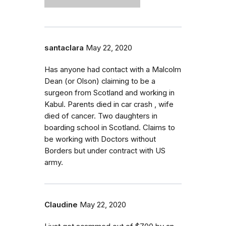
santaclara
May 22, 2020
Has anyone had contact with a Malcolm
Dean (or Olson) claiming to be a
surgeon from Scotland and working in
Kabul. Parents died in car crash , wife
died of cancer. Two daughters in
boarding school in Scotland. Claims to
be working with Doctors without
Borders but under contract with US
army.
Claudine
May 22, 2020