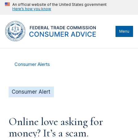
An official website of the United States government
Here’s how you know
Menu
Consumer Alerts
Consumer Alert
Online love asking for
money? It’s a scam.