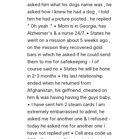
asked him what his dogs name was , he
asked how I knew he had a dog , I told
him he had a picture posted , he replied
" Oh yeah ." • Mom is in Georgia, has
Alzheimer's & a nurse 24/7. • States he
went on a mission about 5 weeks ago ,
on the mission they recovered gold
bars in which he asked if he could send
them to me for safekeeping - I of
course said no • States he will be hone
in 2-3 months • His last relationship
ended when he returned from
Afghanistan, his girlfriend, cheated on
him & was having having the guys baby.
• I have sent him 2 steam cards I am
extremely embarrassed to admit, he
asked me for another one & I refused -
today he asked me for another one I
have not replied yet • Cell area code us