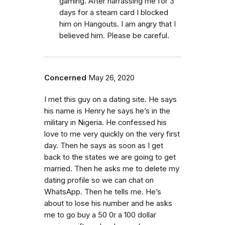
gaming. After harrassing me for 3
days for a steam card I blocked
him on Hangouts. I am angry that I
believed him. Please be careful.
Concerned
May 26, 2020
I met this guy on a dating site. He says
his name is Henry he says he’s in the
military in Nigeria. He confessed his
love to me very quickly on the very first
day. Then he says as soon as I get
back to the states we are going to get
married. Then he asks me to delete my
dating profile so we can chat on
WhatsApp. Then he tells me. He’s
about to lose his number and he asks
me to go buy a 50 0r a 100 dollar