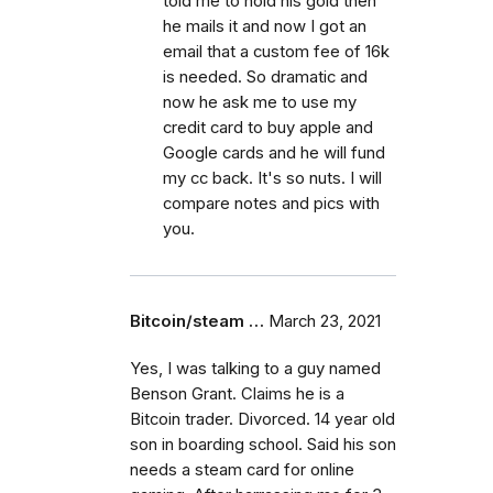
told me to hold his gold then
he mails it and now I got an
email that a custom fee of 16k
is needed. So dramatic and
now he ask me to use my
credit card to buy apple and
Google cards and he will fund
my cc back. It's so nuts. I will
compare notes and pics with
you.
Bitcoin/steam …
March 23, 2021
Yes, I was talking to a guy named
Benson Grant. Claims he is a
Bitcoin trader. Divorced. 14 year old
son in boarding school. Said his son
needs a steam card for online