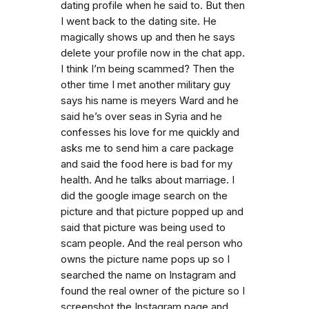
dating profile when he said to. But then
I went back to the dating site. He
magically shows up and then he says
delete your profile now in the chat app.
I think I’m being scammed? Then the
other time I met another military guy
says his name is meyers Ward and he
said he’s over seas in Syria and he
confesses his love for me quickly and
asks me to send him a care package
and said the food here is bad for my
health. And he talks about marriage. I
did the google image search on the
picture and that picture popped up and
said that picture was being used to
scam people. And the real person who
owns the picture name pops up so I
searched the name on Instagram and
found the real owner of the picture so I
screenshot the Instagram page and