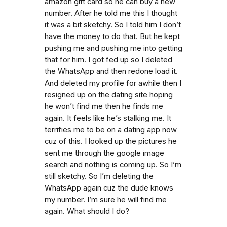
amazon gift card so he can buy a new
number. After he told me this I thought
it was a bit sketchy. So I told him I don’t
have the money to do that. But he kept
pushing me and pushing me into getting
that for him. I got fed up so I deleted
the WhatsApp and then redone load it.
And deleted my profile for awhile then I
resigned up on the dating site hoping
he won’t find me then he finds me
again. It feels like he’s stalking me. It
terrifies me to be on a dating app now
cuz of this. I looked up the pictures he
sent me through the google image
search and nothing is coming up. So I’m
still sketchy. So I’m deleting the
WhatsApp again cuz the dude knows
my number. I’m sure he will find me
again. What should I do?