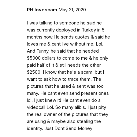
PH lovescam
May 31, 2020
I was talking to someone he said he
was currently deployed in Turkey in 5
months now.He sends quotes & said he
loves me & cant live without me. Lol.
And Funny, he said that he needed
$5000 dollars to come to me & he only
paid half of it & still needs the other
$2500. I know that he's a scam, but I
want to ask how to trace them. The
pictures that he used & sent was too
many. He cant even send present ones
lol. I just knew it! He cant even do a
videocall Lol. So many alibis. I just pity
the real owner of the pictures that they
are using & maybe also stealing the
identity. Just Dont Send Money!