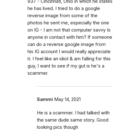
937 - Cincinnati, Ohio in which he states
he has lived. I tried to do a google
reverse image from some of the
photos he sent me, especially the one
on IG - I am not that computer savvy Is
anyone in contact with him? If someone
can do a reverse google image from
his IG account I would really appreciate
it. I feel like an idiot & am falling for this
guy, I want to see if my gut is he's a
scammer.
Sammi
May 14, 2021
He is a scammer. I had talked with
the same dude same story. Good
looking pics though