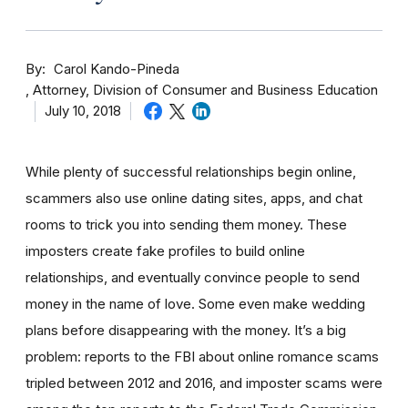
By
Carol Kando-Pineda
Attorney, Division of Consumer and Business Education
July 10, 2018
While plenty of successful relationships begin online,
scammers also use online dating sites, apps, and chat
rooms to trick you into sending them money.
These
imposters create fake profiles to build online
relationships, and eventually convince people to send
money in the name of love. Some even make wedding
plans before disappearing with the money.
It’s a big
problem: reports to the FBI about online romance scams
tripled between 2012 and 2016, and imposter scams were