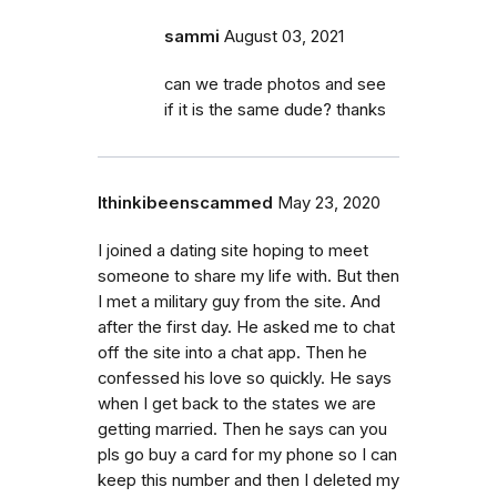
sammi
August 03, 2021
can we trade photos and see
if it is the same dude? thanks
Ithinkibeenscammed
May 23, 2020
I joined a dating site hoping to meet
someone to share my life with. But then
I met a military guy from the site. And
after the first day. He asked me to chat
off the site into a chat app. Then he
confessed his love so quickly. He says
when I get back to the states we are
getting married. Then he says can you
pls go buy a card for my phone so I can
keep this number and then I deleted my