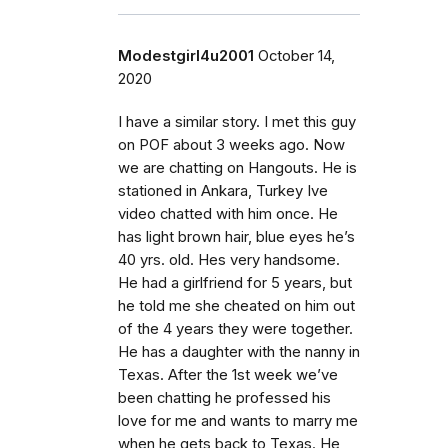
Modestgirl4u2001
October 14,
2020
I have a similar story. I met this guy
on POF about 3 weeks ago. Now
we are chatting on Hangouts. He is
stationed in Ankara, Turkey Ive
video chatted with him once. He
has light brown hair, blue eyes he’s
40 yrs. old. Hes very handsome.
He had a girlfriend for 5 years, but
he told me she cheated on him out
of the 4 years they were together.
He has a daughter with the nanny in
Texas. After the 1st week we’ve
been chatting he professed his
love for me and wants to marry me
when he gets back to Texas. He