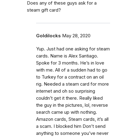
Does any of these guys ask for a
steam gift card?
Goldilocks
May 28, 2020
Yup. Just had one asking for steam
cards. Name is Alex Santiago.
Spoke for 3 months. He’s in love
with me. All of a sudden had to go
to Turkey for a contract on an oil
rig. Needed a steam card for more
internet and oh so surprising
couldn’t get it there. Really liked
the guy in the pictures, lol, reverse
search came up with nothing.
Amazon cards, Steam cards, it’s all
a scam. I blocked him Don’t send
anything to someone you’ve never