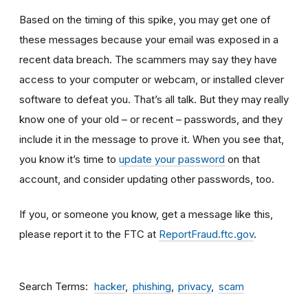
Based on the timing of this spike, you may get one of
these messages because your email was exposed in a
recent data breach. The scammers may say they have
access to your computer or webcam, or installed clever
software to defeat you. That’s all talk. But they may really
know one of your old – or recent – passwords, and they
include it in the message to prove it. When you see that,
you know it’s time to
update your password
on that
account, and consider updating other passwords, too.
If you, or someone you know, get a message like this,
please report it to the FTC at
ReportFraud.ftc.gov
.
Search Terms
hacker
phishing
privacy
scam