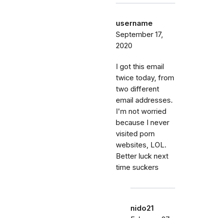
username
September 17,
2020
I got this email
twice today, from
two different
email addresses.
I'm not worried
because I never
visited porn
websites, LOL.
Better luck next
time suckers
nido21