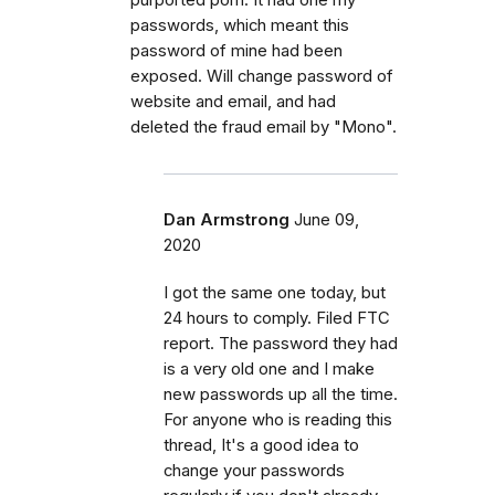
passwords, which meant this
password of mine had been
exposed. Will change password of
website and email, and had
deleted the fraud email by "Mono".
Dan Armstrong
June 09,
2020
I got the same one today, but
24 hours to comply. Filed FTC
report. The password they had
is a very old one and I make
new passwords up all the time.
For anyone who is reading this
thread, It's a good idea to
change your passwords