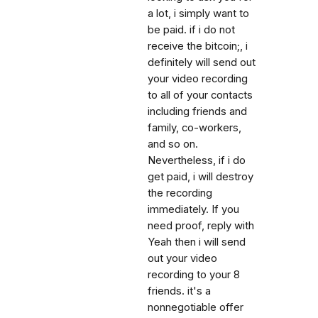
a lot, i simply want to
be paid. if i do not
receive the bitcoin;, i
definitely will send out
your video recording
to all of your contacts
including friends and
family, co-workers,
and so on.
Nevertheless, if i do
get paid, i will destroy
the recording
immediately. If you
need proof, reply with
Yeah then i will send
out your video
recording to your 8
friends. it's a
nonnegotiable offer