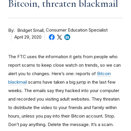
Bitcoin, threaten blackmail
By
Consumer Education Specialist
Bridget Small
April 29, 2020
The FTC uses the information it gets from people who
report scams to keep close watch on trends, so we can
alert you to changes. Here’s one: reports of
Bitcoin
blackmail
scams have taken a big jump in the last few
weeks. The
emails say they hacked into your computer
and recorded you visiting adult websites. They threaten
to distribute the video to your friends and family within
hours, unless you pay into their Bitcoin account. Stop.
Don’t pay anything. Delete the message. It’s a scam.