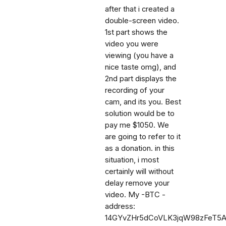
after that i created a
double-screen video.
1st part shows the
video you were
viewing (you have a
nice taste omg), and
2nd part displays the
recording of your
cam, and its you. Best
solution would be to
pay me $1050. We
are going to refer to it
as a donation. in this
situation, i most
certainly will without
delay remove your
video. My -BTC -
address:
14GYvZHr5dCoVLK3jqW98zFeT5