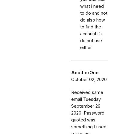
what i need
to do and not
do also how
to find the
account if i
do not use
either
AnotherOne
October 02, 2020
Received same
email Tuesday
September 29
2020. Password
quoted was
something I used
for many