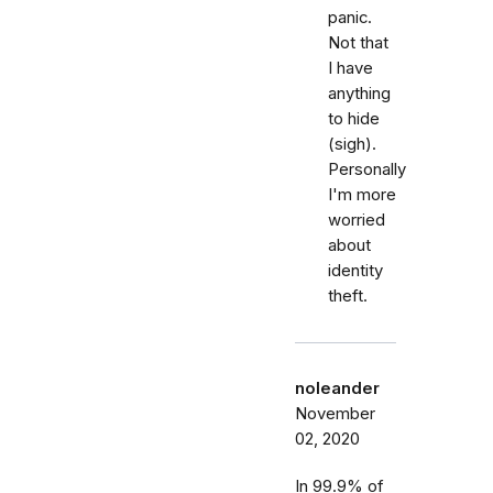
panic.
Not that
I have
anything
to hide
(sigh).
Personally
I'm more
worried
about
identity
theft.
noleander
November
02, 2020
In 99.9% of