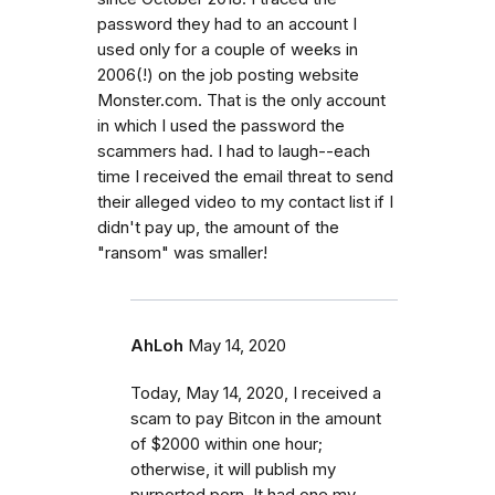
password they had to an account I
used only for a couple of weeks in
2006(!) on the job posting website
Monster.com. That is the only account
in which I used the password the
scammers had. I had to laugh--each
time I received the email threat to send
their alleged video to my contact list if I
didn't pay up, the amount of the
"ransom" was smaller!
AhLoh
May 14, 2020
Today, May 14, 2020, I received a
scam to pay Bitcon in the amount
of $2000 within one hour;
otherwise, it will publish my
purported porn. It had one my