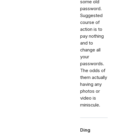
some old
password.
Suggested
course of
action is to
pay nothing
and to
change all
your
passwords.
The odds of
them actually
having any
photos or
video is
miniscule.
Ding