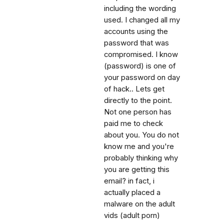
including the wording
used. I changed all my
accounts using the
password that was
compromised. I know
(password) is one of
your password on day
of hack.. Lets get
directly to the point.
Not one person has
paid me to check
about you. You do not
know me and you're
probably thinking why
you are getting this
email? in fact, i
actually placed a
malware on the adult
vids (adult porn)