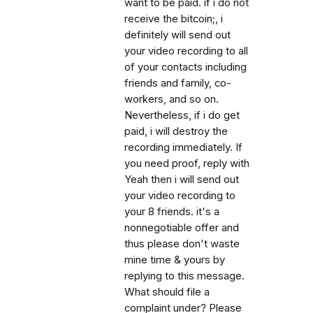
want to be paid. if i do not
receive the bitcoin;, i
definitely will send out
your video recording to all
of your contacts including
friends and family, co-
workers, and so on.
Nevertheless, if i do get
paid, i will destroy the
recording immediately. If
you need proof, reply with
Yeah then i will send out
your video recording to
your 8 friends. it's a
nonnegotiable offer and
thus please don't waste
mine time & yours by
replying to this message.
What should file a
complaint under? Please