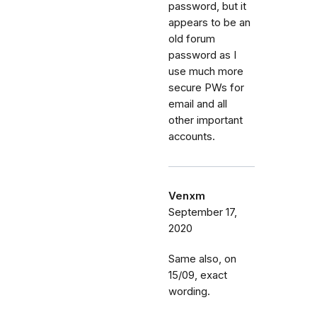
password, but it
appears to be an
old forum
password as I
use much more
secure PWs for
email and all
other important
accounts.
Venxm
September 17,
2020
Same also, on
15/09, exact
wording.