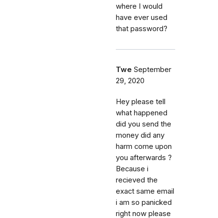
where I would
have ever used
that password?
Twe
September
29, 2020
Hey please tell
what happened
did you send the
money did any
harm come upon
you afterwards ?
Because i
recieved the
exact same email
i am so panicked
right now please