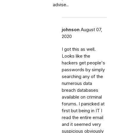
advise..
johnson
August 07,
2020
I got this as well.
Looks like the
hackers get people's
passwords by simply
searching any of the
numerous data
breach databases
available on criminal
forums. I panicked at
first but being in IT I
read the entire email
and it seemed very
suspicious obviously