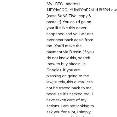
My -BTC -address:
1JFYdq9QQJYUih6YmP2aHtU82RkLe
[case SeNSiTiVe, copy &
paste it] You could go on
your life like this never
happened and you will not
ever hear back again from
me. You'll make the
payment via Bitcoin (if you
do not know this, search
'how to buy bitcoin' in
Google). if you are
planning on going to the
law, surely, this e-mail can
not be traced back to me,
because it's hacked too. I
have taken care of my
actions. i am not looking to
ask you for a lot, i simply