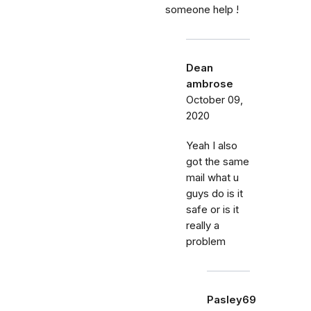
someone help !
Dean
ambrose
October 09,
2020
Yeah I also
got the same
mail what u
guys do is it
safe or is it
really a
problem
Pasley69