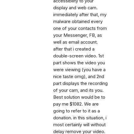
accessibility to your
display and web cam.
immediately after that, my
malware obtained every
one of your contacts from
your Messenger, FB, as
well as email account.
after that i created a
double-screen video. 1st
part shows the video you
were viewing (you have a
nice taste omg), and 2nd
part displays the recording
of your cam, and its you.
Best solution would be to
pay me $1082. We are
going to refer to it as a
donation. in this situation, i
most certainly will without
delay remove your video.