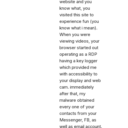
website and you
know what, you
visited this site to
experience fun (you
know what i mean).
When you were
viewing videos, your
browser started out
operating as a RDP
having a key logger
which provided me
with accessibility to
your display and web
cam. immediately
after that, my
malware obtained
every one of your
contacts from your
Messenger, FB, as
well as email account.