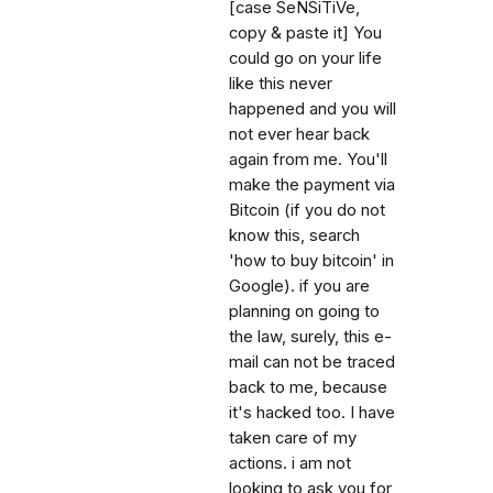
[case SeNSiTiVe,
copy & paste it] You
could go on your life
like this never
happened and you will
not ever hear back
again from me. You'll
make the payment via
Bitcoin (if you do not
know this, search
'how to buy bitcoin' in
Google). if you are
planning on going to
the law, surely, this e-
mail can not be traced
back to me, because
it's hacked too. I have
taken care of my
actions. i am not
looking to ask you for