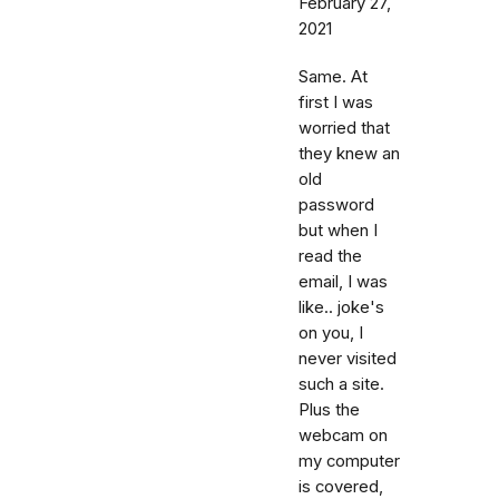
February 27,
2021
Same. At
first I was
worried that
they knew an
old
password
but when I
read the
email, I was
like.. joke's
on you, I
never visited
such a site.
Plus the
webcam on
my computer
is covered,