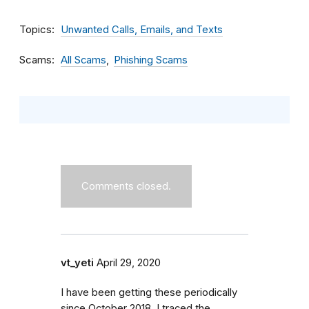
Topics
Unwanted Calls, Emails, and Texts
Scams
All Scams
Phishing Scams
Comments closed.
vt_yeti
April 29, 2020
I have been getting these periodically
since October 2018. I traced the