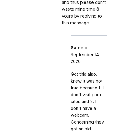
and thus please don't
waste mine time &
yours by replying to
this message.
Samelol
September 14,
2020
Got this also. I
knew it was not
true because 1. I
don't visit porn
sites and 2. I
don't have a
webcam.
Concerning they
got an old