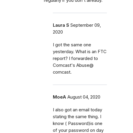
regularly if you don't already.
Laura S
September 09,
2020
I got the same one
yesterday. What is an FTC
report? I forwarded to
Comcast's Abuse@
comcast.
MoeA
August 04, 2020
I also got an email today
stating the same thing. I
know ( Password)is one
of your password on day