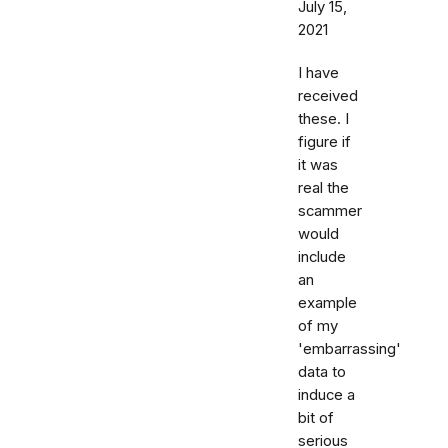
July 15,
2021
I have
received
these. I
figure if
it was
real the
scammer
would
include
an
example
of my
'embarrassing'
data to
induce a
bit of
serious