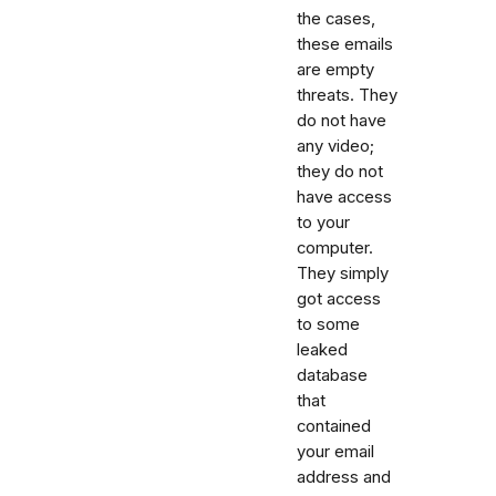
the cases,
these emails
are empty
threats. They
do not have
any video;
they do not
have access
to your
computer.
They simply
got access
to some
leaked
database
that
contained
your email
address and