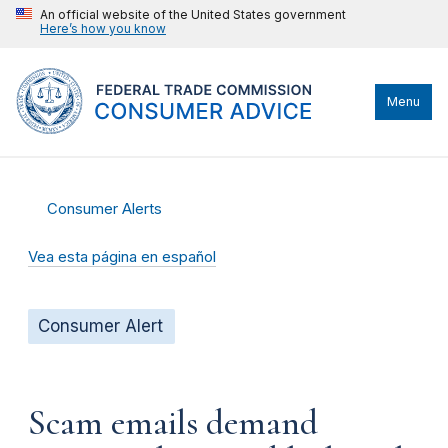
An official website of the United States government
Here’s how you know
Menu
Consumer Alerts
Vea esta página en español
Consumer Alert
Scam emails demand