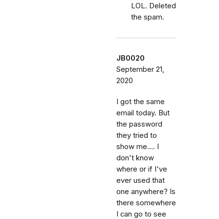
LOL. Deleted
the spam.
JB0020
September 21,
2020
I got the same
email today. But
the password
they tried to
show me.... I
don't know
where or if I've
ever used that
one anywhere? Is
there somewhere
I can go to see