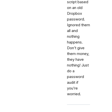
script based
on an old
Dropbox
password.
Ignored them
all and
nothing
happens.
Don’t give
them money,
they have
nothing! Just
do a
password
audit if
you’re
worried.