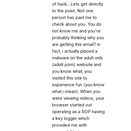
of hack.. Lets get directly
to the point. Not one
person has paid me to
check about you. You do
not know me and you're
probably thinking why you
are getting this email? in
fact, i actually placed a
malware on the adult vids
(adult porn) website and
you know what, you
visited this site to
experience fun (you know
what i mean). When you
were viewing videos, your
browser started out
operating as a RDP having
a key logger which
provided me with