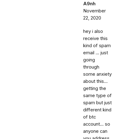
A9nh
November
22, 2020
hey i also
receive this
kind of spam
email ... just
going
through
some anxiety
about this...
getting the
same type of
spam but just
different kind
of btc
account... so
anyone can
you address