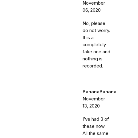
November
06, 2020
No, please
do not worry.
It is a
completely
fake one and
nothing is
recorded.
BananaBanana
November
13, 2020
I’ve had 3 of
these now.
All the same