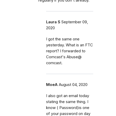
regularly if you don't already.
Laura S
September 09,
2020
I got the same one
yesterday. What is an FTC
report? I forwarded to
Comcast's Abuse@
comcast.
MoeA
August 04, 2020
I also got an email today
stating the same thing. I
know ( Password)is one
of your password on day