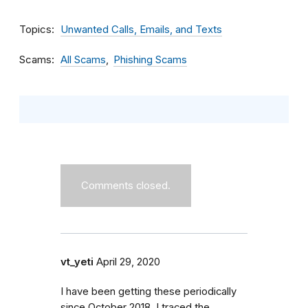
Topics
Unwanted Calls, Emails, and Texts
Scams
All Scams
Phishing Scams
Comments closed.
vt_yeti
April 29, 2020
I have been getting these periodically
since October 2018. I traced the