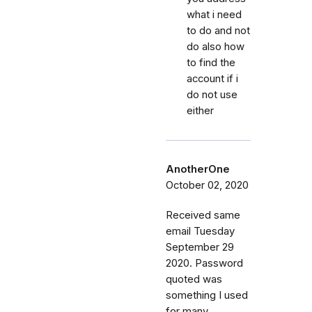
what i need
to do and not
do also how
to find the
account if i
do not use
either
AnotherOne
October 02, 2020
Received same
email Tuesday
September 29
2020. Password
quoted was
something I used
for many