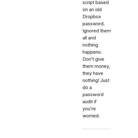
script based
on an old
Dropbox
password.
Ignored them
all and
nothing
happens.
Don’t give
them money,
they have
nothing! Just
do a
password
audit if
you’re
worried.