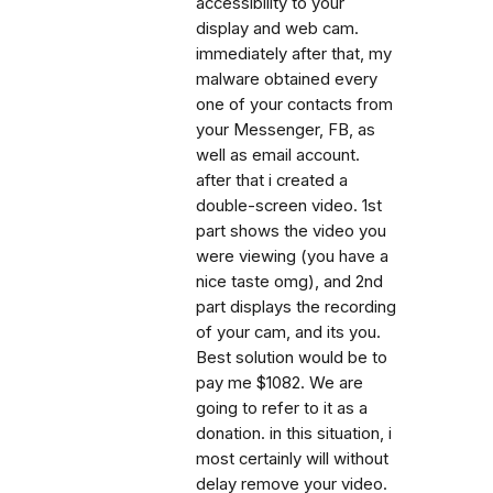
accessibility to your
display and web cam.
immediately after that, my
malware obtained every
one of your contacts from
your Messenger, FB, as
well as email account.
after that i created a
double-screen video. 1st
part shows the video you
were viewing (you have a
nice taste omg), and 2nd
part displays the recording
of your cam, and its you.
Best solution would be to
pay me $1082. We are
going to refer to it as a
donation. in this situation, i
most certainly will without
delay remove your video.