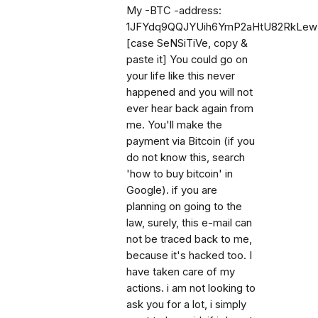
My -BTC -address:
1JFYdq9QQJYUih6YmP2aHtU82RkLe
[case SeNSiTiVe, copy &
paste it] You could go on
your life like this never
happened and you will not
ever hear back again from
me. You'll make the
payment via Bitcoin (if you
do not know this, search
'how to buy bitcoin' in
Google). if you are
planning on going to the
law, surely, this e-mail can
not be traced back to me,
because it's hacked too. I
have taken care of my
actions. i am not looking to
ask you for a lot, i simply