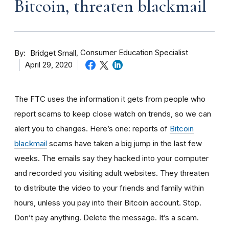
Bitcoin, threaten blackmail
By
Consumer Education Specialist
Bridget Small
April 29, 2020
The FTC uses the information it gets from people who
report scams to keep close watch on trends, so we can
alert you to changes. Here’s one: reports of
Bitcoin
blackmail
scams have taken a big jump in the last few
weeks. The
emails say they hacked into your computer
and recorded you visiting adult websites. They threaten
to distribute the video to your friends and family within
hours, unless you pay into their Bitcoin account. Stop.
Don’t pay anything. Delete the message. It’s a scam.