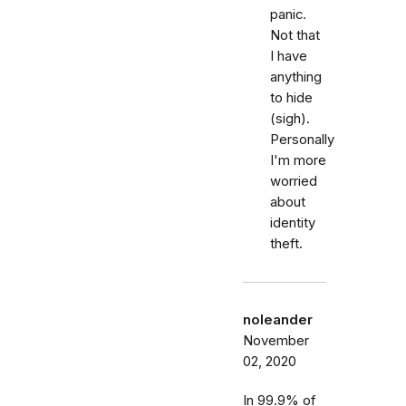
panic.
Not that
I have
anything
to hide
(sigh).
Personally
I'm more
worried
about
identity
theft.
noleander
November
02, 2020
In 99.9% of