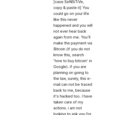
[case SeNSiTiVe,
copy & paste it] You
could go on your life
like this never
happened and you will
not ever hear back
again from me. You'll
make the payment via
Bitcoin (if you do not
know this, search
'how to buy bitcoin' in
Google). if you are
planning on going to
the law, surely, this e-
mail can not be traced
back to me, because
it's hacked too. I have
taken care of my
actions. i am not
looking to ask you for