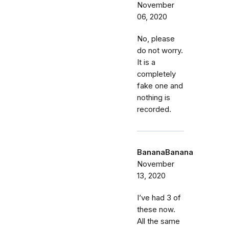
November
06, 2020
No, please
do not worry.
It is a
completely
fake one and
nothing is
recorded.
BananaBanana
November
13, 2020
I’ve had 3 of
these now.
All the same