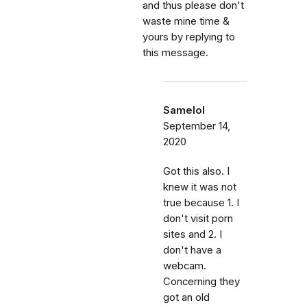
and thus please don't
waste mine time &
yours by replying to
this message.
Samelol
September 14,
2020
Got this also. I
knew it was not
true because 1. I
don't visit porn
sites and 2. I
don't have a
webcam.
Concerning they
got an old