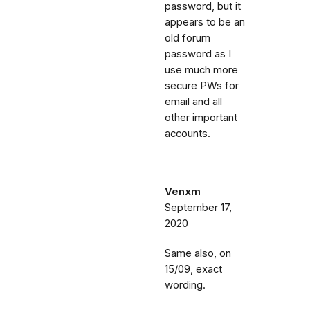
password, but it
appears to be an
old forum
password as I
use much more
secure PWs for
email and all
other important
accounts.
Venxm
September 17,
2020
Same also, on
15/09, exact
wording.