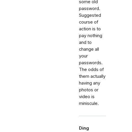
some old
password.
Suggested
course of
action is to
pay nothing
and to
change all
your
passwords.
The odds of
them actually
having any
photos or
video is
miniscule.
Ding