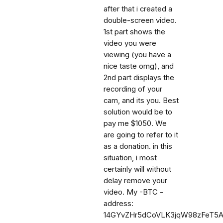
after that i created a
double-screen video.
1st part shows the
video you were
viewing (you have a
nice taste omg), and
2nd part displays the
recording of your
cam, and its you. Best
solution would be to
pay me $1050. We
are going to refer to it
as a donation. in this
situation, i most
certainly will without
delay remove your
video. My -BTC -
address:
14GYvZHr5dCoVLK3jqW98zFeT5