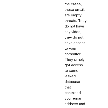
the cases,
these emails
are empty
threats. They
do not have
any video;
they do not
have access
to your
computer.
They simply
got access
to some
leaked
database
that
contained
your email
address and