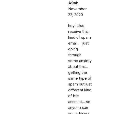
A9nh
November
22, 2020
hey i also
receive this
kind of spam
email ... just
going
through
some anxiety
about this...
getting the
same type of
spam but just
different kind
of btc
account... so
anyone can
you address