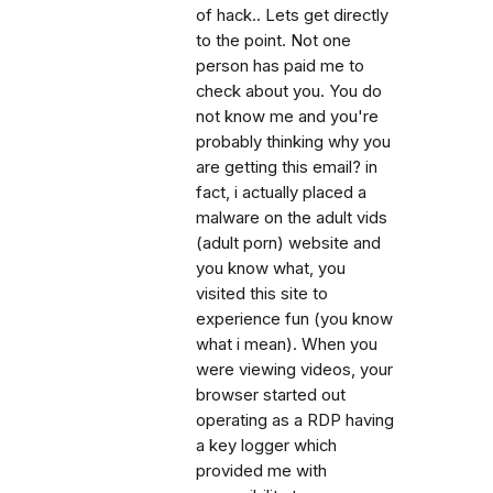
of hack.. Lets get directly
to the point. Not one
person has paid me to
check about you. You do
not know me and you're
probably thinking why you
are getting this email? in
fact, i actually placed a
malware on the adult vids
(adult porn) website and
you know what, you
visited this site to
experience fun (you know
what i mean). When you
were viewing videos, your
browser started out
operating as a RDP having
a key logger which
provided me with