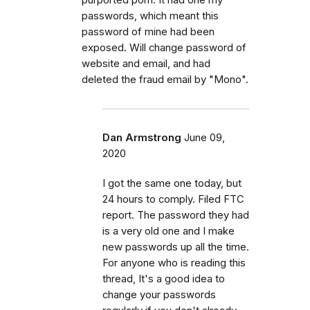
passwords, which meant this
password of mine had been
exposed. Will change password of
website and email, and had
deleted the fraud email by "Mono".
Dan Armstrong
June 09,
2020
I got the same one today, but
24 hours to comply. Filed FTC
report. The password they had
is a very old one and I make
new passwords up all the time.
For anyone who is reading this
thread, It's a good idea to
change your passwords