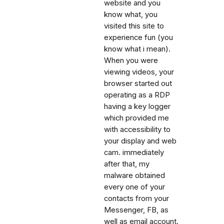
website and you
know what, you
visited this site to
experience fun (you
know what i mean).
When you were
viewing videos, your
browser started out
operating as a RDP
having a key logger
which provided me
with accessibility to
your display and web
cam. immediately
after that, my
malware obtained
every one of your
contacts from your
Messenger, FB, as
well as email account.