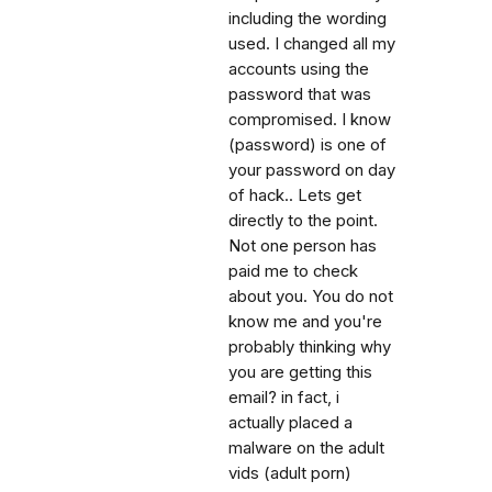
including the wording
used. I changed all my
accounts using the
password that was
compromised. I know
(password) is one of
your password on day
of hack.. Lets get
directly to the point.
Not one person has
paid me to check
about you. You do not
know me and you're
probably thinking why
you are getting this
email? in fact, i
actually placed a
malware on the adult
vids (adult porn)