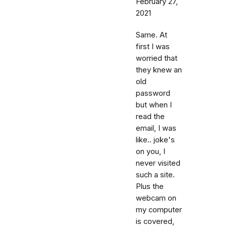
February 27,
2021
Same. At
first I was
worried that
they knew an
old
password
but when I
read the
email, I was
like.. joke's
on you, I
never visited
such a site.
Plus the
webcam on
my computer
is covered,