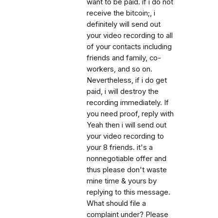
want to be paid. if i do not
receive the bitcoin;, i
definitely will send out
your video recording to all
of your contacts including
friends and family, co-
workers, and so on.
Nevertheless, if i do get
paid, i will destroy the
recording immediately. If
you need proof, reply with
Yeah then i will send out
your video recording to
your 8 friends. it's a
nonnegotiable offer and
thus please don't waste
mine time & yours by
replying to this message.
What should file a
complaint under? Please