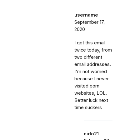
username
September 17,
2020
I got this email
twice today, from
two different
email addresses.
I'm not worried
because I never
visited porn
websites, LOL.
Better luck next
time suckers
nido21