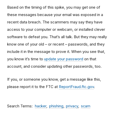
Based on the timing of this spike, you may get one of
these messages because your email was exposed in a
recent data breach. The scammers may say they have
access to your computer or webcam, or installed clever
software to defeat you. That’s all talk. But they may really
know one of your old – or recent – passwords, and they
include it in the message to prove it. When you see that,
you know it’s time to
update your password
on that
account, and consider updating other passwords, too.
If you, or someone you know, get a message like this,
please report it to the FTC at
ReportFraud.ftc.gov
.
Search Terms
hacker
phishing
privacy
scam