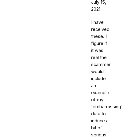
July 15,
2021
I have
received
these. I
figure if
it was
real the
scammer
would
include
an
example
of my
'embarrassing'
data to
induce a
bit of
serious