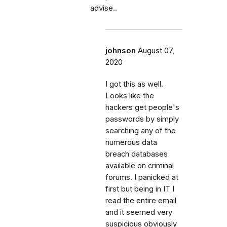
advise..
johnson
August 07,
2020
I got this as well.
Looks like the
hackers get people's
passwords by simply
searching any of the
numerous data
breach databases
available on criminal
forums. I panicked at
first but being in IT I
read the entire email
and it seemed very
suspicious obviously