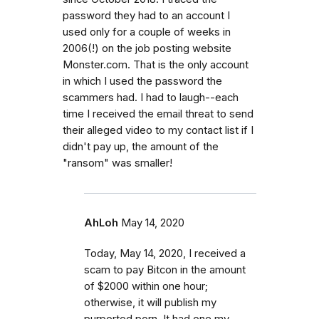
password they had to an account I
used only for a couple of weeks in
2006(!) on the job posting website
Monster.com. That is the only account
in which I used the password the
scammers had. I had to laugh--each
time I received the email threat to send
their alleged video to my contact list if I
didn't pay up, the amount of the
"ransom" was smaller!
AhLoh
May 14, 2020
Today, May 14, 2020, I received a
scam to pay Bitcon in the amount
of $2000 within one hour;
otherwise, it will publish my
purported porn. It had one my