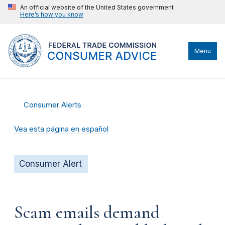
An official website of the United States government
Here’s how you know
Menu
Consumer Alerts
Vea esta página en español
Consumer Alert
Scam emails demand