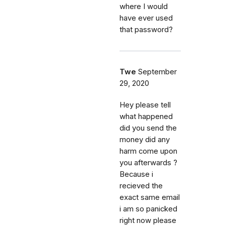
where I would
have ever used
that password?
Twe
September
29, 2020
Hey please tell
what happened
did you send the
money did any
harm come upon
you afterwards ?
Because i
recieved the
exact same email
i am so panicked
right now please