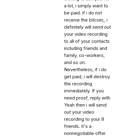
a lot, i simply want to
be paid. if i do not
receive the bitcoin;, i
definitely will send out
your video recording
to all of your contacts
including friends and
family, co-workers,
and so on.
Nevertheless, if i do
get paid, i will destroy
the recording
immediately. If you
need proof, reply with
Yeah then i will send
out your video
recording to your 8
friends. it's a
nonnegotiable offer