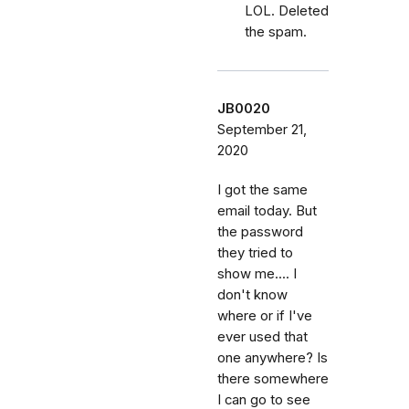
LOL. Deleted
the spam.
JB0020
September 21,
2020
I got the same
email today. But
the password
they tried to
show me.... I
don't know
where or if I've
ever used that
one anywhere? Is
there somewhere
I can go to see