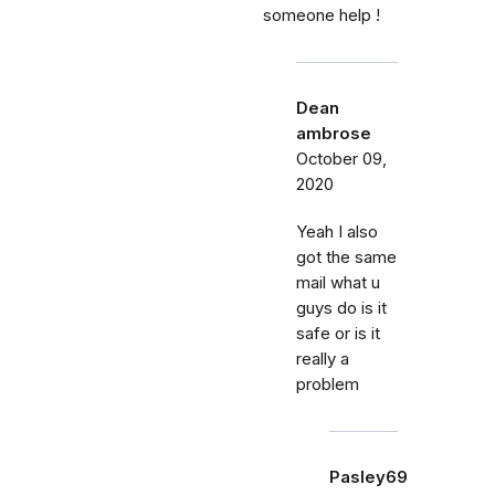
someone help !
Dean
ambrose
October 09,
2020
Yeah I also
got the same
mail what u
guys do is it
safe or is it
really a
problem
Pasley69