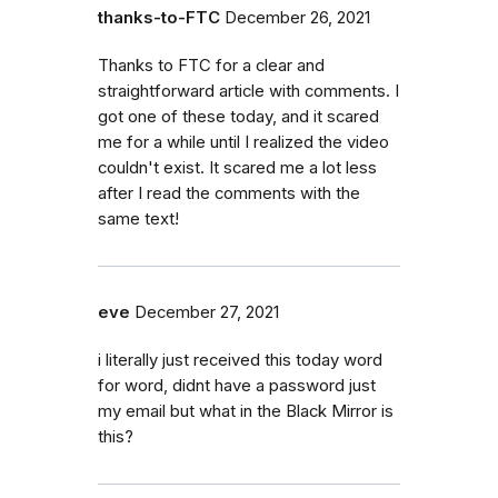
thanks-to-FTC
December 26, 2021
Thanks to FTC for a clear and
straightforward article with comments. I
got one of these today, and it scared
me for a while until I realized the video
couldn't exist. It scared me a lot less
after I read the comments with the
same text!
eve
December 27, 2021
i literally just received this today word
for word, didnt have a password just
my email but what in the Black Mirror is
this?