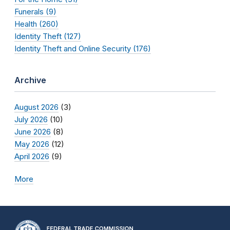
Funerals (9)
Health (260)
Identity Theft (127)
Identity Theft and Online Security (176)
Archive
August 2026
(3)
July 2026
(10)
June 2026
(8)
May 2026
(12)
April 2026
(9)
More