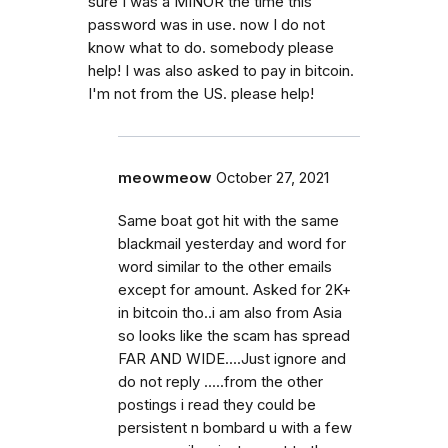
sure I was a MINOR the time this
password was in use. now I do not
know what to do. somebody please
help! I was also asked to pay in bitcoin.
I'm not from the US. please help!
meowmeow
October 27, 2021
Same boat got hit with the same
blackmail yesterday and word for
word similar to the other emails
except for amount. Asked for 2K+
in bitcoin tho..i am also from Asia
so looks like the scam has spread
FAR AND WIDE....Just ignore and
do not reply .....from the other
postings i read they could be
persistent n bombard u with a few