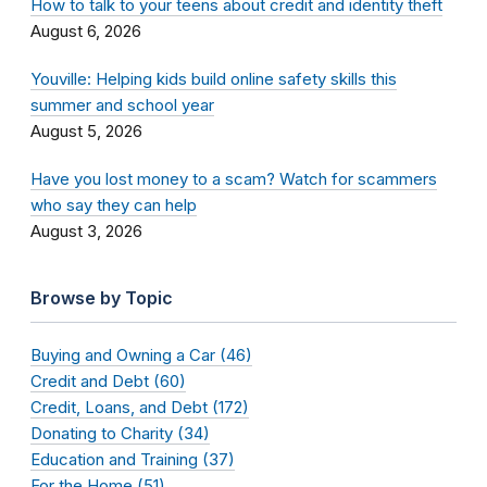
How to talk to your teens about credit and identity theft
August 6, 2026
Youville: Helping kids build online safety skills this
summer and school year
August 5, 2026
Have you lost money to a scam? Watch for scammers
who say they can help
August 3, 2026
Browse by Topic
Buying and Owning a Car (46)
Credit and Debt (60)
Credit, Loans, and Debt (172)
Donating to Charity (34)
Education and Training (37)
For the Home (51)