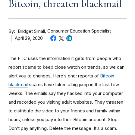
Bitcoin, threaten blackmail
By
Consumer Education Specialist
Bridget Small
April 29, 2020
The FTC uses the information it gets from people who
report scams to keep close watch on trends, so we can
alert you to changes. Here’s one: reports of
Bitcoin
blackmail
scams have taken a big jump in the last few
weeks. The
emails say they hacked into your computer
and recorded you visiting adult websites. They threaten
to distribute the video to your friends and family within
hours, unless you pay into their Bitcoin account. Stop.
Don’t pay anything. Delete the message. It’s a scam.