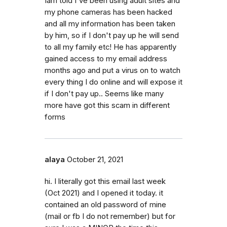
Iam told I've been using adult sites and
my phone cameras has been hacked
and all my information has been taken
by him, so if I don't pay up he will send
to all my family etc! He has apparently
gained access to my email address
months ago and put a virus on to watch
every thing I do online and will expose it
if I don't pay up.. Seems like many
more have got this scam in different
forms
alaya
October 21, 2021
hi. I literally got this email last week
(Oct 2021) and I opened it today. it
contained an old password of mine
(mail or fb I do not remember) but for