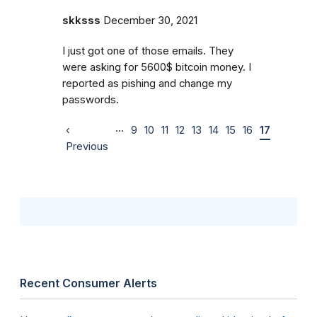
skksss
December 30, 2021
I just got one of those emails. They
were asking for 5600$ bitcoin money. I
reported as pishing and change my
passwords.
…
‹
9
10
11
12
13
14
15
16
17
Previous
Recent Consumer Alerts