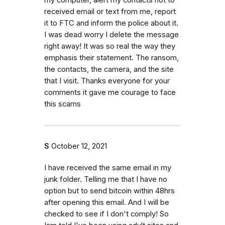
received email or text from me, report
it to FTC and inform the police about it.
I was dead worry I delete the message
right away! It was so real the way they
emphasis their statement. The ransom,
the contacts, the camera, and the site
that I visit. Thanks everyone for your
comments it gave me courage to face
this scams
S
October 12, 2021
I have received the same email in my
junk folder. Telling me that I have no
option but to send bitcoin within 48hrs
after opening this email. And I will be
checked to see if I don't comply! So