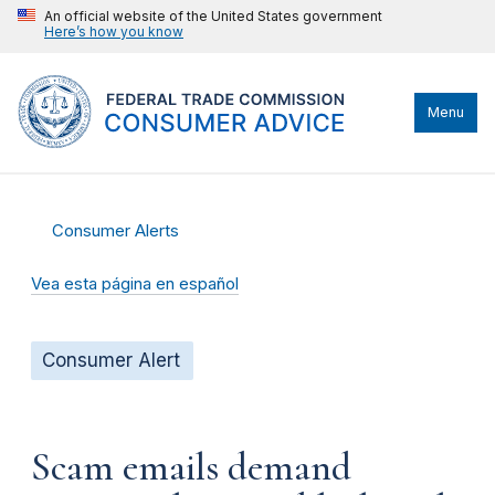
An official website of the United States government
Here’s how you know
Menu
Consumer Alerts
Vea esta página en español
Consumer Alert
Scam emails demand