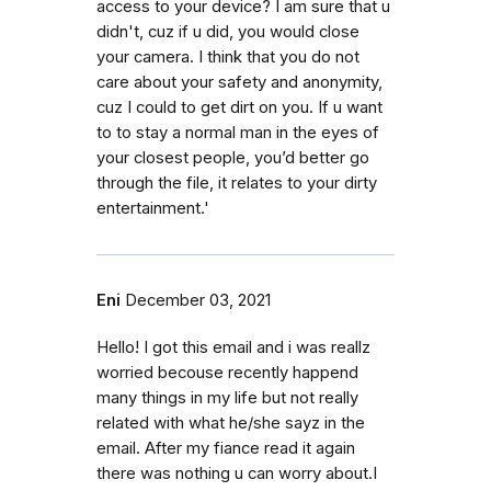
access to your device? I am sure that u
didn't, cuz if u did, you would close
your camera. I think that you do not
care about your safety and anonymity,
cuz I could to get dirt on you. If u want
to to stay a normal man in the eyes of
your closest people, you’d better go
through the file, it relates to your dirty
entertainment.'
Eni
December 03, 2021
Hello! I got this email and i was reallz
worried becouse recently happend
many things in my life but not really
related with what he/she sayz in the
email. After my fiance read it again
there was nothing u can worry about.I