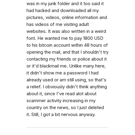
was in my junk folder and it too said it
had hacked and downloaded all my
pictures, videos, online information and
has videos of me visiting adult
websites. It was also written in a weird
font. He wanted me to pay 1800 USD
to his bitcoin account within 48 hours of
opening the mail, and that I shouldn't try
contacting my friends or police about it
or it'd blackmail me. Unlike many here,
it didn't show me a password I had
already used or am still using, so that's
a relief. I obviously didn't think anything
about it, since I've read alot about
scammer activity increasing in my
country on the news, so I just deleted
it. Still, I got a bit nervous anyway.