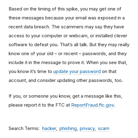
Based on the timing of this spike, you may get one of
these messages because your email was exposed in a
recent data breach. The scammers may say they have
access to your computer or webcam, or installed clever
software to defeat you. That’s all talk. But they may really
know one of your old – or recent – passwords, and they
include it in the message to prove it. When you see that,
you know it’s time to
update your password
on that
account, and consider updating other passwords, too.
If you, or someone you know, get a message like this,
please report it to the FTC at
ReportFraud.ftc.gov
.
Search Terms
hacker
phishing
privacy
scam