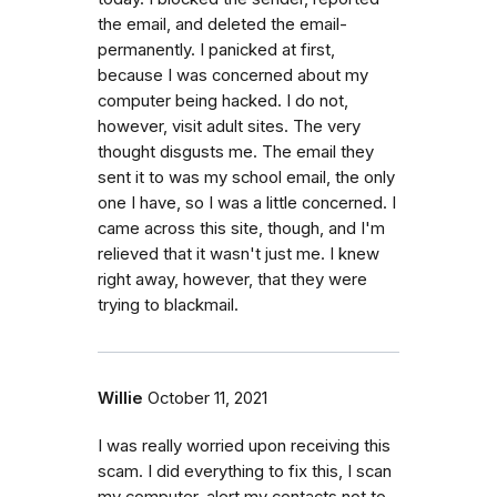
the email, and deleted the email-
permanently. I panicked at first,
because I was concerned about my
computer being hacked. I do not,
however, visit adult sites. The very
thought disgusts me. The email they
sent it to was my school email, the only
one I have, so I was a little concerned. I
came across this site, though, and I'm
relieved that it wasn't just me. I knew
right away, however, that they were
trying to blackmail.
Willie
October 11, 2021
I was really worried upon receiving this
scam. I did everything to fix this, I scan
my computer, alert my contacts not to