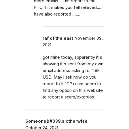
more emails....just report to the
FTC if it makes you fell relieved....I
have also reported .......
raf of the east
November 09,
2021
got mine today, apparently it's
showing it's sent from my own
email address asking for 1.8k
USD. May i ask how do you
report to FTC? i cant seem to
find any option on this website
to report a scam/extortion.
Someone&#039;s otherwise
October 24, 2021