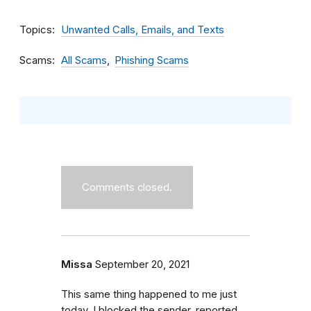
Topics
Unwanted Calls, Emails, and Texts
Scams
All Scams
Phishing Scams
Comments closed.
Missa
September 20, 2021
This same thing happened to me just
today. I blocked the sender, reported