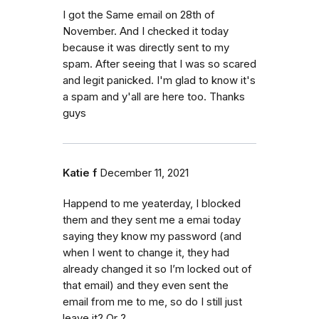
I got the Same email on 28th of
November. And I checked it today
because it was directly sent to my
spam. After seeing that I was so scared
and legit panicked. I'm glad to know it's
a spam and y'all are here too. Thanks
guys
Katie f
December 11, 2021
Happend to me yeaterday, I blocked
them and they sent me a emai today
saying they know my password (and
when I went to change it, they had
already changed it so I’m locked out of
that email) and they even sent the
email from me to me, so do I still just
leave it? Or ?