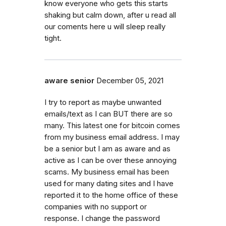
know everyone who gets this starts
shaking but calm down, after u read all
our coments here u will sleep really
tight.
aware senior
December 05, 2021
I try to report as maybe unwanted
emails/text as I can BUT there are so
many. This latest one for bitcoin comes
from my business email address. I may
be a senior but I am as aware and as
active as I can be over these annoying
scams. My business email has been
used for many dating sites and I have
reported it to the home office of these
companies with no support or
response. I change the password