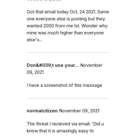
Got that email today Oct. 24 2021. Same
one everyone else is posting but they
wanted 2000 from me lol. Wonder why
mine was much higher than everyone
else's..
Don&#039;t use your…
November
09, 2021
I have a screenshot of this message
normalcitizen
November 09, 2021
The threat I recieved via email: 'Did u
know that it is amazingly easy to