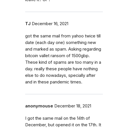
TJ
December 16, 2021
got the same mail from yahoo twice till
date (each day one) something new
and marked as spam. Asking regarding
bitcoin vallet ransom of 1500gbp.
These kind of spams are too many in a
day. really these people have nothing
else to do nowadays, specially after
and in these pandemic times.
anonymouse
December 18, 2021
I got the same mail on the 14th of
December, but opened it on the 17th. It