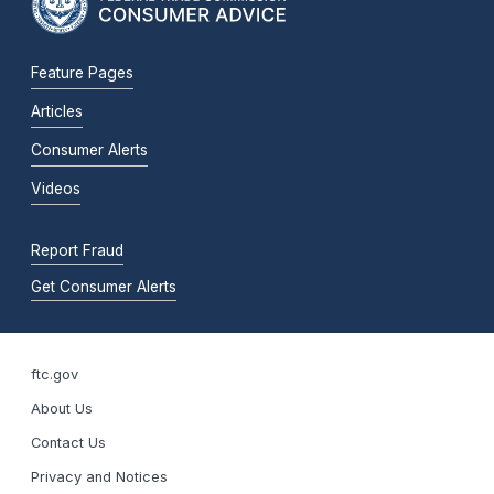
Feature Pages
Articles
Consumer Alerts
Videos
Report Fraud
Get Consumer Alerts
ftc.gov
About Us
Contact Us
Privacy and Notices