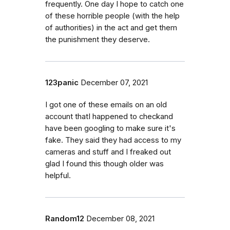
frequently. One day I hope to catch one
of these horrible people (with the help
of authorities) in the act and get them
the punishment they deserve.
123panic
December 07, 2021
I got one of these emails on an old
account thatI happened to checkand
have been googling to make sure it's
fake. They said they had access to my
cameras and stuff and I freaked out
glad I found this though older was
helpful.
Random12
December 08, 2021