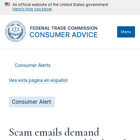
An official website of the United States government
Here’s how you know
Menu
Consumer Alerts
Vea esta página en español
Consumer Alert
Scam emails demand