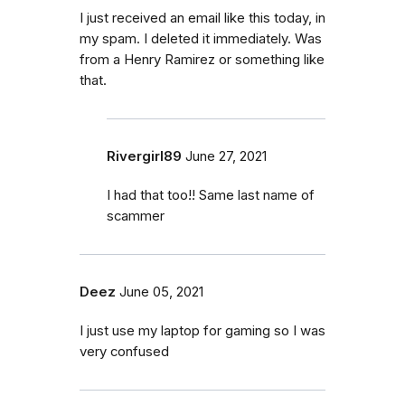
I just received an email like this today, in
my spam. I deleted it immediately. Was
from a Henry Ramirez or something like
that.
Rivergirl89
June 27, 2021
I had that too!! Same last name of
scammer
Deez
June 05, 2021
I just use my laptop for gaming so I was
very confused