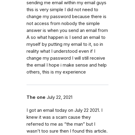
sending me email within my email guys
this is very simple I did not need to
change my password because there is
not access from nobody the simple
answer is when you send an email from
A so what happen is I send an email to
myself by putting my email to it, so in
reality what I understood even if I
change my password I will still receive
the email I hope i make sense and help
others, this is my experience
The one
July 22, 2021
I got an email today on July 22 2021. I
knew it was a scam cause they
referred to me as “the man” but I
wasn’t too sure then I found this article.