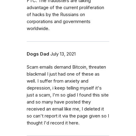
FTC. The fraudsters are taking
advantage of the current proliferation
of hacks by the Russians on
corporations and governments
worldwide.
Dogs Dad
July 13, 2021
Scam emails demand Bitcoin, threaten
blackmail I just had one of these as
well. I suffer from anxiety and
depression, i keep telling myself it's
just a scam, I'm so glad I found this site
and so many have posted they
received an email like me, I deleted it
so can't report it via the page given so I
thought I'd record it here.