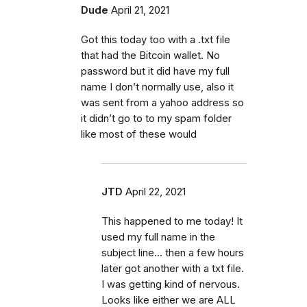
Dude
April 21, 2021
Got this today too with a .txt file
that had the Bitcoin wallet. No
password but it did have my full
name I don’t normally use, also it
was sent from a yahoo address so
it didn’t go to to my spam folder
like most of these would
JTD
April 22, 2021
This happened to me today! It
used my full name in the
subject line... then a few hours
later got another with a txt file.
I was getting kind of nervous.
Looks like either we are ALL