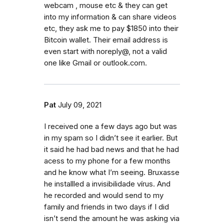
webcam , mouse etc & they can get
into my information & can share videos
etc, they ask me to pay $1850 into their
Bitcoin wallet. Their email address is
even start with noreply@, not a valid
one like Gmail or outlook.com.
Pat
July 09, 2021
I received one a few days ago but was
in my spam so I didn’t see it earlier. But
it said he had bad news and that he had
acess to my phone for a few months
and he know what I’m seeing. Bruxasse
he installled a invisibilidade vírus. And
he recorded and would send to my
family and friends in two days if I did
isn’t send the amount he was asking via