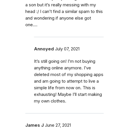
a son but it’s really messing with my
head :/ I can’t find a similar spam to this
and wondering if anyone else got
one....
Annoyed
July 07, 2021
It’s still going on! I’m not buying
anything online anymore. I’ve
deleted most of my shopping apps
and am going to attempt to live a
simple life from now on. This is
exhausting! Maybe I’ll start making
my own clothes.
James J
June 27, 2021