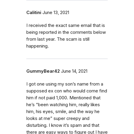
Calitini
June 13, 2021
I received the exact same email that is
being reported in the comments below
from last year. The scam is still
happening.
GummyBear42
June 14, 2021
I got one using my son’s name from a
supposed ex con who would come find
him if not paid 1,000. Mentioned that
he’s “been watching him, really likes
him, his eyes, smile, and the way he
looks at me” super creepy and
disturbing. I know it’s spam and that
there are easy ways to figure out I have