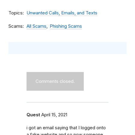
Topics
Unwanted Calls, Emails, and Texts
Scams
All Scams
Phishing Scams
Comments closed.
Quest
April 15, 2021
i got an email saying that I logged onto
a fake website and so now someone