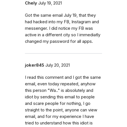
Chely
July 19, 2021
Got the same email July 19, that they
had hacked into my FB, Instagram and
messenger. I did notice my FB was
active in a different city so I immediatly
changed my password for all apps.
joker845
July 20, 2021
I read this comment and I got the same
email, even today repeated, anyhow
this person "Wa.." is absolutely and
idiot by sending this email to people
and scare people for nothing, I go
straight to the point, anyone can view
email, and for my experience I have
tried to understand how this idiot is