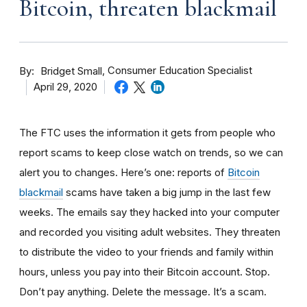
Bitcoin, threaten blackmail
By
Consumer Education Specialist
Bridget Small
April 29, 2020
The FTC uses the information it gets from people who
report scams to keep close watch on trends, so we can
alert you to changes. Here’s one: reports of
Bitcoin
blackmail
scams have taken a big jump in the last few
weeks. The
emails say they hacked into your computer
and recorded you visiting adult websites. They threaten
to distribute the video to your friends and family within
hours, unless you pay into their Bitcoin account. Stop.
Don’t pay anything. Delete the message. It’s a scam.