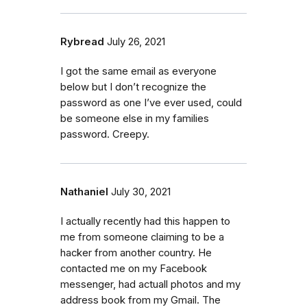
Rybread
July 26, 2021
I got the same email as everyone
below but I don’t recognize the
password as one I’ve ever used, could
be someone else in my families
password. Creepy.
Nathaniel
July 30, 2021
I actually recently had this happen to
me from someone claiming to be a
hacker from another country. He
contacted me on my Facebook
messenger, had actuall photos and my
address book from my Gmail. The