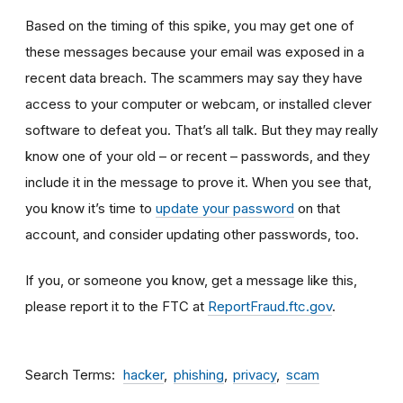
Based on the timing of this spike, you may get one of
these messages because your email was exposed in a
recent data breach. The scammers may say they have
access to your computer or webcam, or installed clever
software to defeat you. That’s all talk. But they may really
know one of your old – or recent – passwords, and they
include it in the message to prove it. When you see that,
you know it’s time to
update your password
on that
account, and consider updating other passwords, too.
If you, or someone you know, get a message like this,
please report it to the FTC at
ReportFraud.ftc.gov
.
Search Terms
hacker
phishing
privacy
scam