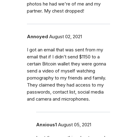
photos he had we're of me and my
partner. My chest dropped!
Annoyed
August 02, 2021
I got an email that was sent from my
email that if I didn’t send $1150 to a
certain Bitcoin wallet they were gonna
send a video of myself watching
pornography to my friends and family.
They claimed they had access to my
passwords, contact list, social media
and camera and microphones.
Anxious1
August 05, 2021