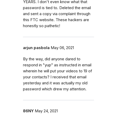
YEARS. I don't even know what that
password is tied to. Deleted the email
and sent a copy via complaint through
this FTC website. These hackers are
honestly so pathetic!
arjun pasbola
May 06, 2021
By the way, did anyone dared to
respond in "yup" as instructed in email
wherein he will put your videos to 19 of
your contacts? I received that email
yesterday and it was actually my old
password which drew my attention.
86NY
May 24, 2021