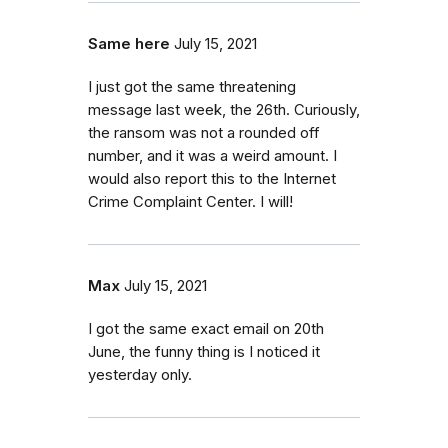
Same here
July 15, 2021
I just got the same threatening
message last week, the 26th. Curiously,
the ransom was not a rounded off
number, and it was a weird amount. I
would also report this to the Internet
Crime Complaint Center. I will!
Max
July 15, 2021
I got the same exact email on 20th
June, the funny thing is I noticed it
yesterday only.