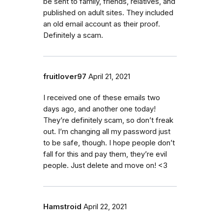
be sent to family, friends, relatives, and
published on adult sites. They included
an old email account as their proof.
Definitely a scam.
fruitlover97
April 21, 2021
I received one of these emails two
days ago, and another one today!
They’re definitely scam, so don’t freak
out. I’m changing all my password just
to be safe, though. I hope people don’t
fall for this and pay them, they’re evil
people. Just delete and move on! <3
Hamstroid
April 22, 2021