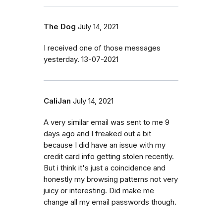
The Dog
July 14, 2021
I received one of those messages
yesterday. 13-07-2021
CaliJan
July 14, 2021
A very similar email was sent to me 9
days ago and I freaked out a bit
because I did have an issue with my
credit card info getting stolen recently.
But i think it's just a coincidence and
honestly my browsing patterns not very
juicy or interesting. Did make me
change all my email passwords though.