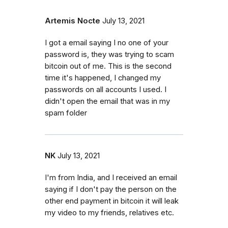
Artemis Nocte
July 13, 2021
I got a email saying I no one of your
password is, they was trying to scam
bitcoin out of me. This is the second
time it's happened, I changed my
passwords on all accounts I used. I
didn't open the email that was in my
spam folder
NK
July 13, 2021
I'm from India, and I received an email
saying if I don't pay the person on the
other end payment in bitcoin it will leak
my video to my friends, relatives etc.