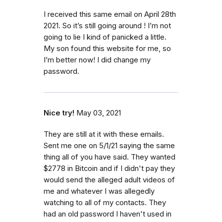
I received this same email on April 28th
2021. So it’s still going around ! I’m not
going to lie I kind of panicked a little.
My son found this website for me, so
I’m better now! I did change my
password.
Nice try!
May 03, 2021
They are still at it with these emails.
Sent me one on 5/1/21 saying the same
thing all of you have said. They wanted
$2778 in Bitcoin and if I didn't pay they
would send the alleged adult videos of
me and whatever I was allegedly
watching to all of my contacts. They
had an old password I haven't used in