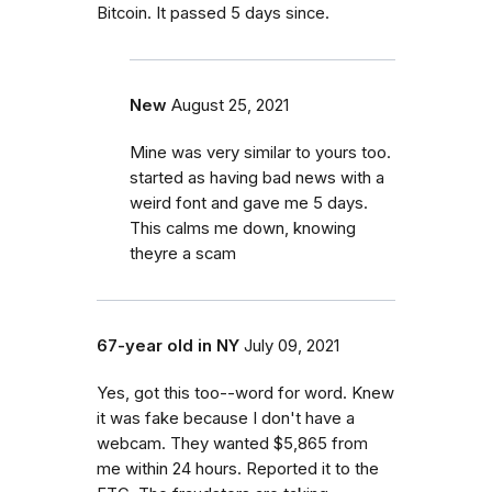
Bitcoin. It passed 5 days since.
New
August 25, 2021
Mine was very similar to yours too.
started as having bad news with a
weird font and gave me 5 days.
This calms me down, knowing
theyre a scam
67-year old in NY
July 09, 2021
Yes, got this too--word for word. Knew
it was fake because I don't have a
webcam. They wanted $5,865 from
me within 24 hours. Reported it to the