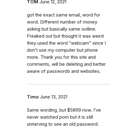
TOM
June 12, 2021
got the exact same email, word for
word. Different number of money
asking but basically same outline.
Freaked out but thought it was weird
they used the word “webcam” since I
don’t use my computer but phone
more. Thank you for this site and
comments, will be deleting and better
aware of passwords and websites.
Timo
June 13, 2021
Same wording, but $5899 now. I’ve
never watched porn but it is still
unnerving to see an old password.