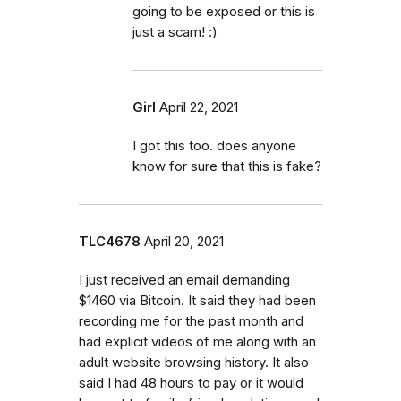
going to be exposed or this is
just a scam! :)
Girl
April 22, 2021
I got this too. does anyone
know for sure that this is fake?
TLC4678
April 20, 2021
I just received an email demanding
$1460 via Bitcoin. It said they had been
recording me for the past month and
had explicit videos of me along with an
adult website browsing history. It also
said I had 48 hours to pay or it would