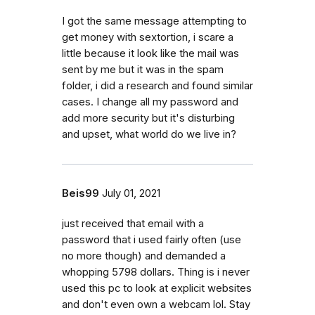
I got the same message attempting to
get money with sextortion, i scare a
little because it look like the mail was
sent by me but it was in the spam
folder, i did a research and found similar
cases. I change all my password and
add more security but it's disturbing
and upset, what world do we live in?
Beis99
July 01, 2021
just received that email with a
password that i used fairly often (use
no more though) and demanded a
whopping 5798 dollars. Thing is i never
used this pc to look at explicit websites
and don't even own a webcam lol. Stay