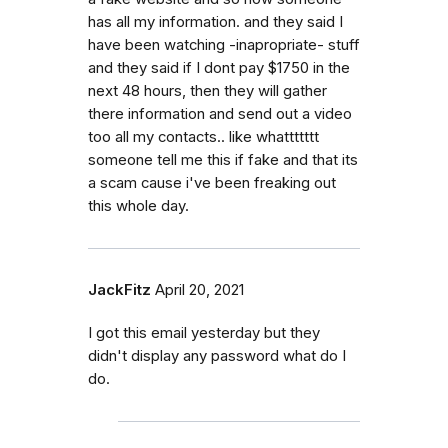
has all my information. and they said I
have been watching -inapropriate- stuff
and they said if I dont pay $1750 in the
next 48 hours, then they will gather
there information and send out a video
too all my contacts.. like whattttttt
someone tell me this if fake and that its
a scam cause i've been freaking out
this whole day.
JackFitz
April 20, 2021
I got this email yesterday but they
didn't display any password what do I
do.