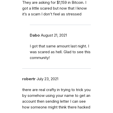
They are asking for $1,159 in Bitcoin. I
got a little scared but now that I know
it’s a scam I don’t feel as stressed
Dabo
August 21, 2021
I got that same amount last night. I
was scared as hell. Glad to see this
community!
robertr
July 23, 2021
there are real crafty in trying to trick you
by somehow using your name to get an
account then sending letter I can see
how someone might think there hacked