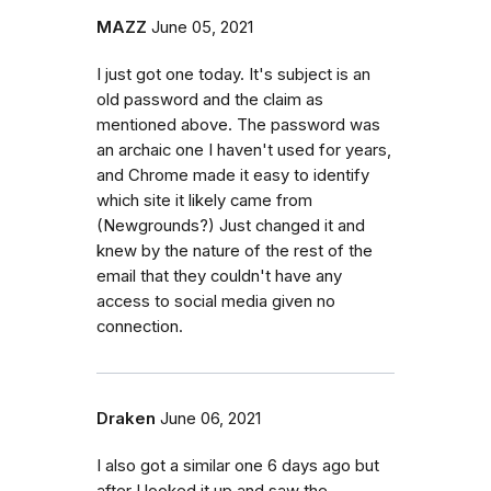
MAZZ
June 05, 2021
I just got one today. It's subject is an
old password and the claim as
mentioned above. The password was
an archaic one I haven't used for years,
and Chrome made it easy to identify
which site it likely came from
(Newgrounds?) Just changed it and
knew by the nature of the rest of the
email that they couldn't have any
access to social media given no
connection.
Draken
June 06, 2021
I also got a similar one 6 days ago but
after I looked it up and saw the