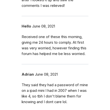
comments I was relieved!
Hello
June 08, 2021
Received one of these this morning,
giving me 24 hours to comply. At first
was very worried, however finding this
forum has helped me be less worried.
Adrian
June 08, 2021
They said they had a password of mine
on a ipad mini I had in 2007 when I was
like 4, so tbh I don't blame them for
knowing and I dont care lol.