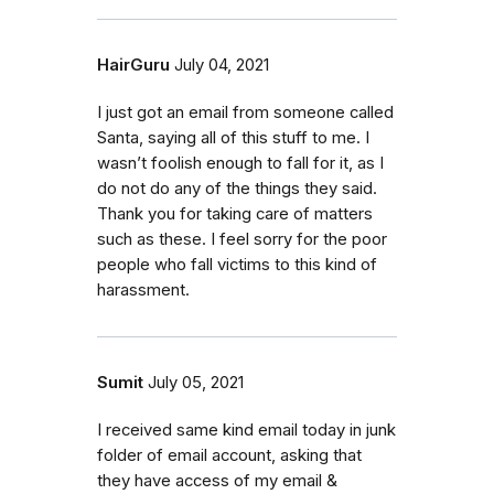
HairGuru
July 04, 2021
I just got an email from someone called
Santa, saying all of this stuff to me. I
wasn’t foolish enough to fall for it, as I
do not do any of the things they said.
Thank you for taking care of matters
such as these. I feel sorry for the poor
people who fall victims to this kind of
harassment.
Sumit
July 05, 2021
I received same kind email today in junk
folder of email account, asking that
they have access of my email &