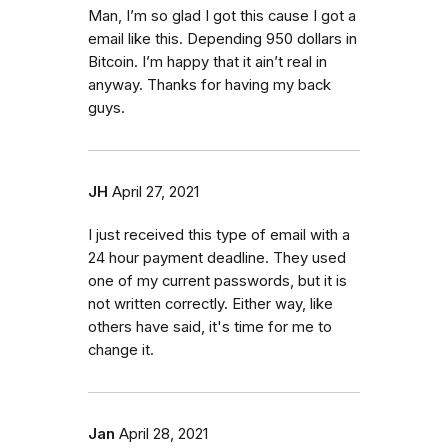
Man, I’m so glad I got this cause I got a
email like this. Depending 950 dollars in
Bitcoin. I’m happy that it ain’t real in
anyway. Thanks for having my back
guys.
JH
April 27, 2021
I just received this type of email with a
24 hour payment deadline. They used
one of my current passwords, but it is
not written correctly. Either way, like
others have said, it's time for me to
change it.
Jan
April 28, 2021