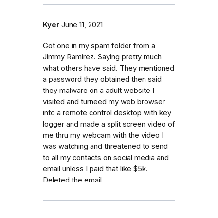
Kyer
June 11, 2021
Got one in my spam folder from a
Jimmy Ramirez. Saying pretty much
what others have said. They mentioned
a password they obtained then said
they malware on a adult website I
visited and turneed my web browser
into a remote control desktop with key
logger and made a split screen video of
me thru my webcam with the video I
was watching and threatened to send
to all my contacts on social media and
email unless I paid that like $5k.
Deleted the email.