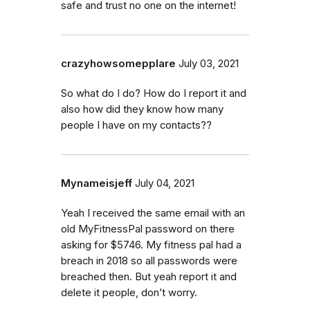
safe and trust no one on the internet!
crazyhowsomepplare
July 03, 2021
So what do I do? How do I report it and
also how did they know how many
people I have on my contacts??
Mynameisjeff
July 04, 2021
Yeah I received the same email with an
old MyFitnessPal password on there
asking for $5746. My fitness pal had a
breach in 2018 so all passwords were
breached then. But yeah report it and
delete it people, don’t worry.