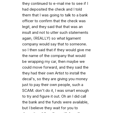
they continued to e-mail me to see if I
had deposited the check and I told
them that I was going to talk to a bank
officer to confirm that the check was
legit, and they said that that was an
insult and not to utter such statements
again, (REALLY) so what ligament
company would say that to someone.
so I then said that if they would give me
the name of the company that would
be wrapping my car, then maybe we
could move forward, and they said the
they had their own Artist to install the
decal's, so they are giving you money
just to pay their own people, such a
SCAM. don't do it, I was smart enough
to try and figure it out. Oh an I did call
the bank and the funds were available,
but I believe they wait for you to