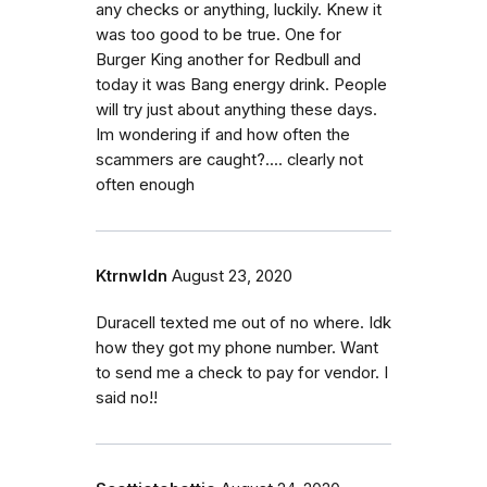
any checks or anything, luckily. Knew it
was too good to be true. One for
Burger King another for Redbull and
today it was Bang energy drink. People
will try just about anything these days.
Im wondering if and how often the
scammers are caught?.... clearly not
often enough
Ktrnwldn
August 23, 2020
Duracell texted me out of no where. Idk
how they got my phone number. Want
to send me a check to pay for vendor. I
said no!!