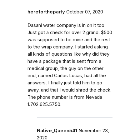
herefortheparty
October 07, 2020
Dasani water company is in on it too.
Just got a check for over 2 grand. $500
was supposed to be mine and the rest
to the wrap company. I started asking
all kinds of questions like why did they
have a package that is sent from a
medical group, the guy on the other
end, named Carlos Lucas, had all the
answers. I finally just told him to go
away, and that I would shred the check.
The phone number is from Nevada
1.702.625.5750.
Native_Queen541
November 23,
2020