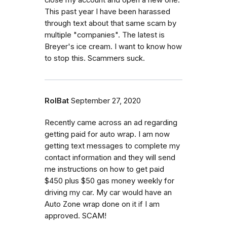
This past year I have been harassed
through text about that same scam by
multiple "companies". The latest is
Breyer's ice cream. I want to know how
to stop this. Scammers suck.
RolBat
September 27, 2020
Recently came across an ad regarding
getting paid for auto wrap. I am now
getting text messages to complete my
contact information and they will send
me instructions on how to get paid
$450 plus $50 gas money weekly for
driving my car. My car would have an
Auto Zone wrap done on it if I am
approved. SCAM!