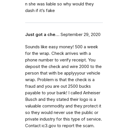
n she was liable so why would they
dash if it’s fake
Just got a che…
September 29, 2020
Sounds like easy money! 500 a week
for the wrap. Check arrives with a
phone number to verify receipt. You
deposit the check and wire 2000 to the
person that with be applyyyour vehicle
wrap. Problem is that the check is a
fraud and you are out 2500 bucks
payable to your bank! I called Anheiser
Busch and they stated their logo is a
valuable commodity and they protect it
so they would never use the public or
private industry for this type of service.
Contact ic3.gov to report the scam.