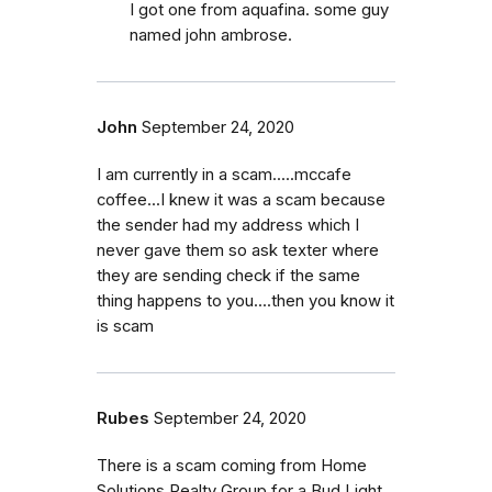
I got one from aquafina. some guy
named john ambrose.
John
September 24, 2020
I am currently in a scam.....mccafe
coffee...I knew it was a scam because
the sender had my address which I
never gave them so ask texter where
they are sending check if the same
thing happens to you....then you know it
is scam
Rubes
September 24, 2020
There is a scam coming from Home
Solutions Realty Group for a Bud Light