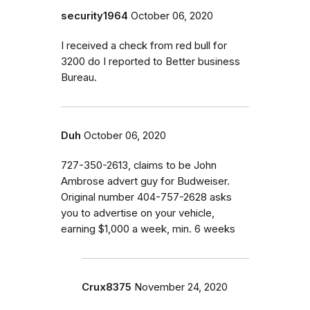
security1964
October 06, 2020
I received a check from red bull for
3200 do I reported to Better business
Bureau.
Duh
October 06, 2020
727-350-2613, claims to be John
Ambrose advert guy for Budweiser.
Original number 404-757-2628 asks
you to advertise on your vehicle,
earning $1,000 a week, min. 6 weeks
Crux8375
November 24, 2020