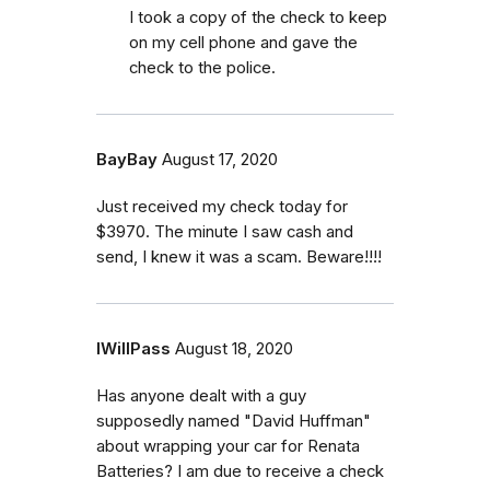
I took a copy of the check to keep
on my cell phone and gave the
check to the police.
BayBay
August 17, 2020
Just received my check today for
$3970. The minute I saw cash and
send, I knew it was a scam. Beware!!!!
IWillPass
August 18, 2020
Has anyone dealt with a guy
supposedly named "David Huffman"
about wrapping your car for Renata
Batteries? I am due to receive a check