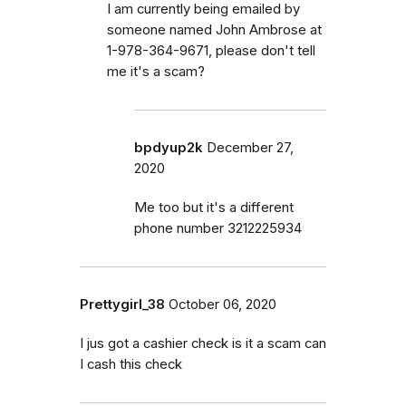
I am currently being emailed by
someone named John Ambrose at
1-978-364-9671, please don't tell
me it's a scam?
bpdyup2k
December 27,
2020
Me too but it's a different
phone number 3212225934
Prettygirl_38
October 06, 2020
I jus got a cashier check is it a scam can
I cash this check