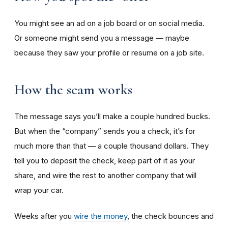
You might see an ad on a job board or on social media.
Or someone might send you a message — maybe
because they saw your profile or resume on a job site.
How the scam works
The message says you’ll make a couple hundred bucks.
But when the “company” sends you a check, it’s for
much more than that — a couple thousand dollars. They
tell you to deposit the check, keep part of it as your
share, and wire the rest to another company that will
wrap your car.
Weeks after you
wire the money
, the check bounces and