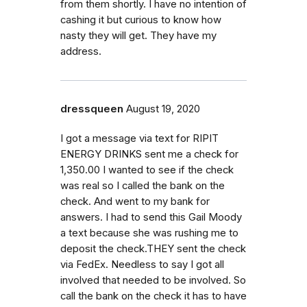
from them shortly. I have no intention of
cashing it but curious to know how
nasty they will get. They have my
address.
dressqueen
August 19, 2020
I got a message via text for RIPIT
ENERGY DRINKS sent me a check for
1,350.00 I wanted to see if the check
was real so I called the bank on the
check. And went to my bank for
answers. I had to send this Gail Moody
a text because she was rushing me to
deposit the check.THEY sent the check
via FedEx. Needless to say I got all
involved that needed to be involved. So
call the bank on the check it has to have