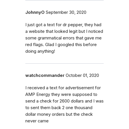
JohnnyO
September 30, 2020
I just got a text for dr pepper, they had
a website that looked legit but I noticed
some grammatical errors that gave me
red flags. Glad I googled this before
doing anything!
watchcommander
October 01, 2020
I received a text for advertisement for
AMP Energy they were supposed to
send a check for 2600 dollars and I was
to sent them back 2 one thousand
dollar money orders but the check
never came