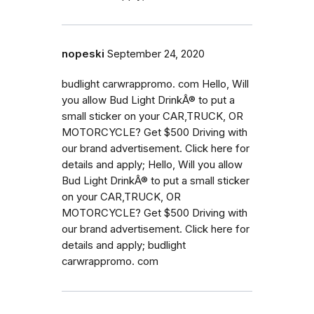
nopeski
September 24, 2020
budlight carwrappromo. com Hello, Will
you allow Bud Light DrinkÂ® to put a
small sticker on your CAR,TRUCK, OR
MOTORCYCLE? Get $500 Driving with
our brand advertisement. Click here for
details and apply; Hello, Will you allow
Bud Light DrinkÂ® to put a small sticker
on your CAR,TRUCK, OR
MOTORCYCLE? Get $500 Driving with
our brand advertisement. Click here for
details and apply; budlight
carwrappromo. com