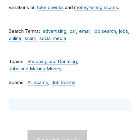
variations on
fake checks
and
money wiring scams
.
Search Terms
advertising
car
email
job search
jobs
online
scam
social media
Topics
Shopping and Donating
Jobs and Making Money
Scams
All Scams
Job Scams
Comments closed.