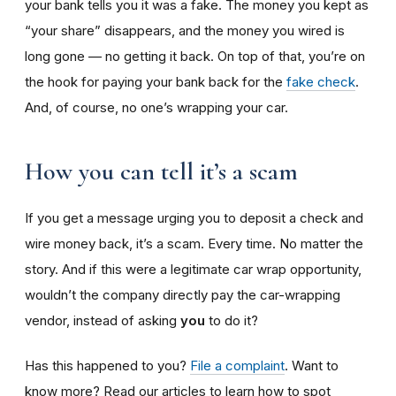
your bank tells you it was a fake. The money you kept as
“your share” disappears, and the money you wired is
long gone — no getting it back. On top of that, you’re on
the hook for paying your bank back for the
fake check
.
And, of course, no one’s wrapping your car.
How you can tell it’s a scam
If you get a message urging you to deposit a check and
wire money back, it’s a scam. Every time. No matter the
story. And if this were a legitimate car wrap opportunity,
wouldn’t the company directly pay the car-wrapping
vendor, instead of asking
you
to do it?
Has this happened to you?
File a complaint
. Want to
know more? Read our articles to learn how to spot