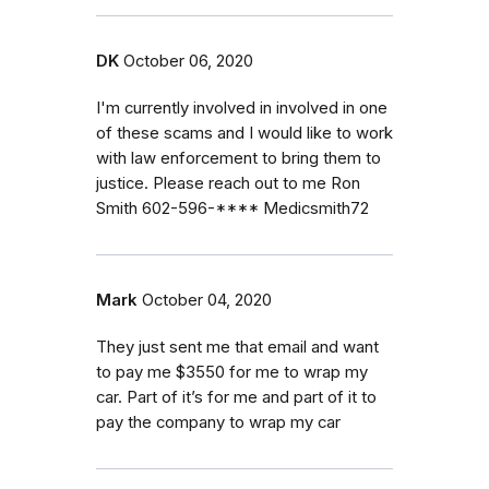
DK
October 06, 2020
I'm currently involved in involved in one
of these scams and I would like to work
with law enforcement to bring them to
justice. Please reach out to me Ron
Smith 602-596-**** Medicsmith72
Mark
October 04, 2020
They just sent me that email and want
to pay me $3550 for me to wrap my
car. Part of it’s for me and part of it to
pay the company to wrap my car