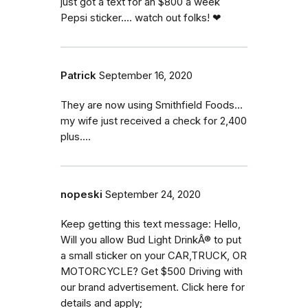
just got a text for an $800 a week
Pepsi sticker.... watch out folks! ❤
Patrick
September 16, 2020
They are now using Smithfield Foods...
my wife just received a check for 2,400
plus....
nopeski
September 24, 2020
Keep getting this text message: Hello,
Will you allow Bud Light DrinkÂ® to put
a small sticker on your CAR,TRUCK, OR
MOTORCYCLE? Get $500 Driving with
our brand advertisement. Click here for
details and apply;