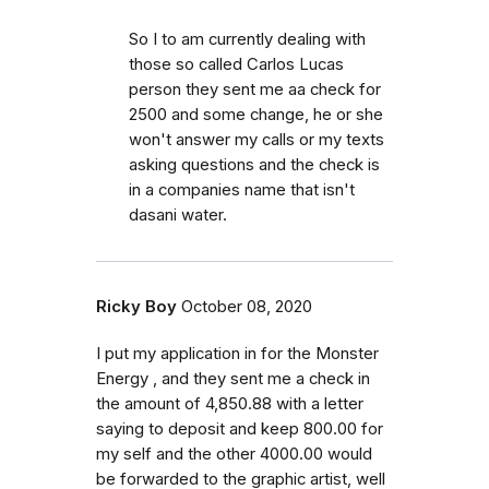
So I to am currently dealing with
those so called Carlos Lucas
person they sent me aa check for
2500 and some change, he or she
won't answer my calls or my texts
asking questions and the check is
in a companies name that isn't
dasani water.
Ricky Boy
October 08, 2020
I put my application in for the Monster
Energy , and they sent me a check in
the amount of 4,850.88 with a letter
saying to deposit and keep 800.00 for
my self and the other 4000.00 would
be forwarded to the graphic artist, well