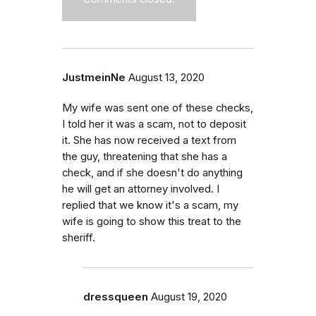
JustmeinNe
August 13, 2020
My wife was sent one of these checks,
I told her it was a scam, not to deposit
it. She has now received a text from
the guy, threatening that she has a
check, and if she doesn't do anything
he will get an attorney involved. I
replied that we know it's a scam, my
wife is going to show this treat to the
sheriff.
dressqueen
August 19, 2020