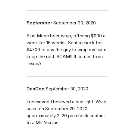
September
September 30, 2020
Blue Moon beer wrap, offering $900 a
week for 16 weeks. Sent a check for
$4700 to pay the guy to wrap my car n
keep the rest. SCAM!! It comes from
Texas?
DanDee
September 30, 2020
I revcieved I believed a bud light. Wrap
scam on September 29. 2020
approximately 2: 20 pm check contact
to a Mr. Nicolas.