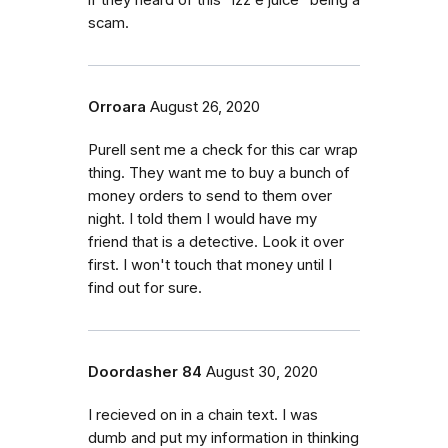
scam.
Orroara
August 26, 2020
Purell sent me a check for this car wrap
thing. They want me to buy a bunch of
money orders to send to them over
night. I told them I would have my
friend that is a detective. Look it over
first. I won't touch that money until I
find out for sure.
Doordasher 84
August 30, 2020
I recieved on in a chain text. I was
dumb and put my information in thinking