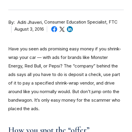
By
Consumer Education Specialist, FTC
Aditi Jhaveri
August 3, 2016
Have you seen ads promising easy money if you shrink-
wrap your car — with ads for brands like Monster
Energy, Red Bull, or Pepsi? The “company” behind the
ads says all you have to do is deposit a check, use part
of it to pay a specified shrink-wrap vendor, and drive
around like you normally would. But don’t jump onto the
bandwagon. It’s only easy money for the scammer who
placed the ads.
How you spot the “offer”