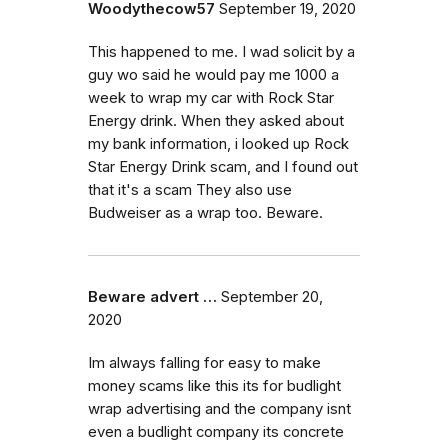
Woodythecow57
September 19, 2020
This happened to me. I wad solicit by a
guy wo said he would pay me 1000 a
week to wrap my car with Rock Star
Energy drink. When they asked about
my bank information, i looked up Rock
Star Energy Drink scam, and I found out
that it's a scam They also use
Budweiser as a wrap too. Beware.
Beware advert …
September 20,
2020
Im always falling for easy to make
money scams like this its for budlight
wrap advertising and the company isnt
even a budlight company its concrete