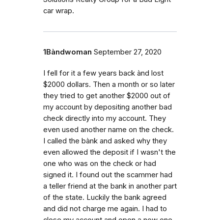
car wrap.
1Bàndwoman
September 27, 2020
I fell for it a few years back ànd lost
$2000 dollars. Then a month or so later
they tried to get another $2000 out of
my account by depositing another bad
check directly into my account. They
even used another name on the check.
I called the bànk and asked why they
even allowed the deposit if I wasn't the
one who was on the check or had
signed it. I found out the scammer had
a teller friend at the bank in another part
of the state. Luckily the bank agreed
and did not charge me again. I had to
close my account and open a new one.