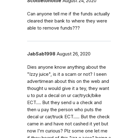
Scottietohottie
August 24, 2020
Can anyone tell me if the funds actually
cleared their bank to where they were
able to remove funds???
JabSab1998
August 26, 2020
Dies anyone know anything about the
"Izzy juice", is it a scam or not? I seen
advertimean about this on the web and
thought u would give it a tey, they want
u to put a decal on ur car/tryck/bike
ECT.... But they send u a check and
then u pay the person who puts the
decal ur car/truck ECT..... But the check
came in and have not cashed it yet but
now I'm curious? Plz some one let me
if they heard of this "izz e juice" being a