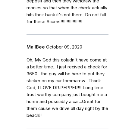
deposit and then they withdraw the
monies so that when the check actually
hits their bank it's not there. Do not fall
for these Scams!!!!!!!!!!!!!!!!!!
MallBee
October 09, 2020
Oh, My God this coludn't have come at
a better time...I just recived a check for
3650...the guy will be here to put they
sticker on my car tommarow...Thank
God, I LOVE DR.PEPPER!!! Long time
trust worthy company just bought me a
horse and possiably a car...Great for
them cause we drive all day right by the
beach!!