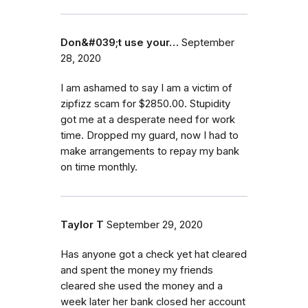
Don&#039;t use your…
September
28, 2020
I am ashamed to say I am a victim of
zipfizz scam for $2850.00. Stupidity
got me at a desperate need for work
time. Dropped my guard, now I had to
make arrangements to repay my bank
on time monthly.
Taylor T
September 29, 2020
Has anyone got a check yet hat cleared
and spent the money my friends
cleared she used the money and a
week later her bank closed her account