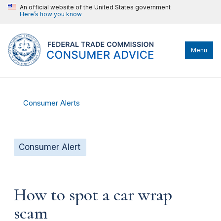
An official website of the United States government
Here’s how you know
Menu
Consumer Alerts
Consumer Alert
How to spot a car wrap
scam