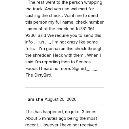
. The rest went to the person wrapping
the truck. And yes use wal mart for
cashing the check . Want me to send
this person my full name, check number
, amount of the check txt to781 361
9336. Said We require you to send this
info . Huh ,,,,, I'm not crazy like some
folks . I'm gonna run this check through
the shredder. Heck with them . When I
said I'm reporting then to Seneca
Foods I heard no more. Signed,,,,,,,,,,
The DirtyBird.
I am she
August 20, 2020
This has happened, no joke, 3 times!
About 5 minutes ago being the most
recent. However I have not received