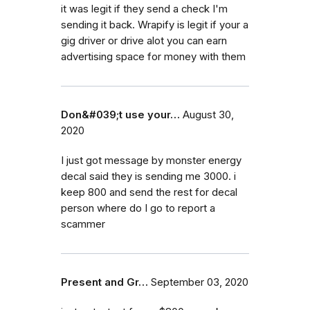
it was legit if they send a check I'm
sending it back. Wrapify is legit if your a
gig driver or drive alot you can earn
advertising space for money with them
Don&#039;t use your…
August 30,
2020
I just got message by monster energy
decal said they is sending me 3000. i
keep 800 and send the rest for decal
person where do I go to report a
scammer
Present and Gr…
September 03, 2020