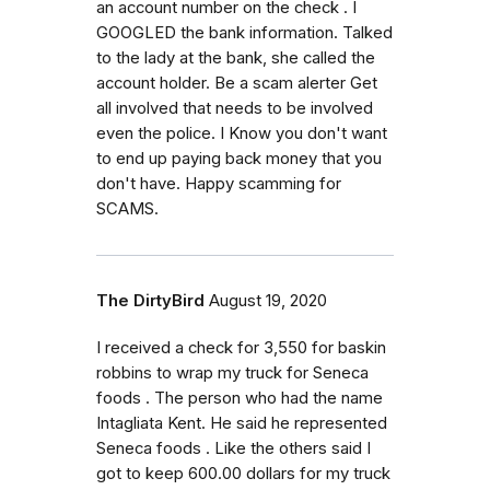
an account number on the check . I
GOOGLED the bank information. Talked
to the lady at the bank, she called the
account holder. Be a scam alerter Get
all involved that needs to be involved
even the police. I Know you don't want
to end up paying back money that you
don't have. Happy scamming for
SCAMS.
The DirtyBird
August 19, 2020
I received a check for 3,550 for baskin
robbins to wrap my truck for Seneca
foods . The person who had the name
Intagliata Kent. He said he represented
Seneca foods . Like the others said I
got to keep 600.00 dollars for my truck