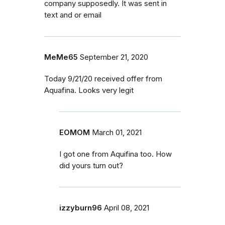
company supposedly. It was sent in
text and or email
MeMe65
September 21, 2020
Today 9/21/20 received offer from
Aquafina. Looks very legit
EOMOM
March 01, 2021
I got one from Aquifina too. How
did yours turn out?
izzyburn96
April 08, 2021