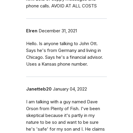
phone calls. AVOID AT ALL COSTS
Elren
December 31, 2021
Hello. Is anyone talking to John Ott.
Says he's from Germany and living in
Chicago. Says he's a financial advisor.
Uses a Kansas phone number.
Janetteb20
January 04, 2022
I am talking with a guy named Dave
Orson from Plenty of Fish. I've been
skeptical because it's partly in my
nature to be so and want to be sure
he's 'safe' for my son and I. He claims