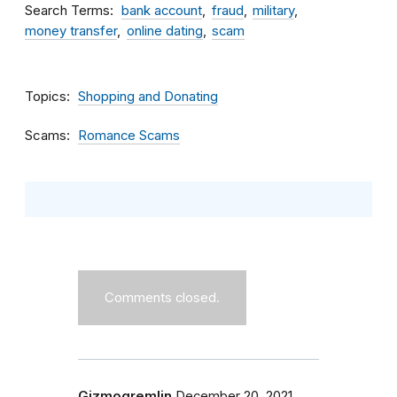
Search Terms
bank account
fraud
military
money transfer
online dating
scam
Topics
Shopping and Donating
Scams
Romance Scams
Comments closed.
Gizmogremlin
December 20, 2021