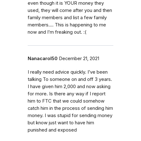
even though it is YOUR money they
used, they will come after you and then
family members and list a few family
members…. This is happening to me
now and I’m freaking out. :(
Nanacarol50
December 21, 2021
I really need advice quickly. I’ve been
talking To someone on and off 3 years.
I have given him 2,000 and now asking
for more. Is there any way if I report
him to FTC that we could somehow
catch him in the process of sending him
money. I was stupid for sending money
but know just want to have him
punished and exposed