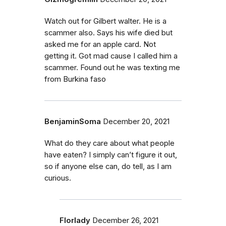
Watch out for Gilbert walter. He is a
scammer also. Says his wife died but
asked me for an apple card. Not
getting it. Got mad cause I called him a
scammer. Found out he was texting me
from Burkina faso
BenjaminSoma
December 20, 2021
What do they care about what people
have eaten? I simply can’t figure it out,
so if anyone else can, do tell, as I am
curious.
Florlady
December 26, 2021