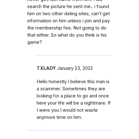
search the picture he sent me.. i found
him on two other dating sites, can’t get
information on him unless i join and pay
the membership fee. Not going to do
that either. So what do you think is his
game?
TXLADY
January 23, 2022
Hello honestly I believe this man is
a scammer. Sometimes they are
looking for a place to go and once
here your life will be a nightmare. If
I were you I would not waste
anymore time on him.