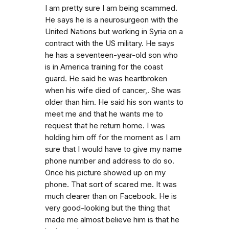
I am pretty sure I am being scammed.
He says he is a neurosurgeon with the
United Nations but working in Syria on a
contract with the US military. He says
he has a seventeen-year-old son who
is in America training for the coast
guard. He said he was heartbroken
when his wife died of cancer,. She was
older than him. He said his son wants to
meet me and that he wants me to
request that he return home. I was
holding him off for the moment as I am
sure that I would have to give my name
phone number and address to do so.
Once his picture showed up on my
phone. That sort of scared me. It was
much clearer than on Facebook. He is
very good-looking but the thing that
made me almost believe him is that he