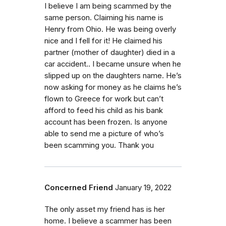
I believe I am being scammed by the
same person. Claiming his name is
Henry from Ohio. He was being overly
nice and I fell for it! He claimed his
partner (mother of daughter) died in a
car accident.. I became unsure when he
slipped up on the daughters name. He’s
now asking for money as he claims he’s
flown to Greece for work but can’t
afford to feed his child as his bank
account has been frozen. Is anyone
able to send me a picture of who’s
been scamming you. Thank you
Concerned Friend
January 19, 2022
The only asset my friend has is her
home. I believe a scammer has been