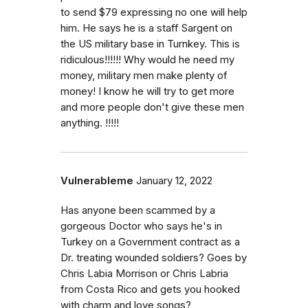
to send $79 expressing no one will help
him. He says he is a staff Sargent on
the US military base in Turnkey. This is
ridiculous!!!!!! Why would he need my
money, military men make plenty of
money! I know he will try to get more
and more people don't give these men
anything. !!!!!
Vulnerableme
January 12, 2022
Has anyone been scammed by a
gorgeous Doctor who says he's in
Turkey on a Government contract as a
Dr. treating wounded soldiers? Goes by
Chris Labia Morrison or Chris Labria
from Costa Rico and gets you hooked
with charm and love songs?