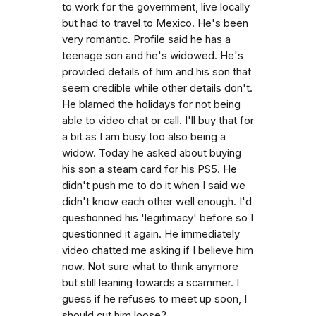
to work for the government, live locally
but had to travel to Mexico. He's been
very romantic. Profile said he has a
teenage son and he's widowed. He's
provided details of him and his son that
seem credible while other details don't.
He blamed the holidays for not being
able to video chat or call. I'll buy that for
a bit as I am busy too also being a
widow. Today he asked about buying
his son a steam card for his PS5. He
didn't push me to do it when I said we
didn't know each other well enough. I'd
questionned his 'legitimacy' before so I
questionned it again. He immediately
video chatted me asking if I believe him
now. Not sure what to think anymore
but still leaning towards a scammer. I
guess if he refuses to meet up soon, I
should cut him loose?