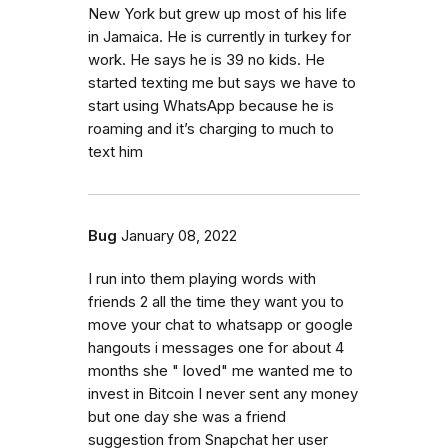
New York but grew up most of his life
in Jamaica. He is currently in turkey for
work. He says he is 39 no kids. He
started texting me but says we have to
start using WhatsApp because he is
roaming and it’s charging to much to
text him
Bug
January 08, 2022
I run into them playing words with
friends 2 all the time they want you to
move your chat to whatsapp or google
hangouts i messages one for about 4
months she " loved" me wanted me to
invest in Bitcoin I never sent any money
but one day she was a friend
suggestion from Snapchat her user