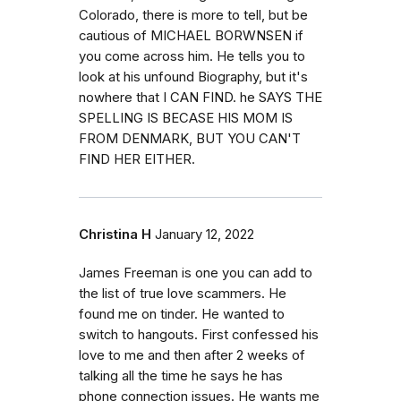
Colorado, there is more to tell, but be
cautious of MICHAEL BORWNSEN if
you come across him. He tells you to
look at his unfound Biography, but it's
nowhere that I CAN FIND. he SAYS THE
SPELLING IS BECASE HIS MOM IS
FROM DENMARK, BUT YOU CAN'T
FIND HER EITHER.
Christina H
January 12, 2022
James Freeman is one you can add to
the list of true love scammers. He
found me on tinder. He wanted to
switch to hangouts. First confessed his
love to me and then after 2 weeks of
talking all the time he says he has
phone connection issues. He wants me