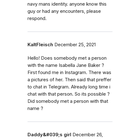
navy mans identity. anyone know this
guy or had any encounters, please
respond.
KaltFleisch
December 25, 2021
Hello! Does somebody met a person
with the name Isabella Jane Baker ?
First found me in Instagram. There was
a pictures of her. Then said that preffer
to chat in Telegram. Already long time i
chat with that person. So its possible ?
Did somebody met a person with that
name ?
Daddy&#039;s girl
December 26,