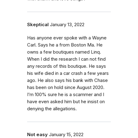
Skeptical
January 13, 2022
Has anyone ever spoke with a Wayne
Carl. Says he a from Boston Ma. He
owns a few boutiques named Linq.
When I did the research I can not find
any records of this boutique. He says
his wife died in a car crash a few years
ago. He also says his bank with Chase
has been on hold since August 2020.
I’m 100% sure he is a scammer and I
have even asked him but he insist on
denying the allegations.
Not easy
January 15, 2022