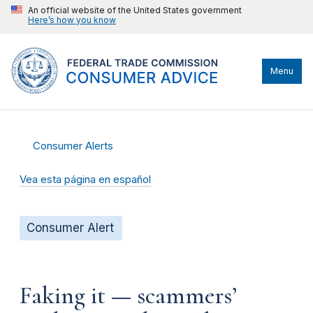
An official website of the United States government
Here’s how you know
Menu
Consumer Alerts
Vea esta página en español
Consumer Alert
Faking it — scammers’