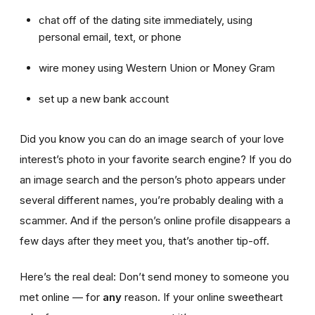
chat off of the dating site immediately, using
personal email, text, or phone
wire money using Western Union or Money Gram
set up a new bank account
Did you know you can do an image search of your love
interest’s photo in your favorite search engine? If you do
an image search and the person’s photo appears under
several different names, you’re probably dealing with a
scammer. And if the person’s online profile disappears a
few days after they meet you, that’s another tip-off.
Here’s the real deal: Don’t send money to someone you
met online — for
any
reason. If your online sweetheart