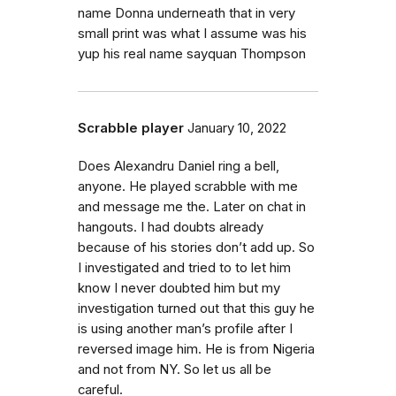
name Donna underneath that in very
small print was what I assume was his
yup his real name sayquan Thompson
Scrabble player
January 10, 2022
Does Alexandru Daniel ring a bell,
anyone. He played scrabble with me
and message me the. Later on chat in
hangouts. I had doubts already
because of his stories don’t add up. So
I investigated and tried to to let him
know I never doubted him but my
investigation turned out that this guy he
is using another man’s profile after I
reversed image him. He is from Nigeria
and not from NY. So let us all be
careful.