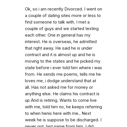
Ok, so i am recently Divorced. I went on
a couple of dating sites more or less to
find someone to talk with. I met a
couple of guys and we started texting
each other. One in general has my
interest. He is overseas, he admitted
that right away. He said he is under
contract and it is almost up and he is
moving to the states and he picked my
state before i ever told him where i was
from. He sends me poems, tells me he
loves me, i dodge understand that at
all. Has not asked me for money or
anything else. He claims his contract is
up And is retiring. Wants to come live
with me, told him no, he keeps referring
to when henis here with me.. Next
week he is suppose to be discharged. I
never got. last name from him. I did