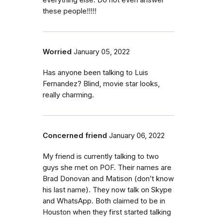
everything else. Do not even answer
these people!!!!!
Worried
January 05, 2022
Has anyone been talking to Luis
Fernandez? Blind, movie star looks,
really charming.
Concerned friend
January 06, 2022
My friend is currently talking to two
guys she met on POF. Their names are
Brad Donovan and Matison (don’t know
his last name). They now talk on Skype
and WhatsApp. Both claimed to be in
Houston when they first started talking