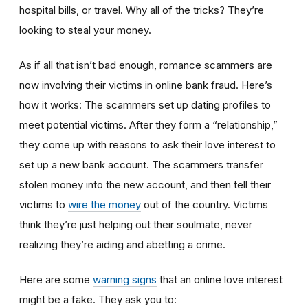
hospital bills, or travel. Why all of the tricks? They’re
looking to steal your money.
As if all that isn’t bad enough, romance scammers are
now involving their victims in online bank fraud. Here’s
how it works: The scammers set up dating profiles to
meet potential victims. After they form a “relationship,”
they come up with reasons to ask their love interest to
set up a new bank account. The scammers transfer
stolen money into the new account, and then tell their
victims to
wire the money
out of the country. Victims
think they’re just helping out their soulmate, never
realizing they’re aiding and abetting a crime.
Here are some
warning signs
that an online love interest
might be a fake. They ask you to: