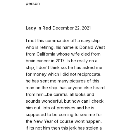
person
Lady in Red
December 22, 2021
I met this commander off a navy ship
who is retiring. his name is Donald West
from California whose wife died from
brain cancer in 2017. Is he really on a
ship, I don't think so. he has asked me
for money which I did not reciprocate.
he has sent me many pictures of this
man on the ship. has anyone else heard
from him...be careful. all looks and
sounds wonderful, but how can i check
him out. lots of promises and he is
supposed to be coming to see me for
the New Year of course wont happen.
if its not him then this jerk has stolen a