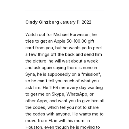
Cindy Ginzberg
January 11, 2022
Watch out for Michael Borwnsen, he
tries to get an Apple 50-100.00 gift
card from you, but he wants yo to peel
a few things off the back and send him
the picture, he will wait about a week
and ask again saying there is none in
Syria, he is supposedly on a "mission",
so he can't tell you much of what you
ask him. He'll FB me every day wanting
to get me on Skype, WhatsApp, or
other Apps, and want you to give him all
the codes, which tell you not to share
the codes with anyone. He wants me to
move from Fl. in with his mom, in
Houston, even though he is moving to