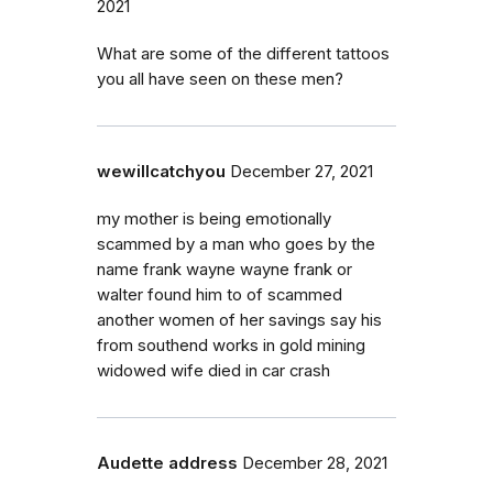
2021
What are some of the different tattoos
you all have seen on these men?
wewillcatchyou
December 27, 2021
my mother is being emotionally
scammed by a man who goes by the
name frank wayne wayne frank or
walter found him to of scammed
another women of her savings say his
from southend works in gold mining
widowed wife died in car crash
Audette address
December 28, 2021