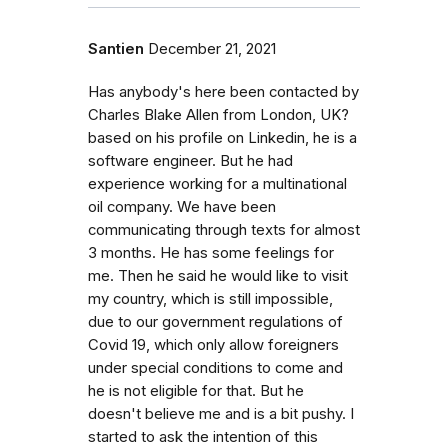
Santien
December 21, 2021
Has anybody's here been contacted by
Charles Blake Allen from London, UK?
based on his profile on Linkedin, he is a
software engineer. But he had
experience working for a multinational
oil company. We have been
communicating through texts for almost
3 months. He has some feelings for
me. Then he said he would like to visit
my country, which is still impossible,
due to our government regulations of
Covid 19, which only allow foreigners
under special conditions to come and
he is not eligible for that. But he
doesn't believe me and is a bit pushy. I
started to ask the intention of this