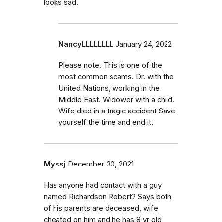
looks sad.
NancyLLLLLLLL
January 24, 2022
Please note. This is one of the
most common scams. Dr. with the
United Nations, working in the
Middle East. Widower with a child.
Wife died in a tragic accident Save
yourself the time and end it.
Myssj
December 30, 2021
Has anyone had contact with a guy
named Richardson Robert? Says both
of his parents are deceased, wife
cheated on him and he has 8 yr old