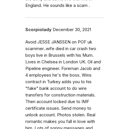
England. He sounds like a scam .
Scorpiolady
December 30, 2021
Avoid JESSE JANSSEN on POF uk
scammer..wife died in car crash two
boys live in Brussels with his Mum.
Lives in Chelsea in London UK. Oil and
Pipeline engineer. Foreman Jacob and
4 employees he's the boss. Wins
contract in Turkey adds you to his
"fake" bank account to do wire
transfers for construction materials.
Then account locked due to IMF
certificate issues. Send money to
unlock account. Photos stolen. Real
romantic makes you fall in love with
him. Lots of soppy messages and