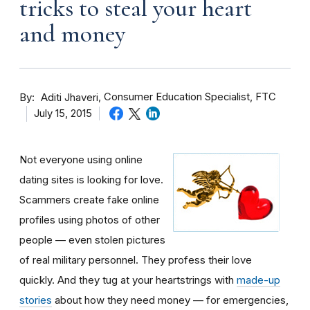
tricks to steal your heart
and money
By
Consumer Education Specialist, FTC
Aditi Jhaveri
July 15, 2015
Not everyone using online
dating sites is looking for love.
Scammers create fake online
profiles using photos of other
people — even stolen pictures
of real military personnel. They profess their love
quickly. And they tug at your heartstrings with
made-up
stories
about how they need money — for emergencies,