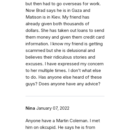
but then had to go overseas for work.
Now Brad says he is in Gaza and
Matison is in Kiev. My friend has
already given both thousands of
dollars. She has taken out loans to send
them money and given them credit card
information. I know my friend is getting
scammed but she is delusional and
believes their ridiculous stories and
excuses. I have expressed my concern
to her multiple times. I don’t what else
to do. Has anyone else heard of these
guys? Does anyone have any advice?
Nina
January 07, 2022
Anyone have a Martin Coleman. I met
him on okcupid. He says he is from