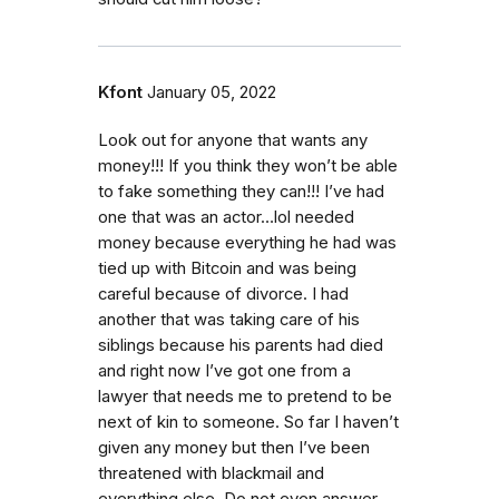
Kfont
January 05, 2022
Look out for anyone that wants any
money!!! If you think they won’t be able
to fake something they can!!! I’ve had
one that was an actor…lol needed
money because everything he had was
tied up with Bitcoin and was being
careful because of divorce. I had
another that was taking care of his
siblings because his parents had died
and right now I’ve got one from a
lawyer that needs me to pretend to be
next of kin to someone. So far I haven’t
given any money but then I’ve been
threatened with blackmail and