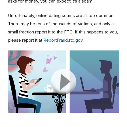
asks for money, you can expect it’s a scam.
Unfortunately, online dating scams are all too common.
There may be tens of thousands of victims, and only a
small fraction report it to the FTC. If this happens to you,
please report it at
ReportFraud.ftc.gov
.