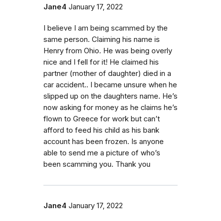
Jane4
January 17, 2022
I believe I am being scammed by the
same person. Claiming his name is
Henry from Ohio. He was being overly
nice and I fell for it! He claimed his
partner (mother of daughter) died in a
car accident.. I became unsure when he
slipped up on the daughters name. He’s
now asking for money as he claims he’s
flown to Greece for work but can’t
afford to feed his child as his bank
account has been frozen. Is anyone
able to send me a picture of who’s
been scamming you. Thank you
Jane4
January 17, 2022