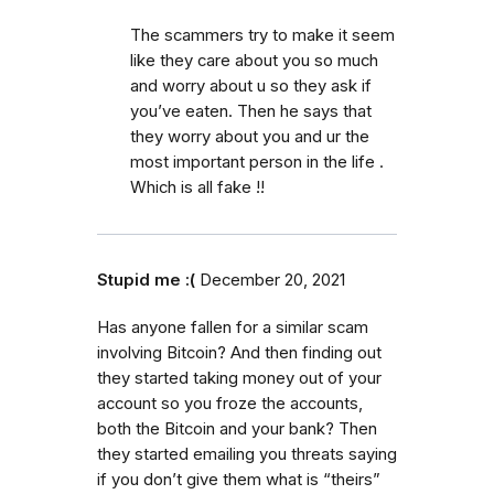
The scammers try to make it seem
like they care about you so much
and worry about u so they ask if
you’ve eaten. Then he says that
they worry about you and ur the
most important person in the life .
Which is all fake !!
Stupid me :(
December 20, 2021
Has anyone fallen for a similar scam
involving Bitcoin? And then finding out
they started taking money out of your
account so you froze the accounts,
both the Bitcoin and your bank? Then
they started emailing you threats saying
if you don’t give them what is “theirs”