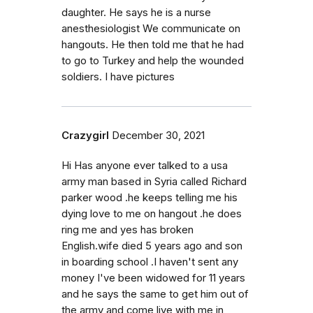
daughter. He says he is a nurse
anesthesiologist We communicate on
hangouts. He then told me that he had
to go to Turkey and help the wounded
soldiers. I have pictures
Crazygirl
December 30, 2021
Hi Has anyone ever talked to a usa
army man based in Syria called Richard
parker wood .he keeps telling me his
dying love to me on hangout .he does
ring me and yes has broken
English.wife died 5 years ago and son
in boarding school .I haven't sent any
money I've been widowed for 11 years
and he says the same to get him out of
the army and come live with me in