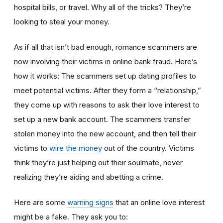
hospital bills, or travel. Why all of the tricks? They’re
looking to steal your money.
As if all that isn’t bad enough, romance scammers are
now involving their victims in online bank fraud. Here’s
how it works: The scammers set up dating profiles to
meet potential victims. After they form a “relationship,”
they come up with reasons to ask their love interest to
set up a new bank account. The scammers transfer
stolen money into the new account, and then tell their
victims to
wire the money
out of the country. Victims
think they’re just helping out their soulmate, never
realizing they’re aiding and abetting a crime.
Here are some
warning signs
that an online love interest
might be a fake. They ask you to: