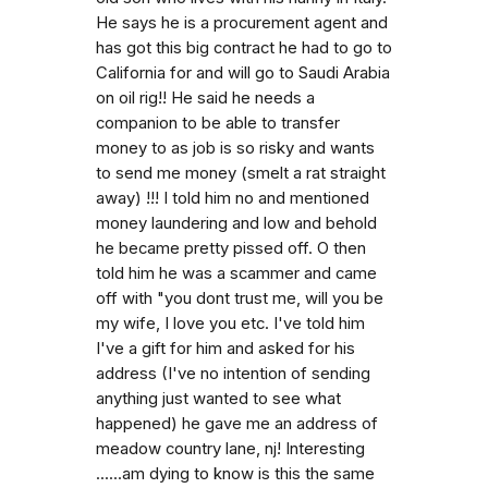
He says he is a procurement agent and
has got this big contract he had to go to
California for and will go to Saudi Arabia
on oil rig!! He said he needs a
companion to be able to transfer
money to as job is so risky and wants
to send me money (smelt a rat straight
away) !!! I told him no and mentioned
money laundering and low and behold
he became pretty pissed off. O then
told him he was a scammer and came
off with "you dont trust me, will you be
my wife, I love you etc. I've told him
I've a gift for him and asked for his
address (I've no intention of sending
anything just wanted to see what
happened) he gave me an address of
meadow country lane, nj! Interesting
......am dying to know is this the same