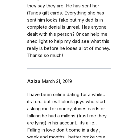
they say they are. He has sent her
iTunes gift cards. Everything she has
sent him looks fake but my dad Is in
complete denial is unreal. Has anyone
dealt with this person? Or can help me
shed light to help my dad see what this
really is before he loses a lot of money.
Thanks so much!
Aziza
March 21, 2019
I have been online dating for a while..
its fun.. but i will block guys who start
asking me for money, itunes cards or
talking he had a millons (trust me they
are lying) in his account.. its a lie..
Falling in love don't come in a day ,
week and months.. better broke your