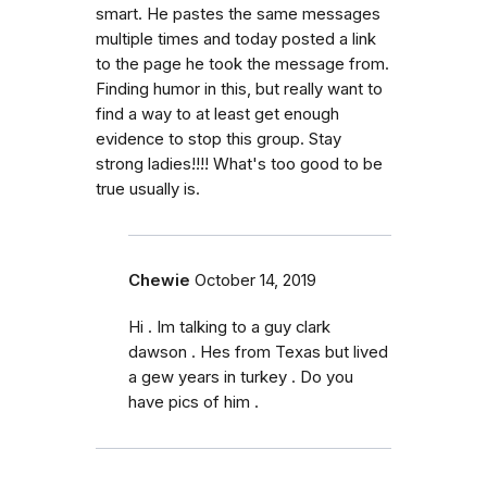
smart. He pastes the same messages
multiple times and today posted a link
to the page he took the message from.
Finding humor in this, but really want to
find a way to at least get enough
evidence to stop this group. Stay
strong ladies!!!! What's too good to be
true usually is.
Chewie
October 14, 2019
Hi . Im talking to a guy clark
dawson . Hes from Texas but lived
a gew years in turkey . Do you
have pics of him .