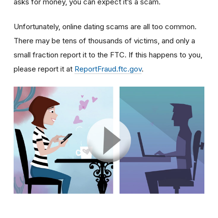
asks for money, you can expect it’s a scam.
Unfortunately, online dating scams are all too common.
There may be tens of thousands of victims, and only a
small fraction report it to the FTC. If this happens to you,
please report it at
ReportFraud.ftc.gov
.