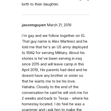
birth to their daughter.
jasonnguyen
March 21, 2019
i'm gay and we follow together on IG.
That guy name is Alex Martinez and he
told me that he's an US army deployed
to IRAQ for serving Military. About his
stories is he've been serving in iraq
since 2015 and will leave camp in this
April 2019, His parents had died and he
doesnt have any brother or sister so
that he wants me to be his love.
Hahaha. Closely to the end of the
conversation he said he will visti me for
2 weeks and back to Texas - where his
homestay located. I do feel he was a
scammer and i ask him to make the