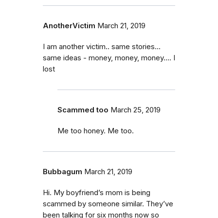
AnotherVictim
March 21, 2019
I am another victim.. same stories...
same ideas - money, money, money.... I
lost
Scammed too
March 25, 2019
Me too honey. Me too.
Bubbagum
March 21, 2019
Hi. My boyfriend’s mom is being
scammed by someone similar. They’ve
been talking for six months now so