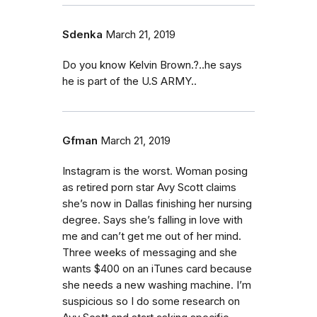
Sdenka
March 21, 2019
Do you know Kelvin Brown.?..he says
he is part of the U.S ARMY..
Gfman
March 21, 2019
Instagram is the worst. Woman posing
as retired porn star Avy Scott claims
she’s now in Dallas finishing her nursing
degree. Says she’s falling in love with
me and can’t get me out of her mind.
Three weeks of messaging and she
wants $400 on an iTunes card because
she needs a new washing machine. I’m
suspicious so I do some research on