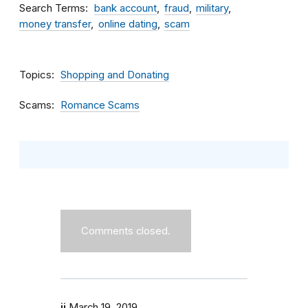
Search Terms
bank account
fraud
military
money transfer
online dating
scam
Topics
Shopping and Donating
Scams
Romance Scams
Comments closed.
jj
March 19, 2019