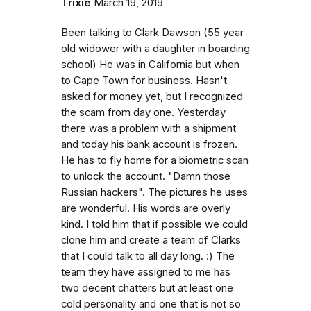
Trixie
March 19, 2019
Been talking to Clark Dawson (55 year
old widower with a daughter in boarding
school) He was in California but when
to Cape Town for business. Hasn't
asked for money yet, but I recognized
the scam from day one. Yesterday
there was a problem with a shipment
and today his bank account is frozen.
He has to fly home for a biometric scan
to unlock the account. "Damn those
Russian hackers". The pictures he uses
are wonderful. His words are overly
kind. I told him that if possible we could
clone him and create a team of Clarks
that I could talk to all day long. :) The
team they have assigned to me has
two decent chatters but at least one
cold personality and one that is not so