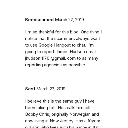
Beenscamed
March 22, 2019
I'm so thankful for this blog. One thing I
notice that the scammers always want
to use Google Hangout to chat. I'm
going to report James Hudson email
jhudson11176 @gmail. com to as many
reporting agencies as possible.
Ses1
March 22, 2019
I believe this is the same guy I have
been taking to!!! Hes calls himself
Bobby Chris, originally Norwegian and
now living in New Jersey. Has a 10year
old son who lives with his nanny in Italy.