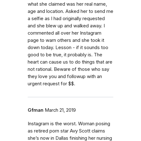
what she claimed was her real name,
age and location. Asked her to send me
a selfie as I had originally requested
and she blew up and walked away. I
commented all over her Instagram
page to warn others and she took it
down today. Lesson - if it sounds too
good to be true, it probably is. The
heart can cause us to do things that are
not rational. Beware of those who say
they love you and followup with an
urgent request for $$.
Gfman
March 21, 2019
Instagram is the worst. Woman posing
as retired porn star Avy Scott claims
she’s now in Dallas finishing her nursing