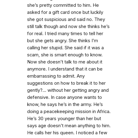
she’s pretty committed to him. He
asked for a gift card once but luckily
she got suspicious and said no. They
still talk though and now she thinks he’s
for real. I tried many times to tell her
but she gets angry. She thinks I’m
calling her stupid. She said if it was a
scam, she is smart enough to know.
Now she doesn’t talk to me about it
anymore. I understand that it can be
embarrassing to admit. Any
suggestions on how to break it to her
gently?... without her getting angry and
defensive. In case anyone wants to
know, he says he’s in the army. He’s
doing a peacekeeping mission in Africa.
He’s 30 years younger than her but
says age doesn’t mean anything to him.
He calls her his queen. I noticed a few