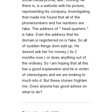
social media profile, like.. nothing. All
there is, is a website with his picture,
representing his company. Investigating
that made me found that all of the
phonenumbers and fax numbers are
fake. The address of " head quarters "
is fake. Even the address that his
domain is registerred on is fake. So all
of sudden things dont add up. He
doesnt ask her for money ( its 2
months now ) or does anything out of
the ordinary. So I am hoping that all this
has a good explanation and he is victim
of stereotypes and we are looking to
much into it. But these stories frighten
me. Does anyone has good advise on
what to do?