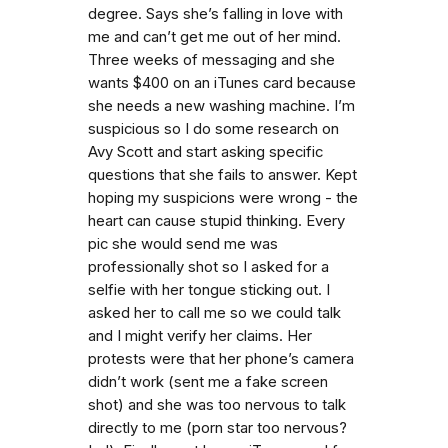
degree. Says she’s falling in love with
me and can’t get me out of her mind.
Three weeks of messaging and she
wants $400 on an iTunes card because
she needs a new washing machine. I’m
suspicious so I do some research on
Avy Scott and start asking specific
questions that she fails to answer. Kept
hoping my suspicions were wrong - the
heart can cause stupid thinking. Every
pic she would send me was
professionally shot so I asked for a
selfie with her tongue sticking out. I
asked her to call me so we could talk
and I might verify her claims. Her
protests were that her phone’s camera
didn’t work (sent me a fake screen
shot) and she was too nervous to talk
directly to me (porn star too nervous?