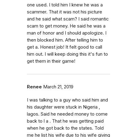
one used. I told him I knew he was a
scammer. That it was not his picture
and he said what scam? I said romantic
scam to get money. He said he was a
man of honor and I should apologize. I
then blocked him. After telling him to
get a. Honest job! It felt good to call
him out. I will keep doing this it's fun to
get them in their game!
Renee
March 21, 2019
I was talking to a guy who said him and
his daughter were stuck in Nigeria ,
lagos. Said he needed money to come
back to l a . That he was getting paid
when he got back to the states. Told
me he list his wife due to his wife giving