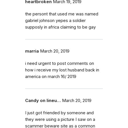
heartbroken
March 19, 2019
the persont that used me was named
gabriel johnson yepes a soldier
supposly in africa claiming to be gay
marria
March 20, 2019
i need urgent to post comments on
how i receive my lost husband back in
america on march 16/ 2019
Candy on lineu…
March 20, 2019
I just got friended by someone and
they were using a picture I saw on a
scammer beware site as a common