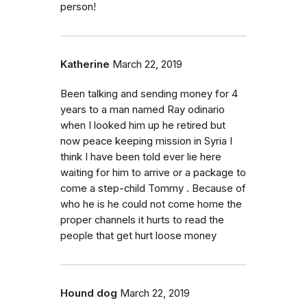
person!
Katherine
March 22, 2019
Been talking and sending money for 4
years to a man named Ray odinario
when I looked him up he retired but
now peace keeping mission in Syria I
think I have been told ever lie here
waiting for him to arrive or a package to
come a step-child Tommy . Because of
who he is he could not come home the
proper channels it hurts to read the
people that get hurt loose money
Hound dog
March 22, 2019