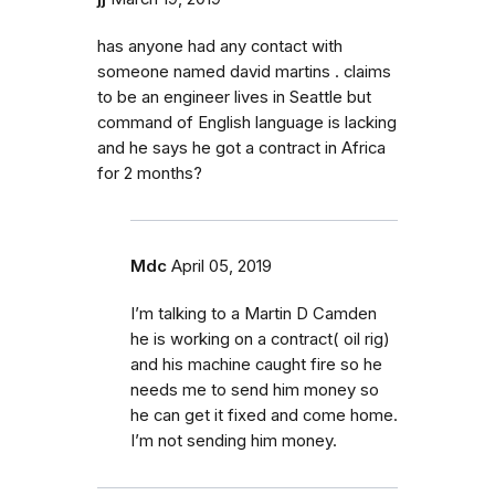
has anyone had any contact with
someone named david martins . claims
to be an engineer lives in Seattle but
command of English language is lacking
and he says he got a contract in Africa
for 2 months?
Mdc
April 05, 2019
I’m talking to a Martin D Camden
he is working on a contract( oil rig)
and his machine caught fire so he
needs me to send him money so
he can get it fixed and come home.
I’m not sending him money.