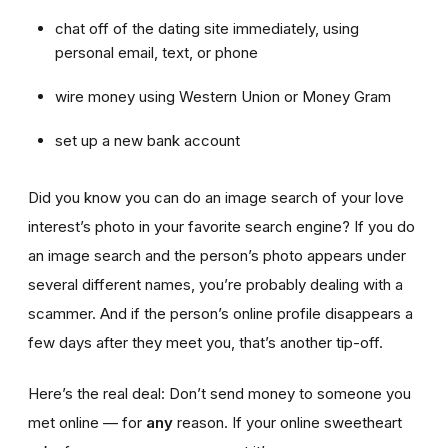
chat off of the dating site immediately, using
personal email, text, or phone
wire money using Western Union or Money Gram
set up a new bank account
Did you know you can do an image search of your love
interest’s photo in your favorite search engine? If you do
an image search and the person’s photo appears under
several different names, you’re probably dealing with a
scammer. And if the person’s online profile disappears a
few days after they meet you, that’s another tip-off.
Here’s the real deal: Don’t send money to someone you
met online — for
any
reason. If your online sweetheart