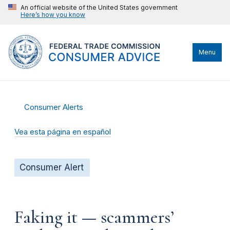
An official website of the United States government
Here’s how you know
Menu
Consumer Alerts
Vea esta página en español
Consumer Alert
Faking it — scammers’