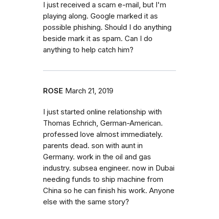
I just received a scam e-mail, but I'm
playing along. Google marked it as
possible phishing. Should I do anything
beside mark it as spam. Can I do
anything to help catch him?
ROSE
March 21, 2019
I just started online relationship with
Thomas Echrich, German-American.
professed love almost immediately.
parents dead. son with aunt in
Germany. work in the oil and gas
industry. subsea engineer. now in Dubai
needing funds to ship machine from
China so he can finish his work. Anyone
else with the same story?