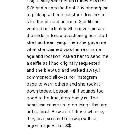
Lol). Finally sent her an iTunes card for
$75 and a specific Best Buy phone/plan
to pick up at her local store, told her to
take the pic and no more $ until she
verified her identity. She never did and
the under intense questioning admitted
she had been lying. Then she gave me
what she claimed was her real name,
age and location. Asked her to send me
a selfie as I had originally requested
and she blew up and walked away. I
commented all over her Instagram
page to warn others and she took it
down today. Lesson - if it sounds too
good to be true, it probably is. The
heart can cause us to do things that are
not rational. Beware of those who say
they love you and followup with an
urgent request for $$.