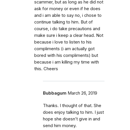
scammer, but as long as he did not
ask for money or even if he does
and i am able to say no, i chose to
continue talking to him. But of
course, i do take precautions and
make sure i keep a clear head. Not
because i love to listen to his
compliments (i am actually got
bored with his compliments) but
because i am killing my time with
this. Cheers
Bubbagum
March 26, 2019
Thanks. I thought of that. She
does enjoy talking to him. I just
hope she doesn’t give in and
send him money.