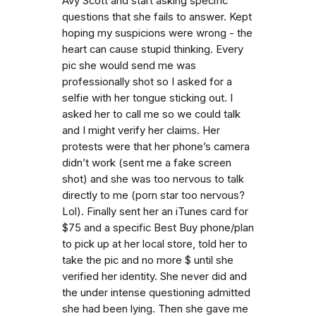
Avy Scott and start asking specific
questions that she fails to answer. Kept
hoping my suspicions were wrong - the
heart can cause stupid thinking. Every
pic she would send me was
professionally shot so I asked for a
selfie with her tongue sticking out. I
asked her to call me so we could talk
and I might verify her claims. Her
protests were that her phone’s camera
didn’t work (sent me a fake screen
shot) and she was too nervous to talk
directly to me (porn star too nervous?
Lol). Finally sent her an iTunes card for
$75 and a specific Best Buy phone/plan
to pick up at her local store, told her to
take the pic and no more $ until she
verified her identity. She never did and
the under intense questioning admitted
she had been lying. Then she gave me