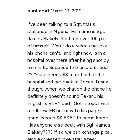
huntingirl
March 19, 2019
I've been talking to a Sgt. that's
stationed in Nigeria. His name is Sgt.
James Blakely. Sent me over 100 pics
of himself. Won't do a video chat cuz
his phone can't...and right now is in a
hospital over there after being shot by
terrorists. Suppose to b on a drift deal
???? and needs $$ to get out of the
hospital and get back to Texas. Funny
though...when we chat on the phone he
definitely doesn't sound Texan...his
English is VERY bad . Got in touch with
me threw FB but now I c his page is
gone. Needs $$ ASAP to come home.
Has anyone else dealt with Sgt. James
Blakely???? If so we can xchange pics .
also expressed love after a few