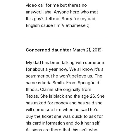
video call for me but theres no
answer.Haha. Anyone here who met
this guy? Tell me. Sorry for my bad
English cause I'm Vietnamese :)
Concerned daughter
March 21, 2019
My dad has been talking with someone
for about a year now. We all know it’s a
scammer but he won’t believe us. The
name is linda Smith. From Springfield
Illinois. Claims she originally from
Texas. She is black and the age 26. She
has asked for money and has said she
will come see him when he said he’d
buy the ticket she was quick to ask for
his card information and do it her self.
All signs are there that this isn’t who