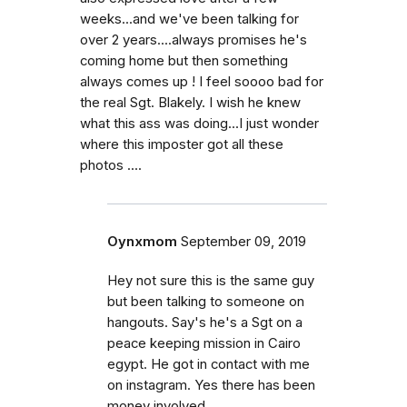
weeks...and we've been talking for
over 2 years....always promises he's
coming home but then something
always comes up ! I feel soooo bad for
the real Sgt. Blakely. I wish he knew
what this ass was doing...I just wonder
where this imposter got all these
photos ....
Oynxmom
September 09, 2019
Hey not sure this is the same guy
but been talking to someone on
hangouts. Say's he's a Sgt on a
peace keeping mission in Cairo
egypt. He got in contact with me
on instagram. Yes there has been
money involved.