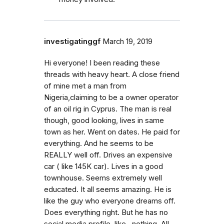
investigatinggf
March 19, 2019
Hi everyone! I been reading these
threads with heavy heart. A close friend
of mine met a man from
Nigeria,claiming to be a owner operator
of an oil rig in Cyprus. The man is real
though, good looking, lives in same
town as her. Went on dates. He paid for
everything. And he seems to be
REALLY well off. Drives an expensive
car ( like 145K car). Lives in a good
townhouse. Seems extremely well
educated. It all seems amazing. He is
like the guy who everyone dreams off.
Does everything right. But he has no