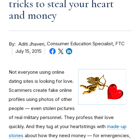
tricks to steal your heart
and money
By
Consumer Education Specialist, FTC
Aditi Jhaveri
July 15, 2015
Not everyone using online
dating sites is looking for love.
Scammers create fake online
profiles using photos of other
people — even stolen pictures
of real military personnel. They profess their love
quickly. And they tug at your heartstrings with
made-up
stories
about how they need money — for emergencies,