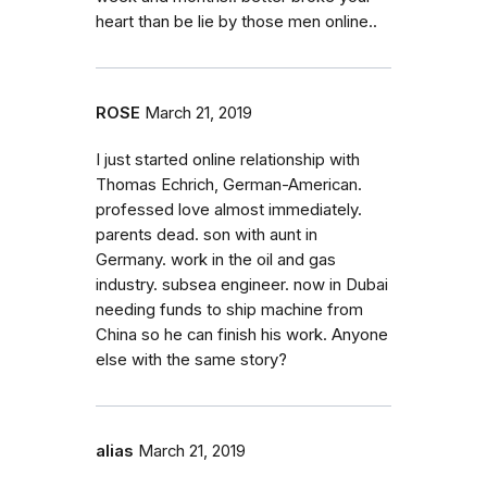
heart than be lie by those men online..
ROSE
March 21, 2019
I just started online relationship with
Thomas Echrich, German-American.
professed love almost immediately.
parents dead. son with aunt in
Germany. work in the oil and gas
industry. subsea engineer. now in Dubai
needing funds to ship machine from
China so he can finish his work. Anyone
else with the same story?
alias
March 21, 2019