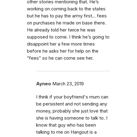
other stories mentioning that. He’s
working on coming back to the states
but he has to pay the army first... fees
on purchases he made on base there.
He already told her twice he was
supposed to come. I think he’s going to
disappoint her a few more times
before he asks her for help on the
“fees” so he can come see her.
Ayneo
March 23, 2019
I think if your boyfriend's mum can
be persistent and not sending any
money, probably she just love that
she is having someone to talk to. I
know that guy who has been
talking to me on Hangout is a