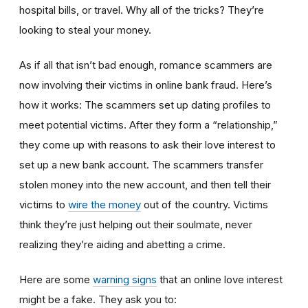
hospital bills, or travel. Why all of the tricks? They’re
looking to steal your money.
As if all that isn’t bad enough, romance scammers are
now involving their victims in online bank fraud. Here’s
how it works: The scammers set up dating profiles to
meet potential victims. After they form a “relationship,”
they come up with reasons to ask their love interest to
set up a new bank account. The scammers transfer
stolen money into the new account, and then tell their
victims to
wire the money
out of the country. Victims
think they’re just helping out their soulmate, never
realizing they’re aiding and abetting a crime.
Here are some
warning signs
that an online love interest
might be a fake. They ask you to: