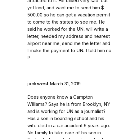
attracted to it. He talked very sad, but
yet kind, and want me to send him $
500.00 so he can get a vacation permit
to come to the states to see me. He
said he worked for the UN, will write a
letter, needed my address and nearest
airport near me, send me the letter and
I make the payment to UN. I told him no
P
jackwest
March 31, 2019
Does anyone know a Campton
Williams? Says he is from Brooklyn, NY
and is working for UN as a journalist?
Has a son in boarding school and his
wife died in a car accident 6 years ago.
No family to take care of his son in