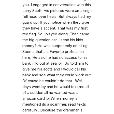
you. I engaged in conversation with this
Larry Scott. His pictures were amazing I
fell head over heals. But always had my
guard up. If you notice when they type
they have a accent. That was my first
red flag. So I played along. Then came
the big question can I send his kids
money? He was supposedly on oil rig .
Seems that's a Favorite profession
here. He said he had no access to his
bank info,out at sea lol.. So told him to
give me his accts and I would call his
bank and see what they could work out.
Of couse he couldn't do that.. Well
days went by and he would text me all
of a sudden all he wanted was a
amazon card lol When money is
mentioned its a scammer. read texts
carefully . Because the grammar is