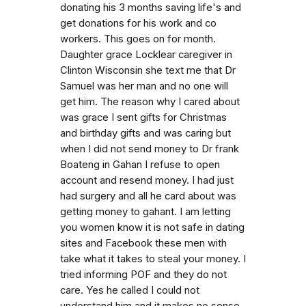
donating his 3 months saving life's and
get donations for his work and co
workers. This goes on for month.
Daughter grace Locklear caregiver in
Clinton Wisconsin she text me that Dr
Samuel was her man and no one will
get him. The reason why I cared about
was grace I sent gifts for Christmas
and birthday gifts and was caring but
when I did not send money to Dr frank
Boateng in Gahan I refuse to open
account and resend money. I had just
had surgery and all he card about was
getting money to gahant. I am letting
you women know it is not safe in dating
sites and Facebook these men with
take what it takes to steal your money. I
tried informing POF and they do not
care. Yes he called I could not