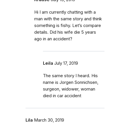
Hi I am currently chatting with a
man with the same story and think
something is fishy. Let’s compare
details. Did his wife die 5 years
ago in an accident?
Leila
July 17, 2019
The same story I heard. His
name is Jorgen Sonnichsen,
surgeon, widower, woman
died in car accident
Lila
March 30, 2019