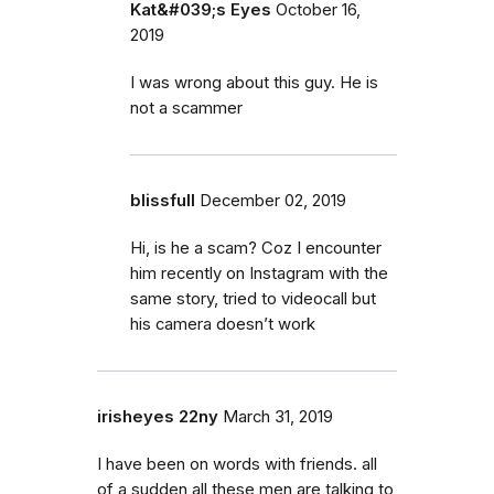
Kat&#039;s Eyes
October 16,
2019
I was wrong about this guy. He is
not a scammer
blissfull
December 02, 2019
Hi, is he a scam? Coz I encounter
him recently on Instagram with the
same story, tried to videocall but
his camera doesn’t work
irisheyes 22ny
March 31, 2019
I have been on words with friends. all
of a sudden all these men are talking to