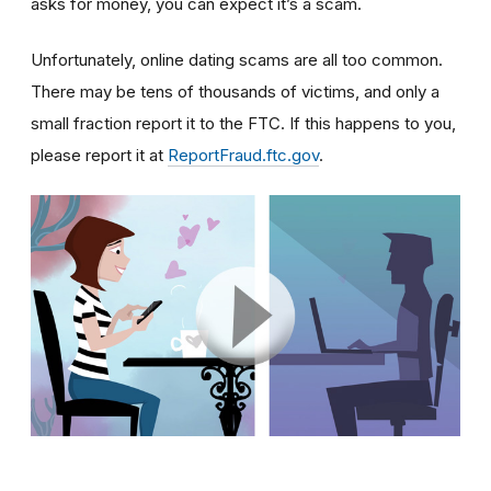
asks for money, you can expect it’s a scam.
Unfortunately, online dating scams are all too common.
There may be tens of thousands of victims, and only a
small fraction report it to the FTC. If this happens to you,
please report it at
ReportFraud.ftc.gov
.