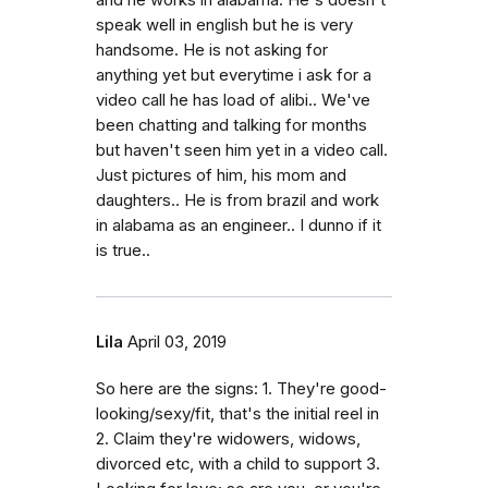
and he works in alabama. He's doesn't
speak well in english but he is very
handsome. He is not asking for
anything yet but everytime i ask for a
video call he has load of alibi.. We've
been chatting and talking for months
but haven't seen him yet in a video call.
Just pictures of him, his mom and
daughters.. He is from brazil and work
in alabama as an engineer.. I dunno if it
is true..
Lila
April 03, 2019
So here are the signs: 1. They're good-
looking/sexy/fit, that's the initial reel in
2. Claim they're widowers, widows,
divorced etc, with a child to support 3.