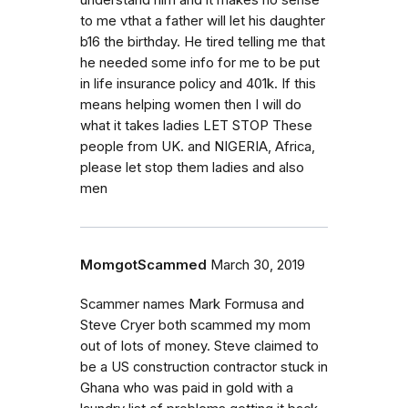
understand him and it makes no sense
to me vthat a father will let his daughter
b16 the birthday. He tired telling me that
he needed some info for me to be put
in life insurance policy and 401k. If this
means helping women then I will do
what it takes ladies LET STOP These
people from UK. and NIGERIA, Africa,
please let stop them ladies and also
men
MomgotScammed
March 30, 2019
Scammer names Mark Formusa and
Steve Cryer both scammed my mom
out of lots of money. Steve claimed to
be a US construction contractor stuck in
Ghana who was paid in gold with a