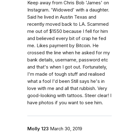
Keep away from Chris Bob 'James' on
Instagram. 'Widowed' with a daughter.
Said he lived in Austin Texas and
recently moved back to LA. Scammed
me out of $1550 because I fell for him
and believed every bit of crap he fed
me. Likes payment by Bitcoin. He
crossed the line when he asked for my
bank details, username, password etc
and that's when I got out. Fortunately,
I'm made of tough stuff and realised
what a fool I'd been Still says he's in
love with me and all that rubbish. Very
good-looking with tattoos. Steer clear! I
have photos if you want to see him.
Molly 123
March 30, 2019