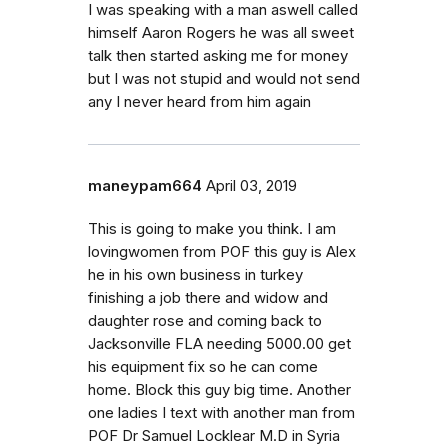
I was speaking with a man aswell called
himself Aaron Rogers he was all sweet
talk then started asking me for money
but I was not stupid and would not send
any I never heard from him again
maneypam664
April 03, 2019
This is going to make you think. I am
lovingwomen from POF this guy is Alex
he in his own business in turkey
finishing a job there and widow and
daughter rose and coming back to
Jacksonville FLA needing 5000.00 get
his equipment fix so he can come
home. Block this guy big time. Another
one ladies I text with another man from
POF Dr Samuel Locklear M.D in Syria