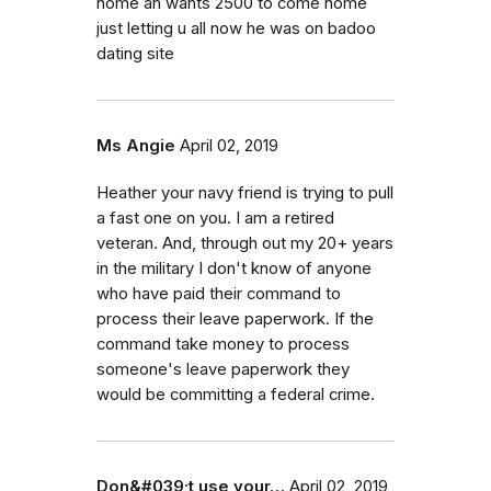
home an wants 2500 to come home
just letting u all now he was on badoo
dating site
Ms Angie
April 02, 2019
Heather your navy friend is trying to pull
a fast one on you. I am a retired
veteran. And, through out my 20+ years
in the military I don't know of anyone
who have paid their command to
process their leave paperwork. If the
command take money to process
someone's leave paperwork they
would be committing a federal crime.
Don&#039;t use your…
April 02, 2019