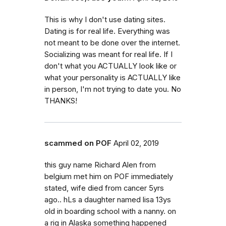
This is why I don't use dating sites.
Dating is for real life. Everything was
not meant to be done over the internet.
Socializing was meant for real life. If I
don't what you ACTUALLY look like or
what your personality is ACTUALLY like
in person, I'm not trying to date you. No
THANKS!
scammed on POF
April 02, 2019
this guy name Richard Alen from
belgium met him on POF immediately
stated, wife died from cancer 5yrs
ago.. hLs a daughter named lisa 13ys
old in boarding school with a nanny. on
a rig in Alaska something happened