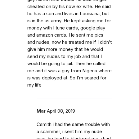
cheated on by his now ex wife. He said
he has a son and lives in Louisiana, but
is in the us army. He kept asking me for
money with I tune cards, google play
and amazon cards. He sent me pics
and nudes, now he treated me if I didn’t
give him more money that he would
send my nudes to my job and that I
would be going to jail. Then he called
me and it was a guy from Nigeria where
is was deployed at. So I’m scared for
my life
Mar
April 08, 2019
Csmith i had the same trouble with
a scammer, i sent him my nude
pics, he tried to blackmail me, i had