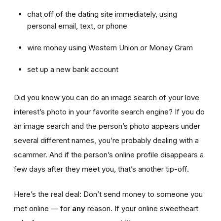
chat off of the dating site immediately, using
personal email, text, or phone
wire money using Western Union or Money Gram
set up a new bank account
Did you know you can do an image search of your love
interest’s photo in your favorite search engine? If you do
an image search and the person’s photo appears under
several different names, you’re probably dealing with a
scammer. And if the person’s online profile disappears a
few days after they meet you, that’s another tip-off.
Here’s the real deal: Don’t send money to someone you
met online — for
any
reason. If your online sweetheart