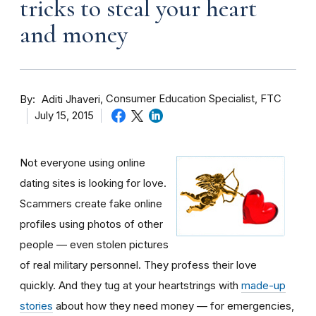
tricks to steal your heart
and money
By
Consumer Education Specialist, FTC
Aditi Jhaveri
July 15, 2015
Not everyone using online
dating sites is looking for love.
Scammers create fake online
profiles using photos of other
people — even stolen pictures
of real military personnel. They profess their love
quickly. And they tug at your heartstrings with
made-up
stories
about how they need money — for emergencies,