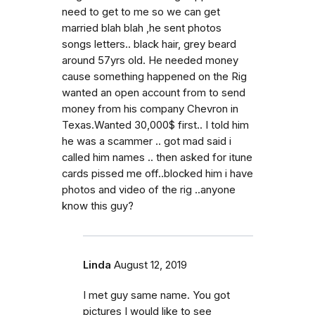
need to get to me so we can get
married blah blah ,he sent photos
songs letters.. black hair, grey beard
around 57yrs old. He needed money
cause something happened on the Rig
wanted an open account from to send
money from his company Chevron in
Texas.Wanted 30,000$ first.. I told him
he was a scammer .. got mad said i
called him names .. then asked for itune
cards pissed me off..blocked him i have
photos and video of the rig ..anyone
know this guy?
Linda
August 12, 2019
I met guy same name. You got
pictures I would like to see