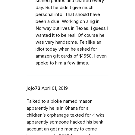
shared photos and chatted every
day. But he didn’t give much
personal info. That should have
been a clue. Working on a rig in
Norway but lives in Texas. I guess I
wanted it to be real. Of course he
was very handsome. Felt like an
idiot today when he asked for
amazon gift cards of $1550. I even
spoke to him a few times.
jojo73
April 01, 2019
Talked to a bloke named mason
apparently he is in Ghana for a
children’s orphanage texted for 4 wks
apparently someone hacked his bank
account an got no money to come