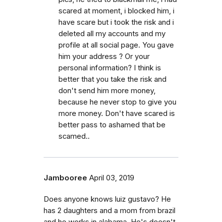
scared at moment, i blocked him, i
have scare but i took the risk and i
deleted all my accounts and my
profile at all social page. You gave
him your address ? Or your
personal information? I think is
better that you take the risk and
don't send him more money,
because he never stop to give you
more money. Don't have scared is
better pass to ashamed that be
scamed..
Jambooree
April 03, 2019
Does anyone knows luiz gustavo? He
has 2 daughters and a mom from brazil