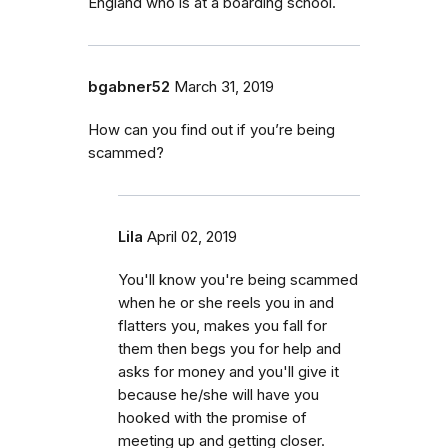
England who is at a boarding school.
bgabner52
March 31, 2019
How can you find out if you’re being
scammed?
Lila
April 02, 2019
You'll know you're being scammed
when he or she reels you in and
flatters you, makes you fall for
them then begs you for help and
asks for money and you'll give it
because he/she will have you
hooked with the promise of
meeting up and getting closer.