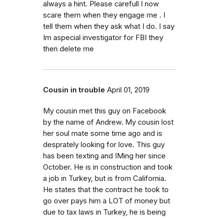
always a hint. Please carefull I now
scare them when they engage me . I
tell them when they ask what I do. I say
Im aspecial investigator for FBI they
then delete me
Cousin in trouble
April 01, 2019
My cousin met this guy on Facebook
by the name of Andrew. My cousin lost
her soul mate some time ago and is
desprately looking for love. This guy
has been texting and IMing her since
October. He is in construction and took
a job in Turkey, but is from California.
He states that the contract he took to
go over pays him a LOT of money but
due to tax laws in Turkey, he is being