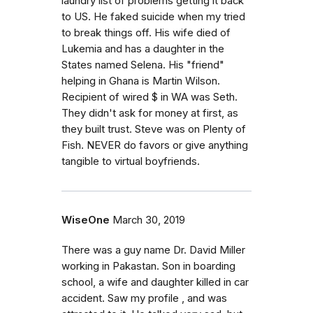
laundry list of problems getting it back
to US. He faked suicide when my tried
to break things off. His wife died of
Lukemia and has a daughter in the
States named Selena. His "friend"
helping in Ghana is Martin Wilson.
Recipient of wired $ in WA was Seth.
They didn't ask for money at first, as
they built trust. Steve was on Plenty of
Fish. NEVER do favors or give anything
tangible to virtual boyfriends.
WiseOne
March 30, 2019
There was a guy name Dr. David Miller
working in Pakastan. Son in boarding
school, a wife and daughter killed in car
accident. Saw my profile , and was