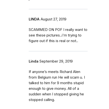
LINDA
August 27, 2019
SCAMMED ON POF I really want to
see these pictures..i'm trying to
figure out if this is real or not..
Linda
September 29, 2019
If anyone’s meets Richard Alen
from Belgium run He will scam u. I
talked to him for 9 months stupid
enough to give money. All of a
sudden when I stopped giving he
stopped calling.