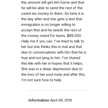
this amount will get him home and that
he will be able to send the rest of the
owed tax money to them. So here it is
the day after and she gets a text that
immigration is no longer willing to
accept that and he needs the rest of
the money owed for taxes. $89,000.
Help me if you can. I've tried to talk to
her but she thinks this is real and that
due to conversations with him that he is
true and not lying to her. I've shared
this link with her in hopes that it helps.
She was in a deep depression due to
the loss of her soul mate and after this,
I'm not sure how to help.
Information
April 06, 2019