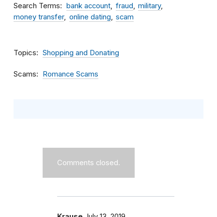
Search Terms
bank account
fraud
military
money transfer
online dating
scam
Topics
Shopping and Donating
Scams
Romance Scams
Comments closed.
Krause
July 13, 2019