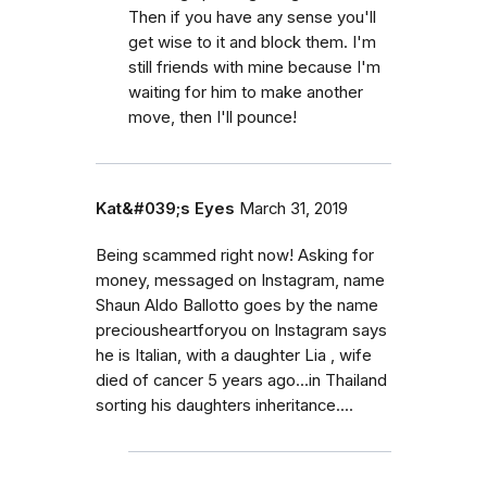
Then if you have any sense you'll
get wise to it and block them. I'm
still friends with mine because I'm
waiting for him to make another
move, then I'll pounce!
Kat&#039;s Eyes
March 31, 2019
Being scammed right now! Asking for
money, messaged on Instagram, name
Shaun Aldo Ballotto goes by the name
preciousheartforyou on Instagram says
he is Italian, with a daughter Lia , wife
died of cancer 5 years ago...in Thailand
sorting his daughters inheritance....