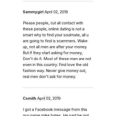
Sammygirl
April 02, 2019
Please people, cut all contact with
these people, online dating is not a
smart why to find your soulmate, all u
are going to find is scammers. Wake
up, not all men are after your money.
But if they start asking for money,
Don't do it. Most of these men are not
even in this country. Find love the old
fashion way. Never give money out,
real men don't ask for money.
Csmith
April 02, 2019
I got a Facebook message from this
guy name mike bates. He said he got