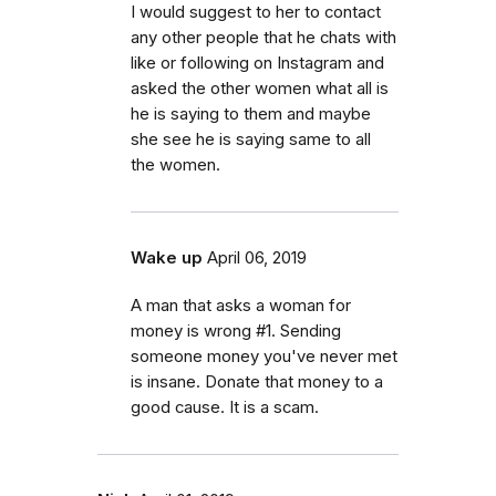
I would suggest to her to contact
any other people that he chats with
like or following on Instagram and
asked the other women what all is
he is saying to them and maybe
she see he is saying same to all
the women.
Wake up
April 06, 2019
A man that asks a woman for
money is wrong #1. Sending
someone money you've never met
is insane. Donate that money to a
good cause. It is a scam.