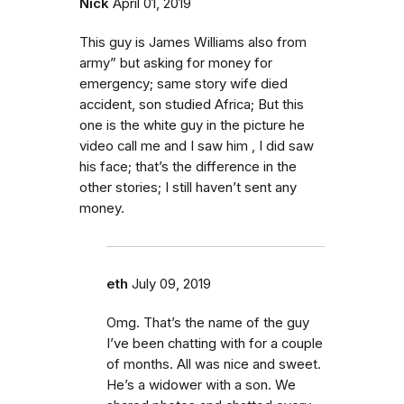
Nick
April 01, 2019
This guy is James Williams also from
army” but asking for money for
emergency; same story wife died
accident, son studied Africa; But this
one is the white guy in the picture he
video call me and I saw him , I did saw
his face; that’s the difference in the
other stories; I still haven’t sent any
money.
eth
July 09, 2019
Omg. That’s the name of the guy
I’ve been chatting with for a couple
of months. All was nice and sweet.
He’s a widower with a son. We