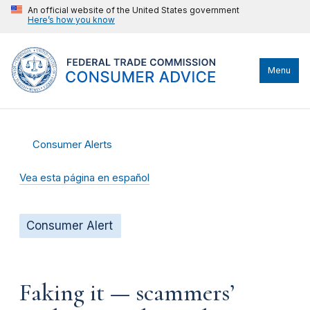
An official website of the United States government
Here’s how you know
Menu
Consumer Alerts
Vea esta página en español
Consumer Alert
Faking it — scammers’