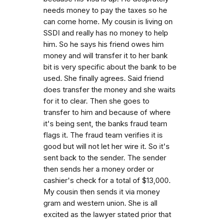
needs money to pay the taxes so he
can come home. My cousin is living on
SSDI and really has no money to help
him. So he says his friend owes him
money and will transfer it to her bank
bit is very specific about the bank to be
used. She finally agrees. Said friend
does transfer the money and she waits
for it to clear. Then she goes to
transfer to him and because of where
it's being sent, the banks fraud team
flags it. The fraud team verifies it is
good but will not let her wire it. So it's
sent back to the sender. The sender
then sends her a money order or
cashier's check for a total of $13,000.
My cousin then sends it via money
gram and western union. She is all
excited as the lawyer stated prior that