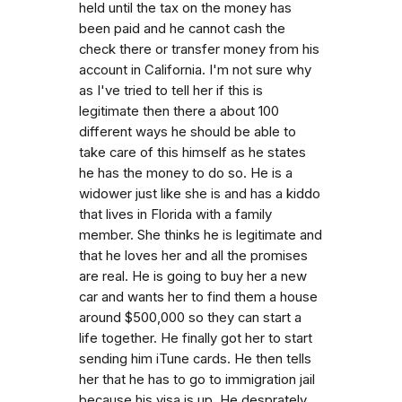
held until the tax on the money has
been paid and he cannot cash the
check there or transfer money from his
account in California. I'm not sure why
as I've tried to tell her if this is
legitimate then there a about 100
different ways he should be able to
take care of this himself as he states
he has the money to do so. He is a
widower just like she is and has a kiddo
that lives in Florida with a family
member. She thinks he is legitimate and
that he loves her and all the promises
are real. He is going to buy her a new
car and wants her to find them a house
around $500,000 so they can start a
life together. He finally got her to start
sending him iTune cards. He then tells
her that he has to go to immigration jail
because his visa is up. He desprately