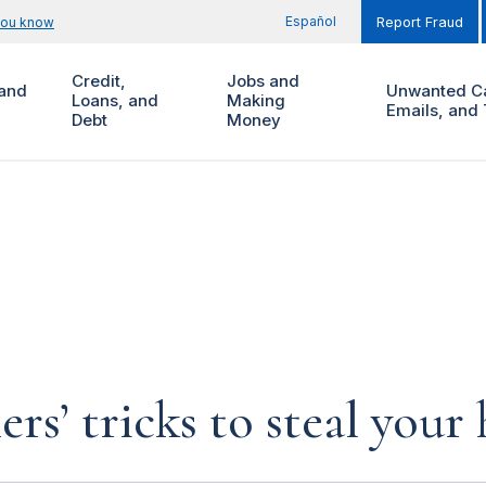
Español
you know
Report Fraud
Credit,
Jobs and
and
Unwanted Ca
Loans, and
Making
Emails, and 
Debt
Money
rs’ tricks to steal you