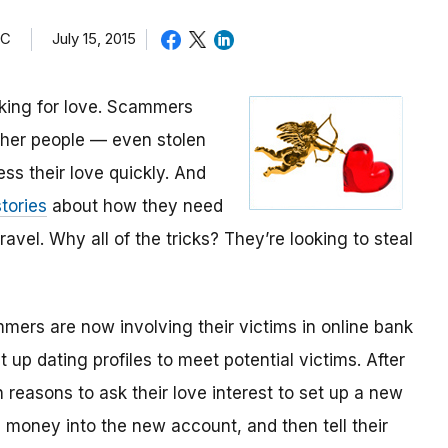
TC
July 15, 2015
oking for love. Scammers
other people — even stolen
ess their love quickly. And
tories
about how they need
avel. Why all of the tricks? They’re looking to steal
mmers are now involving their victims in online bank
up dating profiles to meet potential victims. After
 reasons to ask their love interest to set up a new
money into the new account, and then tell their