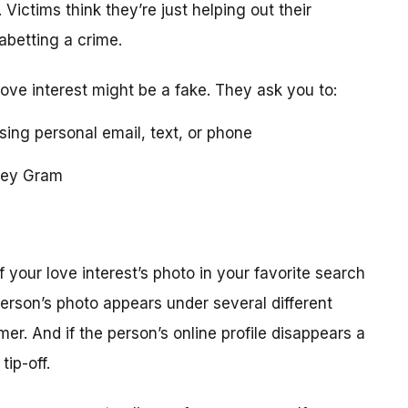
 Victims think they’re just helping out their
 abetting a crime.
love interest might be a fake. They ask you to:
using personal email, text, or phone
ney Gram
your love interest’s photo in your favorite search
erson’s photo appears under several different
r. And if the person’s online profile disappears a
tip-off.