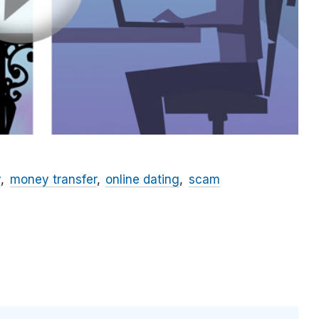
y
money transfer
online dating
scam