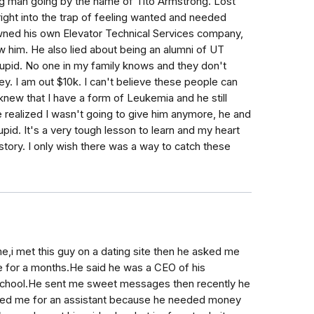
 man going by the name of Tito Armstrong. Lost
right into the trap of feeling wanted and needed
wned his own Elevator Technical Services company,
w him. He also lied about being an alumni of UT
stupid. No one in my family knows and they don't
. I am out $10k. I can't believe these people can
knew that I have a form of Leukemia and he still
realized I wasn't going to give him anymore, he and
upid. It's a very tough lesson to learn and my heart
tory. I only wish there was a way to catch these
e,i met this guy on a dating site then he asked me
 for a months.He said he was a CEO of his
 school.He sent me sweet messages then recently he
sked me for an assistant because he needed money