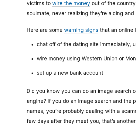
victims to
wire the money
out of the country.
soulmate, never realizing they’re aiding and
Here are some
warning signs
that an online 
chat off of the dating site immediately, 
wire money using Western Union or Mo
set up a new bank account
Did you know you can do an image search of 
engine? If you do an image search and the p
names, you’re probably dealing with a scamme
few days after they meet you, that’s another 