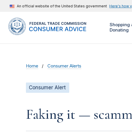
An official website of the United States government
Here's how 
Shopping 
Donating
Home
Consumer Alerts
Consumer Alert
Faking it — scamme