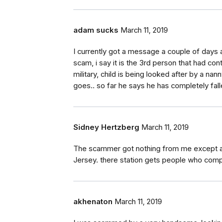
adam sucks
March 11, 2019
I currently got a message a couple of days
scam, i say it is the 3rd person that had cont
military, child is being looked after by a nan
goes.. so far he says he has completely falle
Sidney Hertzberg
March 11, 2019
The scammer got nothing from me except a c
Jersey. there station gets people who comp
akhenaton
March 11, 2019