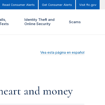
Read Consumer Alerts
Get Consumer Alerts
Visit ftc.gov
lls,
Identity Theft and
Scams
Texts
Online Security
Vea esta página en español
r heart and money