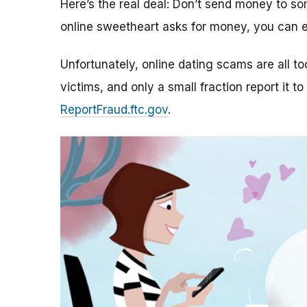
Here’s the real deal: Don’t send money to 
online sweetheart asks for money, you can e
Unfortunately, online dating scams are all 
victims, and only a small fraction report it to
ReportFraud.ftc.gov
.