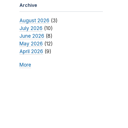
Archive
August 2026
(3)
July 2026
(10)
June 2026
(8)
May 2026
(12)
April 2026
(9)
More