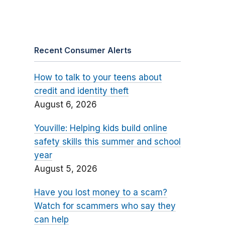
Recent Consumer Alerts
How to talk to your teens about
credit and identity theft
August 6, 2026
Youville: Helping kids build online
safety skills this summer and school
year
August 5, 2026
Have you lost money to a scam?
Watch for scammers who say they
can help