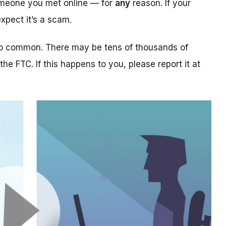
someone you met online — for
any
reason. If your
xpect it’s a scam.
too common. There may be tens of thousands of
 the FTC. If this happens to you, please report it at