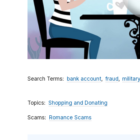
Search Terms
bank account
fraud
militar
Topics
Shopping and Donating
Scams
Romance Scams