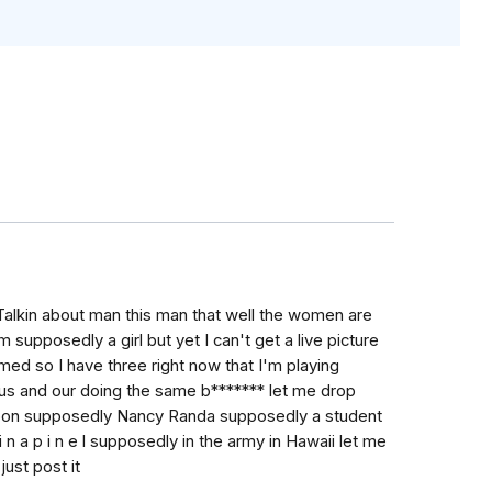
Talkin about man this man that well the women are
 supposedly a girl but yet I can't get a live picture
med so I have three right now that I'm playing
us and our doing the same b******* let me drop
oon supposedly Nancy Randa supposedly a student
 n a p i n e l supposedly in the army in Hawaii let me
ust post it