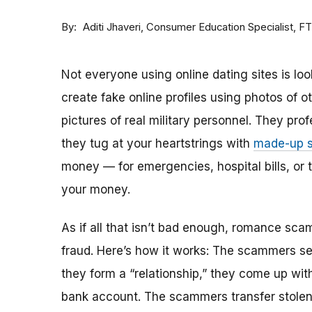
By
Consumer Education Specialist, F
Aditi Jhaveri
Not everyone using online dating sites is lo
create fake online profiles using photos of 
pictures of real military personnel. They prof
they tug at your heartstrings with
made-up s
money — for emergencies, hospital bills, or tr
your money.
As if all that isn’t bad enough, romance sca
fraud. Here’s how it works: The scammers set 
they form a “relationship,” they come up with
bank account. The scammers transfer stolen 