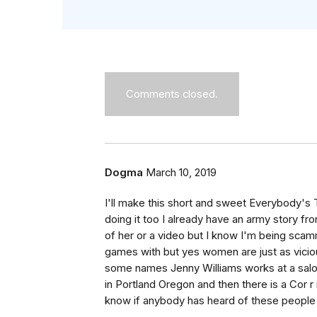
Comments closed.
Dogma
March 10, 2019
I'll make this short and sweet Everybody's 
doing it too I already have an army story from
of her or a video but I know I'm being scam
games with but yes women are just as vicio
some names Jenny Williams works at a sal
in Portland Oregon and then there is a Cor r i
know if anybody has heard of these people j