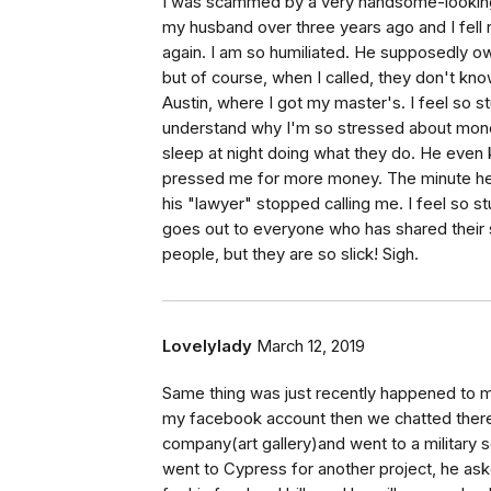
I was scammed by a very handsome-looking
my husband over three years ago and I fell 
again. I am so humiliated. He supposedly o
but of course, when I called, they don't kno
Austin, where I got my master's. I feel so 
understand why I'm so stressed about money
sleep at night doing what they do. He even 
pressed me for more money. The minute he 
his "lawyer" stopped calling me. I feel so st
goes out to everyone who has shared their s
people, but they are so slick! Sigh.
Lovelylady
March 12, 2019
Same thing was just recently happened to m
my facebook account then we chatted there
company(art gallery)and went to a military
went to Cypress for another project, he a