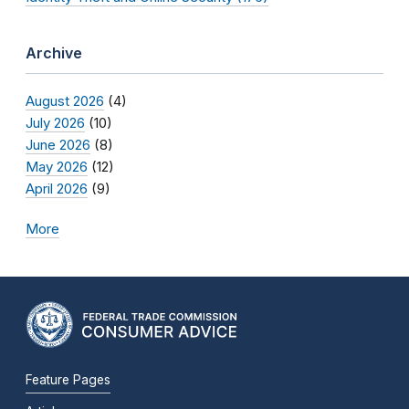
Archive
August 2026
(4)
July 2026
(10)
June 2026
(8)
May 2026
(12)
April 2026
(9)
More
Feature Pages