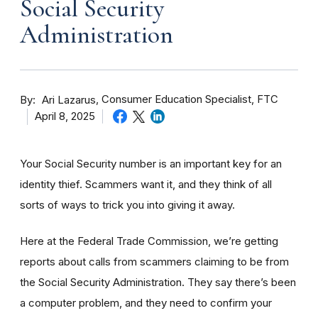
Social Security
Administration
By
Consumer Education Specialist, FTC
Ari Lazarus
April 8, 2025
Your Social Security number is an important key
for an
identity
thief
. Scammers want it, and they think of all
sorts of ways to trick you into giving it away.
Here at the Federal Trade Commission, we’re getting
reports about calls from scammers claiming to be from
the Social Security Administration. They say there’s been
a computer problem, and they need to confirm your