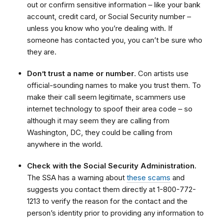
out or confirm sensitive information – like your bank
account, credit card, or Social Security number –
unless you know who you’re dealing with. If
someone has contacted you,
you can’t be sure who
they are.
Don’t trust a name or number
. Con artists use
official-sounding names to make you trust them. To
make their call seem legitimate, scammers use
internet technology to
spoof
their area code – so
although it may seem they are calling from
Washington, DC, they could be calling from
anywhere in the world.
Check with the Social Security Administration.
The SSA has a warning about
these scams
and
suggests you contact them directly at 1-800-772-
1213 to verify the reason for the contact and the
person’s identity prior to providing any information to