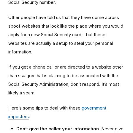
Social Security number.
Other people have told us that they have come across
spoof websites that look like the place where you would
apply for a new Social Security card – but
these
websites
are actually a setup to steal your personal
information.
If you get a phone call or are directed to a website other
than ssa.gov that is claiming to be associated with the
Social Security Administration, don’t respond. It’s most
likely a scam.
Here’s some tips to deal with these
government
imposters
:
Don’t give the caller your information.
Never give