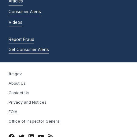
Articles
Consumer Alerts
Videos
Report Fraud
Get Consumer Alerts
ftc.gov
About Us
Contact Us
Privacy and Notices
FOIA
Office of Inspector General