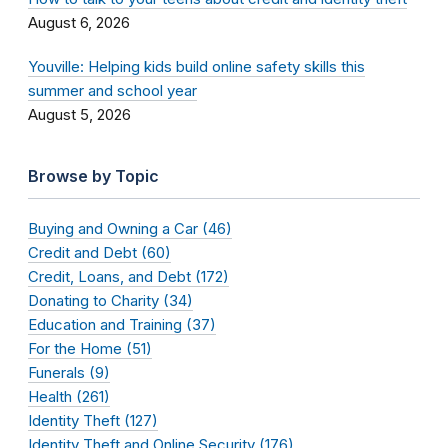
August 6, 2026
Youville: Helping kids build online safety skills this
summer and school year
August 5, 2026
Browse by Topic
Buying and Owning a Car (46)
Credit and Debt (60)
Credit, Loans, and Debt (172)
Donating to Charity (34)
Education and Training (37)
For the Home (51)
Funerals (9)
Health (261)
Identity Theft (127)
Identity Theft and Online Security (176)