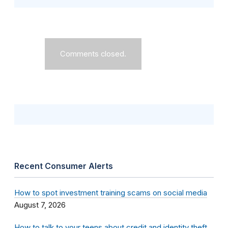
Comments closed.
Recent Consumer Alerts
How to spot investment training scams on social media
August 7, 2026
How to talk to your teens about credit and identity theft