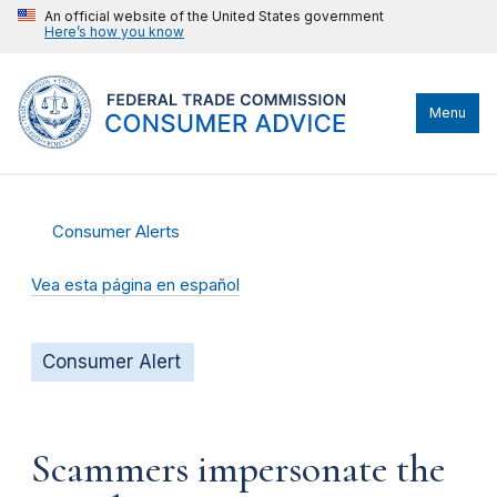
An official website of the United States government
Here’s how you know
Menu
Consumer Alerts
Vea esta página en español
Consumer Alert
Scammers impersonate the