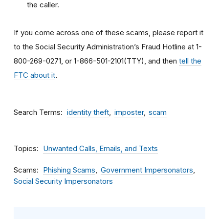
the caller.
If you come across one of these scams, please report it
to the Social Security Administration’s Fraud Hotline at 1-
800-269-0271, or 1-866-501-2101(TTY), and then
tell the
FTC about it
.
Search Terms
identity theft
imposter
scam
Topics
Unwanted Calls, Emails, and Texts
Scams
Phishing Scams
Government Impersonators
Social Security Impersonators