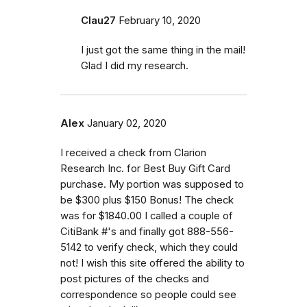
Clau27
February 10, 2020
I just got the same thing in the mail!
Glad I did my research.
Alex
January 02, 2020
I received a check from Clarion
Research Inc. for Best Buy Gift Card
purchase. My portion was supposed to
be $300 plus $150 Bonus! The check
was for $1840.00 I called a couple of
CitiBank #'s and finally got 888-556-
5142 to verify check, which they could
not! I wish this site offered the ability to
post pictures of the checks and
correspondence so people could see