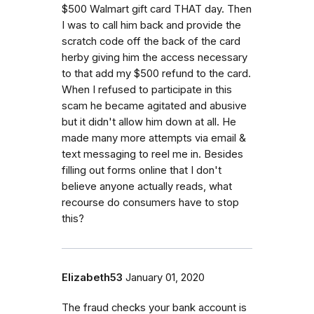
$500 Walmart gift card THAT day. Then
I was to call him back and provide the
scratch code off the back of the card
herby giving him the access necessary
to that add my $500 refund to the card.
When I refused to participate in this
scam he became agitated and abusive
but it didn't allow him down at all. He
made many more attempts via email &
text messaging to reel me in. Besides
filling out forms online that I don't
believe anyone actually reads, what
recourse do consumers have to stop
this?
Elizabeth53
January 01, 2020
The fraud checks your bank account is