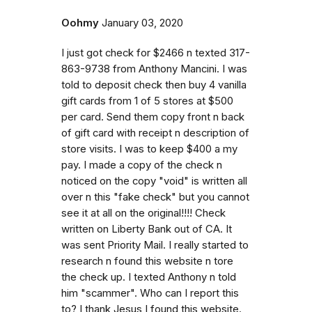
Oohmy
January 03, 2020
I just got check for $2466 n texted 317-
863-9738 from Anthony Mancini. I was
told to deposit check then buy 4 vanilla
gift cards from 1 of 5 stores at $500
per card. Send them copy front n back
of gift card with receipt n description of
store visits. I was to keep $400 a my
pay. I made a copy of the check n
noticed on the copy "void" is written all
over n this "fake check" but you cannot
see it at all on the original!!!! Check
written on Liberty Bank out of CA. It
was sent Priority Mail. I really started to
research n found this website n tore
the check up. I texted Anthony n told
him "scammer". Who can I report this
to? I thank Jesus I found this website.