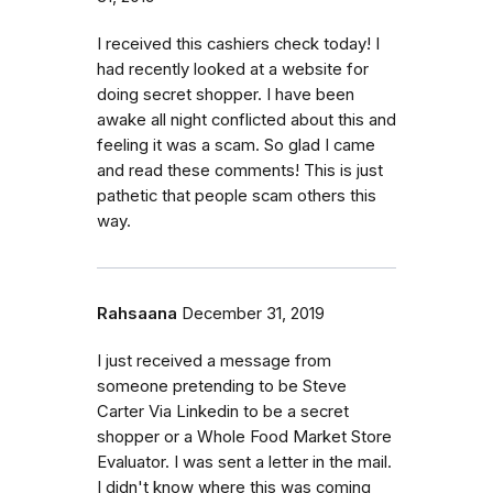
I received this cashiers check today! I
had recently looked at a website for
doing secret shopper. I have been
awake all night conflicted about this and
feeling it was a scam. So glad I came
and read these comments! This is just
pathetic that people scam others this
way.
Rahsaana
December 31, 2019
I just received a message from
someone pretending to be Steve
Carter Via Linkedin to be a secret
shopper or a Whole Food Market Store
Evaluator. I was sent a letter in the mail.
I didn't know where this was coming