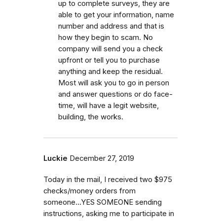
up to complete surveys, they are
able to get your information, name
number and address and that is
how they begin to scam. No
company will send you a check
upfront or tell you to purchase
anything and keep the residual.
Most will ask you to go in person
and answer questions or do face-
time, will have a legit website,
building, the works.
Luckie
December 27, 2019
Today in the mail, I received two $975
checks/money orders from
someone...YES SOMEONE sending
instructions, asking me to participate in