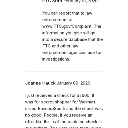
FTC Staff
February 13, 2020
You can report that to law
enforcement at
www.FTC.gov/Complaint. The
information you give will go
into a secure database that the
FTC and other law
enforcement agencies use for
investigations.
Joanne Hauck
January 09, 2020
I just received a check for $2600. It
was for secret shopper for Walmart. I
called BancorpSouth and the check was
no good. People, if you receive an
offer like this, call the bank the check is