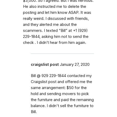
$3,000. So I agreed. But I was nervous.
He also instructed me to delete the
posting and let him know ASAP. It was
really weird. I discussed with friends,
and they alerted me about the
scammers. I texted “Bill” at +1 (929)
229-1844, asking him not to send the
check . I didn’t hear from him again.
craigslist post
January 27, 2020
Bill @ 929 229-1844 contacted my
Craigslist post and offered me the
same arrangement: $50 for the
hold and sending movers to pick
the furniture and paid the remaining
balance. I didn't sell the furniture to
Bill.