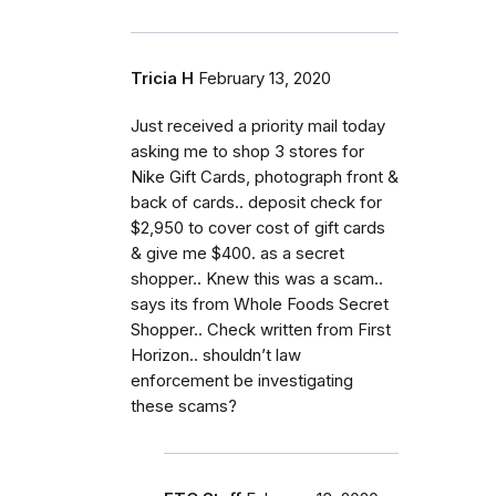
Tricia H
February 13, 2020
Just received a priority mail today
asking me to shop 3 stores for
Nike Gift Cards, photograph front &
back of cards.. deposit check for
$2,950 to cover cost of gift cards
& give me $400. as a secret
shopper.. Knew this was a scam..
says its from Whole Foods Secret
Shopper.. Check written from First
Horizon.. shouldn’t law
enforcement be investigating
these scams?