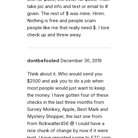
take pic and info and text or email to #
given. The rest of $ was mine. Hmm.
Nothing is free and people scam
people like me that really need $. I tore
check up and threw away.
dontbefooled
December 30, 2019
Think about it. Who would send you
$2500 and ask you to do a job when
most people would just want to keep
the money. I have gotten four of these
checks in the last three months from
Survey Monkey, Apple, Best Mark and
Mystery Shopper, the last one from
from Rickwalter456 @ I could have a
nice chunk of change by now if it were
legit. I have reported some to FTC.com