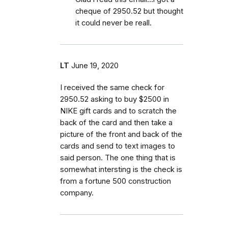
cheque of 2950.52 but thought
it could never be reall.
LT
June 19, 2020
I received the same check for
2950.52 asking to buy $2500 in
NIKE gift cards and to scratch the
back of the card and then take a
picture of the front and back of the
cards and send to text images to
said person. The one thing that is
somewhat intersting is the check is
from a fortune 500 construction
company.