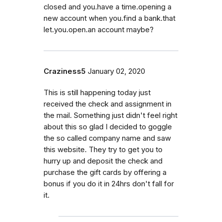
closed and you.have a time.opening a
new account when you.find a bank.that
let.you.open.an account maybe?
Craziness5
January 02, 2020
This is still happening today just
received the check and assignment in
the mail. Something just didn't feel right
about this so glad I decided to goggle
the so called company name and saw
this website. They try to get you to
hurry up and deposit the check and
purchase the gift cards by offering a
bonus if you do it in 24hrs don't fall for
it.