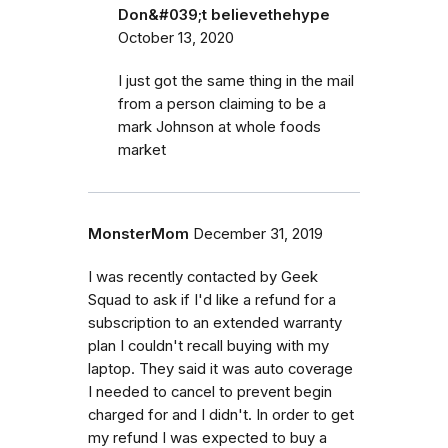
Don&#039;t believethehype
October 13, 2020
I just got the same thing in the mail
from a person claiming to be a
mark Johnson at whole foods
market
MonsterMom
December 31, 2019
I was recently contacted by Geek
Squad to ask if I'd like a refund for a
subscription to an extended warranty
plan I couldn't recall buying with my
laptop. They said it was auto coverage
I needed to cancel to prevent begin
charged for and I didn't. In order to get
my refund I was expected to buy a