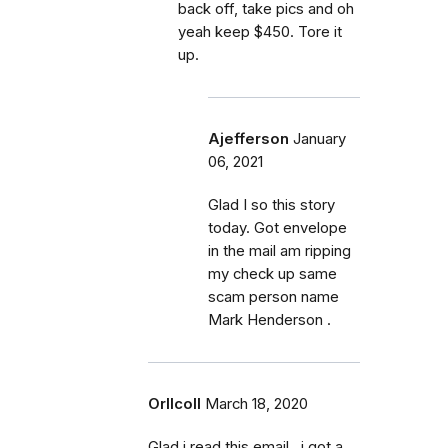
back off, take pics and oh
yeah keep $450. Tore it
up.
Ajefferson
January
06, 2021
Glad I so this story
today. Got envelope
in the mail am ripping
my check up same
scam person name
Mark Henderson .
Orllcoll
March 18, 2020
Glad i read this email...i got a