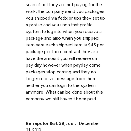
scam if not they are not paying for the
work. the company send you packages
you shipped via fedx or ups they set up
a profile and you uses that profile
system to log into when you receive a
package and also when you shipped
item sent each shipped item is $45 per
package per there contract they also
have the amount you will receive on
pay day however when payday come
packages stop coming and they no
longer receive message from them
neither you can login to the system
anymore. What can be done about this
company we still haven’t been paid.
Reneputon&#039;t us…
December
31, 2019