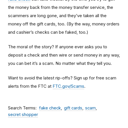
the money back from the money transfer service, the
scammers are long gone, and they’ve taken all the
money off the gift cards, too. (By the way, money orders
and cashier’s checks can be faked, too.)
The moral of the story? If anyone ever asks you to
deposit a check and then wire or send money in any way,
you can bet it’s a scam.
No matter what they tell you.
Want to avoid the latest rip-offs? Sign up for free scam
alerts from the FTC at
FTC.gov/Scams
.
Search Terms
fake check
gift cards
scam
secret shopper