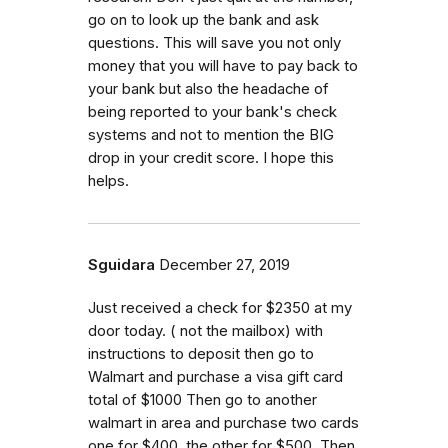
go on to look up the bank and ask
questions. This will save you not only
money that you will have to pay back to
your bank but also the headache of
being reported to your bank's check
systems and not to mention the BIG
drop in your credit score. I hope this
helps.
Sguidara
December 27, 2019
Just received a check for $2350 at my
door today. ( not the mailbox) with
instructions to deposit then go to
Walmart and purchase a visa gift card
total of $1000 Then go to another
walmart in area and purchase two cards
one for $400, the other for $500. Then