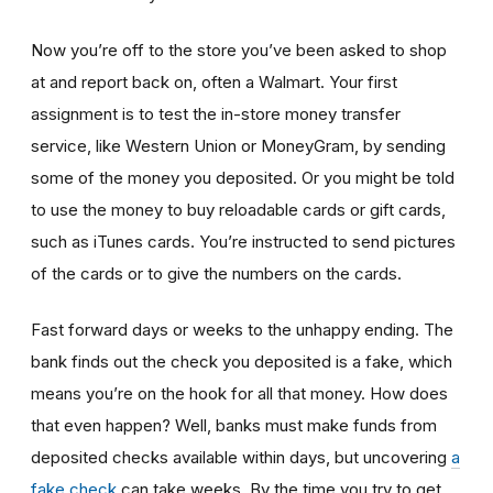
Now you’re off to the store you’ve been asked to shop
at
and report back on, often a Walmart. Your first
assignment is to test the in-store money transfer
service, like Western Union or MoneyGram, by sending
some of the money you deposited. Or you might be told
to use the money to buy reloadable cards or gift cards,
such as iTunes cards. You’re instructed to send pictures
of the cards or to give the numbers on the cards.
Fast forward days or weeks to the unhappy ending. The
bank finds out the check you deposited is a fake, which
means you’re on the hook for all that money. How does
that even happen? Well, banks must make funds from
deposited checks available within days, but uncovering
a
fake check
can take weeks. By the time you try to get