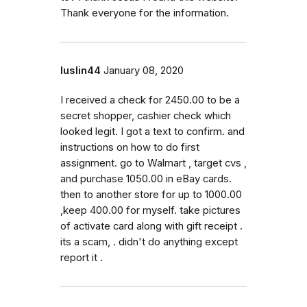
Thank everyone for the information.
luslin44
January 08, 2020
I received a check for 2450.00 to be a
secret shopper, cashier check which
looked legit. I got a text to confirm. and
instructions on how to do first
assignment. go to Walmart , target cvs ,
and purchase 1050.00 in eBay cards.
then to another store for up to 1000.00
,keep 400.00 for myself. take pictures
of activate card along with gift receipt .
its a scam, . didn't do anything except
report it .