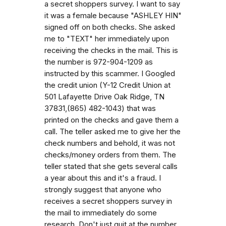
a secret shoppers survey. I want to say
it was a female because "ASHLEY HIN"
signed off on both checks. She asked
me to "TEXT" her immediately upon
receiving the checks in the mail. This is
the number is 972-904-1209 as
instructed by this scammer. I Googled
the credit union (Y-12 Credit Union at
501 Lafayette Drive Oak Ridge, TN
37831,(865) 482-1043) that was
printed on the checks and gave them a
call. The teller asked me to give her the
check numbers and behold, it was not
checks/money orders from them. The
teller stated that she gets several calls
a year about this and it's a fraud. I
strongly suggest that anyone who
receives a secret shoppers survey in
the mail to immediately do some
research. Don't just quit at the number,