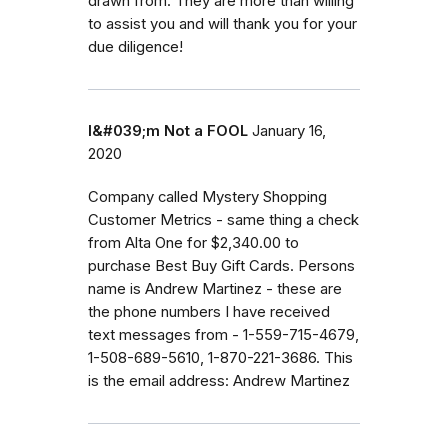
drawn from. They are more than willing
to assist you and will thank you for your
due diligence!
I&#039;m Not a FOOL
January 16,
2020
Company called Mystery Shopping
Customer Metrics - same thing a check
from Alta One for $2,340.00 to
purchase Best Buy Gift Cards. Persons
name is Andrew Martinez - these are
the phone numbers I have received
text messages from - 1-559-715-4679,
1-508-689-5610, 1-870-221-3686. This
is the email address: Andrew Martinez