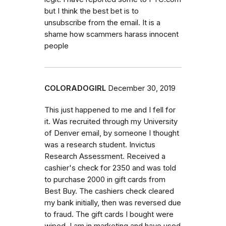
but I think the best bet is to
unsubscribe from the email. It is a
shame how scammers harass innocent
people
COLORADOGIRL
December 30, 2019
This just happened to me and I fell for
it. Was recruited through my University
of Denver email, by someone I thought
was a research student. Invictus
Research Assessment. Received a
cashier's check for 2350 and was told
to purchase 2000 in gift cards from
Best Buy. The cashiers check cleared
my bank initially, then was reversed due
to fraud. The gift cards I bought were
wiped. I am in marketing and have used