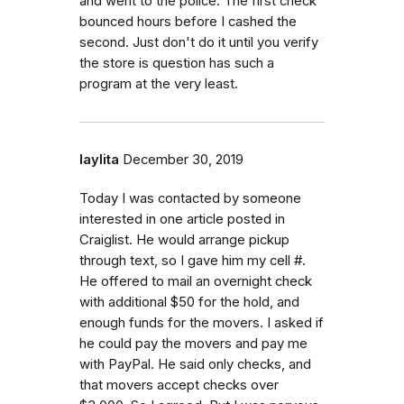
and went to the police. The first check
bounced hours before I cashed the
second. Just don't do it until you verify
the store is question has such a
program at the very least.
laylita
December 30, 2019
Today I was contacted by someone
interested in one article posted in
Craiglist. He would arrange pickup
through text, so I gave him my cell #.
He offered to mail an overnight check
with additional $50 for the hold, and
enough funds for the movers. I asked if
he could pay the movers and pay me
with PayPal. He said only checks, and
that movers accept checks over