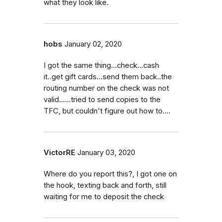
what they look like.
hobs
January 02, 2020
I got the same thing...check...cash
it..get gift cards...send them back..the
routing number on the check was not
valid......tried to send copies to the
TFC, but couldn't figure out how to....
VictorRE
January 03, 2020
Where do you report this?, I got one on
the hook, texting back and forth, still
waiting for me to deposit the check