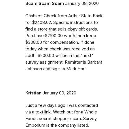
Scam Scam Scam
January 08, 2020
Cashiers Check from Arthur State Bank
for $2408.02. Specific instructions to
find a store that sells ebay gift cards.
Purchase $2100.00 worth then keep
$308.00 for compensation. If done
today when check was received an
addt'l $200.00 will be in the "next"
survey assignment. Remitter is Barbara
Johnson and sig is a Mark Hart.
Kristian
January 09, 2020
Just a few days ago I was contacted
via a text link. Watch out for a Whole
Foods secret shopper scam. Survey
Emporium is the company listed.