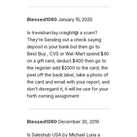
Blessed1080
January 16, 2020
Is travisbarclay.craigbit@ a scam?
They’re Sending out a check saying
deposit in your bank but then go to
Best Buy , CVS or Wal-Mart spend $40
on a gift card, deduct $400 then go to
the register add $2000 to the card, the
peel off the back label, take a photo of
the card and email with your report, and
don’t disregard it, it will be use for your
forth coming assignment
Blessed1080
December 30, 2019
Is Saleshub USA by Michael Luna a