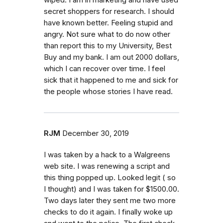
secret shoppers for research. I should
have known better. Feeling stupid and
angry. Not sure what to do now other
than report this to my University, Best
Buy and my bank. I am out 2000 dollars,
which I can recover over time. I feel
sick that it happened to me and sick for
the people whose stories I have read.
RJM
December 30, 2019
I was taken by a hack to a Walgreens
web site. I was renewing a script and
this thing popped up. Looked legit ( so
I thought) and I was taken for $1500.00.
Two days later they sent me two more
checks to do it again. I finally woke up