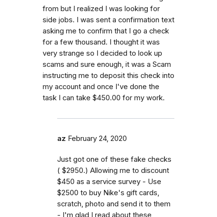
from but I realized I was looking for
side jobs. I was sent a confirmation text
asking me to confirm that I go a check
for a few thousand. I thought it was
very strange so I decided to look up
scams and sure enough, it was a Scam
instructing me to deposit this check into
my account and once I've done the
task I can take $450.00 for my work.
az
February 24, 2020
Just got one of these fake checks
( $2950.) Allowing me to discount
$450 as a service survey - Use
$2500 to buy Nike's gift cards,
scratch, photo and send it to them
- I'm glad I read about these