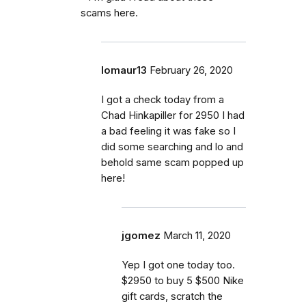
scams here.
lomaur13
February 26, 2020
I got a check today from a
Chad Hinkapiller for 2950 I had
a bad feeling it was fake so I
did some searching and lo and
behold same scam popped up
here!
jgomez
March 11, 2020
Yep I got one today too.
$2950 to buy 5 $500 Nike
gift cards, scratch the