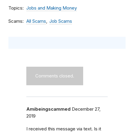
Topics
Jobs and Making Money
Scams
All Scams
Job Scams
Comments closed.
Amibeingscammed
December 27,
2019
I received this message via text. Is it