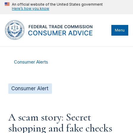
An official website of the United States government
Here’s how you know
Menu
Consumer Alerts
Consumer Alert
A scam story: Secret
shopping and fake checks