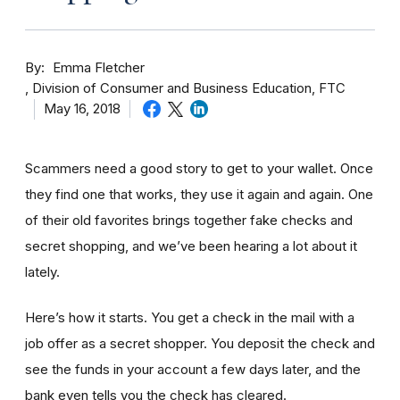
By
Emma Fletcher
Division of Consumer and Business Education, FTC
May 16, 2018
Scammers need a good story to get to your wallet. Once
they find one that works, they use it again and again. One
of their old favorites brings together fake checks and
secret shopping, and we’ve been hearing a lot about it
lately.
Here’s how it starts. You get a check in the mail with a
job offer as a secret shopper. You deposit the check and
see the funds in your account
a few day
s later, and the
bank even tells you the check has cleared.