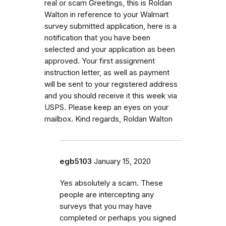
real or scam Greetings, this is Roldan
Walton in reference to your Walmart
survey submitted application, here is a
notification that you have been
selected and your application as been
approved. Your first assignment
instruction letter, as well as payment
will be sent to your registered address
and you should receive it this week via
USPS. Please keep an eyes on your
mailbox. Kind regards, Roldan Walton
egb5103
January 15, 2020
Yes absolutely a scam. These
people are intercepting any
surveys that you may have
completed or perhaps you signed