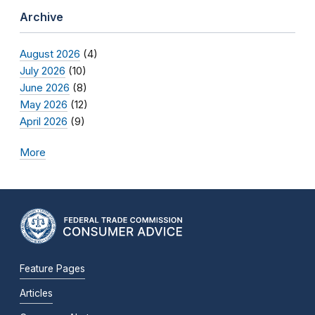
Archive
August 2026
(4)
July 2026
(10)
June 2026
(8)
May 2026
(12)
April 2026
(9)
More
Feature Pages
Articles