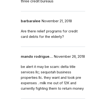
three credit bureaus
barbaralee
November 21, 2018
Are there relief programs for credit
card debts for the elderly?
mando rodrigue…
November 26, 2018
be alert it may be scam: delta title
services llc; sequotah business
properties llc. they want and took pre
expenses . milk me out of 12K and
currently fighting them to return money