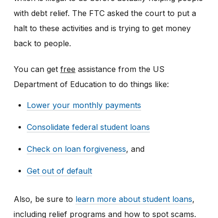
with debt relief. The FTC asked the court to put a
halt to these activities and is trying to get money
back to people.
You can get
free
assistance from the US
Department of Education to do things like:
Lower your monthly payments
Consolidate federal student loans
Check on loan forgiveness
, and
Get out of default
Also, be sure to
learn more about student loans
,
including relief programs and how to spot scams.