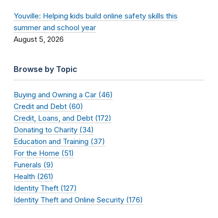
Youville: Helping kids build online safety skills this
summer and school year
August 5, 2026
Browse by Topic
Buying and Owning a Car (46)
Credit and Debt (60)
Credit, Loans, and Debt (172)
Donating to Charity (34)
Education and Training (37)
For the Home (51)
Funerals (9)
Health (261)
Identity Theft (127)
Identity Theft and Online Security (176)