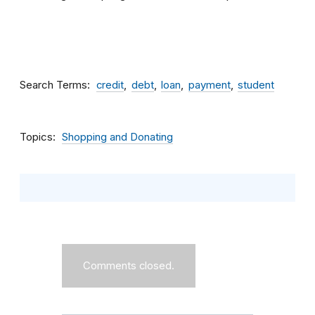
Search Terms
credit
debt
loan
payment
student
Topics
Shopping and Donating
Comments closed.