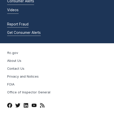
Consumer Alerts
Videos
Report Fraud
Get Consumer Alerts
ftc.gov
About Us
Contact Us
Privacy and Notices
FOIA
Office of Inspector General