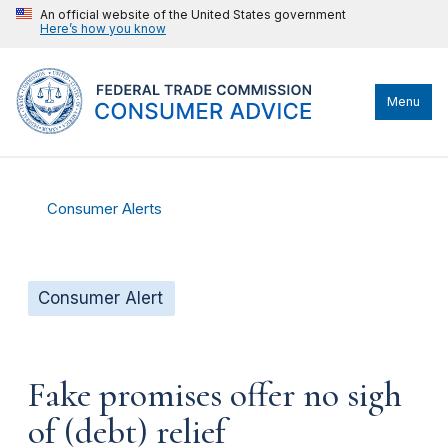
An official website of the United States government
Here’s how you know
Menu
Consumer Alerts
Consumer Alert
Fake promises offer no sigh
of (debt) relief