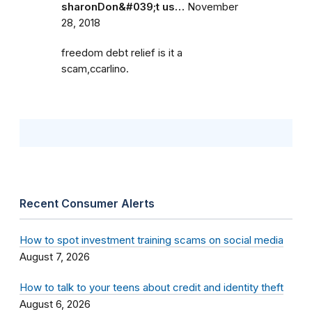
sharonDon&#039;t us…
November
28, 2018
freedom debt relief is it a
scam,ccarlino.
Recent Consumer Alerts
How to spot investment training scams on social media
August 7, 2026
How to talk to your teens about credit and identity theft
August 6, 2026