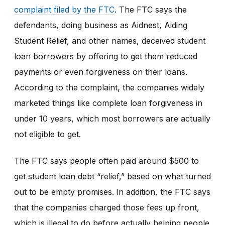
complaint filed by the FTC
. The FTC says the
defendants, doing business as Aidnest, Aiding
Student Relief, and other names, deceived student
loan borrowers by offering to get them reduced
payments or even forgiveness on their loans.
According to the complaint, the companies widely
marketed things like complete loan forgiveness in
under 10 years, which most borrowers are actually
not eligible to get.
The FTC says people often paid around $500 to
get student loan debt “relief,” based on what turned
out to be empty promises.
In addition, the FTC says
that the companies charged those fees up front,
which is illegal to do before actually helping people