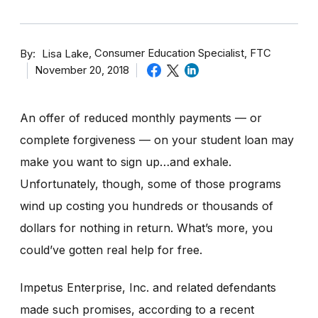
By
Consumer Education Specialist, FTC
Lisa Lake
November 20, 2018
An offer of reduced monthly payments — or
complete forgiveness — on your student loan may
make you want to sign up…and exhale.
Unfortunately, though, some of those programs
wind up costing you hundreds or thousands of
dollars for nothing in return.
What’s more, you
could’ve gotten real help for free.
Impetus Enterprise, Inc. and related defendants
made such promises, according to a recent