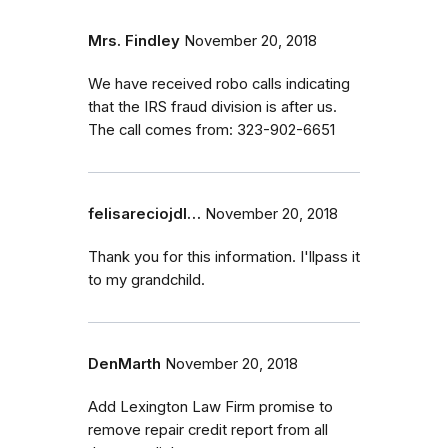
Mrs. Findley
November 20, 2018
We have received robo calls indicating
that the IRS fraud division is after us.
The call comes from: 323-902-6651
felisareciojdl…
November 20, 2018
Thank you for this information. I'llpass it
to my grandchild.
DenMarth
November 20, 2018
Add Lexington Law Firm promise to
remove repair credit report from all