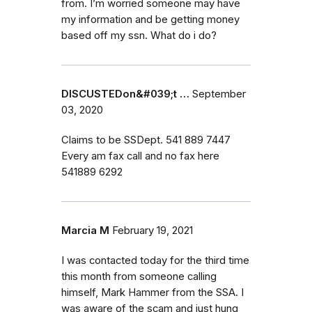
from. I’m worried someone may have
my information and be getting money
based off my ssn. What do i do?
DISCUSTEDon&#039;t …
September
03, 2020
Claims to be SSDept. 541 889 7447
Every am fax call and no fax here
541889 6292
Marcia M
February 19, 2021
I was contacted today for the third time
this month from someone calling
himself, Mark Hammer from the SSA. I
was aware of the scam and just hung