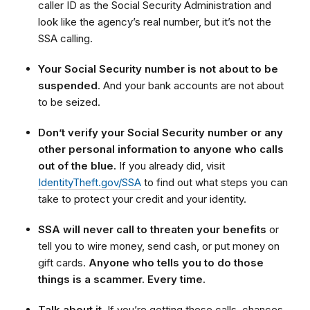
caller ID as the Social Security Administration and
look like the agency’s real number, but it’s not the
SSA calling.
Your Social Security number is not about to be
suspended
. And your bank accounts are not about
to be seized.
Don’t verify your Social Security number or any
other personal information to anyone who calls
out of the blue.
If you already did, visit
IdentityTheft.gov/SSA
to find out what steps you can
take to protect your credit and your identity.
SSA will never call to threaten your benefits
or
tell you to wire money, send cash, or put money on
gift cards.
Anyone who tells you to do those
things is a scammer. Every time.
Talk about it.
If you’re getting these calls, chances