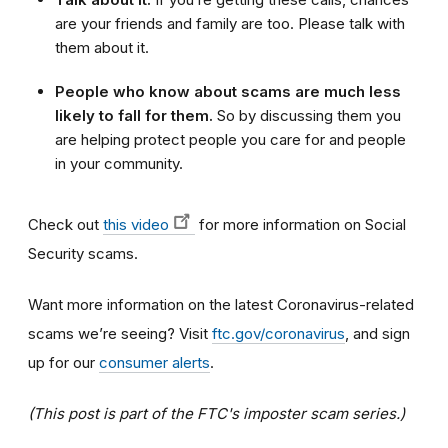
are your friends and family are too. Please talk with
them about it.
People who know about scams are much less
likely to fall for them.
So by discussing them you
are helping protect people you care for and people
in your community.
Check out
this video
for more information on Social
Security scams.
Want more information on the latest Coronavirus-related
scams we’re seeing? Visit
ftc.gov/coronavirus
, and sign
up for our
consumer alerts
.
(This post is part of the FTC's imposter scam series.)