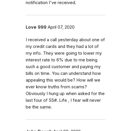
notification I've received.
Love 999
April 07, 2020
I received a call yesterday about one of
my credit cards and they had a lot of
my info. They were going to lower my
interest rate to 6% due to me being
such a good customer and paying my
bills on time. You can understand how
appealing this would be? How will we
ever know truths from scams?
Obviously I hung up when asked for the
last four of SS#. Life , I fear will never
be the same.