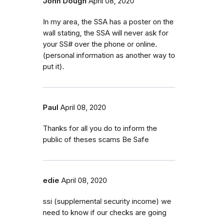
John Dough
April 08, 2020
In my area, the SSA has a poster on the
wall stating, the SSA will never ask for
your SS# over the phone or online.
(personal information as another way to
put it).
Paul
April 08, 2020
Thanks for all you do to inform the
public of theses scams Be Safe
edie
April 08, 2020
ssi (supplemental security income) we
need to know if our checks are going