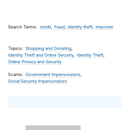
Search Terms
credit
fraud
identity theft
imposter
Topics
Shopping and Donating
Identity Theft and Online Security
Identity Theft
Online Privacy and Security
Scams
Government Impersonators
Social Security Impersonators