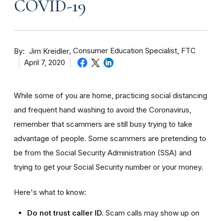
COVID-19
By
Consumer Education Specialist, FTC
Jim Kreidler
April 7, 2020
While some of you are home, practicing social distancing
and frequent hand washing to avoid the Coronavirus,
remember that scammers are still busy trying to take
advantage of people. Some scammers are pretending to
be from the Social Security Administration (SSA) and
trying to get your Social Security number or your money.
Here's what to know:
Do not trust caller ID.
Scam calls may show up on