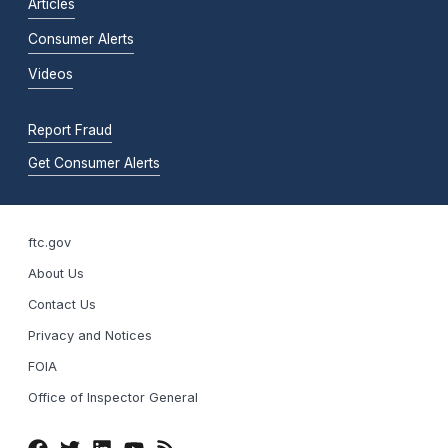
Articles
Consumer Alerts
Videos
Report Fraud
Get Consumer Alerts
ftc.gov
About Us
Contact Us
Privacy and Notices
FOIA
Office of Inspector General