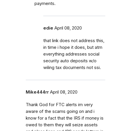
payments.
edie
April 08, 2020
that link does not address this,
in time i hope it does, but atm
everything addresses social
security auto deposits w/o
wiling tax documents not ssi.
Mike444rr
April 08, 2020
Thank God for FTC alerts im very
aware of the scams going on and i
know for a fact that the IRS if money is
owed to them they will seize assets