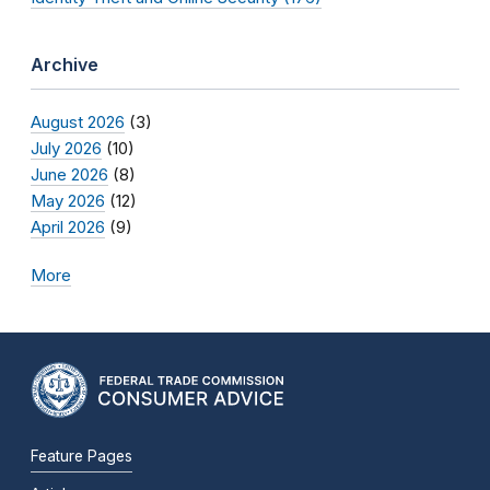
Archive
August 2026
(3)
July 2026
(10)
June 2026
(8)
May 2026
(12)
April 2026
(9)
More
Feature Pages