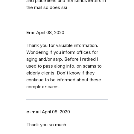
and place liens and IRS sends letters in
the mail so does ssi
Emr
April 08, 2020
Thank you for valuable information.
Wondering if you inform offices for
aging and/or aarp. Before I retired I
used to pass along info. on scams to
elderly clients. Don't know if they
continue to be informed about these
complex scams.
e-mail
April 08, 2020
Thank you so much