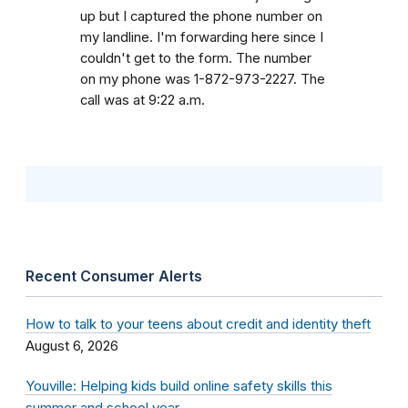
up but I captured the phone number on
my landline. I'm forwarding here since I
couldn't get to the form. The number
on my phone was 1-872-973-2227. The
call was at 9:22 a.m.
Recent Consumer Alerts
How to talk to your teens about credit and identity theft
August 6, 2026
Youville: Helping kids build online safety skills this
summer and school year