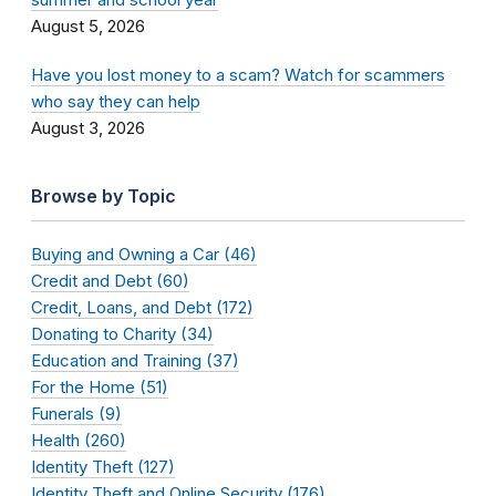
August 5, 2026
Have you lost money to a scam? Watch for scammers
who say they can help
August 3, 2026
Browse by Topic
Buying and Owning a Car (46)
Credit and Debt (60)
Credit, Loans, and Debt (172)
Donating to Charity (34)
Education and Training (37)
For the Home (51)
Funerals (9)
Health (260)
Identity Theft (127)
Identity Theft and Online Security (176)