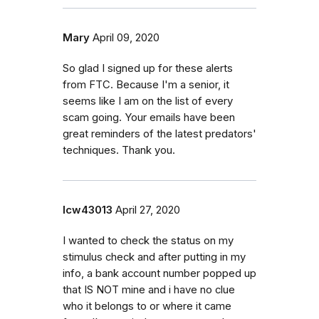
Mary
April 09, 2020
So glad I signed up for these alerts
from FTC. Because I'm a senior, it
seems like I am on the list of every
scam going. Your emails have been
great reminders of the latest predators'
techniques. Thank you.
lcw43013
April 27, 2020
I wanted to check the status on my
stimulus check and after putting in my
info, a bank account number popped up
that IS NOT mine and i have no clue
who it belongs to or where it came