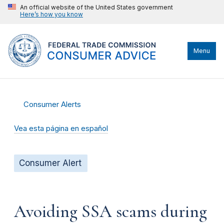
An official website of the United States government
Here’s how you know
Menu
Consumer Alerts
Vea esta página en español
Consumer Alert
Avoiding SSA scams during