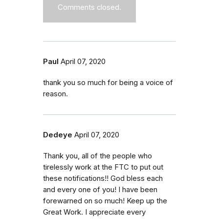
Comments closed.
Paul
April 07, 2020
thank you so much for being a voice of
reason.
Dedeye
April 07, 2020
Thank you, all of the people who
tirelessly work at the FTC to put out
these notifications!! God bless each
and every one of you! I have been
forewarned on so much! Keep up the
Great Work. I appreciate every