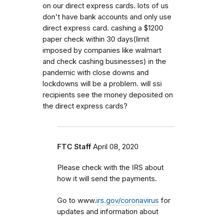
on our direct express cards. lots of us
don't have bank accounts and only use
direct express card. cashing a $1200
paper check within 30 days(limit
imposed by companies like walmart
and check cashing businesses) in the
pandemic with close downs and
lockdowns will be a problem. will ssi
recipients see the money deposited on
the direct express cards?
FTC Staff
April 08, 2020
Please check with the IRS about
how it will send the payments.
Go to www.
irs.gov/coronavirus
for
updates and information about