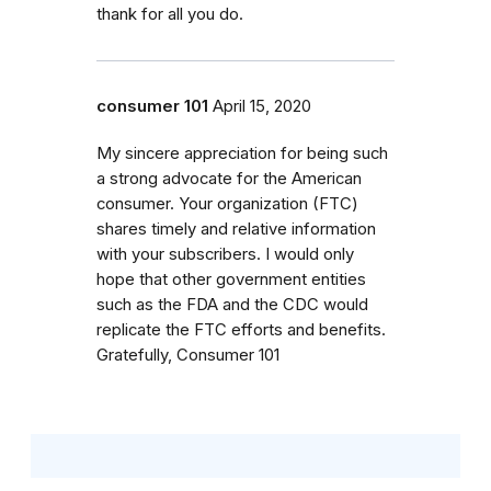
thank for all you do.
consumer 101
April 15, 2020
My sincere appreciation for being such
a strong advocate for the American
consumer. Your organization (FTC)
shares timely and relative information
with your subscribers. I would only
hope that other government entities
such as the FDA and the CDC would
replicate the FTC efforts and benefits.
Gratefully, Consumer 101