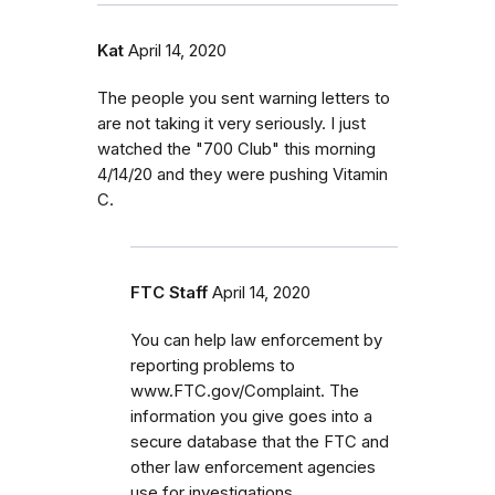
Kat
April 14, 2020
The people you sent warning letters to
are not taking it very seriously. I just
watched the "700 Club" this morning
4/14/20 and they were pushing Vitamin
C.
FTC Staff
April 14, 2020
You can help law enforcement by
reporting problems to
www.FTC.gov/Complaint. The
information you give goes into a
secure database that the FTC and
other law enforcement agencies
use for investigations.