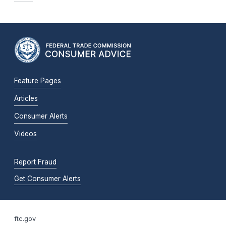
Feature Pages
Articles
Consumer Alerts
Videos
Report Fraud
Get Consumer Alerts
ftc.gov