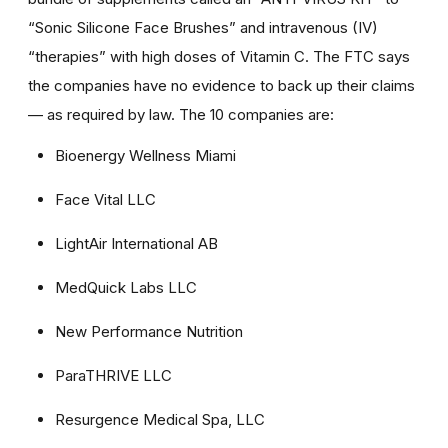
“Sonic Silicone Face Brushes” and intravenous (IV)
“therapies” with high doses of Vitamin C. The FTC says
the companies have no evidence to back up their claims
— as required by law. The 10 companies are:
Bioenergy Wellness Miami
Face Vital LLC
LightAir International AB
MedQuick Labs LLC
New Performance Nutrition
ParaTHRIVE LLC
Resurgence Medical Spa, LLC