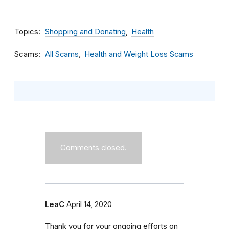
Topics
Shopping and Donating
Health
Scams
All Scams
Health and Weight Loss Scams
Comments closed.
LeaC
April 14, 2020
Thank you for your ongoing efforts on