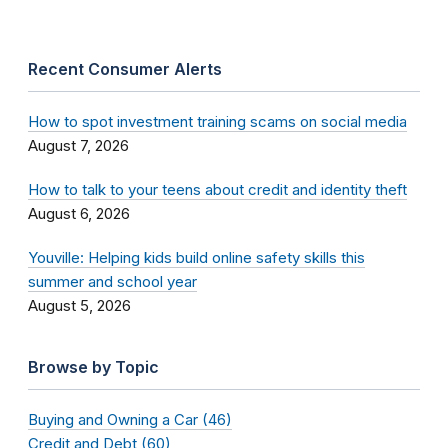
Recent Consumer Alerts
How to spot investment training scams on social media
August 7, 2026
How to talk to your teens about credit and identity theft
August 6, 2026
Youville: Helping kids build online safety skills this
summer and school year
August 5, 2026
Browse by Topic
Buying and Owning a Car (46)
Credit and Debt (60)