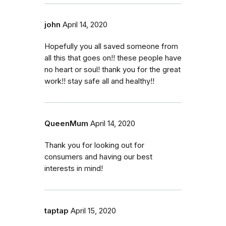
john
April 14, 2020
Hopefully you all saved someone from
all this that goes on!! these people have
no heart or soul! thank you for the great
work!! stay safe all and healthy!!
QueenMum
April 14, 2020
Thank you for looking out for
consumers and having our best
interests in mind!
taptap
April 15, 2020