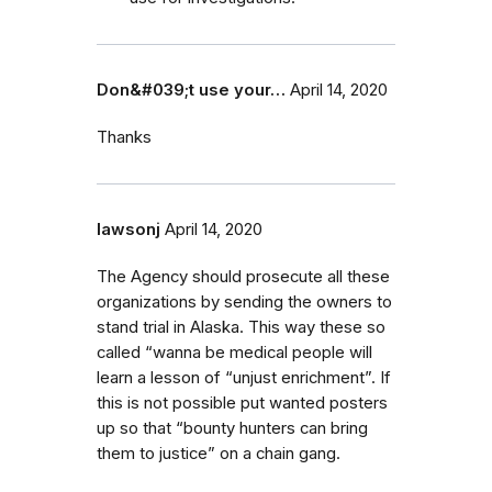
Don&#039;t use your…
April 14, 2020
Thanks
lawsonj
April 14, 2020
The Agency should prosecute all these
organizations by sending the owners to
stand trial in Alaska. This way these so
called “wanna be medical people will
learn a lesson of “unjust enrichment”. If
this is not possible put wanted posters
up so that “bounty hunters can bring
them to justice” on a chain gang.