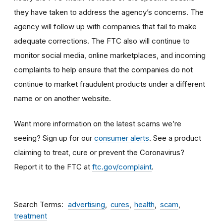
they have taken to address the agency’s concerns. The
agency will follow up with companies that fail to make
adequate corrections. The FTC also will continue to
monitor social media, online marketplaces, and incoming
complaints to help ensure that the companies do not
continue to market fraudulent products under a different
name or on another website.
Want more information on the latest scams we’re
seeing? Sign up for our
consumer alerts
. See a product
claiming to treat, cure or prevent the Coronavirus?
Report it to the FTC at
ftc.gov/complaint
.
Search Terms
advertising
cures
health
scam
treatment