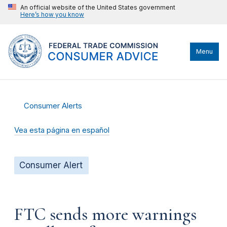
An official website of the United States government
Here’s how you know
Menu
Consumer Alerts
Vea esta página en español
Consumer Alert
FTC sends more warnings