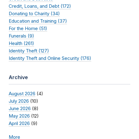
Credit, Loans, and Debt (172)
Donating to Charity (34)
Education and Training (37)
For the Home (51)
Funerals (9)
Health (261)
Identity Theft (127)
Identity Theft and Online Security (176)
Archive
August 2026
(4)
July 2026
(10)
June 2026
(8)
May 2026
(12)
April 2026
(9)
More