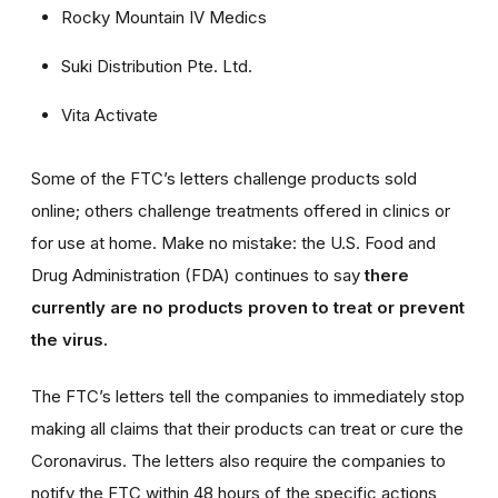
Rocky Mountain IV Medics
Suki Distribution Pte. Ltd.
Vita Activate
Some of the FTC’s letters challenge products sold
online; others challenge treatments offered in clinics or
for use at home. Make no mistake: the U.S. Food and
Drug Administration (FDA) continues to say
there
currently are no products proven to treat or prevent
the virus.
The FTC’s letters tell the companies to immediately stop
making all claims that their products can treat or cure the
Coronavirus. The letters also require the companies to
notify the FTC within 48 hours of the specific actions