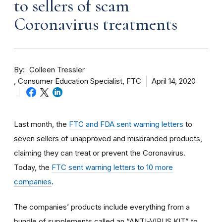
to sellers of scam
Coronavirus treatments
By
Colleen Tressler
Consumer Education Specialist, FTC
April 14, 2020
Last month, the
FTC and FDA sent warning letters
to
seven sellers of unapproved and misbranded products,
claiming they can treat or prevent the Coronavirus.
Today, the
FTC sent warning letters to 10 more
companies
.
The companies’ products include everything from a
bundle of supplements called an “ANTI-VIRUS KIT” to