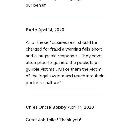
our behalf.
Bude
April 14, 2020
All of these “businesses” should be
charged for fraud a warning falls short
and a laughable response . They have
attempted to get into the pockets of
gullible victims . Make them the victim
of the legal system and reach into their
pockets shall we?
Chief Uncle Bobby
April 14, 2020
Great Job folks! Thank you!