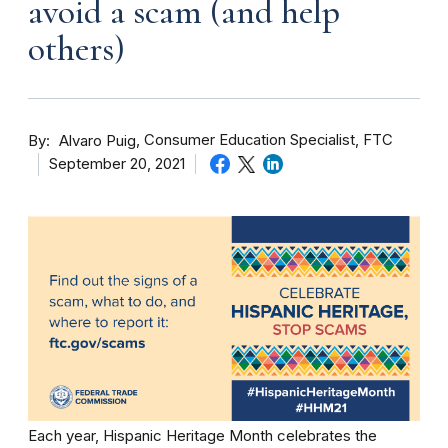
avoid a scam (and help
others)
By
Consumer Education Specialist, FTC
Alvaro Puig
September 20, 2021
Each year, Hispanic Heritage Month celebrates the