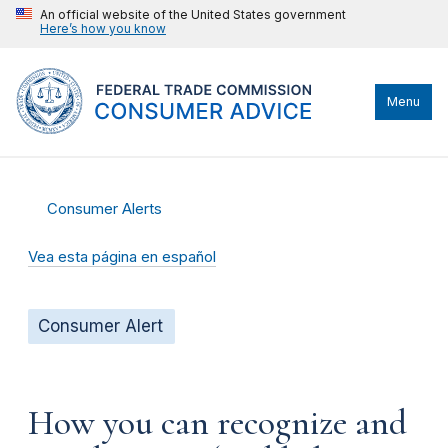
An official website of the United States government
Here’s how you know
Menu
Consumer Alerts
Vea esta página en español
Consumer Alert
How you can recognize and