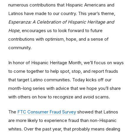
numerous contributions that Hispanic Americans and
Latinos have made to our country. This year’s theme,
Esperanza: A Celebration of Hispanic Heritage and
Hope
, encourages us to look forward to future
contributions with optimism, hope, and a sense of
community.
In honor of Hispanic Heritage Month, we’ll focus on ways
to come together to help spot, stop, and report frauds
that target Latino communities. Today kicks off our
month-long series with advice that we hope you’ll share
with others on how to recognize and avoid scams.
The
FTC Consumer Fraud Survey
showed that Latinos
are more likely to experience fraud than non-Hispanic
whites. Over the past year, that probably means dealing