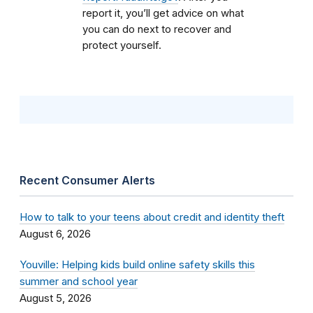
report it, you’ll get advice on what
you can do next to recover and
protect yourself.
Recent Consumer Alerts
How to talk to your teens about credit and identity theft
August 6, 2026
Youville: Helping kids build online safety skills this
summer and school year
August 5, 2026