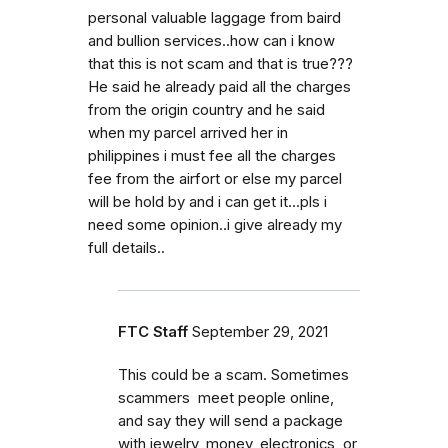
personal valuable laggage from baird
and bullion services..how can i know
that this is not scam and that is true???
He said he already paid all the charges
from the origin country and he said
when my parcel arrived her in
philippines i must fee all the charges
fee from the airfort or else my parcel
will be hold by and i can get it...pls i
need some opinion..i give already my
full details..
FTC Staff
September 29, 2021
This could be a scam. Sometimes
scammers meet people online,
and say they will send a package
with jewelry, money, electronics, or