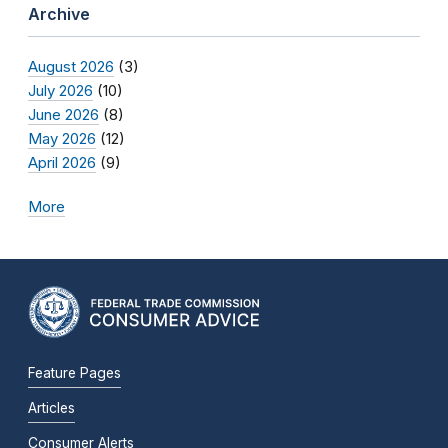
Archive
August 2026
(3)
July 2026
(10)
June 2026
(8)
May 2026
(12)
April 2026
(9)
More
Feature Pages
Articles
Consumer Alerts