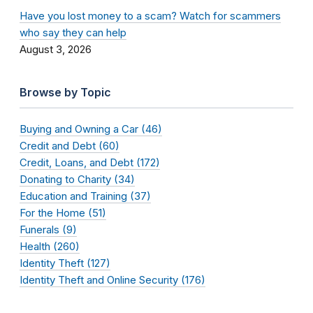
Have you lost money to a scam? Watch for scammers
who say they can help
August 3, 2026
Browse by Topic
Buying and Owning a Car (46)
Credit and Debt (60)
Credit, Loans, and Debt (172)
Donating to Charity (34)
Education and Training (37)
For the Home (51)
Funerals (9)
Health (260)
Identity Theft (127)
Identity Theft and Online Security (176)