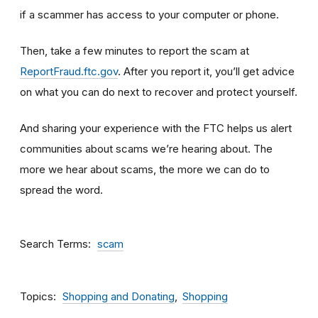
if a scammer has access to your computer or phone.
Then, take a few minutes to report the scam at
ReportFraud.ftc.gov
. After you report it, you’ll get advice
on what you can do next to recover and protect yourself.
And sharing your experience with the FTC helps us alert
communities about scams we’re hearing about. The
more we hear about scams, the more we can do to
spread the word.
Search Terms
scam
Topics
Shopping and Donating
Shopping