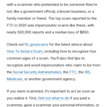
with a scammer who pretended to be someone they’re
not, like a government official, a known business, or a
family member or friend. The top scam reported to the
FTC in 2020 was impersonator scams like these, with
nearly 500,000 reports and a median loss of $850.
Check out
ftc.gov/scams
for the latest advice about
How To Avoid a Scam
, including how to recognize four
common signs of a scam. You’ll also find tips to
recognize and avoid impersonators who claim to be from
the
Social Security Administration
, the
FTC
, the
IRS
,
Medicare
, or another government agency.
If you were scammed, it’s important to act as soon as
you realize it. First,
find out what to do
if you paid a
scammer, gave a scammer your personal information, or