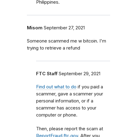
Philippines.
Misom
September 27, 2021
Someone scammed me w bitcoin. I'm
trying to retrieve a refund
FTC Staff
September 29, 2021
Find out what to do
if you paid a
scammer, gave a scammer your
personal information, or if a
scammer has access to your
computer or phone.
Then, please report the scam at
ReportFraud.ftc.gov
. After you