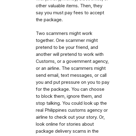
other valuable items. Then, they
say you must pay fees to accept
the package.
Two scammers might work
together. One scammer might
pretend to be your friend, and
another will pretend to work with
Customs, or a government agency,
or an airline. The scammers might
send email, text messages, or call
you and put pressure on you to pay
for the package. You can choose
to block them, ignore them, and
stop talking. You could look up the
real Philippines customs agency or
airline to check out your story. Or,
look online for stories about
package delivery scams in the