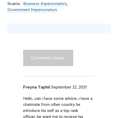
Scams
Business Impersonators
Government Impersonators
Comments closed.
Freyna Taphil
September 22, 2021
Hello..can i have some advice..i have a
chatmate from other country he
introduce his self as a top rank
officer..he want me to recieve his