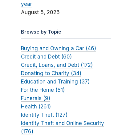
year
August 5, 2026
Browse by Topic
Buying and Owning a Car (46)
Credit and Debt (60)
Credit, Loans, and Debt (172)
Donating to Charity (34)
Education and Training (37)
For the Home (51)
Funerals (9)
Health (261)
Identity Theft (127)
Identity Theft and Online Security
(176)