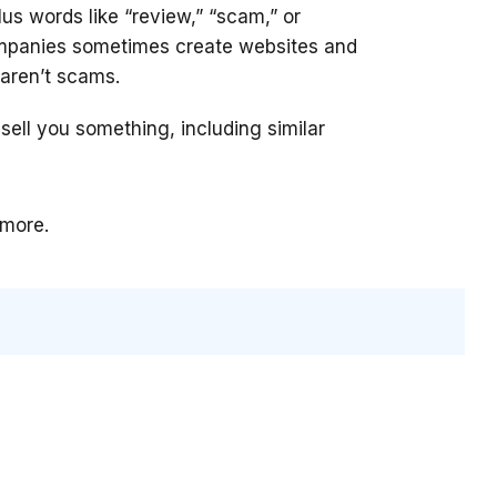
us words like “review,” “scam,” or
ompanies sometimes create websites and
aren’t scams.
 sell you something, including similar
 more.