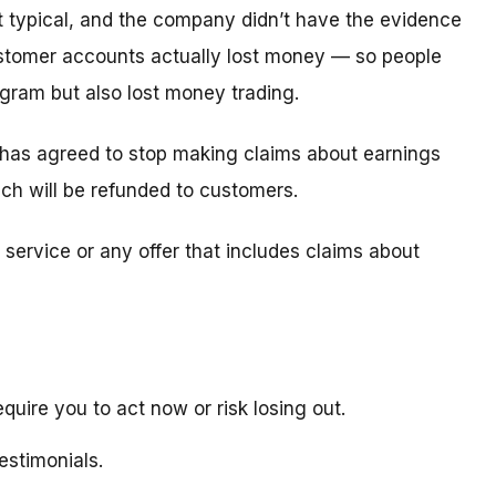
t typical, and the company didn’t have the evidence
tomer accounts actually lost money — so people
ogram but also lost money trading.
 has agreed to stop making claims about earnings
hich will be refunded to customers.
service or any offer that includes claims about
quire you to act now or risk losing out.
estimonials.