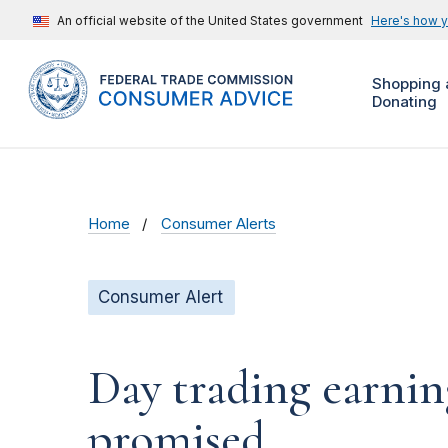
An official website of the United States government
Here's how 
Shopping 
Donating
Home
Consumer Alerts
Consumer Alert
Day trading earnin
promised