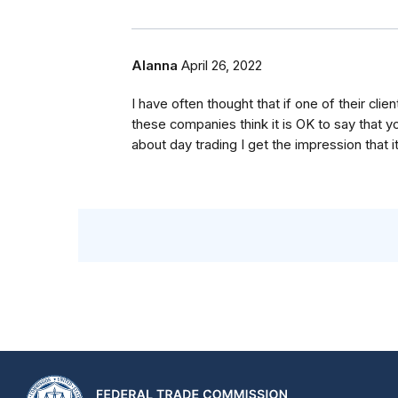
Alanna
April 26, 2022
I have often thought that if one of their c
these companies think it is OK to say that y
about day trading I get the impression that it 