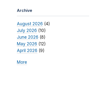
Archive
August 2026
(4)
July 2026
(10)
June 2026
(8)
May 2026
(12)
April 2026
(9)
More