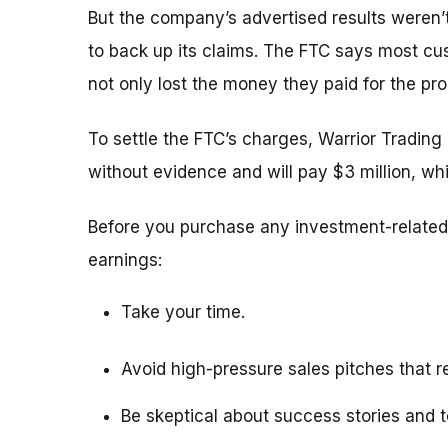
But the company’s advertised results weren’
to back up its claims.
The FTC says most cus
not only lost the money they paid for the pr
To settle the FTC’s charges,
Warrior Trading
without evidence and
will pay $3 million, w
Before you purchase any investment-related 
earnings:
Take your time.
Avoid high-pressure sales pitches that re
Be skeptical about success stories and t