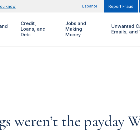
Español
you know
Report Fraud
Credit,
Jobs and
and
Unwanted Ca
Loans, and
Making
Emails, and 
Debt
Money
gs weren’t the payday W