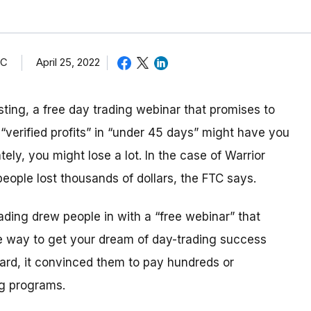
TC
April 25, 2022
esting, a free day trading webinar that
promises to
erified profits” in “under 45 days” might have you
ely, you might lose a lot. In the case of Warrior
eople lost thousands of dollars, the FTC says.
rading drew people in with a “free webinar” that
e way to get your dream of day-trading success
rd, it convinced them to pay hundreds or
ing programs
.