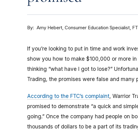
By
Consumer Education Specialist, F
Amy Hebert
If you’re looking to put in time and work inv
show you how to make $100,000 or more in “v
thinking “what have I got to lose?”
Unfortunat
Trading, the promises were false and many p
According to the FTC’s complaint
, Warrior T
promised to demonstrate “a quick and simpl
going.” Once the company had people on boa
thousands of dollars to be a part of its trad