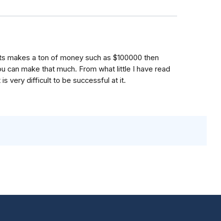
lients makes a ton of money such as $100000 then
ou can make that much. From what little I have read
is very difficult to be successful at it.