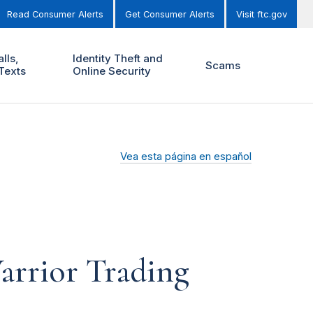
Read Consumer Alerts
Get Consumer Alerts
Visit ftc.gov
lls,
Identity Theft and
Scams
Texts
Online Security
Vea esta página en español
arrior Trading