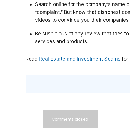
Search online for the company’s name pl
“complaint.” But know that dishonest c
videos to convince you their companies 
Be suspicious of any review that tries to
services and products.
Read
Real Estate and Investment Scams
for
Comments closed.