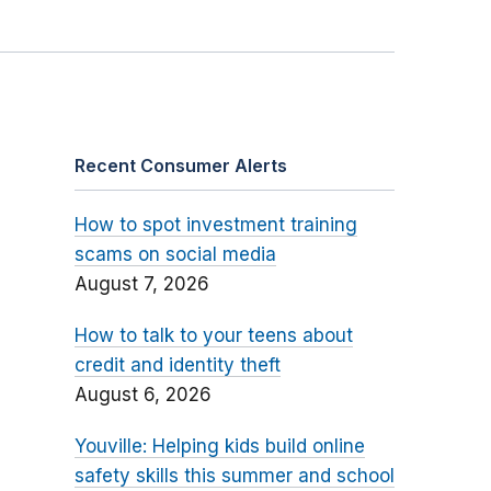
Recent Consumer Alerts
How to spot investment training
scams on social media
August 7, 2026
How to talk to your teens about
credit and identity theft
August 6, 2026
Youville: Helping kids build online
safety skills this summer and school