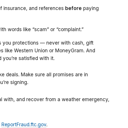
 of insurance, and references
before
paying
th words like “scam” or “complaint.”
s you protections — never with cash, gift
ies like Western Union or MoneyGram. And
 you’re satisfied with it.
e deals. Make sure all promises are in
u’re signing.
al with, and recover from a weather emergency,
t
ReportFraud.ftc.gov
.