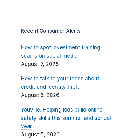
Recent Consumer Alerts
How to spot investment training
scams on social media
August 7, 2026
How to talk to your teens about
credit and identity theft
August 6, 2026
Youville: Helping kids build online
safety skills this summer and school
year
August 5, 2026