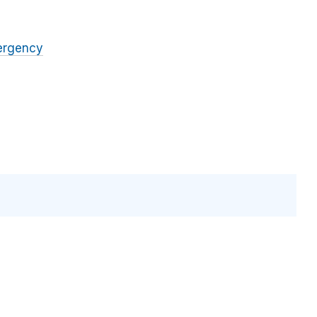
rgency