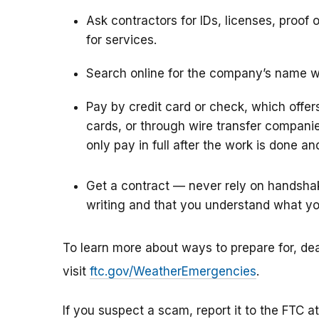
Ask contractors for IDs, licenses, proof
for services.
Search online for the company’s name wi
Pay by credit card or check, which offer
cards, or through wire transfer compan
only pay in full after the work is done and
Get a contract — never rely on handshak
writing and that you understand what yo
To learn more about ways to prepare for, de
visit
ftc.gov/WeatherEmergencies
.
If you suspect a scam, report it to the FTC a