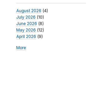
August 2026
(4)
July 2026
(10)
June 2026
(8)
May 2026
(12)
April 2026
(9)
More