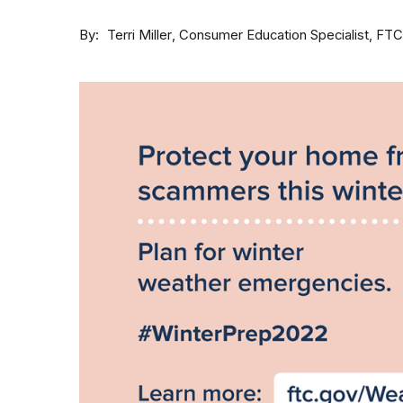
By
Consumer Education Specialist, FTC
Terri Miller