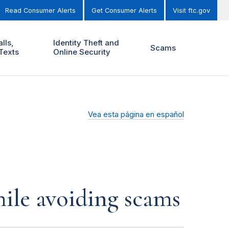
Read Consumer Alerts
Get Consumer Alerts
Visit ftc.gov
lls,
Identity Theft and
Scams
Texts
Online Security
Vea esta página en español
ile avoiding scams