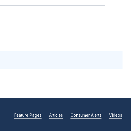
Feature Pages
Articles
Consumer Alerts
Videos