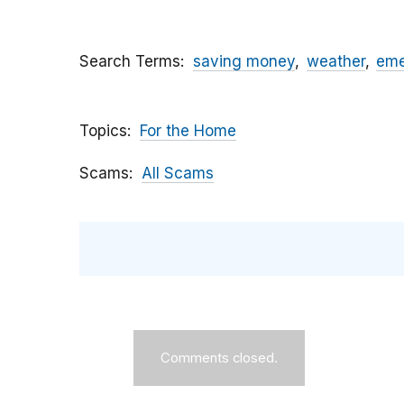
Search Terms
saving money
weather
eme
Topics
For the Home
Scams
All Scams
Comments closed.