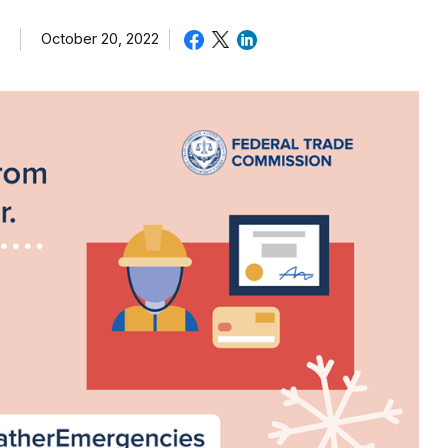
October 20, 2022