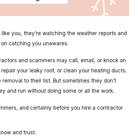
 like you, they’re watching the weather reports and
g on catching you unawares.
tractors and scammers may call, email, or knock on
repair your leaky roof, or clean your heating ducts.
 removal to their list. But sometimes they don’t
ey and run without doing some or all the work.
mmers, and certainly before you hire a contractor
now and trust.