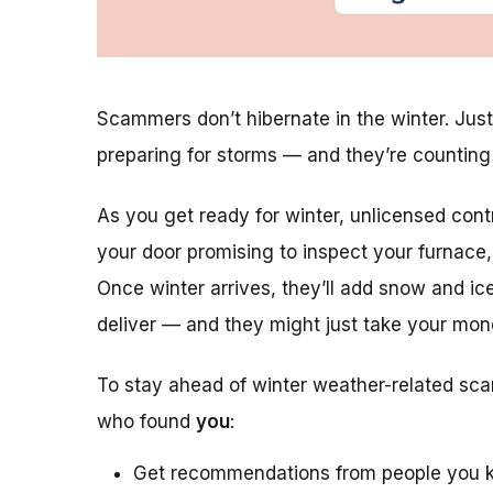
Scammers don’t hibernate in the winter. Just
preparing for storms — and they’re countin
As you get ready for winter, unlicensed con
your door promising to inspect your furnace, 
Once winter arrives, they’ll add snow and ice
deliver — and they might just take your mon
To stay ahead of winter weather-related sca
who found
you
:
Get recommendations from people you k