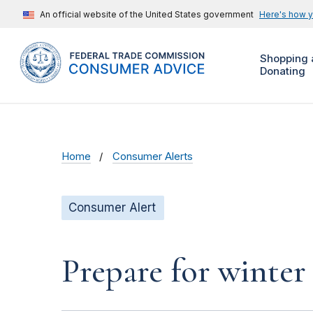
An official website of the United States government
Here's how 
Shopping 
Donating
Home
Consumer Alerts
Consumer Alert
Prepare for winter