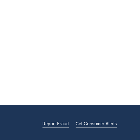
Report Fraud
Get Consumer Alerts