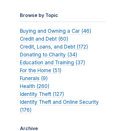
Browse by Topic
Buying and Owning a Car (46)
Credit and Debt (60)
Credit, Loans, and Debt (172)
Donating to Charity (34)
Education and Training (37)
For the Home (51)
Funerals (9)
Health (260)
Identity Theft (127)
Identity Theft and Online Security
(176)
Archive