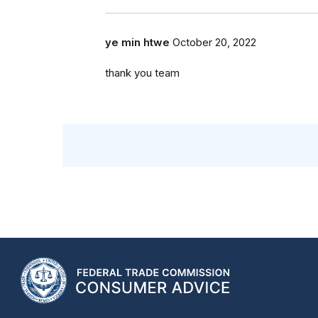
ye min htwe
October 20, 2022
thank you team