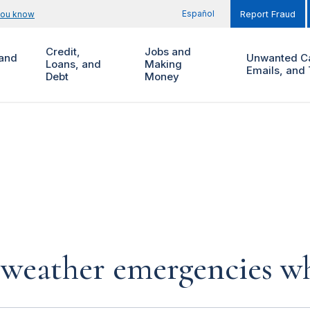
Español
you know
Report Fraud
Credit,
Jobs and
and
Unwanted Ca
Loans, and
Making
Emails, and 
Debt
Money
 weather emergencies wh