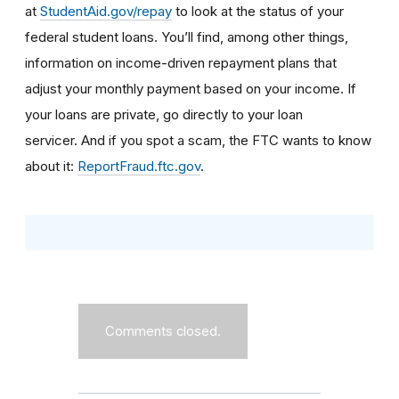
at
StudentAid.gov/repay
to look at the status of your
federal student loans. You’ll find, among other things,
information on income-driven repayment plans that
adjust your monthly payment based on your income. If
your loans are private, go directly to your loan
servicer.
And if you spot a scam, the FTC wants to know
about it:
ReportFraud.ftc.gov
.
Comments closed.