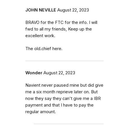
JOHN NEVILLE
August 22, 2023
BRAVO for the FTC for the info. I will
fwd to all my friends, Keep up the
excellent work.
The old.chief here.
Wonder
August 22, 2023
Navient never paused mine but did give
me a six month reprieve later on. But
now they say they can't give me a IBR
payment and that I have to pay the
regular amount.