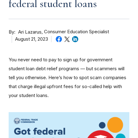
federal student loans
By
Consumer Education Specialist
Ari Lazarus
August 21, 2023
You never need to pay to sign up for government
student loan debt relief programs — but scammers will
tell you otherwise. Here’s how to spot scam companies
that charge illegal upfront fees for so-called help with
your student loans.