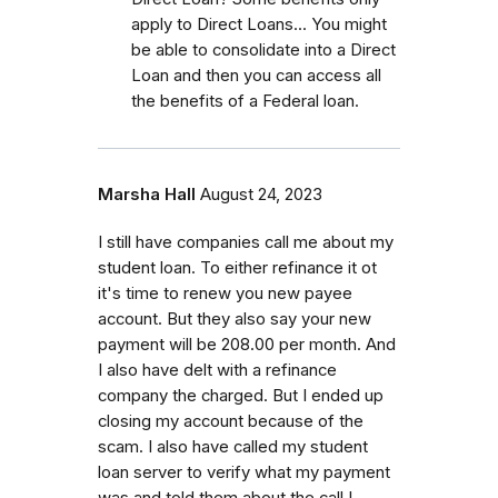
apply to Direct Loans... You might
be able to consolidate into a Direct
Loan and then you can access all
the benefits of a Federal loan.
Marsha Hall
August 24, 2023
I still have companies call me about my
student loan. To either refinance it ot
it's time to renew you new payee
account. But they also say your new
payment will be 208.00 per month. And
I also have delt with a refinance
company the charged. But I ended up
closing my account because of the
scam. I also have called my student
loan server to verify what my payment