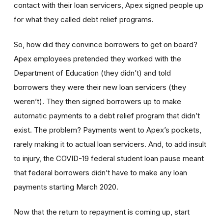
contact with their loan servicers, Apex signed people up
for what they called debt relief programs.
So, how did they convince borrowers to get on board?
Apex employees pretended they worked with the
Department of Education (they didn’t) and told
borrowers they were their new loan servicers (they
weren’t). They then signed borrowers up to make
automatic payments to a debt relief program that didn’t
exist. The problem? Payments went to Apex’s pockets,
rarely making it to actual loan servicers. And, to add insult
to injury, the COVID-19 federal student loan pause meant
that federal borrowers didn’t have to make any loan
payments starting March 2020.
Now that the return to repayment is coming up, start