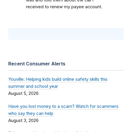
was and told them about the call I
received to renew my payee account.
Recent Consumer Alerts
Youville: Helping kids build online safety skills this
summer and school year
August 5, 2026
Have you lost money to a scam? Watch for scammers
who say they can help
August 3, 2026