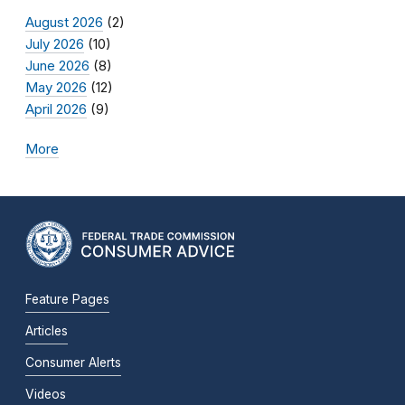
August 2026
(2)
July 2026
(10)
June 2026
(8)
May 2026
(12)
April 2026
(9)
More
Feature Pages
Articles
Consumer Alerts
Videos