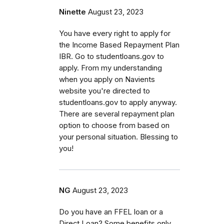
Ninette
August 23, 2023
You have every right to apply for
the Income Based Repayment Plan
IBR. Go to studentloans.gov to
apply. From my understanding
when you apply on Navients
website you're directed to
studentloans.gov to apply anyway.
There are several repayment plan
option to choose from based on
your personal situation. Blessing to
you!
NG
August 23, 2023
Do you have an FFEL loan or a
Direct Loan? Some benefits only