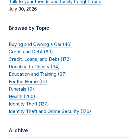
Talk to your friends and family to fight fraud
July 30, 2026
Browse by Topic
Buying and Owning a Car (46)
Credit and Debt (60)
Credit, Loans, and Debt (172)
Donating to Charity (34)
Education and Training (37)
For the Home (51)
Funerals (9)
Health (260)
Identity Theft (127)
Identity Theft and Online Security (176)
Archive