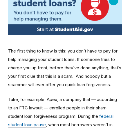
The first thing to know is this: you don’t have to pay for
help managing your student loans. If someone tries to
charge you up front, before they’ve done anything, that’s
your first clue that this is a scam.
And nobody but a
scammer will ever offer you quick loan forgiveness.
Take, for example,
Apex, a company that — according
to an FTC lawsuit — enrolled people in their sham
student loan forgiveness program. During the
federal
student loan pause
, when most borrowers weren’t in