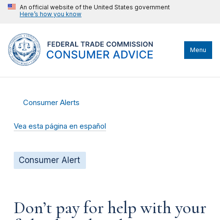
An official website of the United States government
Here’s how you know
Menu
Consumer Alerts
Vea esta página en español
Consumer Alert
Don’t pay for help with your