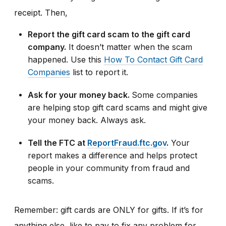
receipt. Then,
Report the gift card scam to the gift card
company.
It doesn’t matter when the scam
happened. Use this
How To Contact Gift Card
Companies
list to report it.
Ask for your money back.
Some companies
are helping stop gift card scams and might give
your money back. Always ask.
Tell the FTC at
ReportFraud.ftc.gov
.
Your
report makes a difference and helps protect
people in your community from fraud and
scams.
Remember: gift cards are ONLY for gifts. If it’s for
anything else, like to pay to fix any problem for