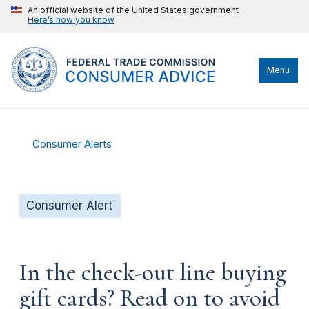
An official website of the United States government
Here’s how you know
Menu
Consumer Alerts
Consumer Alert
In the check-out line buying
gift cards? Read on to avoid