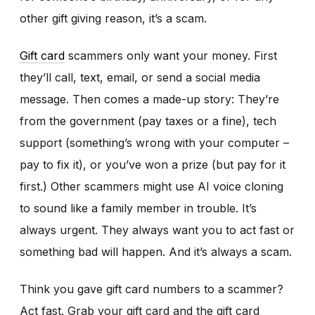
other gift giving reason, it’s a scam.
Gift card
scammers only want your money. First
they’ll call, text, email, or send a social media
message. Then comes a made-up story: They’re
from the government (pay taxes or a fine), tech
support (something’s wrong with your computer –
pay to fix it), or you’ve won a prize (but pay for it
first.) Other scammers might use AI voice cloning
to sound like a family member in trouble. It’s
always urgent. They always want you to act fast or
something bad will happen. And it’s always a scam.
Think you gave gift card numbers to a scammer?
Act fast. Grab your gift card and the gift card