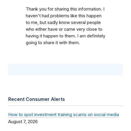
Thank you for sharing this information. I
haven't had problems like this happen
to me, but sadly know several people
who either have or came very close to
having it happen to them. I am definitely
going to share it with them.
Recent Consumer Alerts
How to spot investment training scams on social media
August 7, 2026