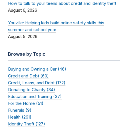
How to talk to your teens about credit and identity theft
August 6, 2026
Youville: Helping kids build online safety skills this
summer and school year
August 5, 2026
Browse by Topic
Buying and Owning a Car (46)
Credit and Debt (60)
Credit, Loans, and Debt (172)
Donating to Charity (34)
Education and Training (37)
For the Home (51)
Funerals (9)
Health (261)
Identity Theft (127)