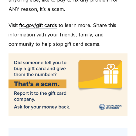
ANY reason, it’s a scam.
Visit
ftc.gov/gift cards
to learn more. Share this
information with your friends, family, and
community to help stop gift card scams.