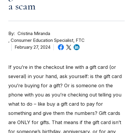
a scam
By
Cristina Miranda
Consumer Education Specialist, FTC
February 27, 2024
If you’re in the checkout line with a gift card (or
several) in your hand, ask yourself: is the gift card
you’re buying for a gift? Or is someone on the
phone with you as you’re checking out telling you
what to do – like buy a gift card to pay for
something and give them the numbers? Gift cards
are ONLY for gifts. That means if the gift card isn’t
for someone’s birthday, anniversary, or for any