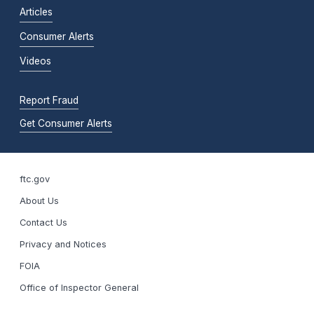
Articles
Consumer Alerts
Videos
Report Fraud
Get Consumer Alerts
ftc.gov
About Us
Contact Us
Privacy and Notices
FOIA
Office of Inspector General