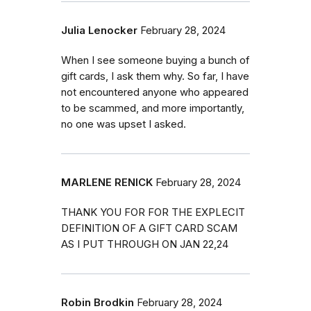
Julia Lenocker
February 28, 2024
When I see someone buying a bunch of
gift cards, I ask them why. So far, I have
not encountered anyone who appeared
to be scammed, and more importantly,
no one was upset I asked.
MARLENE RENICK
February 28, 2024
THANK YOU FOR FOR THE EXPLECIT
DEFINITION OF A GIFT CARD SCAM
AS I PUT THROUGH ON JAN 22,24
Robin Brodkin
February 28, 2024