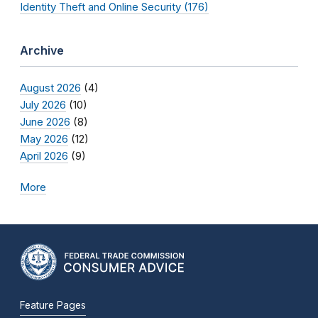
Identity Theft and Online Security (176)
Archive
August 2026
(4)
July 2026
(10)
June 2026
(8)
May 2026
(12)
April 2026
(9)
More
Feature Pages