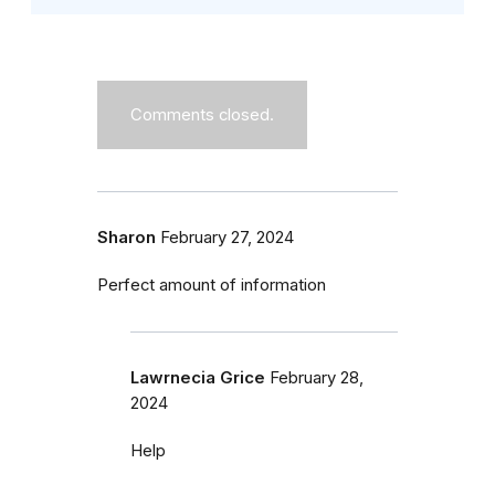
Comments closed.
Sharon
February 27, 2024
Perfect amount of information
Lawrnecia Grice
February 28,
2024
Help