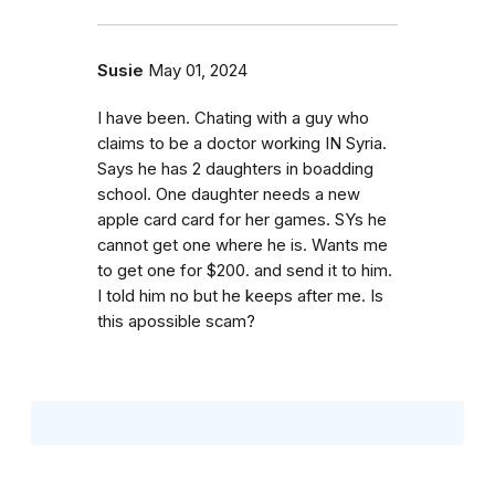
Susie
May 01, 2024
I have been. Chating with a guy who
claims to be a doctor working IN Syria.
Says he has 2 daughters in boadding
school. One daughter needs a new
apple card card for her games. SYs he
cannot get one where he is. Wants me
to get one for $200. and send it to him.
I told him no but he keeps after me. Is
this apossible scam?