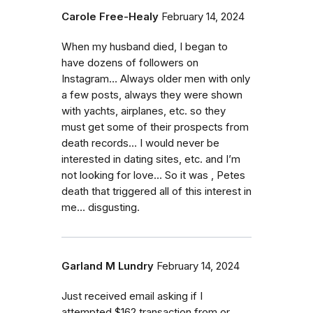
Carole Free-Healy
February 14, 2024
When my husband died, I began to
have dozens of followers on
Instagram… Always older men with only
a few posts, always they were shown
with yachts, airplanes, etc. so they
must get some of their prospects from
death records… I would never be
interested in dating sites, etc. and I’m
not looking for love… So it was , Petes
death that triggered all of this interest in
me… disgusting.
Garland M Lundry
February 14, 2024
Just received email asking if I
attempted $162 transaction from or