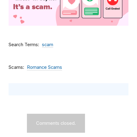
Search Terms
scam
Scams
Romance Scams
Comments closed.