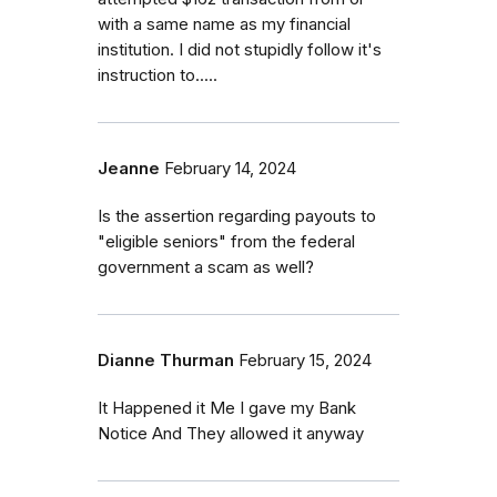
with a same name as my financial
institution. I did not stupidly follow it's
instruction to.....
Jeanne
February 14, 2024
Is the assertion regarding payouts to
"eligible seniors" from the federal
government a scam as well?
Dianne Thurman
February 15, 2024
It Happened it Me I gave my Bank
Notice And They allowed it anyway