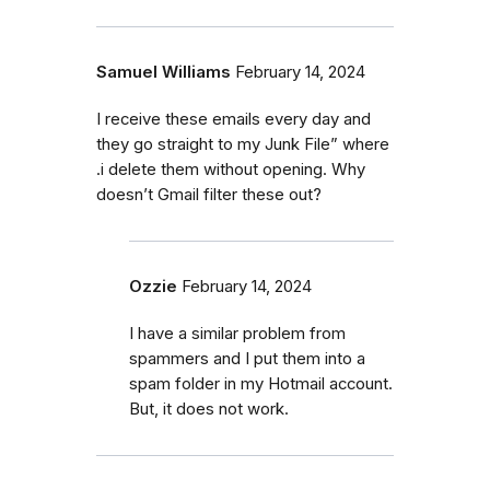
Samuel Williams
February 14, 2024
I receive these emails every day and
they go straight to my Junk File” where
.i delete them without opening. Why
doesn’t Gmail filter these out?
Ozzie
February 14, 2024
I have a similar problem from
spammers and I put them into a
spam folder in my Hotmail account.
But, it does not work.