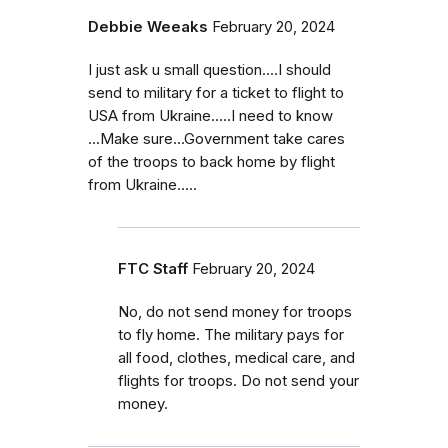
Debbie Weeaks
February 20, 2024
I just ask u small question....I should
send to military for a ticket to flight to
USA from Ukraine.....I need to know
...Make sure...Government take cares
of the troops to back home by flight
from Ukraine.....
FTC Staff
February 20, 2024
No, do not send money for troops
to fly home. The military pays for
all food, clothes, medical care, and
flights for troops. Do not send your
money.