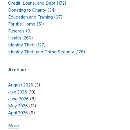
Credit, Loans, and Debt (172)
Donating to Charity (34)
Education and Training (37)
For the Home (51)
Funerals (9)
Health (260)
Identity Theft (127)
Identity Theft and Online Security (176)
Archive
August 2026
(3)
July 2026
(10)
June 2026
(8)
May 2026
(12)
April 2026
(9)
More