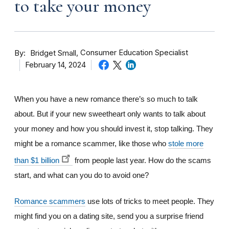
to take your money
By
Consumer Education Specialist
Bridget Small
February 14, 2024
When you have a new romance there’s so much to talk
about. But if your new sweetheart only wants to talk about
your money and how you should invest it, stop talking. They
might be a romance scammer, like those who
stole more
than $1 billion
from people last year. How do the scams
start, and what can you do to avoid one?
Romance scammers
use lots of tricks to meet people. They
might find you on a dating site, send you a surprise friend