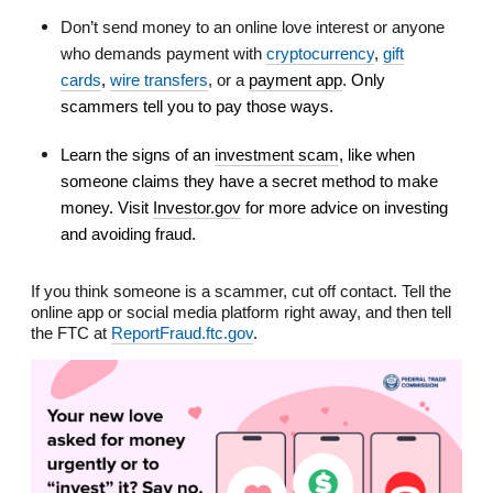
Don’t send money to an online love interest or anyone
who demands payment with
cryptocurrency
,
gift
cards
,
wire transfers
, or a
payment app
.
Only
scammers tell you to pay those ways.
Learn the signs of an
investment scam
, like when
someone claims they have a secret method to make
money. Visit
Investor.gov
for more advice on investing
and avoiding fraud.
If you think someone is a scammer, cut off contact. Tell the
online app or social media platform right away, and then tell
the FTC at
ReportFraud.ftc.gov
.