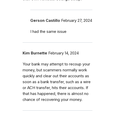
Gerson Castillo
February 27, 2024
I had the same issue
Kim Burnette
February 14, 2024
Your bank may attempt to recoup your
money, but scammers normally work
quickly and clear out their accounts as
soon as a bank transfer, such as a wire
or ACH transfer, hits their accounts. If
that has happened, there is almost no
chance of recovering your money.