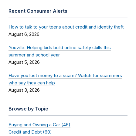
Recent Consumer Alerts
How to talk to your teens about credit and identity theft
August 6, 2026
Youville: Helping kids build online safety skills this
summer and school year
August 5, 2026
Have you lost money to a scam? Watch for scammers
who say they can help
August 3, 2026
Browse by Topic
Buying and Owning a Car (46)
Credit and Debt (60)