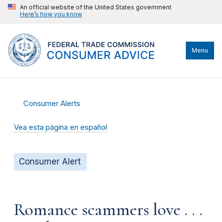
An official website of the United States government
Here’s how you know
Menu
Consumer Alerts
Vea esta página en español
Consumer Alert
Romance scammers love . . .