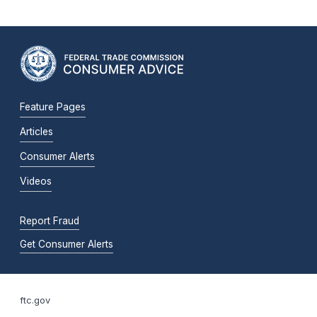
Feature Pages
Articles
Consumer Alerts
Videos
Report Fraud
Get Consumer Alerts
ftc.gov