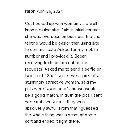
ralph
April 26, 2024
Got hooked up with woman via a well
known dating site. Said in initial contact
she was overseas on business trip and
texting would be easier than using site
to communicate Asked for my mobile
number and I provided it. Began
receiving texts but no out of line
requests. Asked me to send a selfie or
two. I did. "She" sent several pics of a
stunningly attractive woman, said my
pics were "awesome" and we would
be a good match. In truth the pics I sent
were not awesome - they were
absolutely awful! From that I guessed
the whole thing was a scam of some
sort and ended it right there.