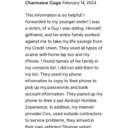
Charmaine Gage
February 14, 2024
This information is so helpful! I
forwarded to my younger sister! I was
a victim, of a Guy I was dating. Himself,
girlfriend, and his entire family worked
against me to take my life savings from
my Credit Union. They used all types of
scams with home lap too and my
iPhone. I found names of his family in
my contacts list. I did not add them to
my list. They used my phone
information to copy to their phone to
pick up my passwords and bank
account information. They paired up my
phone to their s per Airdrop! Horrible
Experience, In addition, my internet
provider Cox, used outside contractors
to service problems, they arrived in
their own vehicles! Strange setup!