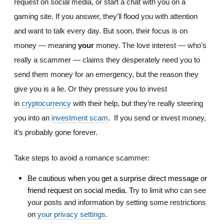
request on social media, or start a chat with you on a
gaming site. If you answer, they’ll flood you with attention
and want to talk every day. But soon, their focus is on
money — meaning
your
money. The love interest — who’s
really a scammer — claims they desperately need you to
send them money for an emergency, but the reason they
give you is a lie. Or they pressure you to invest
in
cryptocurrency
with their help, but they’re really steering
you into an
investment scam
.
If you send or invest money,
it’s probably gone forever.
Take steps to avoid a romance scammer:
Be cautious when you get a surprise direct message or
friend request on social media. T
ry to limit who can see
your posts and information by setting some restrictions
on
your privacy settings
.