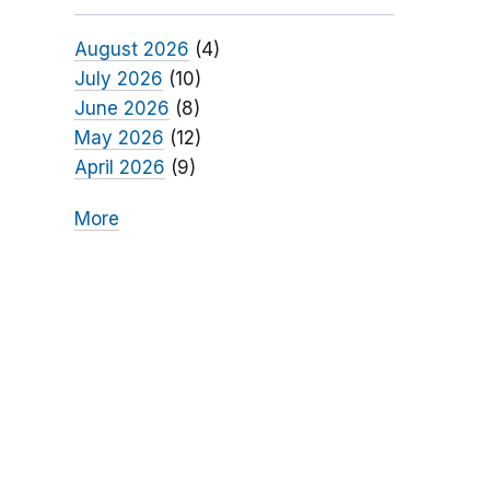
August 2026
(4)
July 2026
(10)
June 2026
(8)
May 2026
(12)
April 2026
(9)
More