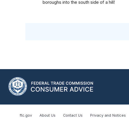
boroughs into the south side of a hill!
ftc.gov
About Us
Contact Us
Privacy and Notices