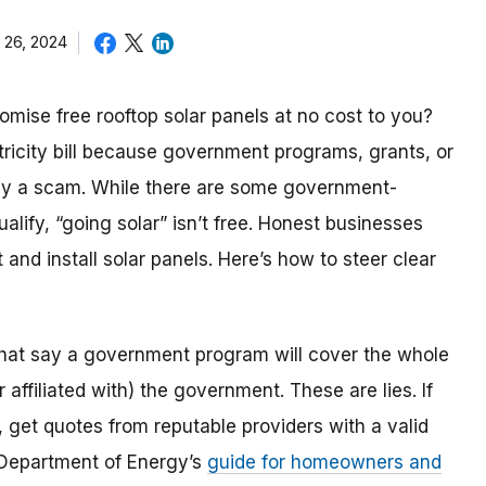
 26, 2024
mise free rooftop solar panels at no cost to you?
tricity bill because government programs, grants, or
ikely a scam. While there are some government-
lify, “going solar” isn’t free. Honest businesses
t and install solar panels. Here’s how to steer clear
that say a government program will cover the whole
 affiliated with) the government. These are lies. If
, get quotes from reputable providers with a valid
 Department of Energy’s
guide for homeowners and