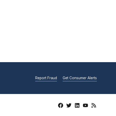
Report Fraud
Get Consumer Alerts