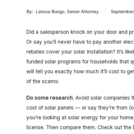
By
Senior Attorney
September
Larissa Bungo
Did a salesperson knock on your door and pro
Or say you’ll never have to pay another elec
rebates cover your solar installation? It’s l
funded solar programs for households that qua
will tell you exactly how much it’ll cost to ge
of the scams:
Do some research
. Avoid solar companies 
cost of solar panels — or say they’re from (or
you’re looking at solar energy for your home
license. Then compare them. Check out the