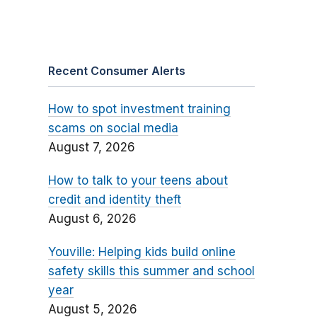
Recent Consumer Alerts
How to spot investment training
scams on social media
August 7, 2026
How to talk to your teens about
credit and identity theft
August 6, 2026
Youville: Helping kids build online
safety skills this summer and school
year
August 5, 2026