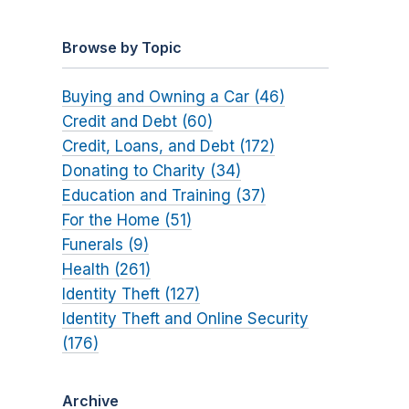
Browse by Topic
Buying and Owning a Car (46)
Credit and Debt (60)
Credit, Loans, and Debt (172)
Donating to Charity (34)
Education and Training (37)
For the Home (51)
Funerals (9)
Health (261)
Identity Theft (127)
Identity Theft and Online Security
(176)
Archive