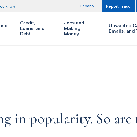
Español
you know
Report Fraud
Credit,
Jobs and
and
Unwanted Ca
Loans, and
Making
Emails, and 
Debt
Money
ing in popularity. So are