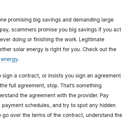
yone promising big savings and demanding large
 pay, scammers promise you big savings if you act
 ever doing or finishing the work. Legitimate
ether solar energy is right for you. Check out the
 energy
.
o sign a contract, or insists you sign an agreement
the full agreement, stop. That’s something
erstand the agreement with the provider. Pay
es, payment schedules, and try to spot any hidden
o go over the terms of the contract, understand the