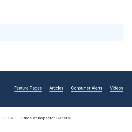
Feature Pages
Articles
Consumer Alerts
Videos
FOIA
Office of Inspector General