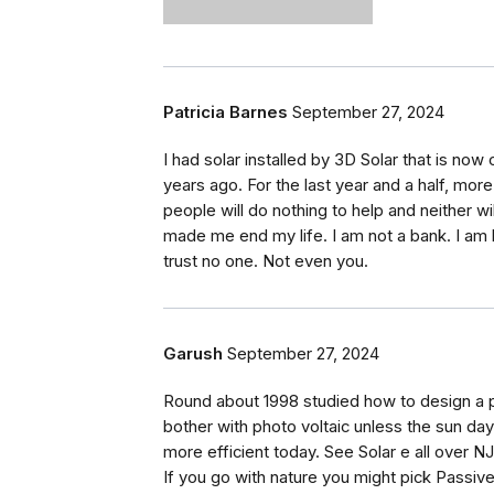
Patricia Barnes
September 27, 2024
I had solar installed by 3D Solar that is now 
years ago. For the last year and a half, mor
people will do nothing to help and neither wi
made me end my life. I am not a bank. I am 
trust no one. Not even you.
Garush
September 27, 2024
Round about 1998 studied how to design a p
bother with photo voltaic unless the sun d
more efficient today. See Solar e all over N
If you go with nature you might pick Passiv