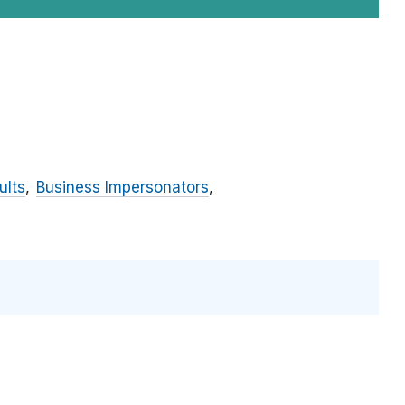
ults
Business Impersonators