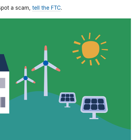
 spot a scam,
tell the FTC
.