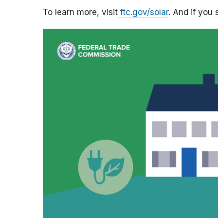
To learn more, visit
ftc.
gov
/solar
. And if you