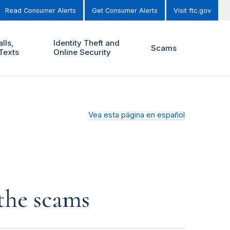
Read Consumer Alerts
Get Consumer Alerts
Visit ftc.gov
lls,
Identity Theft and
Scams
Texts
Online Security
Vea esta página en español
 the scams