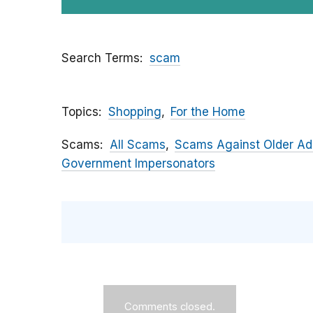
Search Terms
scam
Topics
Shopping
For the Home
Scams
All Scams
Scams Against Older Ad
Government Impersonators
Comments closed.