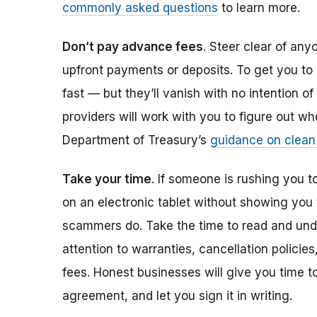
commonly asked questions
to learn more.
Don’t pay advance fees
. Steer clear of an
upfront payments or deposits. To get you to
fast — but they’ll vanish with no intention of
providers will work with you to figure out wh
Department of Treasury’s
guidance on clean
Take your time
. If someone is rushing you t
on an electronic tablet without showing you 
scammers do. Take the time to read and und
attention to warranties, cancellation polici
fees. Honest businesses will give you time t
agreement, and let you sign it in writing.