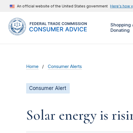
An official website of the United States government
Here's how 
Shopping 
Donating
Home
Consumer Alerts
Consumer Alert
Solar energy is ris