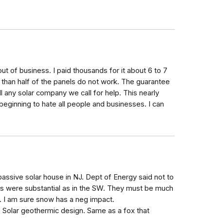
out of business. I paid thousands for it about 6 to 7
e than half of the panels do not work. The guarantee
ll any solar company we call for help. This nearly
beginning to hate all people and businesses. I can
assive solar house in NJ. Dept of Energy said not to
ays were substantial as in the SW. They must be much
J. I am sure snow has a neg impact.
e Solar geothermic design. Same as a fox that