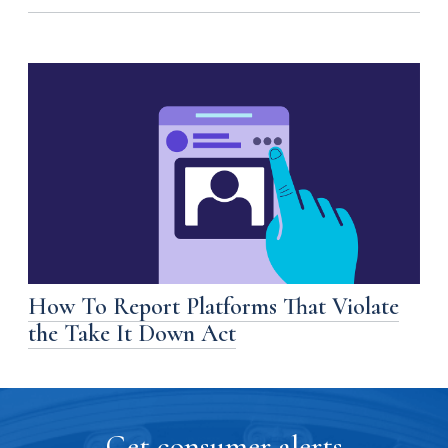
How To Report Platforms That Violate
the Take It Down Act
Get consumer alerts