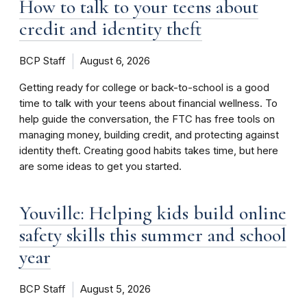
How to talk to your teens about
credit and identity theft
BCP Staff
August 6, 2026
Getting ready for college or back-to-school is a good
time to talk with your teens about financial wellness. To
help guide the conversation, the FTC has free tools on
managing money, building credit, and protecting against
identity theft. Creating good habits takes time, but here
are some ideas to get you started.
Youville: Helping kids build online
safety skills this summer and school
year
BCP Staff
August 5, 2026