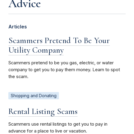
Advice
Articles
Scammers Pretend To Be Your
Utility Company
Scammers pretend to be you gas, electric, or water
company to get you to pay them money. Learn to spot
the scam.
Shopping and Donating
Rental Listing Scams
Scammers use rental listings to get you to pay in
advance for a place to live or vacation.