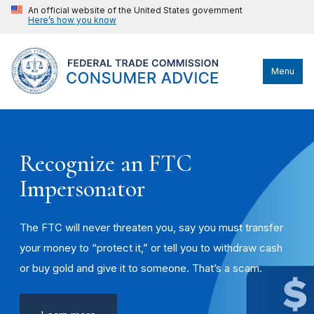
An official website of the United States government
Here’s how you know
Menu
Recognize an FTC
Impersonator
The FTC will never threaten you, say you must transfer
your money to “protect it,” or tell you to withdraw cash
or buy gold and give it to someone. That’s a scam.