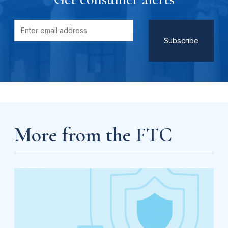
More from the FTC