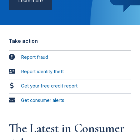
Learn more
Take action
Report fraud
Report identity theft
Get your free credit report
Get consumer alerts
The Latest in Consumer