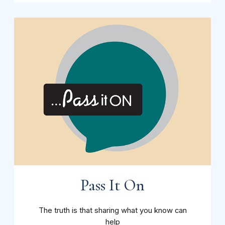
Pass It On
The truth is that sharing what you know can
help