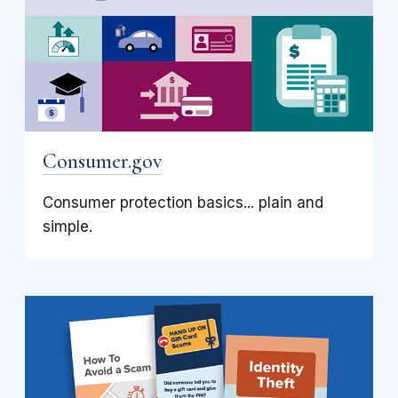
Consumer.gov
Consumer protection basics... plain and
simple.