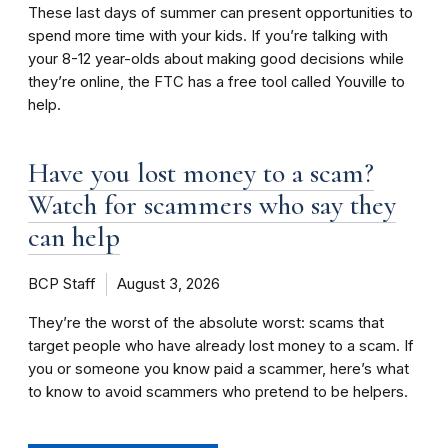
These last days of summer can present opportunities to
spend more time with your kids. If you’re talking with
your 8-12 year-olds about making good decisions while
they’re online, the FTC has a free tool called Youville to
help.
Have you lost money to a scam?
Watch for scammers who say they
can help
BCP Staff
August 3, 2026
They’re the worst of the absolute worst: scams that
target people who have already lost money to a scam. If
you or someone you know paid a scammer, here’s what
to know to avoid scammers who pretend to be helpers.