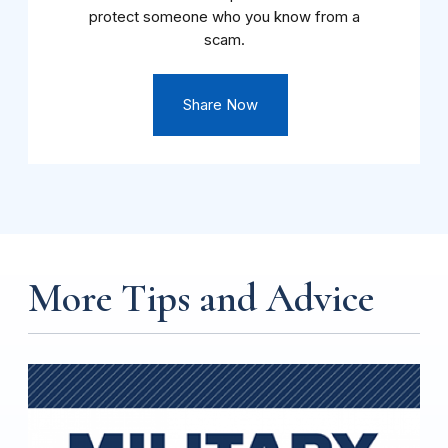
protect someone who you know from a
scam.
Share Now
More Tips and Advice