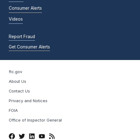
Consumer Alerts
Videos
Report Fraud
Get Consumer Alerts
ftc.gov
About Us
Contact Us
Privacy and Notices
FOIA
Office of Inspector General