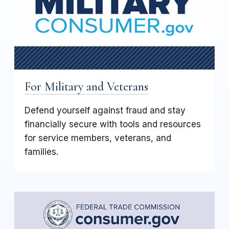
For Military and Veterans
Defend yourself against fraud and stay
financially secure with tools and resources
for service members, veterans, and
families.