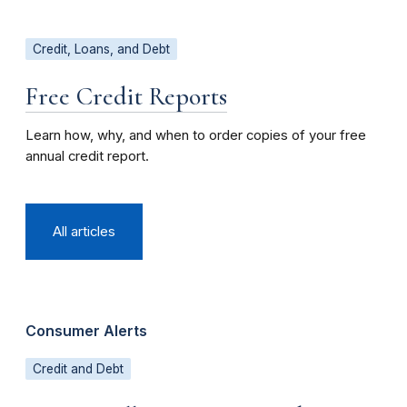
Credit, Loans, and Debt
Free Credit Reports
Learn how, why, and when to order copies of your free
annual credit report.
All articles
Consumer Alerts
Credit and Debt