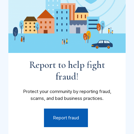
Report to help fight
fraud!
Protect your community by reporting fraud,
scams, and bad business practices.
Report fraud