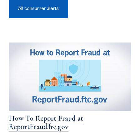
All consumer alerts
How To Report Fraud at
ReportFraud.ftc.gov