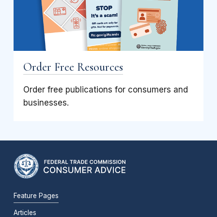
Order Free Resources
Order free publications for consumers and
businesses.
Feature Pages
Articles