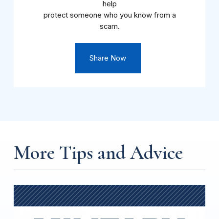
help
protect someone who you know from a
scam.
Share Now
More Tips and Advice