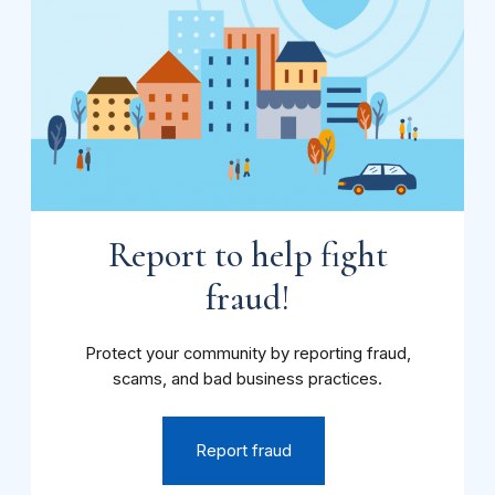
Report to help fight
fraud!
Protect your community by reporting fraud,
scams, and bad business practices.
Report fraud