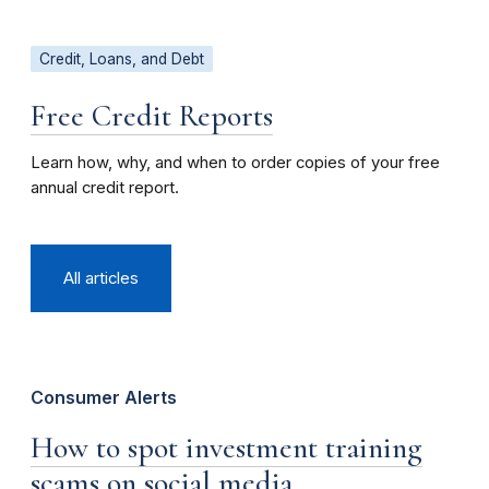
Credit, Loans, and Debt
Free Credit Reports
Learn how, why, and when to order copies of your free
annual credit report.
All articles
Consumer Alerts
How to spot investment training
scams on social media