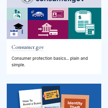
Consumer.gov
Consumer protection basics... plain and
simple.