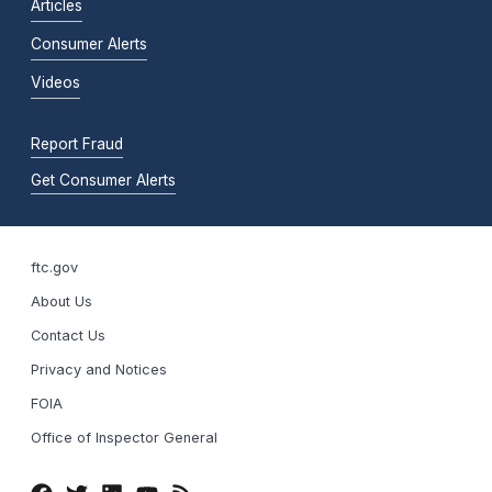
Articles
Consumer Alerts
Videos
Report Fraud
Get Consumer Alerts
ftc.gov
About Us
Contact Us
Privacy and Notices
FOIA
Office of Inspector General