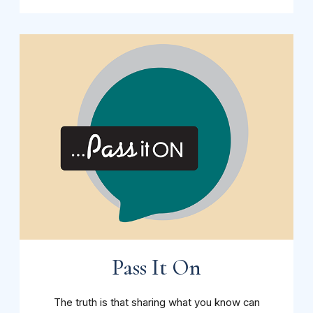
Pass It On
The truth is that sharing what you know can