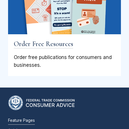
Order Free Resources
Order free publications for consumers and
businesses.
Feature Pages