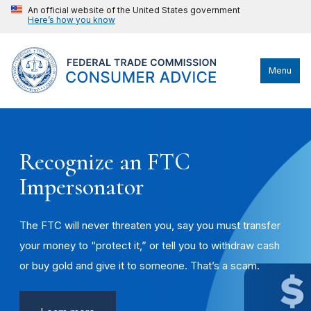
An official website of the United States government
Here’s how you know
Menu
Recognize an FTC
Impersonator
The FTC will never threaten you, say you must transfer
your money to “protect it,” or tell you to withdraw cash
or buy gold and give it to someone. That’s a scam.