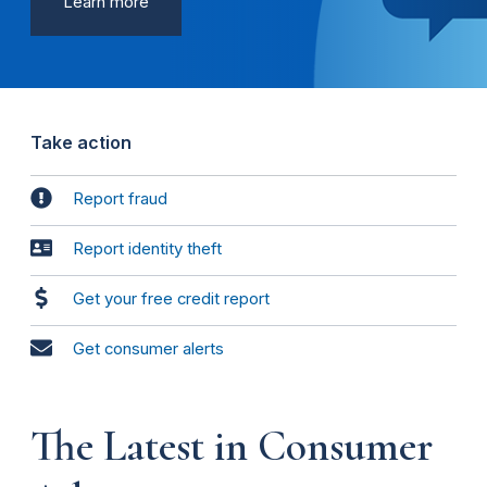
Learn more
Take action
Report fraud
Report identity theft
Get your free credit report
Get consumer alerts
The Latest in Consumer