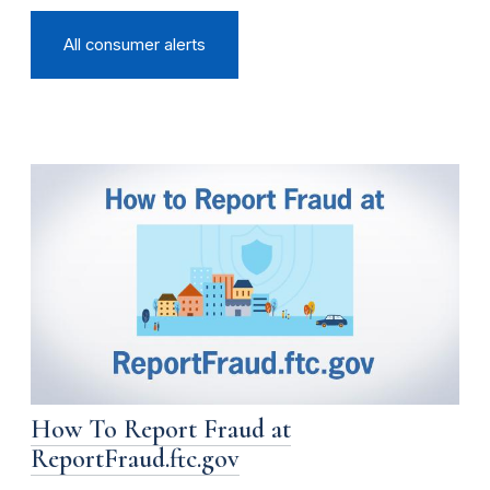
All consumer alerts
How To Report Fraud at
ReportFraud.ftc.gov