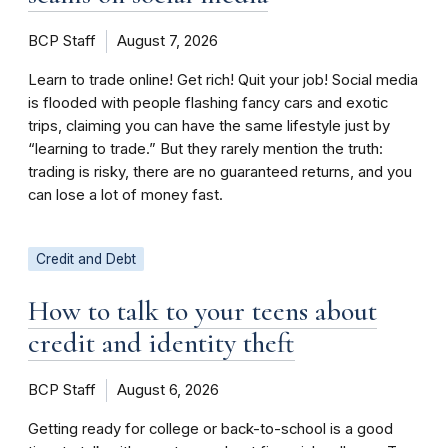
BCP Staff
August 7, 2026
Learn to trade online! Get rich! Quit your job! Social media
is flooded with people flashing fancy cars and exotic
trips, claiming you can have the same lifestyle just by
“learning to trade.” But they rarely mention the truth:
trading is risky, there are no guaranteed returns, and you
can lose a lot of money fast.
Credit and Debt
How to talk to your teens about
credit and identity theft
BCP Staff
August 6, 2026
Getting ready for college or back-to-school is a good