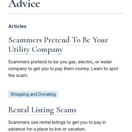
Advice
Articles
Scammers Pretend To Be Your
Utility Company
Scammers pretend to be you gas, electric, or water
company to get you to pay them money. Learn to spot
the scam.
Shopping and Donating
Rental Listing Scams
Scammers use rental listings to get you to pay in
advance for a place to live or vacation.