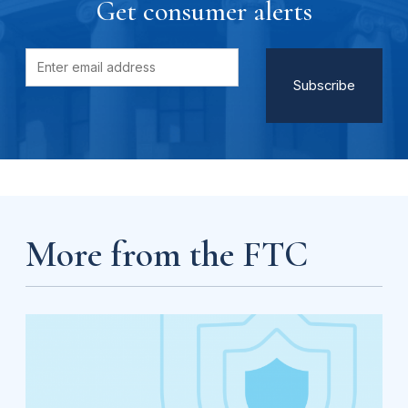
Get consumer alerts
More from the FTC