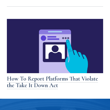
How To Report Platforms That Violate
the Take It Down Act