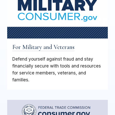
For Military and Veterans
Defend yourself against fraud and stay
financially secure with tools and resources
for service members, veterans, and
families.