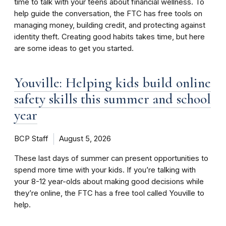
time to talk with your teens about financial wellness. To
help guide the conversation, the FTC has free tools on
managing money, building credit, and protecting against
identity theft. Creating good habits takes time, but here
are some ideas to get you started.
Youville: Helping kids build online
safety skills this summer and school
year
BCP Staff
August 5, 2026
These last days of summer can present opportunities to
spend more time with your kids. If you’re talking with
your 8-12 year-olds about making good decisions while
they’re online, the FTC has a free tool called Youville to
help.