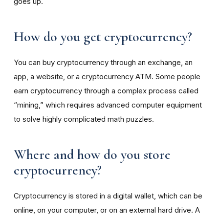
goes up.
How do you get cryptocurrency?
You can buy cryptocurrency through an exchange, an
app, a website, or a cryptocurrency ATM. Some people
earn cryptocurrency through a complex process called
“mining,” which requires advanced computer equipment
to solve highly complicated math puzzles.
Where and how do you store
cryptocurrency?
Cryptocurrency is stored in a digital wallet, which can be
online, on your computer, or on an external hard drive. A