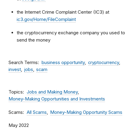
the Internet Crime Complaint Center (IC3) at
ic3.gov/Home/FileComplaint
the cryptocurrency exchange company you used to
send the money
Search Terms
business opportunity
cryptocurrency
invest
jobs
scam
Topics
Jobs and Making Money
Money-Making Opportunities and Investments
Scams
All Scams
Money-Making Opportunity Scams
May 2022