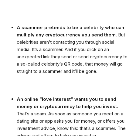
A scammer pretends to be a celebrity who can
multiply any cryptocurrency you send them.
But
celebrities aren’t contacting you through social
media. It’s a scammer. And if you click on an
unexpected link they send or send cryptocurrency to
a so-called celebrity’s QR code, that money will go
straight to a scammer and it’ll be gone.
An online “love interest” wants you to send
money or cryptocurrency to help you invest.
That’s a scam. As soon as someone you meet on a
dating site or app asks you for money, or offers you
investment advice, know this: that’s a scammer. The
advice and offers to help you invest in