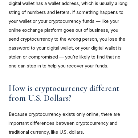
digital wallet has a wallet address, which is usually a long
string of numbers and letters. If something happens to
your wallet or your cryptocurrency funds — like your
online exchange platform goes out of business, you
send cryptocurrency to the wrong person, you lose the
password to your digital wallet, or your digital wallet is
stolen or compromised — you’re likely to find that no
one can step in to help you recover your funds.
How is cryptocurrency different
from U.S. Dollars?
Because cryptocurrency exists only online, there are
important differences between cryptocurrency and
traditional currency, like U.S. dollars.