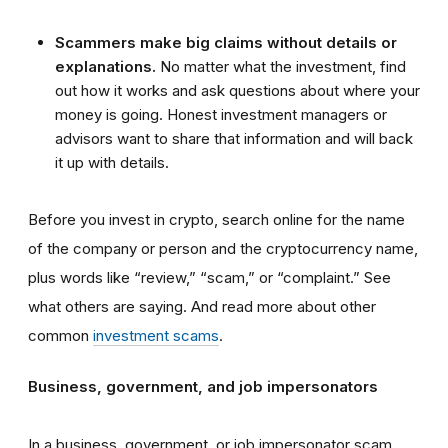
Scammers make big claims without details or
explanations.
No matter what the investment, find
out how it works and ask questions about where your
money is going. Honest investment managers or
advisors want to share that information and will back
it up with details.
Before you invest in crypto, search online for the name
of the company or person and the cryptocurrency name,
plus words like “review,” “scam,” or “complaint.” See
what others are saying. And read more about other
common
investment scams
.
Business, government, and job impersonators
In a business, government, or job impersonator scam,