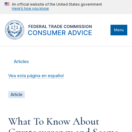
An official website of the United States government
Here’s how you know
Menu
Articles
Vea esta página en español
Article
What To Know About