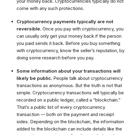
your money back. Cryptocurrencies typically do not
come with any such protections.
Cryptocurrency payments typically are not
reversible.
Once you pay with cryptocurrency, you
can usually only get your money back if the person
you paid sends it back. Before you buy something
with cryptocurrency, know the seller’s reputation, by
doing some research before you pay.
Some information about your transactions will
likely be public.
People talk about cryptocurrency
transactions as anonymous. But the truth is not that
simple. Cryptocurrency transactions will typically be
recorded on a public ledger, called a “blockchain.”
That’s a public list of every cryptocurrency
transaction — both on the payment and receipt
sides. Depending on the blockchain, the information
added to the blockchain can include details like the