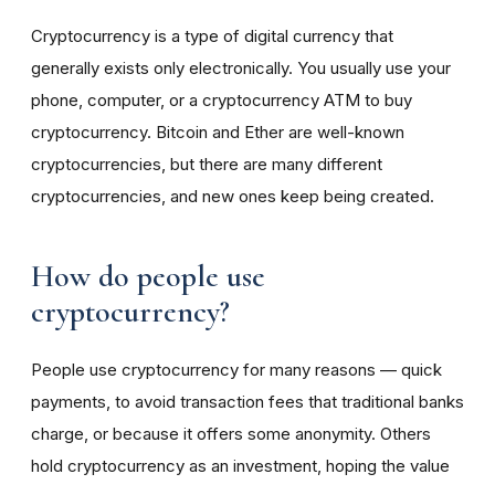
Cryptocurrency is a type of digital currency that
generally exists only electronically. You usually use your
phone, computer, or a cryptocurrency ATM to buy
cryptocurrency. Bitcoin and Ether are well-known
cryptocurrencies, but there are many different
cryptocurrencies, and new ones keep being created.
How do people use
cryptocurrency?
People use cryptocurrency for many reasons — quick
payments, to avoid transaction fees that traditional banks
charge, or because it offers some anonymity. Others
hold cryptocurrency as an investment, hoping the value