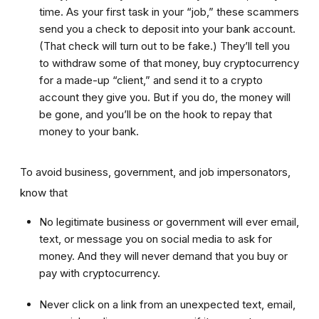
time. As your first task in your “job,” these scammers
send you a check to deposit into your bank account.
(That check will turn out to be fake.) They’ll tell you
to withdraw some of that money, buy cryptocurrency
for a made-up “client,” and send it to a crypto
account they give you. But if you do, the money will
be gone, and you’ll be on the hook to repay that
money to your bank.
To avoid business, government, and job impersonators,
know that
No legitimate business or government will ever email,
text, or message you on social media to ask for
money. And they will never demand that you buy or
pay with cryptocurrency.
Never click on a link from an unexpected text, email,