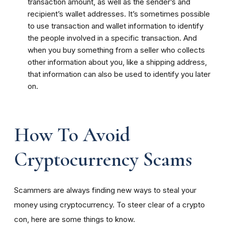
transaction amount, as well as the sender’s and
recipient’s wallet addresses. It’s sometimes possible
to use transaction and wallet information to identify
the people involved in a specific transaction. And
when you buy something from a seller who collects
other information about you, like a shipping address,
that information can also be used to identify you later
on.
How To Avoid
Cryptocurrency Scams
Scammers are always finding new ways to steal your
money using cryptocurrency. To steer clear of a crypto
con, here are some things to know.