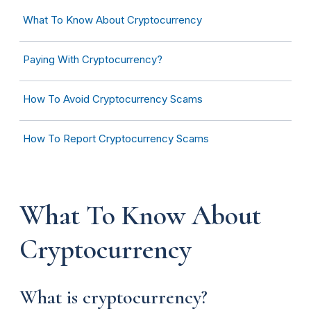
What To Know About Cryptocurrency
Paying With Cryptocurrency?
How To Avoid Cryptocurrency Scams
How To Report Cryptocurrency Scams
What To Know About
Cryptocurrency
What is cryptocurrency?