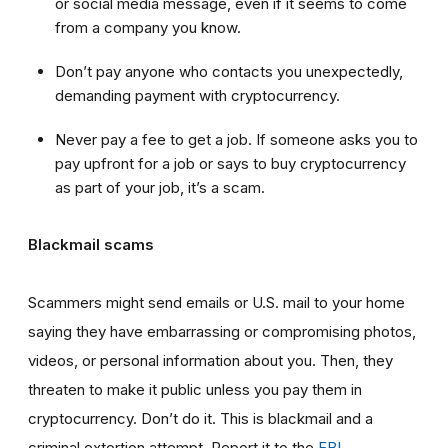
or social media message, even if it seems to come
from a company you know.
Don’t pay anyone who contacts you unexpectedly,
demanding payment with cryptocurrency.
Never pay a fee to get a job. If someone asks you to
pay upfront for a job or says to buy cryptocurrency
as part of your job, it’s a scam.
Blackmail scams
Scammers might send emails or U.S. mail to your home
saying they have embarrassing or compromising photos,
videos, or personal information about you. Then, they
threaten to make it public unless you pay them in
cryptocurrency. Don’t do it. This is blackmail and a
criminal extortion attempt. Report it to the
FBI