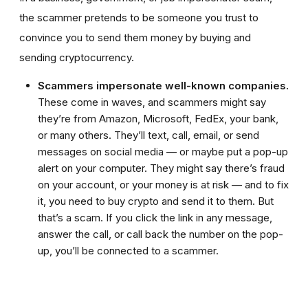
the scammer pretends to be someone you trust to
convince you to send them money by buying and
sending cryptocurrency.
Scammers impersonate well-known companies.
These come in waves, and scammers might say
they’re from Amazon, Microsoft, FedEx, your bank,
or many others. They’ll text, call, email, or send
messages on social media — or maybe put a pop-up
alert on your computer. They might say there’s fraud
on your account, or your money is at risk — and to fix
it, you need to buy crypto and send it to them. But
that’s a scam. If you click the link in any message,
answer the call, or call back the number on the pop-
up, you’ll be connected to a scammer.