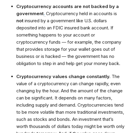
Cryptocurrency accounts are not backed by a
government
.
Cryptocurrency held in accounts is
not
insured by a government like U.S. dollars
deposited into an FDIC insured bank account. If
something happens to your account or
cryptocurrency funds — for example, the company
that provides storage for your wallet goes out of
business or is hacked — the government has no
obligation to step in and help get your money back.
Cryptocurrency values change constantly.
The
value of a cryptocurrency can change rapidly, even
changing by the hour. And the amount of the change
can be significant. It depends on many factors,
including supply and demand. Cryptocurrencies tend
to be more volatile than more traditional investments,
such as stocks and bonds. An investment that’s
worth thousands of dollars today might be worth only