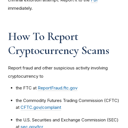
immediately.
How To Report
Cryptocurrency Scams
Report fraud and other suspicious activity involving
cryptocurrency to
the FTC at
ReportFraud.ftc.gov
the Commodity Futures Trading Commission (CFTC)
at
CFTC.gov/complaint
the U.S. Securities and Exchange Commission (SEC)
at
sec.gov/tcr