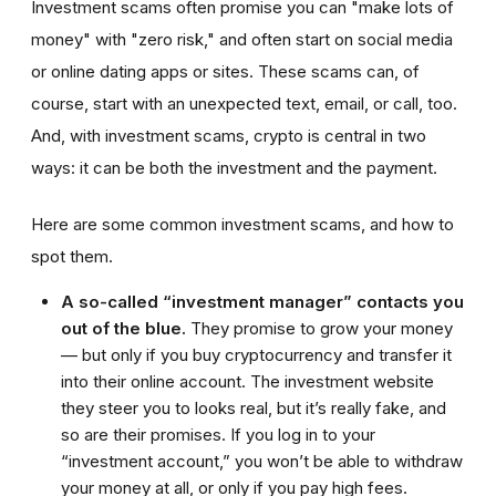
Investment scams often promise you can "make lots of
money" with "zero risk," and often start on social media
or online dating apps or sites. These scams can, of
course, start with an unexpected text, email, or call, too.
And, with investment scams, crypto is central in two
ways: it can be both the investment and the payment.
Here are some common investment scams, and how to
spot them.
A so-called “investment manager” contacts you
out of the blue.
They promise to grow your money
— but only if you buy cryptocurrency and transfer it
into their online account. The investment website
they steer you to looks real, but it’s really fake, and
so are their promises. If you log in to your
“investment account,” you won’t be able to withdraw
your money at all, or only if you pay high fees.