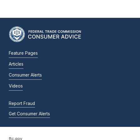
Feature Pages
Articles
Consumer Alerts
Videos
Report Fraud
Get Consumer Alerts
ftc.gov