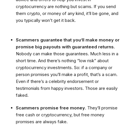
cryptocurrency are nothing but scams. If you send
them crypto, or money of any kind, it’ll be gone, and
you typically won’t get it back.
Scammers guarantee that you’ll make money or
promise big payouts with guaranteed returns
.
Nobody can make those guarantees. Much less in a
short time. And there’s nothing “low risk” about
cryptocurrency investments. So: if a company or
person promises you’ll make a profit, that’s a scam.
Even if there’s a celebrity endorsement or
testimonials from happy investors. Those are easily
faked.
Scammers promise free money
. They’ll promise
free cash or cryptocurrency, but free money
promises are always fake.