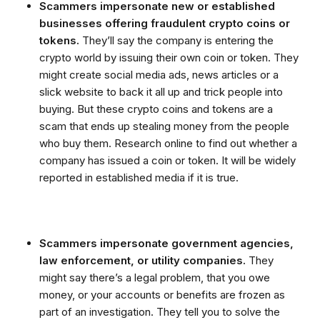
Scammers impersonate new or established
businesses offering fraudulent crypto coins or
tokens.
They’ll say the company is entering the
crypto world by issuing their own coin or token. They
might create social media ads, news articles or a
slick website to back it all up and trick people into
buying. But these crypto coins and tokens are a
scam that ends up stealing money from the people
who buy them. Research online to find out whether a
company has issued a coin or token. It will be widely
reported in established media if it is true.
Scammers impersonate government agencies,
law enforcement, or utility companies.
They
might say there’s a legal problem, that you owe
money, or your accounts or benefits are frozen as
part of an investigation. They tell you to solve the