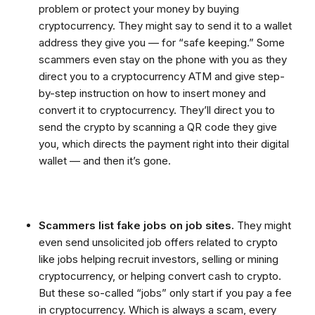
problem or protect your money by buying
cryptocurrency. They might say to send it to a wallet
address they give you — for “safe keeping.” Some
scammers even stay on the phone with you as they
direct you to a cryptocurrency ATM and give step-
by-step instruction on how to insert money and
convert it to cryptocurrency. They’ll direct you to
send the crypto by scanning a QR code they give
you, which directs the payment right into their digital
wallet — and then it’s gone.
Scammers list fake jobs on job sites.
They might
even send unsolicited job offers related to crypto
like jobs helping recruit investors, selling or mining
cryptocurrency, or helping convert cash to crypto.
But these so-called “jobs” only start if you pay a fee
in cryptocurrency. Which is always a scam, every