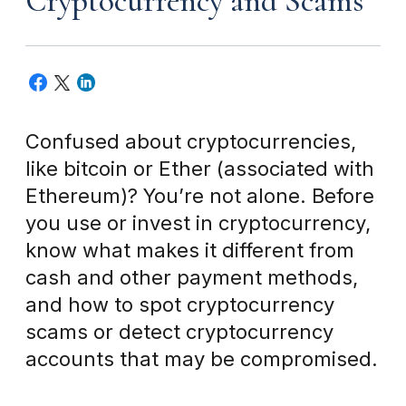
Cryptocurrency and Scams
Confused about cryptocurrencies,
like bitcoin or Ether (associated with
Ethereum)? You’re not alone. Before
you use or invest in cryptocurrency,
know what makes it different from
cash and other payment methods,
and how to spot cryptocurrency
scams or detect cryptocurrency
accounts that may be compromised.