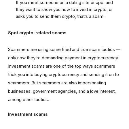
If you meet someone on a dating site or app, and
they want to show you how to invest in crypto, or
asks you to send them crypto, that’s a scam.
Spot crypto-related scams
Scammers are using some tried and true scam tactics —
only now they’re demanding payment in cryptocurrency.
Investment scams are one of the top ways scammers
trick you into buying cryptocurrency and sending it on to
scammers. But scammers are also impersonating
businesses, government agencies, and a love interest,
among other tactics.
Investment scams