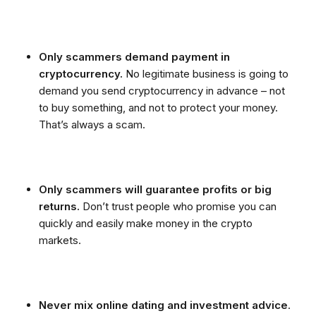
Only scammers demand payment in
cryptocurrency.
No legitimate business is going to
demand you send cryptocurrency in advance – not
to buy something, and not to protect your money.
That’s always a scam.
Only scammers will guarantee profits or big
returns.
Don’t trust people who promise you can
quickly and easily make money in the crypto
markets.
Never mix online dating and investment advice
.