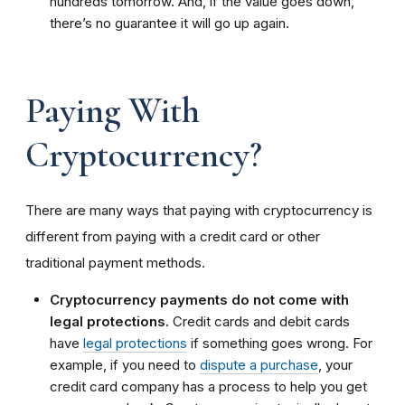
hundreds tomorrow. And, if the value goes down,
there’s no guarantee it will go up again.
Paying With
Cryptocurrency?
There are many ways that paying with cryptocurrency is
different from paying with a credit card or other
traditional payment methods.
Cryptocurrency payments do not come with
legal protections.
Credit cards and debit cards
have
legal protections
if something goes wrong. For
example, if you need to
dispute a purchase
, your
credit card company has a process to help you get